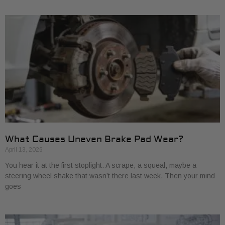
What Causes Uneven Brake Pad Wear?
April 13, 2026
You hear it at the first stoplight. A scrape, a squeal, maybe a
steering wheel shake that wasn’t there last week. Then your mind
goes