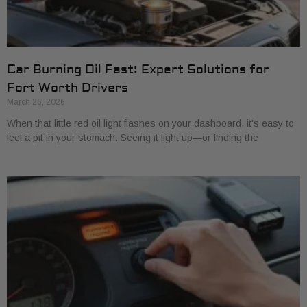
Car Burning Oil Fast: Expert Solutions for
Fort Worth Drivers
March 26, 2026
When that little red oil light flashes on your dashboard, it’s easy to
feel a pit in your stomach. Seeing it light up—or finding the