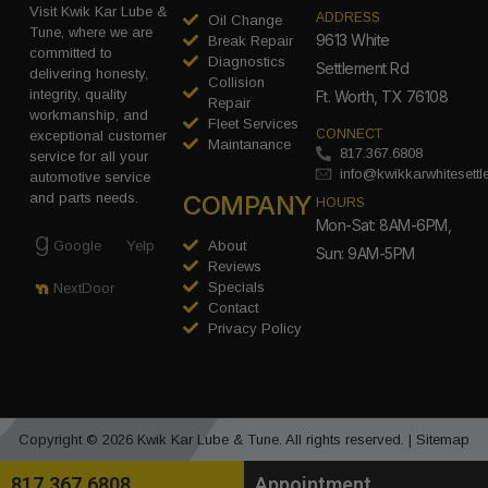
Visit Kwik Kar Lube &
ADDRESS
Oil Change
Tune, where we are
9613 White
Break Repair
committed to
Diagnostics
Settlement Rd
delivering honesty,
Collision
integrity, quality
Ft. Worth, TX 76108
Repair
workmanship, and
Fleet Services
CONNECT
exceptional customer
Maintanance
817.367.6808
service for all your
info@kwikkarwhitesett
automotive service
COMPANY
and parts needs.
HOURS
Mon-Sat: 8AM-6PM,
Google
Yelp
About
Sun: 9AM-5PM
Reviews
Specials
NextDoor
Contact
Privacy Policy
Copyright © 2026 Kwik Kar Lube & Tune. All rights reserved. |
Sitemap
817.367.6808
Appointment