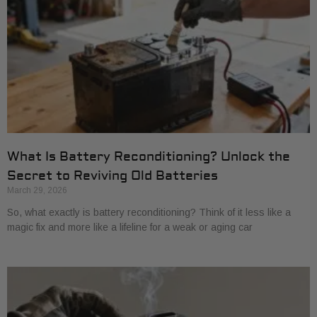
What Is Battery Reconditioning? Unlock the
Secret to Reviving Old Batteries
March 29, 2026
So, what exactly is battery reconditioning? Think of it less like a
magic fix and more like a lifeline for a weak or aging car