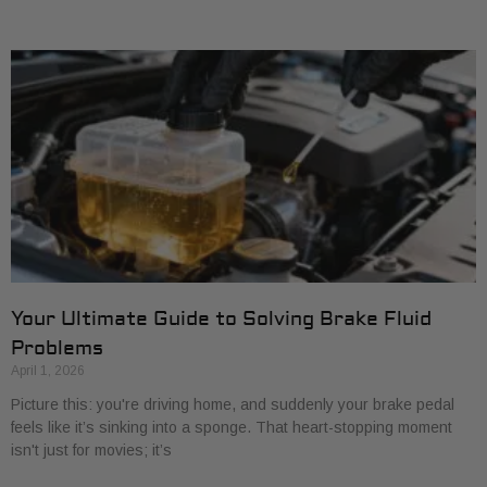
Your Ultimate Guide to Solving Brake Fluid
Problems
April 1, 2026
Picture this: you're driving home, and suddenly your brake pedal
feels like it’s sinking into a sponge. That heart-stopping moment
isn't just for movies; it’s