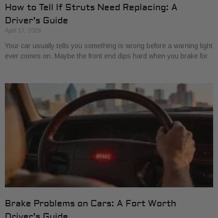
How to Tell If Struts Need Replacing: A
Driver’s Guide
April 17, 2026
Your car usually tells you something is wrong before a warning light
ever comes on. Maybe the front end dips hard when you brake for
Brake Problems on Cars: A Fort Worth
Driver’s Guide