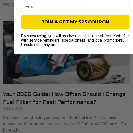
Email
way to save a bit of money and get to know
JOIN & GET MY $23 COUPON
By subscribing, you will receive occasional email from Kwik Kar
with service reminders, special offers, and local promotions.
Unsubscribe anytime.
Your 2026 Guide: How Often Should I Change
Fuel Filter for Peak Performance?
April 2, 2026
So, how often should you swap out that fuel filter? The quick
answer you’ll hear most often is every 20,000 to 40,000 miles. But
honestly,