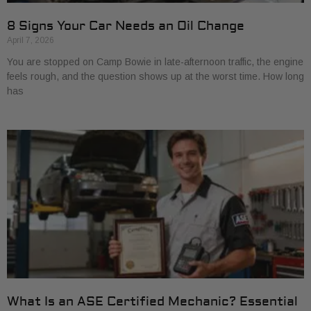
8 Signs Your Car Needs an Oil Change
April 7, 2026
You are stopped on Camp Bowie in late-afternoon traffic, the engine
feels rough, and the question shows up at the worst time. How long
has
What Is an ASE Certified Mechanic? Essential