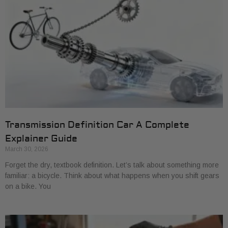
Transmission Definition Car A Complete
Explainer Guide
March 30, 2026
Forget the dry, textbook definition. Let’s talk about something more
familiar: a bicycle. Think about what happens when you shift gears
on a bike. You