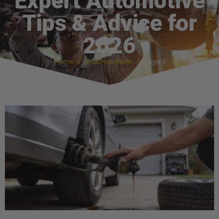
Expert Automotive
Tips & Advice for
2026
Home
local mechanic
Page 5