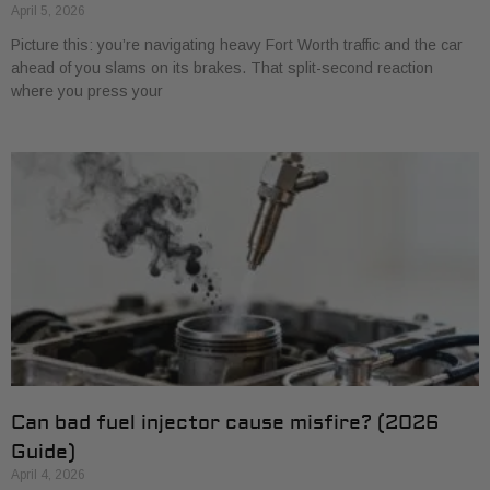
April 5, 2026
Picture this: you’re navigating heavy Fort Worth traffic and the car
ahead of you slams on its brakes. That split-second reaction
where you press your
Can bad fuel injector cause misfire? (2026
Guide)
April 4, 2026