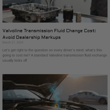
Valvoline Transmission Fluid Change Cost:
Avoid Dealership Markups
March 27, 2026
Let’s get right to the question on every driver’s mind: what’s this
going to cost me? A standard Valvoline transmission fluid exchange
usually kicks off