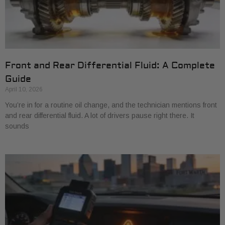
Front and Rear Differential Fluid: A Complete
Guide
April 10, 2026
You’re in for a routine oil change, and the technician mentions front
and rear differential fluid. A lot of drivers pause right there. It
sounds