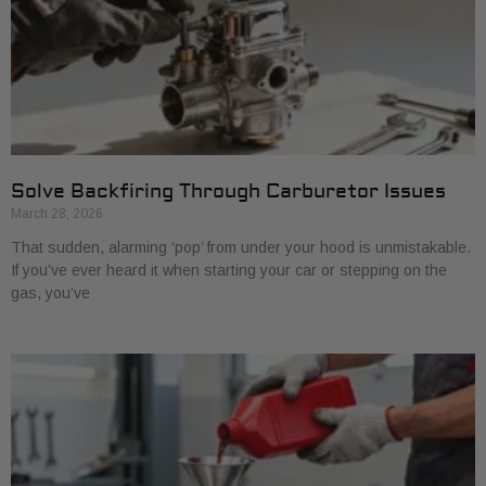
Solve Backfiring Through Carburetor Issues
March 28, 2026
That sudden, alarming ‘pop’ from under your hood is unmistakable.
If you’ve ever heard it when starting your car or stepping on the
gas, you’ve