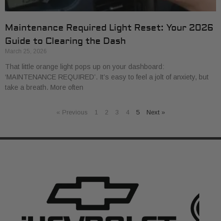
Maintenance Required Light Reset: Your 2026
Guide to Clearing the Dash
March 25, 2026
That little orange light pops up on your dashboard:
‘MAINTENANCE REQUIRED’. It’s easy to feel a jolt of anxiety, but
take a breath. More often
« Previous
1
2
3
4
5
Next »