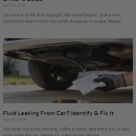
April 16, 2026
You hear it at the first stoplight. Not a loud failure. Just a new
sound that wasn’t there last week. A squeal. A scrape. Maybe
Fluid Leaking From Car? Identify & Fix It
April 15, 2026
You head out in the morning, coffee in hand, and there it is. A dark
spot under the car. Maybe it’s a few drops. Maybe