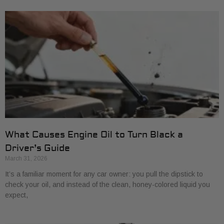
What Causes Engine Oil to Turn Black a
Driver’s Guide
March 31, 2026
It’s a familiar moment for any car owner: you pull the dipstick to
check your oil, and instead of the clean, honey-colored liquid you
expect,