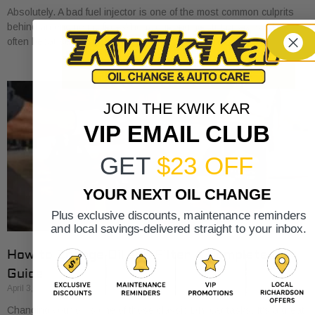
Absolutely. A bad fuel injector is one of the most common culprits
behind an engine misfire. When your engine stutters or shakes, it’s
often because
JOIN THE KWIK KAR
VIP EMAIL CLUB
GET
$23 OFF
YOUR NEXT OIL CHANGE
Plus exclusive discounts, maintenance reminders
and local savings-delivered straight to your inbox.
How to Change Oil and Filter A Complete DIY
Guide
April 3, 2026
Changing your oil is one of those classic DIY car tasks. It's a great