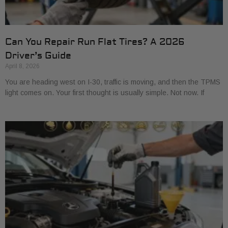
Can You Repair Run Flat Tires? A 2026
Driver’s Guide
April 8, 2026
You are heading west on I-30, traffic is moving, and then the TPMS
light comes on. Your first thought is usually simple. Not now. If