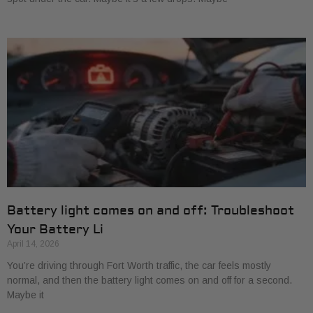
Battery light comes on and off: Troubleshoot
Your Battery Li
April 14, 2026
You’re driving through Fort Worth traffic, the car feels mostly
normal, and then the battery light comes on and off for a second.
Maybe it