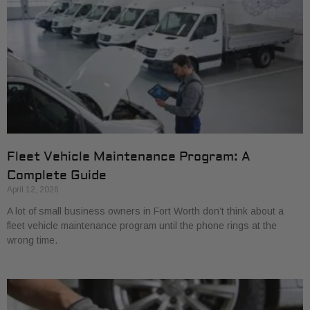
Fleet Vehicle Maintenance Program: A
Complete Guide
April 12, 2026
A lot of small business owners in Fort Worth don’t think about a
fleet vehicle maintenance program until the phone rings at the
wrong time.