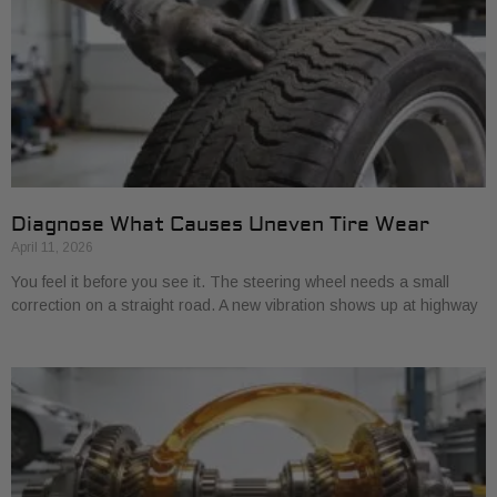
Diagnose What Causes Uneven Tire Wear
April 11, 2026
You feel it before you see it. The steering wheel needs a small
correction on a straight road. A new vibration shows up at highway