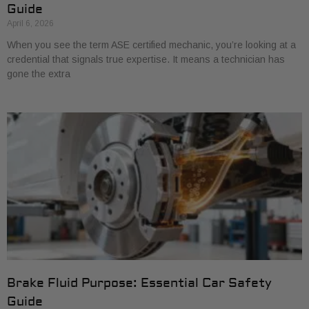
Guide
April 6, 2026
When you see the term ASE certified mechanic, you’re looking at a
credential that signals true expertise. It means a technician has
gone the extra
Brake Fluid Purpose: Essential Car Safety
Guide