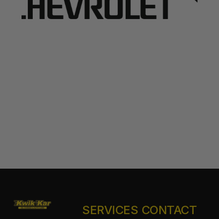
SERVICES
CONTACT