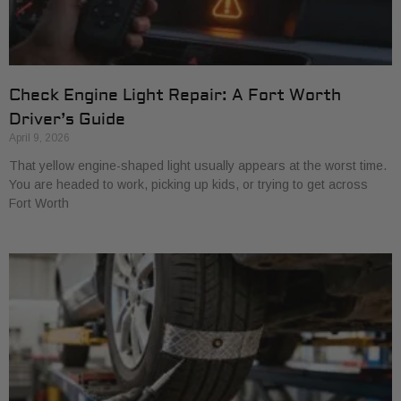
Check Engine Light Repair: A Fort Worth
Driver’s Guide
April 9, 2026
That yellow engine-shaped light usually appears at the worst time.
You are headed to work, picking up kids, or trying to get across
Fort Worth