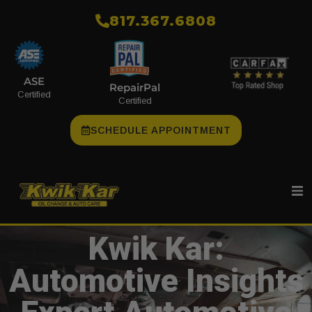
​817.367.6808
ASE
RepairPal
Certified
Certified
SCHEDULE APPOINTMENT
Kwik Kar:
Automotive Insights