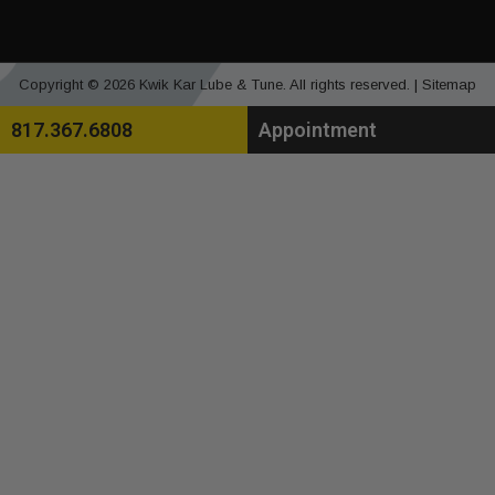
Copyright © 2026 Kwik Kar Lube & Tune. All rights reserved. |
Sitemap
817.367.6808
Appointment