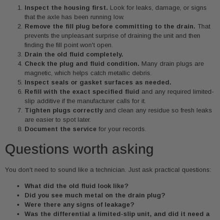
Inspect the housing first.
Look for leaks, damage, or signs
that the axle has been running low.
Remove the fill plug before committing to the drain.
That
prevents the unpleasant surprise of draining the unit and then
finding the fill point won't open.
Drain the old fluid completely.
Check the plug and fluid condition.
Many drain plugs are
magnetic, which helps catch metallic debris.
Inspect seals or gasket surfaces as needed.
Refill with the exact specified fluid
and any required limited-
slip additive if the manufacturer calls for it.
Tighten plugs correctly
and clean any residue so fresh leaks
are easier to spot later.
Document the service
for your records.
Questions worth asking
You don't need to sound like a technician. Just ask practical questions:
What did the old fluid look like?
Did you see much metal on the drain plug?
Were there any signs of leakage?
Was the differential a limited-slip unit, and did it need a