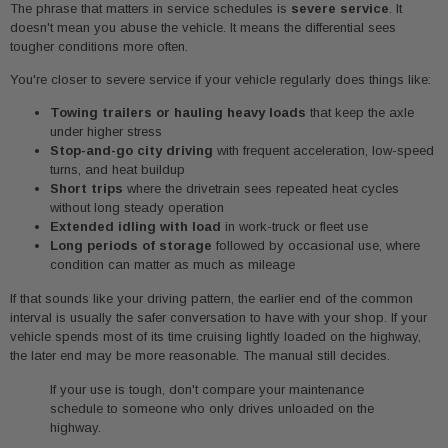
The phrase that matters in service schedules is
severe service
. It
doesn't mean you abuse the vehicle. It means the differential sees
tougher conditions more often.
You're closer to severe service if your vehicle regularly does things like:
Towing trailers or hauling heavy loads
that keep the axle
under higher stress
Stop-and-go city driving
with frequent acceleration, low-speed
turns, and heat buildup
Short trips
where the drivetrain sees repeated heat cycles
without long steady operation
Extended idling with load
in work-truck or fleet use
Long periods of storage
followed by occasional use, where
condition can matter as much as mileage
If that sounds like your driving pattern, the earlier end of the common
interval is usually the safer conversation to have with your shop. If your
vehicle spends most of its time cruising lightly loaded on the highway,
the later end may be more reasonable. The manual still decides.
If your use is tough, don't compare your maintenance
schedule to someone who only drives unloaded on the
highway.