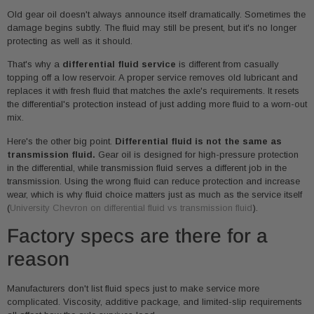
Old gear oil doesn't always announce itself dramatically. Sometimes the
damage begins subtly. The fluid may still be present, but it's no longer
protecting as well as it should.
That's why a
differential fluid service
is different from casually
topping off a low reservoir. A proper service removes old lubricant and
replaces it with fresh fluid that matches the axle's requirements. It resets
the differential's protection instead of just adding more fluid to a worn-out
mix.
Here's the other big point.
Differential fluid is not the same as
transmission fluid.
Gear oil is designed for high-pressure protection
in the differential, while transmission fluid serves a different job in the
transmission. Using the wrong fluid can reduce protection and increase
wear, which is why fluid choice matters just as much as the service itself
(
University Chevron on differential fluid vs transmission fluid
).
Factory specs are there for a
reason
Manufacturers don't list fluid specs just to make service more
complicated. Viscosity, additive package, and limited-slip requirements