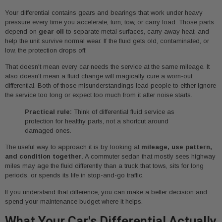
Your differential contains gears and bearings that work under heavy
pressure every time you accelerate, turn, tow, or carry load. Those parts
depend on
gear oil
to separate metal surfaces, carry away heat, and
help the unit survive normal wear. If the fluid gets old, contaminated, or
low, the protection drops off.
That doesn't mean every car needs the service at the same mileage. It
also doesn't mean a fluid change will magically cure a worn-out
differential. Both of those misunderstandings lead people to either ignore
the service too long or expect too much from it after noise starts.
Practical rule:
Think of differential fluid service as
protection for healthy parts, not a shortcut around
damaged ones.
The useful way to approach it is by looking at
mileage, use pattern,
and condition together
. A commuter sedan that mostly sees highway
miles may age the fluid differently than a truck that tows, sits for long
periods, or spends its life in stop-and-go traffic.
If you understand that difference, you can make a better decision and
spend your maintenance budget where it helps.
What Your Car's Differential Actually