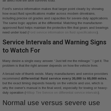
all affect how the axle survives load.
Ford's service information makes that larger point clearly by showing
how exact fluid specifications matter across modern drivetrains,
including precise oil grades and capacities for severe-duty applications.
The same logic applies at the differential. Matching the manufacturer-
approved fluid helps maintain the protective film that gears and bearings
need under load (
Ford service information on fluid specifications
).
Service Intervals and Warning Signs
to Watch For
Many desire a single easy answer. “Just tell me the mileage.” I get it. The
problem is that the right answer depends on how the vehicle lives.
A broad rule of thumb exists. Many manufacturers and service providers
recommend
differential fluid service every 30,000 to 60,000 miles
,
but the exact timing depends heavily on the vehicle and use, which is
why the owner's manual is the final word, especially for towing or heavy-
duty operation (
Hilltop Tire Service on differential service intervals
).
Normal use versus severe use