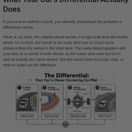
Does
If you've ever walked a track, you already understand the problem a
differential solves.
When a car turns, the outside wheel travels a longer path than the inside
wheel. On a track, the runner in the outer lane has to cover more
distance than the runner in the inner lane. The same thing happens with
your tires in a corner. If both wheels on the same axle were forced to
spin at exactly the same speed, one tire would have to scrub, skip, or
slide to make up the difference.