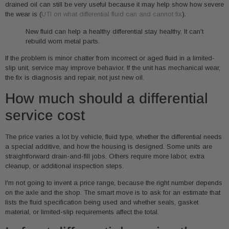
drained oil can still be very useful because it may help show how severe
the wear is (
UTI on what differential fluid can and cannot fix
).
New fluid can help a healthy differential stay healthy. It can't
rebuild worn metal parts.
If the problem is minor chatter from incorrect or aged fluid in a limited-
slip unit, service may improve behavior. If the unit has mechanical wear,
the fix is diagnosis and repair, not just new oil.
How much should a differential
service cost
The price varies a lot by vehicle, fluid type, whether the differential needs
a special additive, and how the housing is designed. Some units are
straightforward drain-and-fill jobs. Others require more labor, extra
cleanup, or additional inspection steps.
I'm not going to invent a price range, because the right number depends
on the axle and the shop. The smart move is to ask for an estimate that
lists the fluid specification being used and whether seals, gasket
material, or limited-slip requirements affect the total.