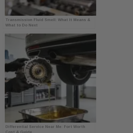
Transmission Fluid Smell: What It Means &
What to Do Next
Differential Service Near Me: Fort Worth
Cost & Guide