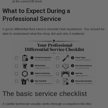
at the correct fill level.
What to Expect During a
Professional Service
A good differential fluid service shouldn't feel mysterious. You should be
able to understand what the shop did and why it mattered.
The basic service checklist
A careful technician usually works through a sequence like this: