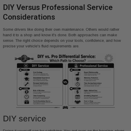
DIY Versus Professional Service
Considerations
Some drivers like doing their own maintenance. Others would rather
hand it to a shop and know it's done. Both approaches can make
sense. The right choice depends on your tools, confidence, and how
precise your vehicle's fluid requirements are.
DIY service
Doing it yourself can be satisfying. You get eyes on the housing, plugs,