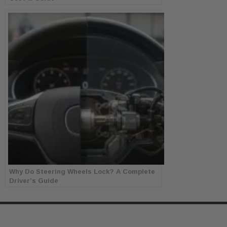
Why Do Steering Wheels Lock? A Complete
Driver’s Guide