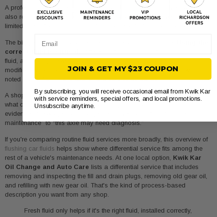
A professional service costs more than doing it in your driveway, but it
also reduces guesswork. That's especially valuable on vehicles with
limited-slip differentials or manufacturer-specific fluid requirements.
Email
The biggest reason many people choose a shop is simple.
Using the
correct fluid is critical.
Differential fluid is distinct from transmission
fluid, and using the wrong type, wrong viscosity, or skipping friction
JOIN & GET MY $23 COUPON
modifiers where required can reduce protection and accelerate wear, as
noted earlier from manufacturer and service guidance.
By subscribing, you will receive occasional email from Kwik Kar
A shop also gives you a second benefit. The technician can inspect
with service reminders, special offers, and local promotions.
what comes out. Metal on the drain plug, unusual fluid condition, or
Unsubscribe anytime.
evidence of leakage can change the conversation from “routine
maintenance” to “this axle may need diagnosis.”
If you're comparing routine fluid services more broadly, this overview of
flushing car fluids
helps show where differential service fits among the
rest of a vehicle's maintenance needs. At one local option,
Kwik Kar
Oil Change and Auto Care
lists a differential service that includes
removing and inspecting the fill and drain plugs, removing old gear oil,
and refilling with new gear oil. That's the kind of process-based
description you want from any shop.
Fresh fluid only helps if it's the right fluid, installed correctly,