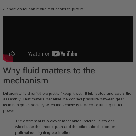
A short visual can make that easier to picture:
Why fluid matters to the
mechanism
Differential fluid isn't there just to “keep it wet.” It lubricates and cools the
assembly. That matters because the contact pressure between gear
teeth is high, especially when the vehicle is loaded or turning under
power.
The differential is a clever mechanical referee. It lets one
wheel take the shorter path and the other take the longer
path without fighting each other.