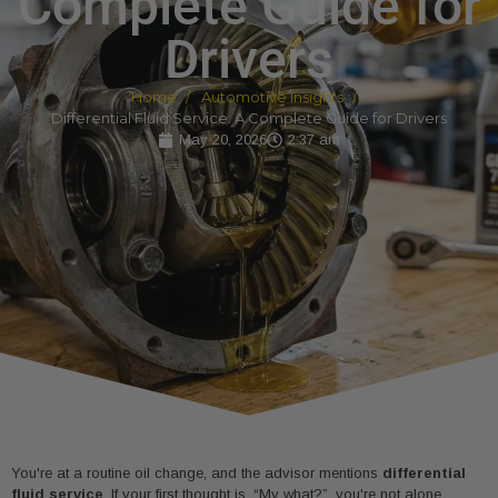
Complete Guide for
Drivers
Home
Automotive Insights
Differential Fluid Service: A Complete Guide for Drivers
May 20, 2026
2:37 am
You're at a routine oil change, and the advisor mentions
differential
fluid service
. If your first thought is, “My what?”, you're not alone.