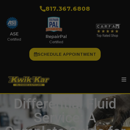
​817.367.6808
ASE
RepairPal
Certified
Certified
SCHEDULE APPOINTMENT
Differential Fluid
Service: A