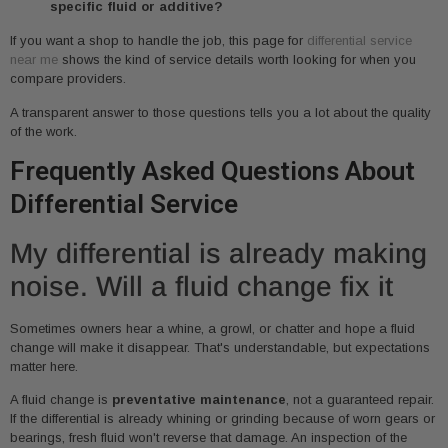
specific fluid or additive?
If you want a shop to handle the job, this page for
differential service
near me
shows the kind of service details worth looking for when you
compare providers.
A transparent answer to those questions tells you a lot about the quality
of the work.
Frequently Asked Questions About
Differential Service
My differential is already making
noise. Will a fluid change fix it
Sometimes owners hear a whine, a growl, or chatter and hope a fluid
change will make it disappear. That's understandable, but expectations
matter here.
A fluid change is
preventative maintenance
, not a guaranteed repair.
If the differential is already whining or grinding because of worn gears or
bearings, fresh fluid won't reverse that damage. An inspection of the