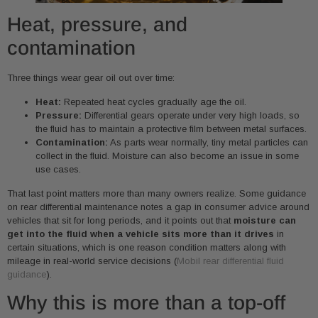
Heat, pressure, and
contamination
Three things wear gear oil out over time:
Heat:
Repeated heat cycles gradually age the oil.
Pressure:
Differential gears operate under very high loads, so
the fluid has to maintain a protective film between metal surfaces.
Contamination:
As parts wear normally, tiny metal particles can
collect in the fluid. Moisture can also become an issue in some
use cases.
That last point matters more than many owners realize. Some guidance
on rear differential maintenance notes a gap in consumer advice around
vehicles that sit for long periods, and it points out that
moisture can
get into the fluid when a vehicle sits more than it drives
in
certain situations, which is one reason condition matters along with
mileage in real-world service decisions (
Mobil rear differential fluid
guidance
).
Why this is more than a top-off