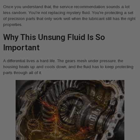
Once you understand that, the service recommendation sounds a lot
less random. You're not replacing mystery fluid. You're protecting a set
of precision parts that only work well when the lubricant still has the right
properties.
Why This Unsung Fluid Is So
Important
A differential lives a hard life. The gears mesh under pressure, the
housing heats up and cools down, and the fluid has to keep protecting
parts through all of it.