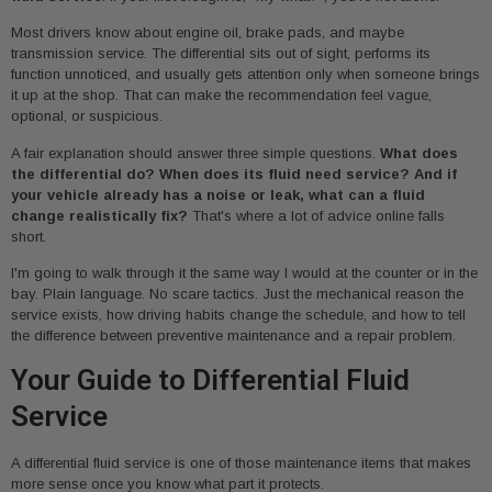
Most drivers know about engine oil, brake pads, and maybe
transmission service. The differential sits out of sight, performs its
function unnoticed, and usually gets attention only when someone brings
it up at the shop. That can make the recommendation feel vague,
optional, or suspicious.
A fair explanation should answer three simple questions.
What does
the differential do? When does its fluid need service? And if
your vehicle already has a noise or leak, what can a fluid
change realistically fix?
That's where a lot of advice online falls
short.
I'm going to walk through it the same way I would at the counter or in the
bay. Plain language. No scare tactics. Just the mechanical reason the
service exists, how driving habits change the schedule, and how to tell
the difference between preventive maintenance and a repair problem.
Your Guide to Differential Fluid
Service
A differential fluid service is one of those maintenance items that makes
more sense once you know what part it protects.