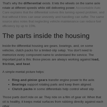
That's why the
differential
exists. It lets the wheels on the same axle
rotate at different speeds while still delivering power.
Accountable Auto
Care explains that the differential solves this turning-speed problem, and
that without it tires can wear unevenly and handling can suffer. The same
source also notes that neglecting vehicle maintenance can reduce fuel
efficiency by up to 15%
.
The parts inside the housing
Inside the differential housing are gears, bearings, and, on some
vehicles, clutch packs for a limited-slip setup. You don't need to
memorize every component name to understand the service. The
important part is this: those pieces are always working against
load,
friction, and heat
.
A simple mental picture helps:
Ring-and-pinion gears
transfer engine power to the axle.
Bearings
support rotating parts and keep them aligned.
Clutch packs
in some differentials help control wheel slip.
Those parts don't ride on air. They ride on a film of gear oil. When that
oil is healthy, it keeps metal surfaces from rubbing directly against each
other.