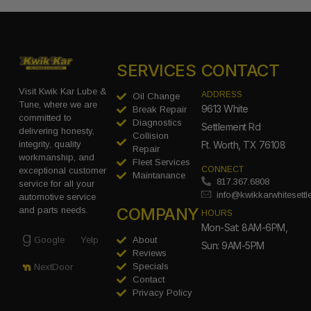
SERVICES
CONTACT
Visit Kwik Kar Lube &
ADDRESS
Oil Change
Tune, where we are
9613 White
Break Repair
committed to
Diagnostics
Settlement Rd
delivering honesty,
Collision
integrity, quality
Ft. Worth, TX 76108
Repair
workmanship, and
Fleet Services
CONNECT
exceptional customer
Maintanance
817.367.6808
service for all your
info@kwikkarwhitesett
automotive service
COMPANY
and parts needs.
HOURS
Mon-Sat: 8AM-6PM,
Google
Yelp
About
Sun: 9AM-5PM
Reviews
Specials
NextDoor
Contact
Privacy Policy