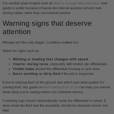
For another plain-English look at
when to change differential fluid
, that
guide is useful because it frames the interval question around real
driving habits rather than one blanket number.
Warning signs that deserve
attention
Mileage isn't the only trigger. Condition matters too.
Watch for signs such as:
Whining or howling that changes with speed
Chatter during turns
, especially with limited-slip differentials
Visible leaks
around the differential housing or axle area
Burnt-smelling or dirty fluid
if the unit is inspected
If you're noticing fluid on the ground and aren't sure what system it's
coming from, this guide on
fluid leaking from a car
can help you narrow
down what you're seeing before you schedule service.
A warning sign doesn't automatically mean the differential is ruined. It
does mean the fluid and the assembly should be checked sooner, not
later.