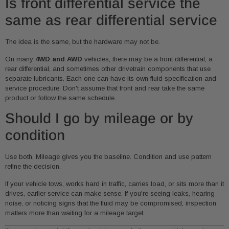
Is front differential service the
same as rear differential service
The idea is the same, but the hardware may not be.
On many
4WD and AWD
vehicles, there may be a front differential, a
rear differential, and sometimes other drivetrain components that use
separate lubricants. Each one can have its own fluid specification and
service procedure. Don't assume that front and rear take the same
product or follow the same schedule.
Should I go by mileage or by
condition
Use both. Mileage gives you the baseline. Condition and use pattern
refine the decision.
If your vehicle tows, works hard in traffic, carries load, or sits more than it
drives, earlier service can make sense. If you're seeing leaks, hearing
noise, or noticing signs that the fluid may be compromised, inspection
matters more than waiting for a mileage target.