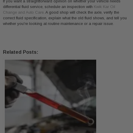
If you want a straightforward opinion on whether your vehicle needs
differential fluid service, schedule an inspection with
Kwik Kar Oil
Change and Auto Care
. A good shop will check the axle, verify the
correct fluid specification, explain what the old fluid shows, and tell you
whether you're looking at routine maintenance or a repair issue.
Related Posts: