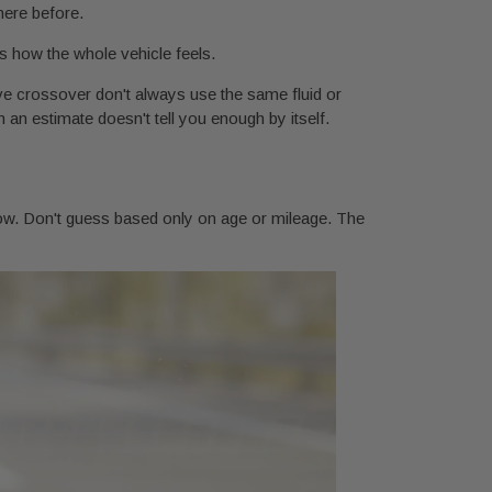
here before.
cts how the whole vehicle feels.
rive crossover don't always use the same fluid or
 an estimate doesn't tell you enough by itself.
t now. Don't guess based only on age or mileage. The