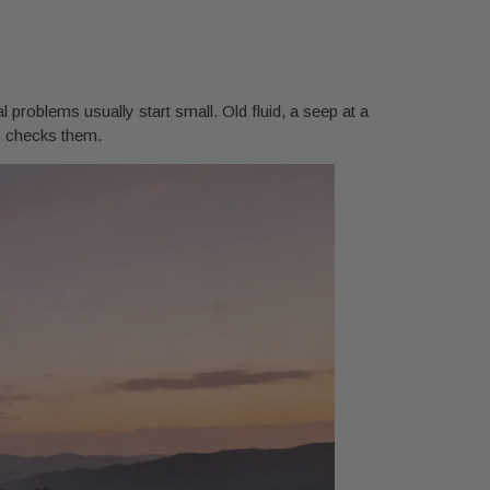
l problems usually start small. Old fluid, a seep at a
dy checks them.