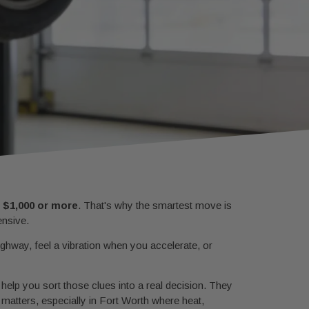
o
$1,000 or more
. That's why the smartest move is
ensive.
hway, feel a vibration when you accelerate, or
t help you sort those clues into a real decision. They
n matters, especially in Fort Worth where heat,