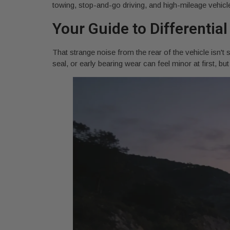
towing, stop-and-go driving, and high-mileage vehicles
Your Guide to Differential
That strange noise from the rear of the vehicle isn't 
seal, or early bearing wear can feel minor at first, 