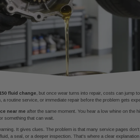
150 fluid change
, but once wear turns into repair, costs can jump t
n, a routine service, or immediate repair before the problem gets exp
vice near me
after the same moment. You hear a low whine on the hig
 or something that can wait.
t warning. It gives clues. The problem is that many service pages don'
fluid, a seal, or a deeper inspection. That's where a clear explanatio