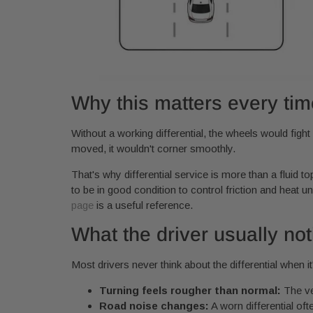
Why this matters every tim
Without a working differential, the wheels would fight 
moved, it wouldn't corner smoothly.
That's why differential service is more than a fluid t
to be in good condition to control friction and heat un
page
is a useful reference.
What the driver usually noti
Most drivers never think about the differential when i
Turning feels rougher than normal:
The ve
Road noise changes:
A worn differential oft