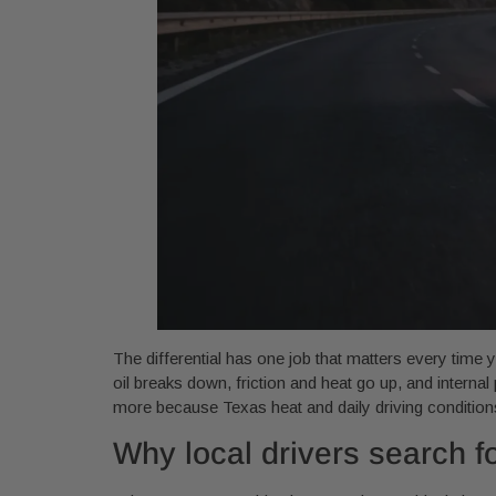
The differential has one job that matters every time y
oil breaks down, friction and heat go up, and interna
more because Texas heat and daily driving conditions
Why local drivers search fo