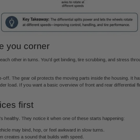
e you corner
each other in turns. You'd get binding, tire scrubbing, and stress throug
op-off. The gear oil protects the moving parts inside the housing. It h
der load. If you want a basic overview of front and rear differential f
ces first
t's healthy. They notice it when one of these starts happening:
hicle may bind, hop, or feel awkward in slow turns.
en creates a sound that builds with speed.