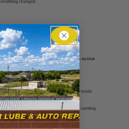
 something changed:
ng the differential inspected sooner rather
s this routine maintenance, or is there active
te that grows quickly.
has to travel farther than the runner on the inside
ential lets that happen smoothly while still sending