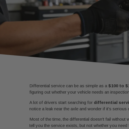
Differential service can be as simple as a
$100 to $
figuring out whether your vehicle needs an inspectio
A lot of drivers start searching for
differential ser
notice a leak near the axle and wonder if it's serious
Most of the time, the differential doesn't fail withou
tell you the service exists, but not whether you need 