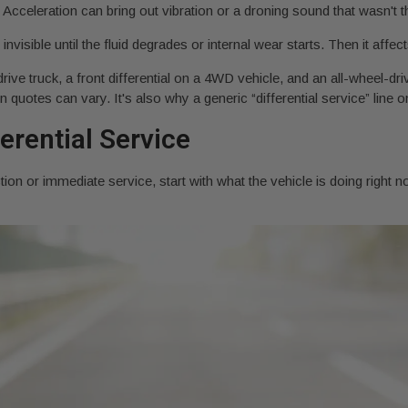
Acceleration can bring out vibration or a droning sound that wasn't t
 invisible until the fluid degrades or internal wear starts. Then it affe
drive truck, a front differential on a 4WD vehicle, and an all-wheel-d
uotes can vary. It's also why a generic “differential service” line on
erential Service
tion or immediate service, start with what the vehicle is doing righ