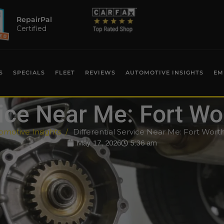
RepairPal
Certified
S
SPECIALS
FLEET
REVIEWS
AUTOMOTIVE INSIGHTS
EM
vice Near Me: Fort W
omotive Insights
Differential Service Near Me: Fort Wort
May 17, 2026
5:36 am