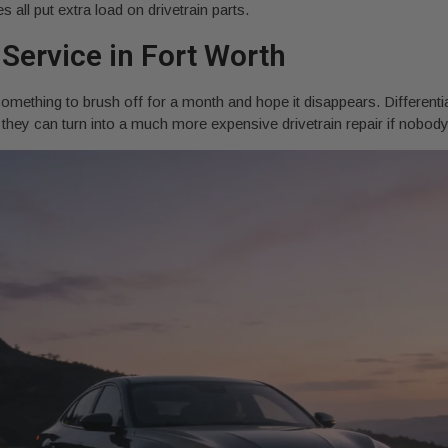
 all put extra load on drivetrain parts.
 Service in Fort Worth
something to brush off for a month and hope it disappears. Differentia
but they can turn into a much more expensive drivetrain repair if nobo