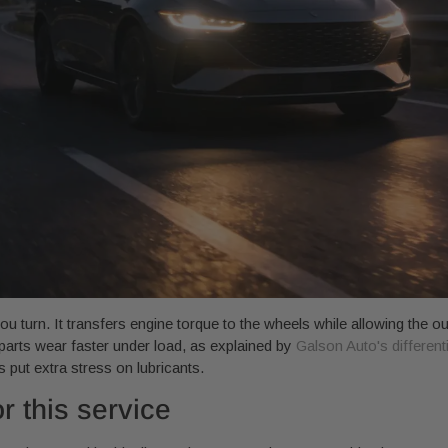
ou turn. It transfers engine torque to the wheels while allowing the ou
l parts wear faster under load, as explained by
Galson Auto's different
 put extra stress on lubricants.
r this service