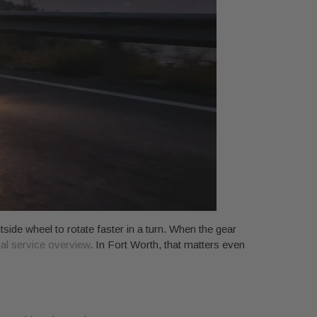
tside wheel to rotate faster in a turn. When the gear
ial service overview
. In Fort Worth, that matters even