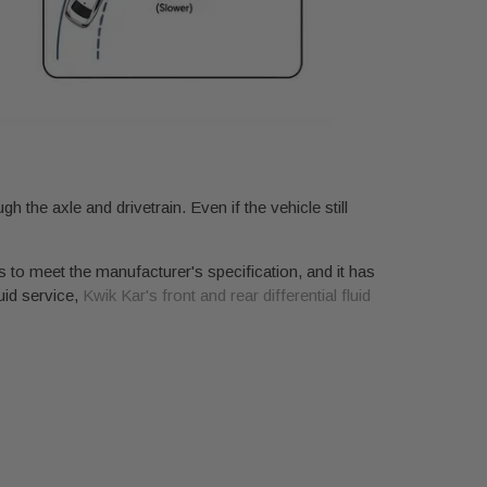
h the axle and drivetrain. Even if the vehicle still
as to meet the manufacturer's specification, and it has
luid service,
Kwik Kar's front and rear differential fluid