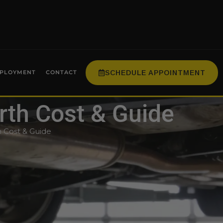
SCHEDULE APPOINTMENT
PLOYMENT
CONTACT
orth Cost & Guide
h Cost & Guide