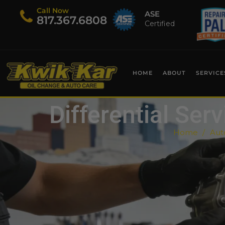
Call Now
ASE
​817.367.6808
Certified
HOME
ABOUT
SERVICE
Differential Ser
Home
Aut