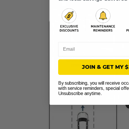
Email
JOIN & GET MY 
By subscribing, you will receive oc
with service reminders, special off
Unsubscribe anytime.