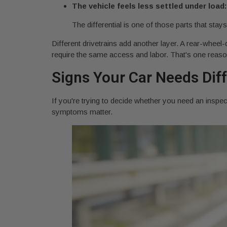
The vehicle feels less settled under load:
The differential is one of those parts that stays
Different drivetrains add another layer. A rear-wheel-
require the same access and labor. That's one reason q
Signs Your Car Needs Diff
If you're trying to decide whether you need an inspec
symptoms matter.