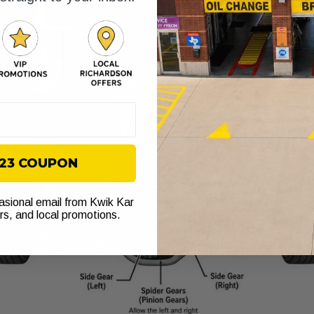
$23 COUPON
casional email from Kwik Kar
ers, and local promotions.