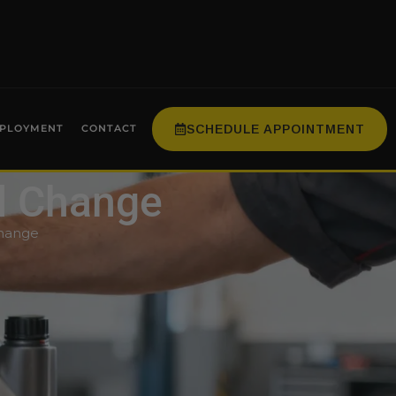
SCHEDULE APPOINTMENT
PLOYMENT
CONTACT
il Change
Change