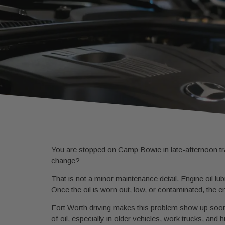
You are stopped on Camp Bowie in late-afternoon traf
change?
That is not a minor maintenance detail. Engine oil lub
Once the oil is worn out, low, or contaminated, the e
Fort Worth driving makes this problem show up soone
of oil, especially in older vehicles, work trucks, and 