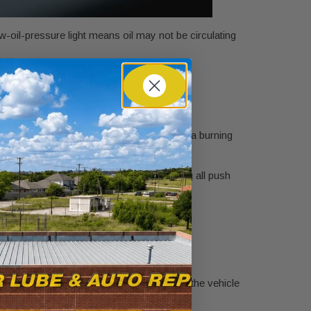
-oil-pressure light means oil may not be circulating
 with knocking, rough idle, overheating, or a burning
gine risk.
r heat, jobsite dust, and short-trip driving all push
t somewhere after errands and work.
turn black
adds useful context.
 underlying engine condition can keep the
 what may be happening before you bring the vehicle