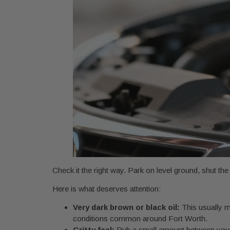
Check it the right way. Park on level ground, shut the eng
Here is what deserves attention:
Very dark brown or black oil:
This usually me
conditions common around Fort Worth.
Gritty feel:
Rub a small amount between your fin