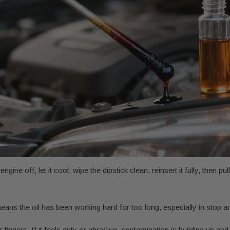
ine off, let it cool, wipe the dipstick clean, reinsert it fully, then pull
ans the oil has been working hard for too long, especially in stop an
gers. If it feels dirty or abrasive, contamination is building up and t