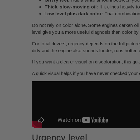
Thick, slow-moving oil:
If it clings heavily 
Low level plus dark color:
That combination 
Do not rely on color alone. Some engines darken oil fa
level give you a more useful diagnosis than color by i
For local drivers, urgency depends on the full picture
dirty and the engine also sounds louder, runs hotter, or
If you want a clearer visual on discoloration, this gu
A quick visual helps if you have never checked your o
Urgency level