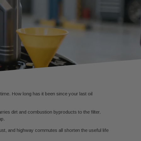
ime. How long has it been since your last oil
rries dirt and combustion byproducts to the filter.
up.
st, and highway commutes all shorten the useful life