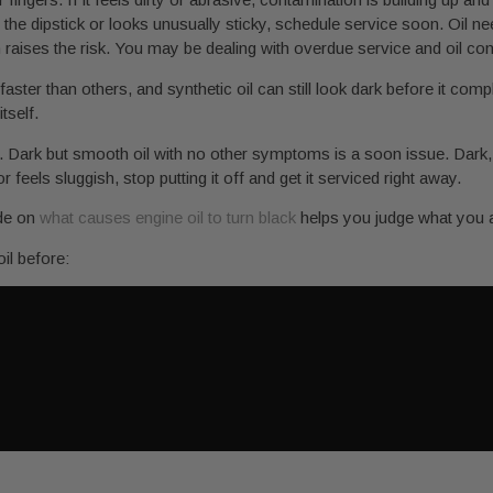
to the dipstick or looks unusually sticky, schedule service soon. Oil nee
raises the risk. You may be dealing with overdue service and oil co
ster than others, and synthetic oil can still look dark before it comp
tself.
. Dark but smooth oil with no other symptoms is a soon issue. Dark, gr
 feels sluggish, stop putting it off and get it serviced right away.
ide on
what causes engine oil to turn black
helps you judge what you a
il before: