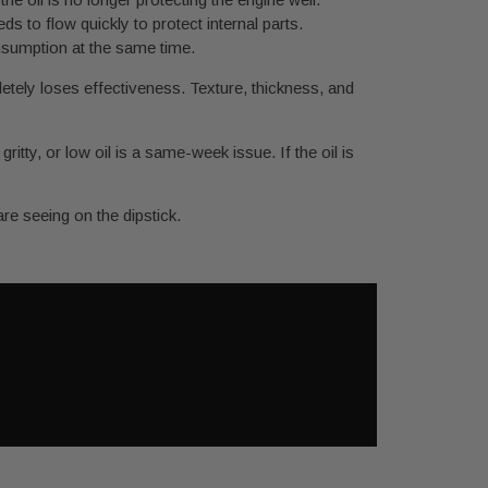
ds to flow quickly to protect internal parts.
nsumption at the same time.
letely loses effectiveness. Texture, thickness, and
itty, or low oil is a same-week issue. If the oil is
re seeing on the dipstick.