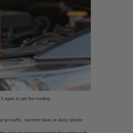
 it again to get the reading.
d go traffic, summer heat, or dusty jobsite
he oil is no longer protecting the engine well.