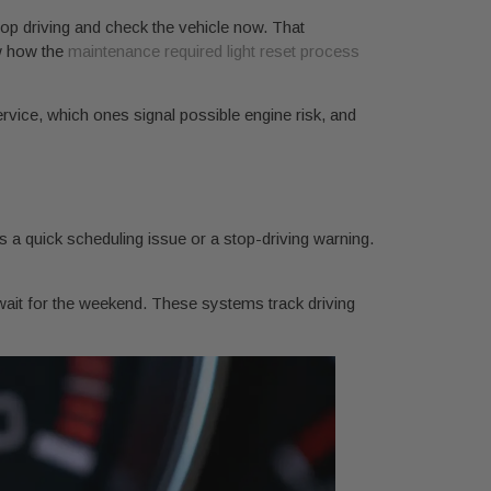
p driving and check the vehicle now. That
ew how the
maintenance required light reset process
rvice, which ones signal possible engine risk, and
s a quick scheduling issue or a stop-driving warning.
wait for the weekend. These systems track driving