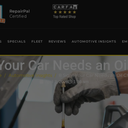
RepairPal
Certified
S
SPECIALS
FLEET
REVIEWS
AUTOMOTIVE INSIGHTS
EM
Your Car Needs an O
e
Automotive Insights
8 Signs Your Car Needs an Oil 
April 7, 2026
1:36 am