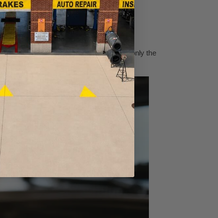
t is your warning.
rker oil is common over time, but color is only the