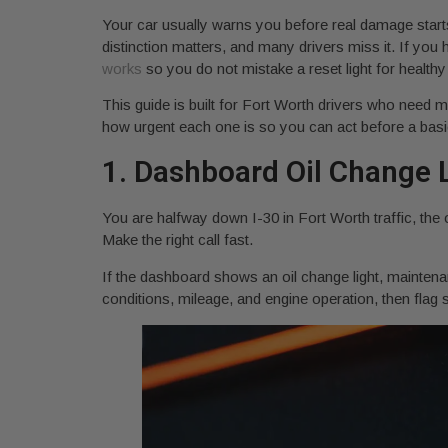
Your car usually warns you before real damage star
distinction matters, and many drivers miss it. If yo
works
so you do not mistake a reset light for healthy 
This guide is built for Fort Worth drivers who need m
how urgent each one is so you can act before a basic o
1. Dashboard Oil Change L
You are halfway down I-30 in Fort Worth traffic, the 
Make the right call fast.
If the dashboard shows an oil change light, mainten
conditions, mileage, and engine operation, then flag se