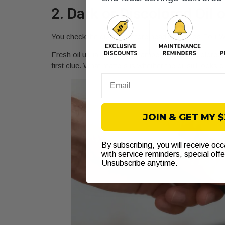
2. Dark or Discolored Oil 
You check the dipstick before heading across Fort Wor
Fresh oil usually starts out amber or honey-colored. 
first clue. What matters is whether the oil still looks
Email
JOIN & GET MY 
By subscribing, you will receive oc
with service reminders, special off
Unsubscribe anytime.