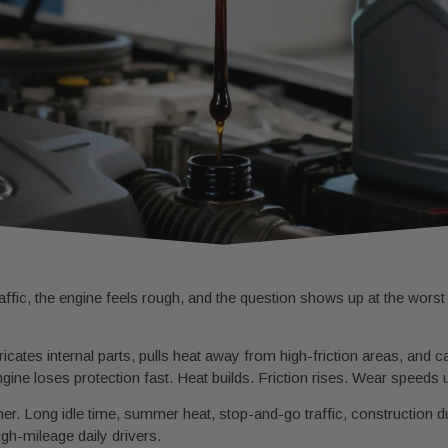
fic, the engine feels rough, and the question shows up at the worst t
ricates internal parts, pulls heat away from high-friction areas, and ca
ngine loses protection fast. Heat builds. Friction rises. Wear speeds 
r. Long idle time, summer heat, stop-and-go traffic, construction du
high-mileage daily drivers.