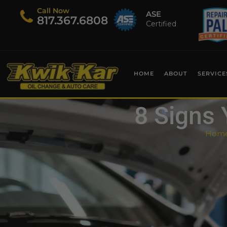
Call Now
ASE
​817.367.6808
Certified
HOME
ABOUT
SERVICE
8 Signs 
Hom