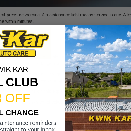
il-pressure warning. A maintenance light means service is due. A low
ne within minutes.
othly, schedule service within the next few days. If the light appears
same day. That is no longer routine maintenance. That is possible en
WIK KAR
verage maintenance article suggests. Long idle time, triple-digit summe
L CLUB
 warning light should move your oil change to the top of your list, no
er the monitor turns on, this explanation of
what causes engine oil to 
3 OFF
r service, have the system checked. A reset issue, sensor problem, or
IL CHANGE
is guide to a
maintenance required light reset
can help you understand
maintenance reminders
straight to your inbox.