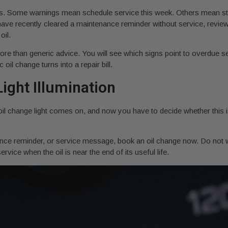
ts. Some warnings mean schedule service this week. Others mean sto
u have recently cleared a maintenance reminder without service, revi
oil.
ore than generic advice. You will see which signs point to overdue se
il change turns into a repair bill.
ight Illumination
oil change light comes on, and now you have to decide whether this i
ance reminder, or service message, book an oil change now. Do not 
rvice when the oil is near the end of its useful life.