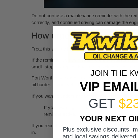
Do not confuse a maintenance reminder with the red o
correctly, and continued driving can damage the engi
How urgent it is
Treat this sign as high urgency.
If the reminder comes on but the engine still runs smo
smell, stop driving and have the vehicle checked the 
JOIN THE K
Fort Worth drivers need to be stricter here than the a
VIP EMAI
oil harder. If your vehicle sees that kind of use, the
If you want to understand what dirty oil looks like aft
GET
$2
If your warning light turns on repeatedly afte
reminder active.
YOUR NEXT O
If you recently had service and the light is still on, th
Plus exclusive discounts, 
in.
and local savings-delivered 