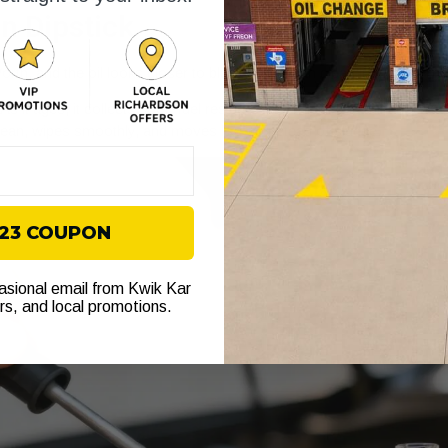
on Dipstick
th, and the oil looks closer to black syrup than clean lubricant. Tha
As it ages, it collects soot, fuel residue, and other contaminants. Da
 clean, wipes smoothly, and moves like oil instead of sludge.
$23 COUPON
casional email from Kwik Kar
ers, and local promotions.