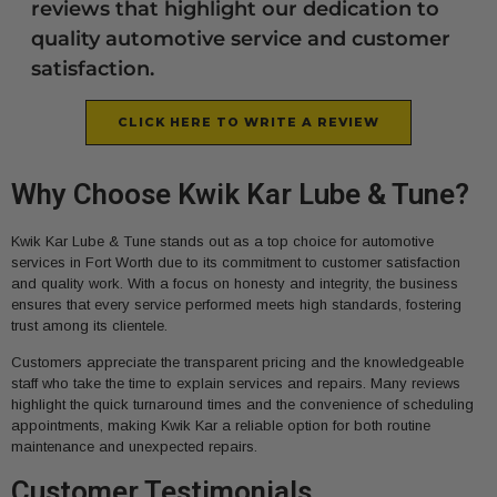
reviews that highlight our dedication to
quality automotive service and customer
satisfaction.
CLICK HERE TO WRITE A REVIEW
Why Choose Kwik Kar Lube & Tune?
Kwik Kar Lube & Tune stands out as a top choice for automotive
services in Fort Worth due to its commitment to customer satisfaction
and quality work. With a focus on honesty and integrity, the business
ensures that every service performed meets high standards, fostering
trust among its clientele.
Customers appreciate the transparent pricing and the knowledgeable
staff who take the time to explain services and repairs. Many reviews
highlight the quick turnaround times and the convenience of scheduling
appointments, making Kwik Kar a reliable option for both routine
maintenance and unexpected repairs.
Customer Testimonials