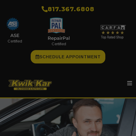
​817.367.6808
ASE
RepairPal
Certified
Certified
SCHEDULE APPOINTMENT