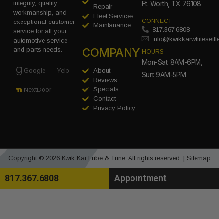
integrity, quality
Ft. Worth, TX 76108
Repair
workmanship, and
Fleet Services
CONNECT
exceptional customer
Maintanance
817.367.6808
service for all your
info@kwikkarwhitesett
automotive service
COMPANY
and parts needs.
HOURS
Mon-Sat: 8AM-6PM,
Google
Yelp
About
Sun: 9AM-5PM
Reviews
Specials
NextDoor
Contact
Privacy Policy
Copyright © 2026 Kwik Kar Lube & Tune. All rights reserved. |
Sitemap
817.367.6808
Appointment