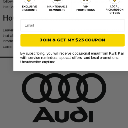
follows industry best practices, allowing customers to rest easy knowing
their vehicles are in capable hands.
How to Leave a Review
Email
Leaving a review for Kwik Kar Lube & Tune is a straightforward process
that allows customers to share their experiences and help others make
JOIN & GET MY $23 COUPON
informed decisions. By providing feedback, clients contribute to a
community of trust and transparency that benefits everyone.
By subscribing, you will receive occasional email from Kwik Kar
with service reminders, special offers, and local promotions.
Unsubscribe anytime.