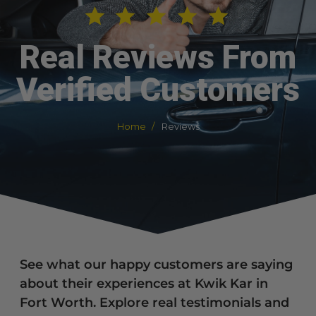
Real Reviews From
Verified Customers
Home
Reviews
See what our happy customers are saying
about their experiences at Kwik Kar in
Fort Worth. Explore real testimonials and