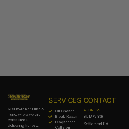
SERVICES
CONTACT
Visit Kwik Kar Lube &
ADDRESS
Oil Change
Tune, where we are
9613 White
Break Repair
committed to
Diagnostics
Settlement Rd
delivering honesty,
Collision