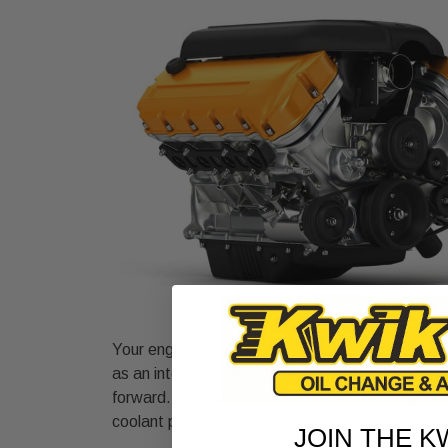
Your engine is the heart of your vehicle, desig
as an internal combustion engine, it generates e
forward. The main structure, called the engine b
coolant passages help circulate coolant, preven
JOIN THE K