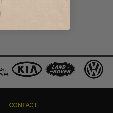
CONTACT