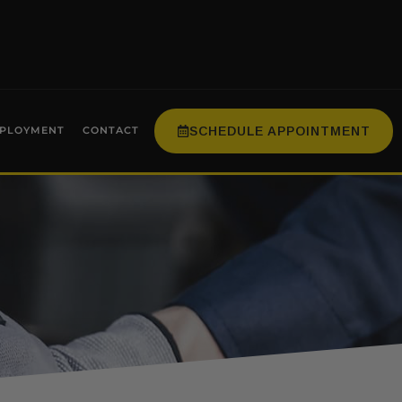
SCHEDULE APPOINTMENT
PLOYMENT
CONTACT