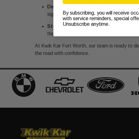
Decreased Fuel Efficiency
: Tracking yo
By subscribing, you will receive oc
significant drop in miles per gallon.
with service reminders, special off
Unsubscribe anytime.
Stalling and Idling Issues
: Automatic veh
there may be a serious engine problem.
At Kwik Kar Fort Worth, our team is ready to di
the road with confidence.