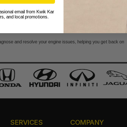
ur fuel mileage can alert you to engine problems if you notice a
casional email from Kwik Kar
ers, and local promotions.
icles should not stall during regular driving. If stalling occurs,
agnose and resolve your engine issues, helping you get back on
SERVICES
COMPANY