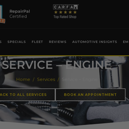
RepairPal
Certified
S
SPECIALS
FLEET
REVIEWS
AUTOMOTIVE INSIGHTS
EM
SERVICE – ENGINE
Home
Services
Service – Engine
ACK TO ALL SERVICES
BOOK AN APPOINTMENT