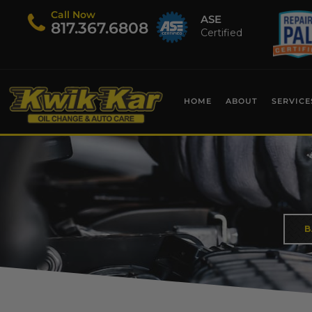
Call Now
ASE
​817.367.6808
Certified
HOME
ABOUT
SERVICE
B