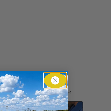
n
Learn more about our
commitment to automotive
service excellence.​