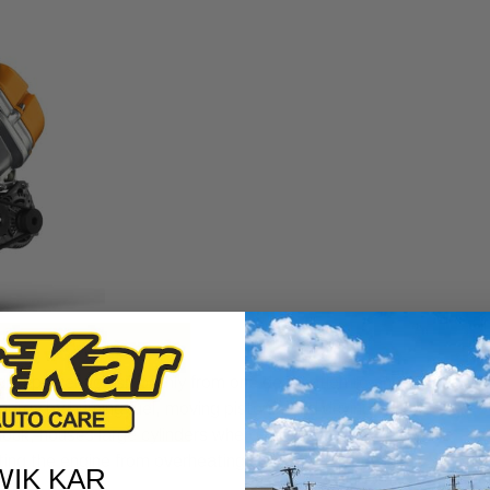
ned to power you smoothly from one destination to another. Know
nergy by burning fuel, moving pistons, and driving your car
lock, houses large cylinders where the pistons move. Inside,
ting the engine from overheating.
WIK KAR