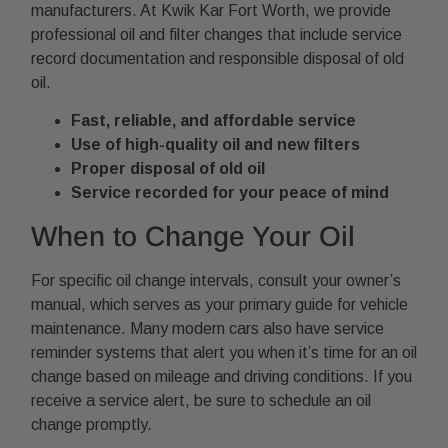
manufacturers. At Kwik Kar Fort Worth, we provide
professional oil and filter changes that include service
record documentation and responsible disposal of old
oil.
Fast, reliable, and affordable service
Use of high-quality oil and new filters
Proper disposal of old oil
Service recorded for your peace of mind
When to Change Your Oil
For specific oil change intervals, consult your owner’s
manual, which serves as your primary guide for vehicle
maintenance. Many modern cars also have service
reminder systems that alert you when it’s time for an oil
change based on mileage and driving conditions. If you
receive a service alert, be sure to schedule an oil
change promptly.