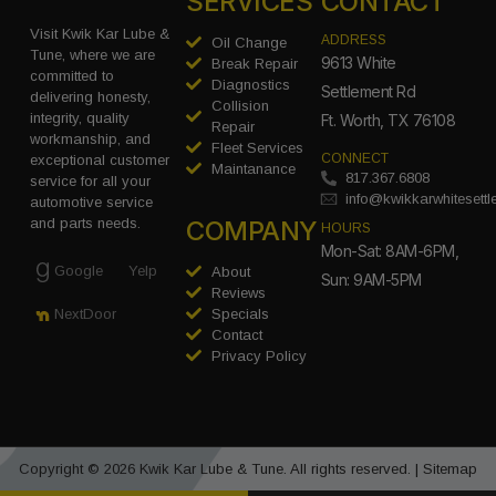
SERVICES
CONTACT
Visit Kwik Kar Lube &
ADDRESS
Oil Change
Tune, where we are
9613 White
Break Repair
committed to
Diagnostics
Settlement Rd
delivering honesty,
Collision
integrity, quality
Ft. Worth, TX 76108
Repair
workmanship, and
Fleet Services
CONNECT
exceptional customer
Maintanance
817.367.6808
service for all your
info@kwikkarwhitesett
automotive service
COMPANY
and parts needs.
HOURS
Mon-Sat: 8AM-6PM,
Google
Yelp
About
Sun: 9AM-5PM
Reviews
Specials
NextDoor
Contact
Privacy Policy
Copyright © 2026 Kwik Kar Lube & Tune. All rights reserved. |
Sitemap