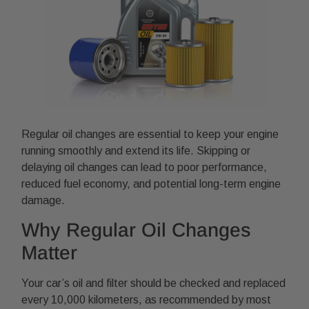
Regular oil changes are essential to keep your engine
running smoothly and extend its life. Skipping or
delaying oil changes can lead to poor performance,
reduced fuel economy, and potential long-term engine
damage.
Why Regular Oil Changes
Matter
Your car’s oil and filter should be checked and replaced
every 10,000 kilometers, as recommended by most