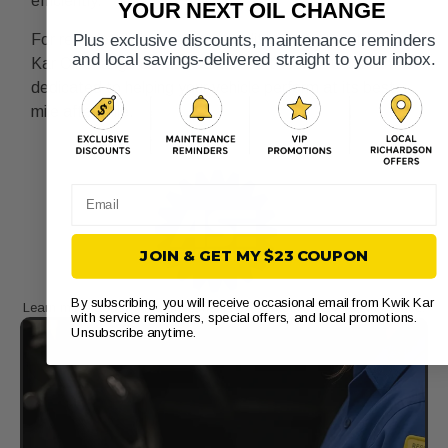
efficiently.
YOUR NEXT OIL CHANGE
For reliable oil changes and quality service, visit Kwik
Plus exclusive discounts, maintenance reminders
and local savings-delivered straight to your inbox.
Kar Oil Change & Auto Care in Fort Worth. Our team is
dedicated to helping your vehicle perform at its best,
mile after mile.
Email
JOIN & GET MY $23 COUPON
By subscribing, you will receive occasional email from Kwik Kar
Learn more about our commitment to automotive service excellence.​
with service reminders, special offers, and local promotions.
Unsubscribe anytime.