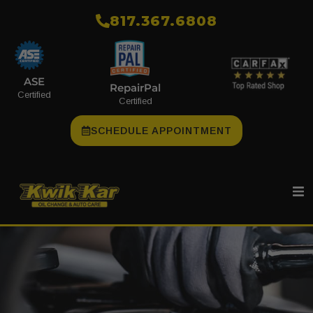
​817.367.6808
ASE
RepairPal
Certified
Certified
SCHEDULE APPOINTMENT