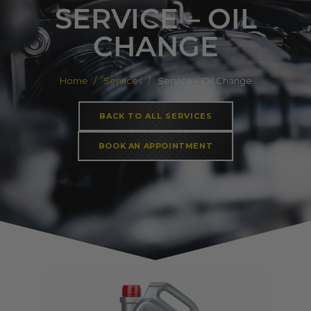
SERVICE – OIL
CHANGE
Home
Services
Service – Oil Change
BACK TO ALL SERVICES
BOOK AN APPOINTMENT