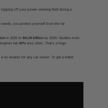
 topping off your power steering fluid during a
e needs, you protect yourself from the far
lion
in 2025 to
$6.39 billion
by 2030. Studies even
 engines fail
43%
less often. That’s a huge
a no-brainer for any car owner. To get a better