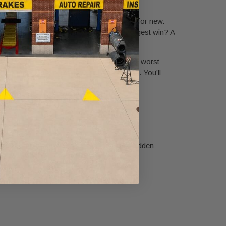
ay beyond just swapping out old motor oil for new.
re to keep you on the road longer. The biggest win? A
cally cuts down on friction and heat—the two worst
 your engine run like a well-oiled machine. You’ll
-up is a critical safety net that can spot hidden