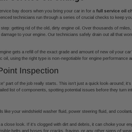
ervice bay doors when you bring your car in for a
full service oil 
rienced technicians run through a series of crucial checks to keep your
tep: getting rid of the old, dirty engine oil. Over thousands of miles
 damage to your engine. Our technicians safely drain out all that worn-o
our engine gets a refill of the exact grade and amount of new oil you
c oil, using the right type is non-negotiable for engine performance an
oint Inspection
ice” part of the job really starts. This isn’t just a quick look-around; 
iled list of components, spotting potential issues before they turn i
ds like your windshield washer fluid, power steering fluid, and coolant
s a close look. If it’s clogged with dirt and debris, it can choke your 
isible belts and hoses for cracks, fraying, or any other signs of wea