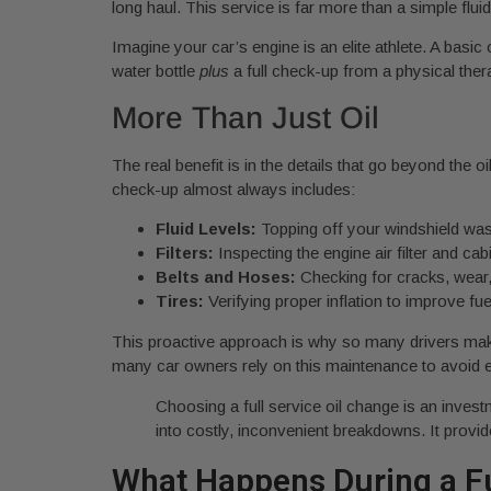
long haul. This service is far more than a simple flu
Imagine your car’s engine is an elite athlete. A basic 
water bottle
plus
a full check-up from a physical ther
More Than Just Oil
The real benefit is in the details that go beyond the 
check-up almost always includes:
Fluid Levels:
Topping off your windshield was
Filters:
Inspecting the engine air filter and cabi
Belts and Hoses:
Checking for cracks, wear, 
Tires:
Verifying proper inflation to improve f
This proactive approach is why so many drivers make i
many car owners rely on this maintenance to avoid 
Choosing a full service oil change is an invest
into costly, inconvenient breakdowns. It provi
What Happens During a Fu