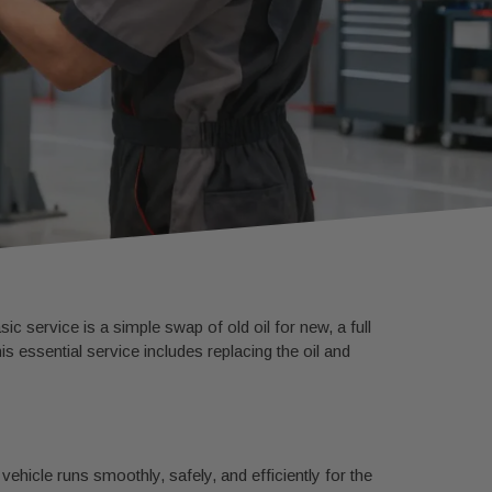
c service is a simple swap of old oil for new, a full
 essential service includes replacing the oil and
vehicle runs smoothly, safely, and efficiently for the