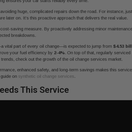
ng ensures your car starts reliably every time.
o avoiding huge, complicated repairs down the road. For instance, just
later on. It’s this proactive approach that delivers the real value.
’s a cost-saving measure. By proactively addressing minor maintenanc
pected breakdowns.
—a vital part of every oil change—is expected to jump from
$4.53 bil
ove your fuel efficiency by
2-4%
. On top of that, regularly serviced
t trends, check out the growth of the oil change services market.
formance, enhanced safety, and long-term savings makes this service 
r guide on
synthetic oil change services
.
eeds This Service