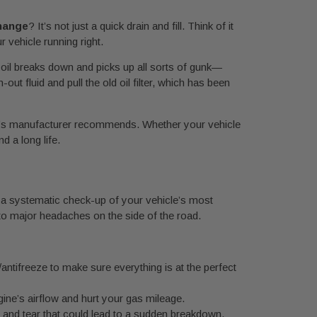
change
? It’s not just a quick drain and fill. Think of it
 vehicle running right.
, oil breaks down and picks up all sorts of gunk—
ut fluid and pull the old oil filter, which has been
r car’s manufacturer recommends. Whether your vehicle
d a long life.
it’s a systematic check-up of your vehicle’s most
nto major headaches on the side of the road.
/antifreeze to make sure everything is at the perfect
engine’s airflow and hurt your gas mileage.
r and tear that could lead to a sudden breakdown.