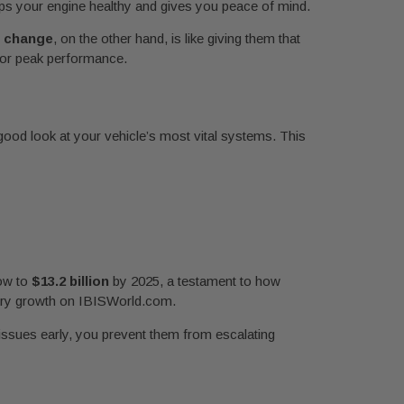
eeps your engine healthy and gives you peace of mind.
il change
, on the other hand, is like giving them that
 for peak performance.
a good look at your vehicle’s most vital systems. This
row to
$13.2 billion
by 2025, a testament to how
stry growth on IBISWorld.com.
 issues early, you prevent them from escalating