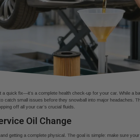
 a quick fix—it’s a complete health check-up for your car. While a basi
to catch small issues before they snowball into major headaches. This
pping off all your car’s crucial fluids.
Service Oil Change
ion and getting a complete physical. The goal is simple: make sure your 