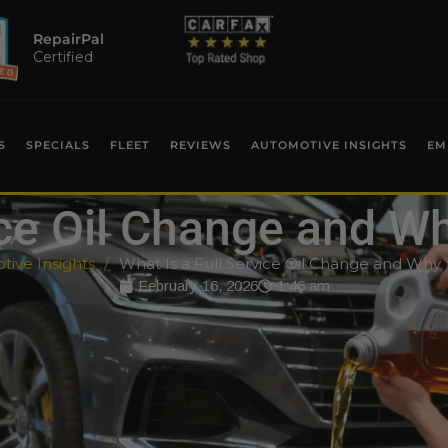
RepairPal
Certified
S
SPECIALS
FLEET
REVIEWS
AUTOMOTIVE INSIGHTS
EM
ice Oil Change and W
ive Insights
What Is a Full Service Oil Change and Why 
February 16, 2026
1:46 am