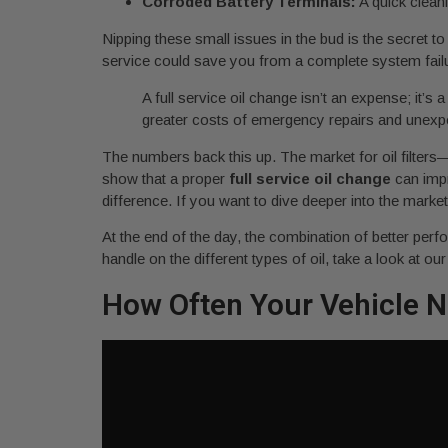
Corroded Battery Terminals:
A quick cleani
Nipping these small issues in the bud is the secret t
service could save you from a complete system failure 
A full service oil change isn’t an expense; it
greater costs of emergency repairs and unex
The numbers back this up. The market for oil filters
show that a proper
full service oil change
can impr
difference. If you want to dive deeper into the marke
At the end of the day, the combination of better per
handle on the different types of oil, take a look at ou
How Often Your Vehicle N