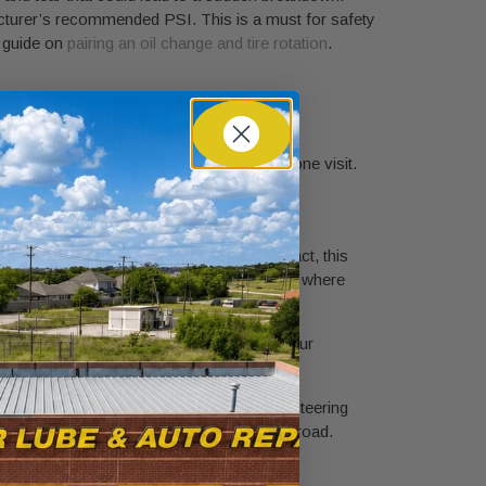
facturer’s recommended PSI. This is a must for safety
r guide on
pairing an oil change and tire rotation
.
giving you complete preventative care in one visit.
s money and hassle in the long run. In fact, this
especially true here in the Fort Worth area, where
sh oil; it gives you a critical snapshot of your
lubrication to keep your suspension and steering
le’s longevity and your own safety on the road.