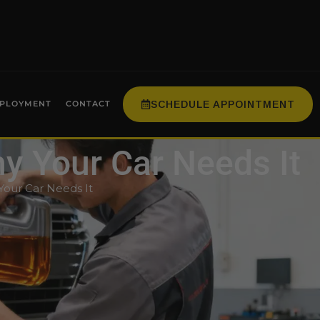
SCHEDULE APPOINTMENT
PLOYMENT
CONTACT
hy Your Car Needs It
Your Car Needs It