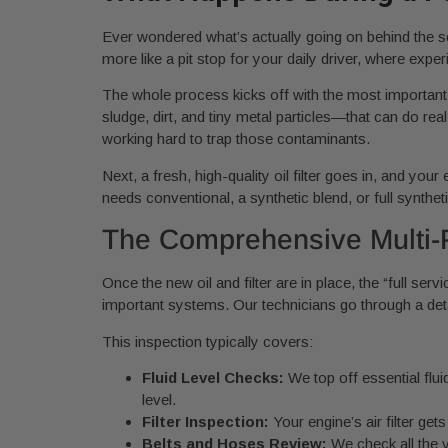
Ever wondered what’s actually going on behind the s
more like a pit stop for your daily driver, where expe
The whole process kicks off with the most important s
sludge, dirt, and tiny metal particles—that can do real
working hard to trap those contaminants.
Next, a fresh, high-quality oil filter goes in, and y
needs conventional, a synthetic blend, or full syntheti
The Comprehensive Multi-P
Once the new oil and filter are in place, the “full serv
important systems. Our technicians go through a deta
This inspection typically covers:
Fluid Level Checks:
We top off essential flui
level.
Filter Inspection:
Your engine’s air filter get
Belts and Hoses Review:
We check all the v