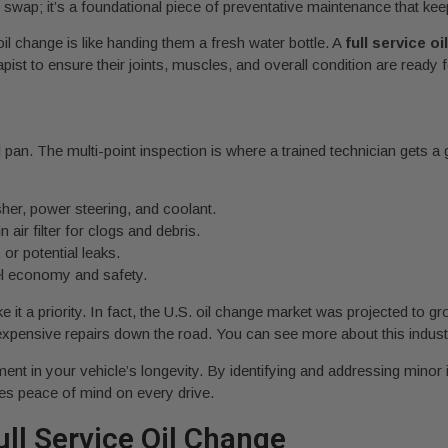
id swap; it’s a foundational piece of preventative maintenance that k
oil change is like handing them a fresh water bottle. A
full service o
apist to ensure their joints, muscles, and overall condition are ready
oil pan. The multi-point inspection is where a trained technician gets 
her, power steering, and coolant.
n air filter for clogs and debris.
or potential leaks.
uel economy and safety.
t a priority. In fact, the U.S. oil change market was projected to g
expensive repairs down the road. You can see more about this indu
ment in your vehicle’s longevity. By identifying and addressing minor
des peace of mind on every drive.
ll Service Oil Change