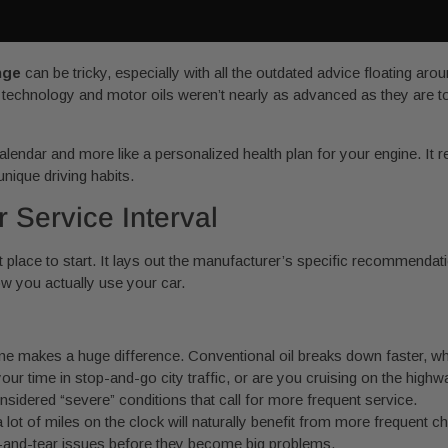
nge
can be tricky, especially with all the outdated advice floating ar
ne technology and motor oils weren’t nearly as advanced as they are 
calendar and more like a personalized health plan for your engine. It 
nique driving habits.
r Service Interval
 place to start. It lays out the manufacturer’s specific recommendat
ow you actually use your car.
ne makes a huge difference. Conventional oil breaks down faster, while
r time in stop-and-go city traffic, or are you cruising on the highwa
onsidered “severe” conditions that call for more frequent service.
a lot of miles on the clock will naturally benefit from more frequent 
r-and-tear issues before they become big problems.