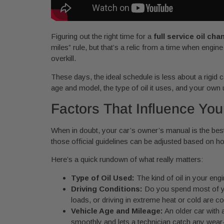
Figuring out the right time for a
full service oil cha
miles” rule, but that’s a relic from a time when engi
overkill.
These days, the ideal schedule is less about a rigid 
age and model, the type of oil it uses, and your own u
Factors That Influence You
When in doubt, your car’s owner’s manual is the best
those official guidelines can be adjusted based on h
Here’s a quick rundown of what really matters:
Type of Oil Used:
The kind of oil in your engi
Driving Conditions:
Do you spend most of you
loads, or driving in extreme heat or cold are c
Vehicle Age and Mileage:
An older car with 
smoothly and lets a technician catch any wea