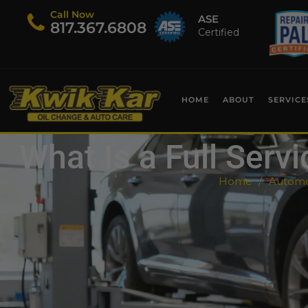
Call Now
ASE
​817.367.6808
Certified
HOME
ABOUT
SERVICE
What Is a Full Serv
Home
Automot