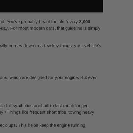
ound. You’ve probably heard the old “every
3,000
today. For most modern cars, that guideline is simply
really comes down to a few key things: your vehicle’s
ions, which are designed for your engine. But even
 full synthetics are built to last much longer.
y? Things like frequent short trips, towing heavy
check-ups. This helps keep the engine running