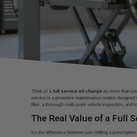
Think of a
full service oil change
as more than just
service is a proactive maintenance routine designed 
filter, a thorough multi-point vehicle inspection, and to
The Real Value of a Full 
It’s the difference between just refilling a prescript