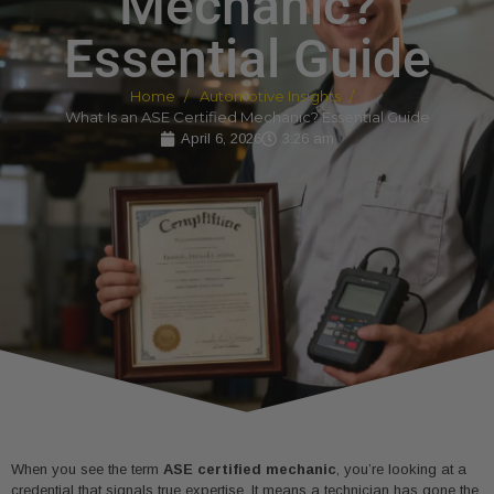
Mechanic?
Essential Guide
Home
Automotive Insights
What Is an ASE Certified Mechanic? Essential Guide
April 6, 2026
3:26 am
When you see the term
ASE certified mechanic
, you’re looking at a
credential that signals true expertise. It means a technician has gone the