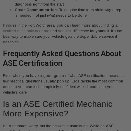
diagnosis right from the start.
Clear Communication:
Taking the time to explain
why
a repair
is needed, not just
what
needs to be done.
If you’re in the Fort Worth area, you can learn more about finding a
certified mechanic near me
and see this difference for yourself. It’s the
best way to make sure your vehicle gets the dependable service it
deserves.
Frequently Asked Questions About
ASE Certification
Even when you have a good grasp of what ASE certification means, a
few practical questions usually pop up. Let’s tackle the most common
ones so you can feel completely confident when it comes to your
vehicle’s care.
Is an ASE Certified Mechanic
More Expensive?
It’s a common worry, but the answer is usually no. While an
ASE