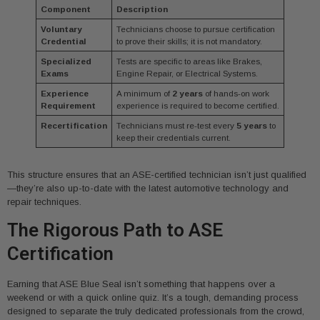
Component
Description
Voluntary
Technicians choose to pursue certification
Credential
to prove their skills; it is not mandatory.
Specialized
Tests are specific to areas like Brakes,
Exams
Engine Repair, or Electrical Systems.
Experience
A minimum of
2 years
of hands-on work
Requirement
experience is required to become certified.
Recertification
Technicians must re-test every
5 years
to
keep their credentials current.
This structure ensures that an ASE-certified technician isn’t just qualified
—they’re also up-to-date with the latest automotive technology and
repair techniques.
The Rigorous Path to ASE
Certification
Earning that ASE Blue Seal isn’t something that happens over a
weekend or with a quick online quiz. It’s a tough, demanding process
designed to separate the truly dedicated professionals from the crowd,