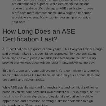
are automatically superior. While dealership technicians
receive brand-specific training, an ASE certification proves
a broader, more comprehensive knowledge base across
all vehicle systems. Many top-tier dealership mechanics
hold both.
How Long Does an ASE
Certification Last?
ASE certifications are good for
five years
. This five-year limit is a huge
part of what makes the credential so respected. To keep their status,
technicians have to pass a recertification test before their time is up,
proving they’ve kept pace with the latest in automotive technology.
This isn’t a one-and-done achievement. It’s a commitment to ongoing
learning that ensures the mechanic working on your car has skills that
are current and relevant today.
While ASE sets the standard for mechanical and technical skill, other
areas of vehicle care have their own credentials. For example, an
auto
detailing certification
signals a professional’s expertise in vehicle
appearance and protection, showing a similar dedication to high
standards in a different specialty.