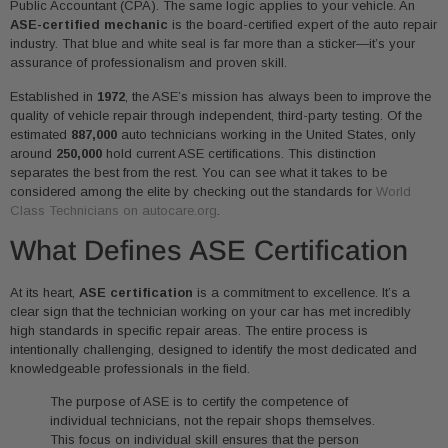
Public Accountant (CPA). The same logic applies to your vehicle. An
ASE-certified mechanic
is the board-certified expert of the auto repair
industry. That blue and white seal is far more than a sticker—it’s your
assurance of professionalism and proven skill.
Established in
1972
, the ASE’s mission has always been to improve the
quality of vehicle repair through independent, third-party testing. Of the
estimated
887,000
auto technicians working in the United States, only
around
250,000
hold current ASE certifications. This distinction
separates the best from the rest. You can see what it takes to be
considered among the elite by checking out the standards for
World
Class Technicians on autocare.org
.
What Defines ASE Certification
At its heart,
ASE certification
is a commitment to excellence. It’s a
clear sign that the technician working on your car has met incredibly
high standards in specific repair areas. The entire process is
intentionally challenging, designed to identify the most dedicated and
knowledgeable professionals in the field.
The purpose of ASE is to certify the competence of
individual technicians, not the repair shops themselves.
This focus on individual skill ensures that the person