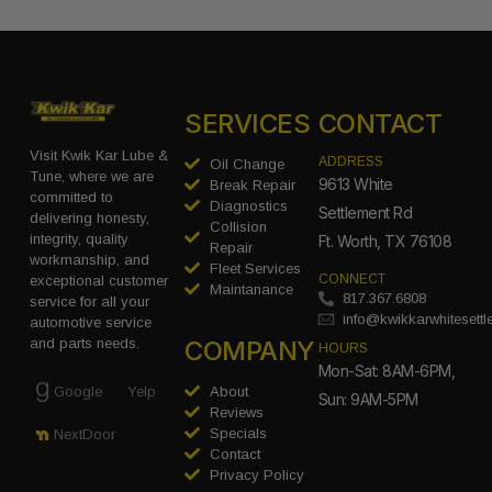
SERVICES
CONTACT
Visit Kwik Kar Lube &
ADDRESS
Oil Change
Tune, where we are
9613 White
Break Repair
committed to
Diagnostics
Settlement Rd
delivering honesty,
Collision
integrity, quality
Ft. Worth, TX 76108
Repair
workmanship, and
Fleet Services
CONNECT
exceptional customer
Maintanance
817.367.6808
service for all your
info@kwikkarwhitesett
automotive service
COMPANY
and parts needs.
HOURS
Mon-Sat: 8AM-6PM,
Google
Yelp
About
Sun: 9AM-5PM
Reviews
Specials
NextDoor
Contact
Privacy Policy