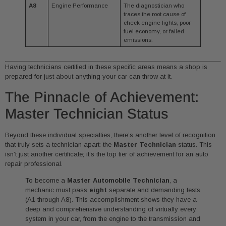
A8
Engine Performance
The diagnostician who
traces the root cause of
check engine lights, poor
fuel economy, or failed
emissions.
Having technicians certified in these specific areas means a shop is
prepared for just about anything your car can throw at it.
The Pinnacle of Achievement:
Master Technician Status
Beyond these individual specialties, there’s another level of recognition
that truly sets a technician apart: the
Master Technician
status. This
isn’t just another certificate; it’s the top tier of achievement for an auto
repair professional.
To become a
Master Automobile Technician
, a
mechanic must pass
eight
separate and demanding tests
(A1 through A8). This accomplishment shows they have a
deep and comprehensive understanding of virtually every
system in your car, from the engine to the transmission and