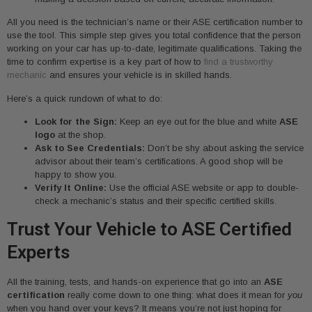
All you need is the technician’s name or their ASE certification number to
use the tool. This simple step gives you total confidence that the person
working on your car has up-to-date, legitimate qualifications. Taking the
time to confirm expertise is a key part of how to
find a trustworthy
mechanic
and ensures your vehicle is in skilled hands.
Here’s a quick rundown of what to do:
Look for the Sign:
Keep an eye out for the blue and white
ASE
logo
at the shop.
Ask to See Credentials:
Don’t be shy about asking the service
advisor about their team’s certifications. A good shop will be
happy to show you.
Verify It Online:
Use the official ASE website or app to double-
check a mechanic’s status and their specific certified skills.
Trust Your Vehicle to ASE Certified
Experts
All the training, tests, and hands-on experience that go into an
ASE
certification
really come down to one thing: what does it mean for
you
when you hand over your keys? It means you’re not just hoping for