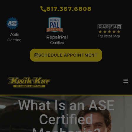
​817.367.6808
ASE
RepairPal
Certified
Certified
SCHEDULE APPOINTMENT
What Is an ASE
Certified