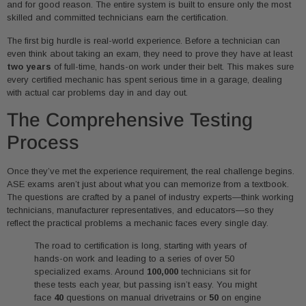
and for good reason. The entire system is built to ensure only the most
skilled and committed technicians earn the certification.
The first big hurdle is real-world experience. Before a technician can
even think about taking an exam, they need to prove they have at least
two years
of full-time, hands-on work under their belt. This makes sure
every certified mechanic has spent serious time in a garage, dealing
with actual car problems day in and day out.
The Comprehensive Testing
Process
Once they’ve met the experience requirement, the real challenge begins.
ASE exams aren’t just about what you can memorize from a textbook.
The questions are crafted by a panel of industry experts—think working
technicians, manufacturer representatives, and educators—so they
reflect the practical problems a mechanic faces every single day.
The road to certification is long, starting with years of
hands-on work and leading to a series of over 50
specialized exams. Around
100,000
technicians sit for
these tests each year, but passing isn’t easy. You might
face
40
questions on manual drivetrains or
50
on engine