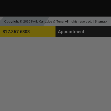
Copyright © 2026 Kwik Kar Lube & Tune. All rights reserved. |
Sitemap
817.367.6808
Appointment