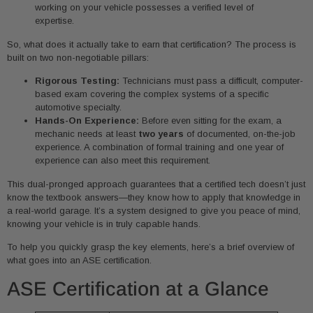
working on your vehicle possesses a verified level of
expertise.
So, what does it actually take to earn that certification? The process is
built on two non-negotiable pillars:
Rigorous Testing:
Technicians must pass a difficult, computer-
based exam covering the complex systems of a specific
automotive specialty.
Hands-On Experience:
Before even sitting for the exam, a
mechanic needs at least
two years
of documented, on-the-job
experience. A combination of formal training and one year of
experience can also meet this requirement.
This dual-pronged approach guarantees that a certified tech doesn’t just
know the textbook answers—they know how to apply that knowledge in
a real-world garage. It’s a system designed to give you peace of mind,
knowing your vehicle is in truly capable hands.
To help you quickly grasp the key elements, here’s a brief overview of
what goes into an ASE certification.
ASE Certification at a Glance