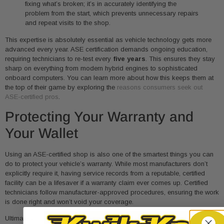
fixing what’s broken; it’s in accurately identifying the
problem from the start, which prevents unnecessary repairs
and repeat visits to the shop.
This expertise is absolutely essential as vehicle technology gets more
advanced every year. ASE certification demands ongoing education,
requiring technicians to re-test every
five years
. This ensures they stay
sharp on everything from modern hybrid engines to sophisticated
onboard computers. You can learn more about how this keeps them at
the top of their game by exploring the
reasons consumers seek out
ASE-certified pros
.
Protecting Your Warranty and
Your Wallet
Using an ASE-certified shop is also one of the smartest things you can
do to protect your vehicle’s warranty. While most manufacturers don’t
explicitly require it, having service records from a reputable, certified
facility can be a lifesaver if a warranty claim ever comes up. Certified
technicians follow manufacturer-approved procedures, ensuring the work
is done right and won’t void your coverage.
Ultimately, choosing a certified professional delivers peace of mind and