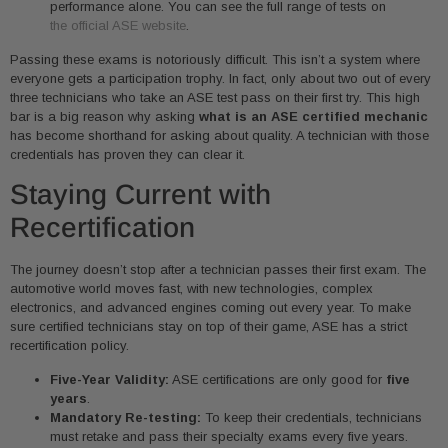
performance alone. You can see the full range of tests on
the official ASE website
.
Passing these exams is notoriously difficult. This isn’t a system where
everyone gets a participation trophy. In fact, only about two out of every
three technicians who take an ASE test pass on their first try. This high
bar is a big reason why asking
what is an ASE certified mechanic
has become shorthand for asking about quality. A technician with those
credentials has proven they can clear it.
Staying Current with
Recertification
The journey doesn’t stop after a technician passes their first exam. The
automotive world moves fast, with new technologies, complex
electronics, and advanced engines coming out every year. To make
sure certified technicians stay on top of their game, ASE has a strict
recertification policy.
Five-Year Validity:
ASE certifications are only good for
five
years
.
Mandatory Re-testing:
To keep their credentials, technicians
must retake and pass their specialty exams every five years.