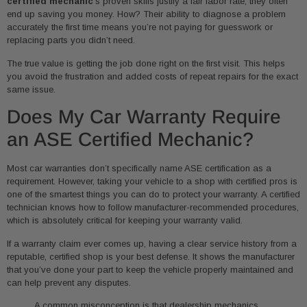
certified mechanic
’s proven skills justify a fair labor rate, they often
end up saving you money. How? Their ability to diagnose a problem
accurately the first time means you’re not paying for guesswork or
replacing parts you didn’t need.
The true value is getting the job done right on the first visit. This helps
you avoid the frustration and added costs of repeat repairs for the exact
same issue.
Does My Car Warranty Require
an ASE Certified Mechanic?
Most car warranties don’t specifically name ASE certification as a
requirement. However, taking your vehicle to a shop with certified pros is
one of the smartest things you can do to protect your warranty. A certified
technician knows how to follow manufacturer-recommended procedures,
which is absolutely critical for keeping your warranty valid.
If a warranty claim ever comes up, having a clear service history from a
reputable, certified shop is your best defense. It shows the manufacturer
that you’ve done your part to keep the vehicle properly maintained and
can help prevent any disputes.
A common misconception is that dealership mechanics