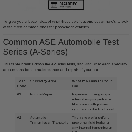
To give you a better idea of what these certifications cover, here’s a look
at the most common ones for passenger vehicles.
Common ASE Automobile Test
Series (A-Series)
This table breaks down the A-Series tests, showing what each specialty
area means for the maintenance and repair of your car.
Test
Specialty Area
What It Means for Your
Code
Car
A1
Engine Repair
Expertise in fixing major
internal engine problems,
like issues with pistons,
cylinders, or the block itself.
A2
Automatic
The go-to pro for shifting
Transmission/Transaxle
problems, fluid leaks, or
any internal transmission