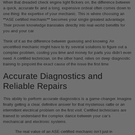
When that dreaded check engine light flickers on, the difference between
a quick, accurate fix and a long, expensive ordeal often comes down to
one thing: the expertise of your mechanic. This is where choosing an
**ASE certified mechanic** becomes your single greatest advantage.
Their proven knowledge translates directly into real-world benefits for
you and your car.
Think of it as the difference between guessing and knowing. An
uncertified mechanic might have to try several solutions to figure out a
complex problem, costing you time and money for parts you didn’t even
need. A certified technician, on the other hand, relies on deep diagnostic
training to pinpoint the exact cause of the issue the first time.
Accurate Diagnostics and
Reliable Repairs
This ability to perform accurate diagnostics is a game-changer. Imagine
finally getting a clear, definitive answer for that mysterious rattle or an
intermittent electrical problem on the first visit. Certified technicians are
trained to understand the complex dance between your car’s
mechanical and electronic systems.
The real value of an ASE-certified mechanic isn’t just in