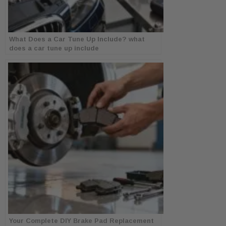
What Does a Car Tune Up Include? what
does a car tune up include
Your Complete DIY Brake Pad Replacement