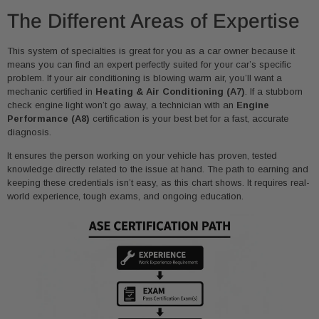
The Different Areas of Expertise
This system of specialties is great for you as a car owner because it
means you can find an expert perfectly suited for your car’s specific
problem. If your air conditioning is blowing warm air, you’ll want a
mechanic certified in
Heating & Air Conditioning (A7)
. If a stubborn
check engine light won’t go away, a technician with an
Engine
Performance (A8)
certification is your best bet for a fast, accurate
diagnosis.
It ensures the person working on your vehicle has proven, tested
knowledge directly related to the issue at hand. The path to earning and
keeping these credentials isn’t easy, as this chart shows. It requires real-
world experience, tough exams, and ongoing education.