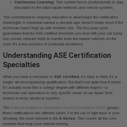
Continuous Learning:
This system forces professionals to stay
educated on the latest repair methods and vehicle systems.
This commitment to ongoing education is what keeps the certification
meaningful. A credential earned a decade ago doesn’t mean much if the
technician hasn’t kept up with modern cars. The five-year cycle
guarantees that the ASE-certified mechanic you trust with your car today
has current, relevant skills to handle even the newest vehicles on the
road. It’s a true promise of continued excellence.
Understanding ASE Certification
Specialties
When you hear a mechanic is
ASE certified
, it’s easy to think it’s a
single, all-encompassing qualification. But that’s not quite how it works.
It’s actually more like a college degree with different majors—a
technician can specialize in very specific areas of car repair, from
brakes to tricky electrical systems.
The
National Institute for Automotive Service Excellence (ASE)
groups
these certifications into different series. For the car or light truck in your
driveway, the most relevant is the
A-Series
. This covers all the core
systems that keep your vehicle running.