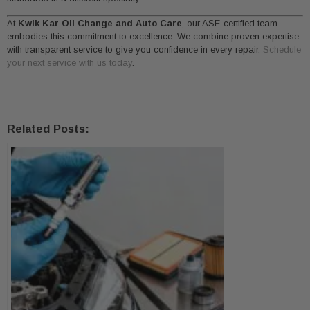
At
Kwik Kar Oil Change and Auto Care
, our ASE-certified team
embodies this commitment to excellence. We combine proven expertise
with transparent service to give you confidence in every repair.
Schedule
your next service with us today
.
Related Posts: