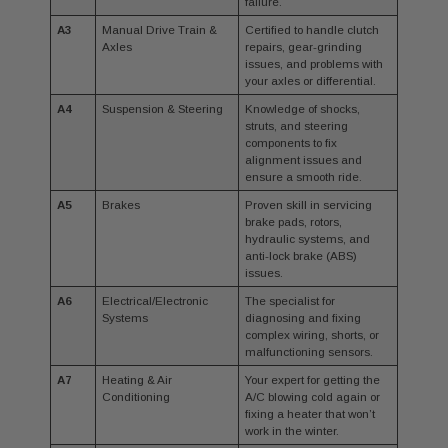
failure.
A3
Manual Drive Train &
Certified to handle clutch
Axles
repairs, gear-grinding
issues, and problems with
your axles or differential.
A4
Suspension & Steering
Knowledge of shocks,
struts, and steering
components to fix
alignment issues and
ensure a smooth ride.
A5
Brakes
Proven skill in servicing
brake pads, rotors,
hydraulic systems, and
anti-lock brake (ABS)
issues.
A6
Electrical/Electronic
The specialist for
Systems
diagnosing and fixing
complex wiring, shorts, or
malfunctioning sensors.
A7
Heating & Air
Your expert for getting the
Conditioning
A/C blowing cold again or
fixing a heater that won’t
work in the winter.