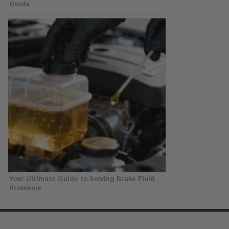
Guide
Your Ultimate Guide to Solving Brake Fluid
Problems