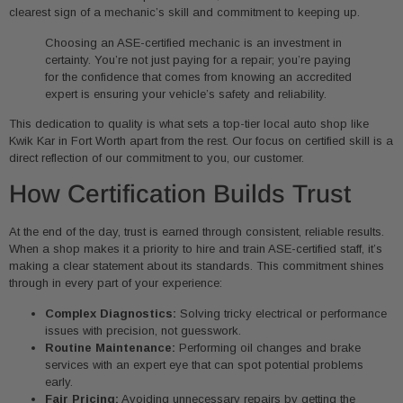
clearest sign of a mechanic’s skill and commitment to keeping up.
Choosing an ASE-certified mechanic is an investment in
certainty. You’re not just paying for a repair; you’re paying
for the confidence that comes from knowing an accredited
expert is ensuring your vehicle’s safety and reliability.
This dedication to quality is what sets a top-tier local auto shop like
Kwik Kar in Fort Worth apart from the rest. Our focus on certified skill is a
direct reflection of our commitment to you, our customer.
How Certification Builds Trust
At the end of the day, trust is earned through consistent, reliable results.
When a shop makes it a priority to hire and train ASE-certified staff, it’s
making a clear statement about its standards. This commitment shines
through in every part of your experience:
Complex Diagnostics:
Solving tricky electrical or performance
issues with precision, not guesswork.
Routine Maintenance:
Performing oil changes and brake
services with an expert eye that can spot potential problems
early.
Fair Pricing:
Avoiding unnecessary repairs by getting the