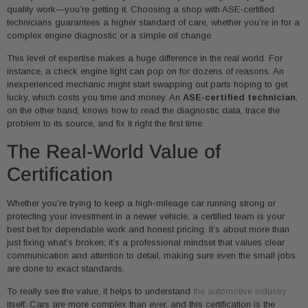
quality work—you’re getting it. Choosing a shop with ASE-certified
technicians guarantees a higher standard of care, whether you’re in for a
complex engine diagnostic or a simple oil change.
This level of expertise makes a huge difference in the real world. For
instance, a check engine light can pop on for dozens of reasons. An
inexperienced mechanic might start swapping out parts hoping to get
lucky, which costs you time and money. An
ASE-certified technician
,
on the other hand, knows how to read the diagnostic data, trace the
problem to its source, and fix it right the first time.
The Real-World Value of
Certification
Whether you’re trying to keep a high-mileage car running strong or
protecting your investment in a newer vehicle, a certified team is your
best bet for dependable work and honest pricing. It’s about more than
just fixing what’s broken; it’s a professional mindset that values clear
communication and attention to detail, making sure even the small jobs
are done to exact standards.
To really see the value, it helps to understand
the automotive industry
itself. Cars are more complex than ever, and this certification is the