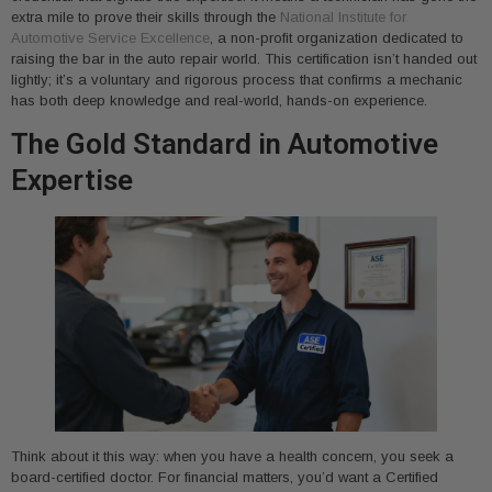
extra mile to prove their skills through the
National Institute for
Automotive Service Excellence
, a non-profit organization dedicated to
raising the bar in the auto repair world. This certification isn’t handed out
lightly; it’s a voluntary and rigorous process that confirms a mechanic
has both deep knowledge and real-world, hands-on experience.
The Gold Standard in Automotive
Expertise
Think about it this way: when you have a health concern, you seek a
board-certified doctor. For financial matters, you’d want a Certified