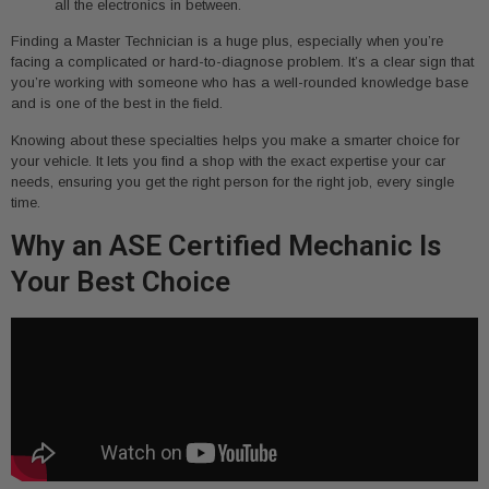
all the electronics in between.
Finding a Master Technician is a huge plus, especially when you’re
facing a complicated or hard-to-diagnose problem. It’s a clear sign that
you’re working with someone who has a well-rounded knowledge base
and is one of the best in the field.
Knowing about these specialties helps you make a smarter choice for
your vehicle. It lets you find a shop with the exact expertise your car
needs, ensuring you get the right person for the right job, every single
time.
Why an ASE Certified Mechanic Is
Your Best Choice