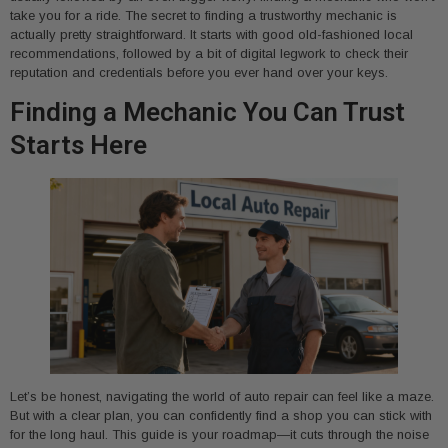
take you for a ride. The secret to finding a trustworthy mechanic is
actually pretty straightforward. It starts with good old-fashioned local
recommendations, followed by a bit of digital legwork to check their
reputation and credentials before you ever hand over your keys.
Finding a Mechanic You Can Trust
Starts Here
Let’s be honest, navigating the world of auto repair can feel like a maze.
But with a clear plan, you can confidently find a shop you can stick with
for the long haul. This guide is your roadmap—it cuts through the noise