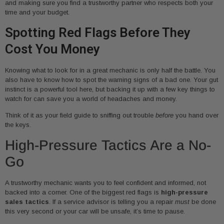
and making sure you find a trustworthy partner who respects both your
time and your budget.
Spotting Red Flags Before They
Cost You Money
Knowing what to look for in a great mechanic is only half the battle. You
also have to know how to spot the warning signs of a bad one. Your gut
instinct is a powerful tool here, but backing it up with a few key things to
watch for can save you a world of headaches and money.
Think of it as your field guide to sniffing out trouble
before
you hand over
the keys.
High-Pressure Tactics Are a No-
Go
A trustworthy mechanic wants you to feel confident and informed, not
backed into a corner. One of the biggest red flags is
high-pressure
sales tactics
. If a service advisor is telling you a repair
must
be done
this very second or your car will be unsafe, it’s time to pause.