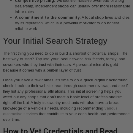
Competitive pricing:
Without the massive overhead of a big
dealership, independent shops can usually offer more reasonable
labor rates.
A commitment to the community:
A local shop lives and dies
by its reputation, which is a powerful motivator to do honest,
reliable work.
Your Initial Search Strategy
The first thing you need to do is build a shortlist of potential shops. The
best way to start? Tap into your local network. Ask friends, family, and
coworkers who they trust with their cars. A personal referral is gold
because it comes with a built-in layer of trust.
Once you have a few names, it’s time to do a quick digital background
check. Look up their website, read through customer reviews, and see if
they list any professional affiliations. This initial screening helps you
weed out any shops that don’t meet a basic level of professionalism
right off the bat. A truly trustworthy mechanic will also have a broad
knowledge of a vehicle’s needs, including recommending
various
automotive services
that contribute to your car’s health and performance
over time.
How to Vet Credentials and Read