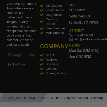
Visit Kwik Kar Lube &
ADDRESS
Oil Change
Tune, where we are
9613 White
Break Repair
committed to
Diagnostics
Settlement Rd
delivering honesty,
Collision
integrity, quality
Ft. Worth, TX 76108
Repair
workmanship, and
Fleet Services
CONNECT
exceptional customer
Maintanance
817.367.6808
service for all your
info@kwikkarwhitesett
automotive service
COMPANY
and parts needs.
HOURS
Mon-Sat: 8AM-6PM,
Google
Yelp
About
Sun: 9AM-5PM
Reviews
Specials
NextDoor
Contact
Privacy Policy
Copyright © 2026 Kwik Kar Lube & Tune. All rights reserved. |
Sitemap