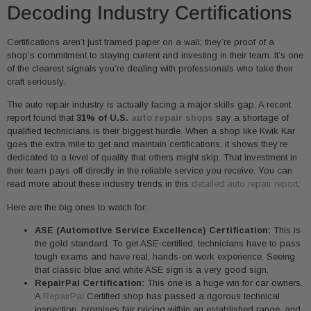
Decoding Industry Certifications
Certifications aren’t just framed paper on a wall; they’re proof of a
shop’s commitment to staying current and investing in their team. It’s one
of the clearest signals you’re dealing with professionals who take their
craft seriously.
The auto repair industry is actually facing a major skills gap. A recent
report found that
31% of U.S.
auto repair shops
say a shortage of
qualified technicians is their biggest hurdle. When a shop like Kwik Kar
goes the extra mile to get and maintain certifications, it shows they’re
dedicated to a level of quality that others might skip. That investment in
their team pays off directly in the reliable service you receive. You can
read more about these industry trends in this
detailed auto repair report
.
Here are the big ones to watch for:
ASE (Automotive Service Excellence) Certification:
This is
the gold standard. To get ASE-certified, technicians have to pass
tough exams and have real, hands-on work experience. Seeing
that classic blue and white ASE sign is a very good sign.
RepairPal Certification:
This one is a huge win for car owners.
A
RepairPal
Certified shop has passed a rigorous technical
inspection, promises fair pricing within an established range, and