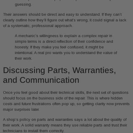
guessing.
Their answers should be direct and easy to understand. If they can’t
clearly outline how they’ll figure out what’s wrong, it could signal a lack
of a systematic, professional approach.
A mechanic’s willingness to explain a complex repair in
simple terms is a direct reflection of their confidence and
honesty. If they make you feel confused, it might be
intentional. A real pro wants you to understand the value of
their work.
Discussing Parts, Warranties,
and Communication
Once you feel good about their technical skills, the next set of questions
should focus on the business side of the repair. This is where hidden
costs and future frustrations often pop up, so getting clarity now prevents
major surprises later.
A shop’s policy on parts and warranties says a lot about the quality of
their work. A solid warranty means they use reliable parts and trust their
technicians to install them correctly.