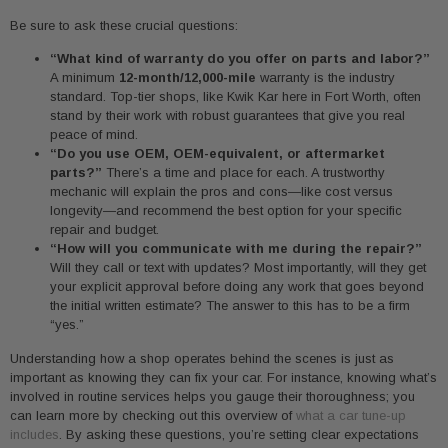
Be sure to ask these crucial questions:
“What kind of warranty do you offer on parts and labor?”
A minimum
12-month/12,000-mile
warranty is the industry
standard. Top-tier shops, like Kwik Kar here in Fort Worth, often
stand by their work with robust guarantees that give you real
peace of mind.
“Do you use OEM, OEM-equivalent, or aftermarket
parts?”
There’s a time and place for each. A trustworthy
mechanic will explain the pros and cons—like cost versus
longevity—and recommend the best option for your specific
repair and budget.
“How will you communicate with me during the repair?”
Will they call or text with updates? Most importantly, will they get
your explicit approval before doing any work that goes beyond
the initial written estimate? The answer to this has to be a firm
“yes.”
Understanding how a shop operates behind the scenes is just as
important as knowing they can fix your car. For instance, knowing what’s
involved in routine services helps you gauge their thoroughness; you
can learn more by checking out this overview of
what a car tune-up
includes
. By asking these questions, you’re setting clear expectations