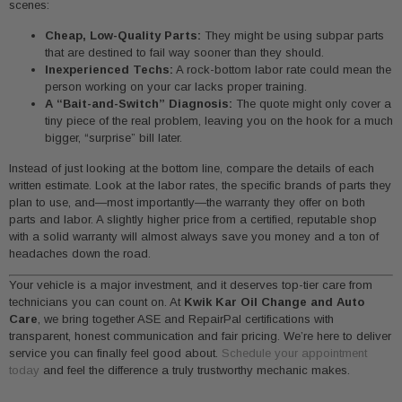
scenes:
Cheap, Low-Quality Parts:
They might be using subpar parts
that are destined to fail way sooner than they should.
Inexperienced Techs:
A rock-bottom labor rate could mean the
person working on your car lacks proper training.
A “Bait-and-Switch” Diagnosis:
The quote might only cover a
tiny piece of the real problem, leaving you on the hook for a much
bigger, “surprise” bill later.
Instead of just looking at the bottom line, compare the details of each
written estimate. Look at the labor rates, the specific brands of parts they
plan to use, and—most importantly—the warranty they offer on both
parts and labor. A slightly higher price from a certified, reputable shop
with a solid warranty will almost always save you money and a ton of
headaches down the road.
Your vehicle is a major investment, and it deserves top-tier care from
technicians you can count on. At
Kwik Kar Oil Change and Auto
Care
, we bring together ASE and RepairPal certifications with
transparent, honest communication and fair pricing. We’re here to deliver
service you can finally feel good about.
Schedule your appointment
today
and feel the difference a truly trustworthy mechanic makes.