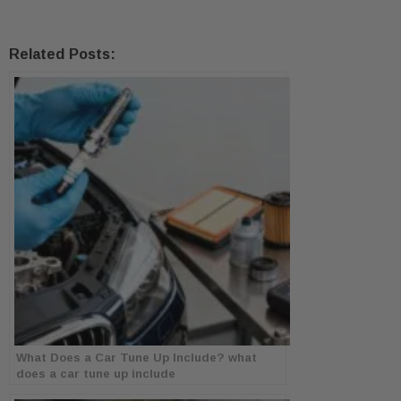
Related Posts:
What Does a Car Tune Up Include? what
does a car tune up include