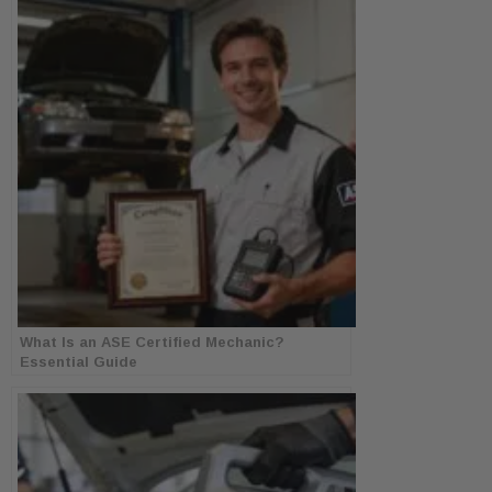
What Is an ASE Certified Mechanic?
Essential Guide