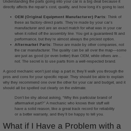
Understanding the parts going into your car is a big deal because it
directly affects the repair’s cost, quality, and how long it’s going to last.
OEM (Original Equipment Manufacturer) Parts:
Think of
these as factory-direct parts. They’re made by your car’s
manufacturer and are an exact match for what was in your car
when it rolled off the assembly line. You get a guaranteed fit and
performance, but they’re almost always the priciest option.
Aftermarket Parts:
These are made by other companies, not
the car manufacturer. The quality can be all over the map—some
are just as good (or even better) than OEM, while others are…
not. The secret is to use parts from a well-respected brand.
A good mechanic won’t just slap a part in; they’ll walk you through the
pros and cons for your specific repair. They should be able to explain
why they recommend one over the other for your car and budget, and it
should all be spelled out clearly on the estimate.
Don’t be shy about asking, “Why this particular brand of
aftermarket part?” A mechanic who knows their stuff will
have a solid reason, like a great track record for reliability
or a better warranty, and they’ll be happy to tell you.
What if I Have a Problem with a