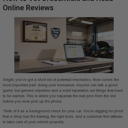
Online Reviews
Alright, you’ve got a short list of potential mechanics. Now comes the
most important part: doing your homework. Anyone can talk a good
game, but genuine expertise and a solid reputation are things that have
to be earned. This is where you separate the real pros from the rest
before you even pick up the phone.
Think of it as a background check for your car. You’re digging for proof
that a shop has the training, the right tools, and a customer-first attitude
to take care of your vehicle properly.