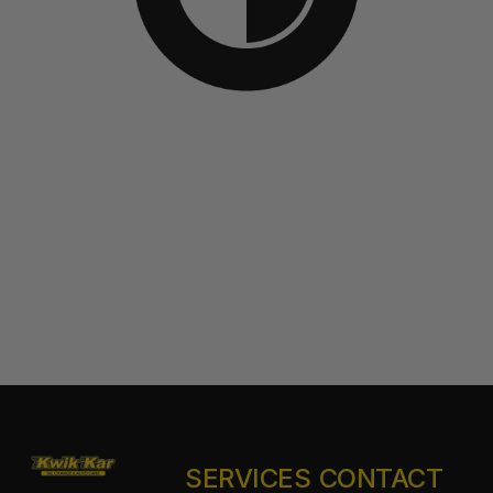
SERVICES
CONTACT