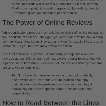
backs their work with at least a 12-month/12,000-mile warranty.
Finding a shop with this seal of approval, like Kwik Kar here in
Fort Worth, gives you incredible peace of mind.
The Power of Online Reviews
While certifications prove a mechanic knows their stuff, online reviews tell
you about the experience. They give you a real window into how a shop
communicates, how honest they are, and what it’s actually like to be their
customer. But you have to know how to read them.
Don’t get fixated on a perfect 5.0-star rating. A shop with a 4.8-star
average across 500 reviews is almost always a safer bet than one with
a perfect score from only 15 reviews. Volume and consistency over time
are what you’re looking for.
Pro Tip:
Look for negative reviews and, more importantly,
see how the shop responds. A calm, professional reply
that offers to solve the problem is a massive green flag. It
shows they value their reputation and aren’t afraid to take
responsibility.
How to Read Between the Lines