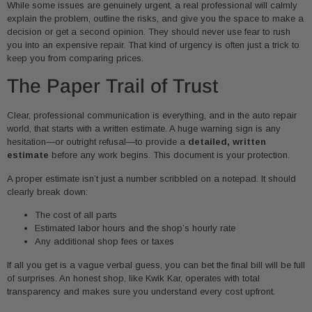
While some issues are genuinely urgent, a real professional will calmly
explain the problem, outline the risks, and give you the space to make a
decision or get a second opinion. They should never use fear to rush
you into an expensive repair. That kind of urgency is often just a trick to
keep you from comparing prices.
The Paper Trail of Trust
Clear, professional communication is everything, and in the auto repair
world, that starts with a written estimate. A huge warning sign is any
hesitation—or outright refusal—to provide a
detailed, written
estimate
before any work begins. This document is your protection.
A proper estimate isn’t just a number scribbled on a notepad. It should
clearly break down:
The cost of all parts
Estimated labor hours and the shop’s hourly rate
Any additional shop fees or taxes
If all you get is a vague verbal guess, you can bet the final bill will be full
of surprises. An honest shop, like Kwik Kar, operates with total
transparency and makes sure you understand every cost upfront.