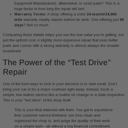
Equipment Manufacturer), aftermarket, or used parts? This is a
huge factor in how long the repair will last.
Warranty Terms:
A shop offering a solid
24-month/24,000-
mile
warranty clearly stands behind its work. One offering just
90
days
? Not so much.
Comparing these details helps you see the
true value
you’re getting, not
just the upfront cost. A slightly more expensive repair that uses better
parts and comes with a strong warranty is almost always the smarter
investment.
The Power of the “Test Drive”
Repair
One of the best ways to lock in your decision is to start small. Don’t
bring your car in for a major overhaul right away. Instead, book a
simple, low-stakes service like a routine oil change or a state inspection.
This is your “test drive” of the shop itself.
This is your final interview with them. You get to experience
their customer service firsthand, see how clean and
organized the shop is, and judge the quality of their work
on a simple task—all without a big financial commitment.