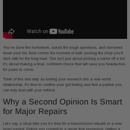
You’ve done the homework, asked the tough questions, and narrowed
down your list. Now comes the moment of truth: picking the shop you’ll
stick with for the long haul. This isn’t just about picking a name off a list;
it’s about making a final, confident choice that will save you headaches
for years to come.
Think of this last step as turning your research into a real-world
relationship. It’s time to confirm your gut feeling and find a partner you
can truly trust with your vehicle.
Why a Second Opinion Is Smart
for Major Repairs
Let’s say a shop tells you it’s time for a transmission rebuild or a new
head gasket. Before you commit to a repair that expensive, getting a