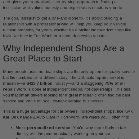
and gives you a practical, step-by-step approach to finding a
technician who values honesty and expertise as much as you do.
The goal isn’t just to get a one-and-done fix. It’s about building a
relationship with a professional who will help you keep your vehicle
running smoothly for years, whether it’s a stellar independent shop like
Kwik Kar here in Fort Worth or a local dealership you trust.
Why Independent Shops Are a
Great Place to Start
Many people assume dealerships are the only option for quality service,
but the numbers tell a different story. The U.S. auto repair market is
massive—a
$413.7 billion
industry—and a staggering
75% of all
repair work
is done at independent shops, not dealerships. This tells
you that smart drivers looking for a great mechanic often find the best
service and value at local, owner-operated businesses.
This is a huge advantage for car owners. Independent shops, like Kwik
Kar Oil Change & Auto Care in Fort Worth, are where you’ll often find:
More personalized service:
You’re way more likely to talk
directly with the person actually working on your car.