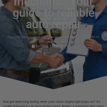
mechanic: Your
guide to reliable
auto repair
Home
Automotive Insights
Discover how to find a trustworthy mechanic: Your guide to
reliable auto repair
February 3, 2026
4:16 am
That gut-wrenching feeling when your check engine light pops on? It’s
usually followed by an even bigger worry: finding a mechanic who won’t