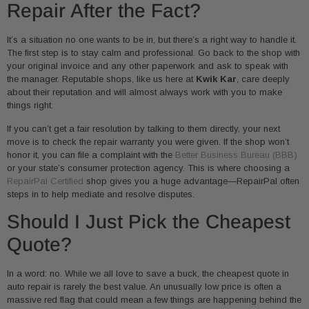
Repair After the Fact?
It’s a situation no one wants to be in, but there’s a right way to handle it.
The first step is to stay calm and professional. Go back to the shop with
your original invoice and any other paperwork and ask to speak with
the manager. Reputable shops, like us here at
Kwik Kar
, care deeply
about their reputation and will almost always work with you to make
things right.
If you can’t get a fair resolution by talking to them directly, your next
move is to check the repair warranty you were given. If the shop won’t
honor it, you can file a complaint with the
Better Business Bureau (BBB)
or your state’s consumer protection agency. This is where choosing a
RepairPal Certified
shop gives you a huge advantage—RepairPal often
steps in to help mediate and resolve disputes.
Should I Just Pick the Cheapest
Quote?
In a word: no. While we all love to save a buck, the cheapest quote in
auto repair is rarely the best value. An unusually low price is often a
massive red flag that could mean a few things are happening behind the