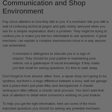
Communication and Shop
Environment
Pay close attention to how they talk to you. If a mechanic hits you with a
wall of confusing technical jargon and gets visibly annoyed when you
ask for a simpler explanation, that’s a problem. They might be trying to
confuse you or make you feel too intimidated to ask questions. A great
mechanic can explain a complex transmission issue in a way anyone
can understand.
A mechanic’s willingness to educate you is a sign of
respect. They should be your partner in maintaining your
vehicle, not a gatekeeper of secret knowledge. If they make
you feel small for asking questions, it’s time to walk away.
Don’t forget to look around, either. Sure, a repair shop isn’t going to be
spotless, but there’s a huge difference between a busy, well-run garage
and a place that’s just plain filthy and disorganized. A chaotic
workspace often reflects a chaotic work process. You don’t want that
lack of attention to detail when someone’s working on your brakes.
To help you get the right information, here are some of the most
important questions you should be asking any potential mechanic.