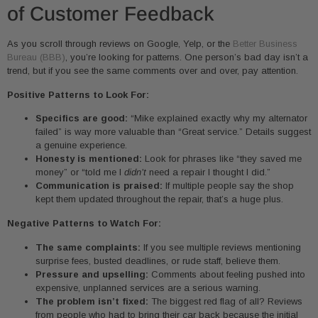
of Customer Feedback
As you scroll through reviews on Google, Yelp, or the
Better Business
Bureau (BBB)
, you’re looking for patterns. One person’s bad day isn’t a
trend, but if you see the same comments over and over, pay attention.
Positive Patterns to Look For:
Specifics are good:
“Mike explained exactly why my alternator
failed” is way more valuable than “Great service.” Details suggest
a genuine experience.
Honesty is mentioned:
Look for phrases like “they saved me
money” or “told me I
didn’t
need a repair I thought I did.”
Communication is praised:
If multiple people say the shop
kept them updated throughout the repair, that’s a huge plus.
Negative Patterns to Watch For:
The same complaints:
If you see multiple reviews mentioning
surprise fees, busted deadlines, or rude staff, believe them.
Pressure and upselling:
Comments about feeling pushed into
expensive, unplanned services are a serious warning.
The problem isn’t fixed:
The biggest red flag of all? Reviews
from people who had to bring their car back because the initial