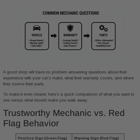
A good shop will have no problem answering questions about their
experience with your car’s make, what their warranty covers, and where
they source their parts.
To make it even clearer, here’s a quick comparison of what you want to
see versus what should make you walk away.
Trustworthy Mechanic vs. Red
Flag Behavior
Positive Sign (Green Flag)
Warning Sign (Red Flag)