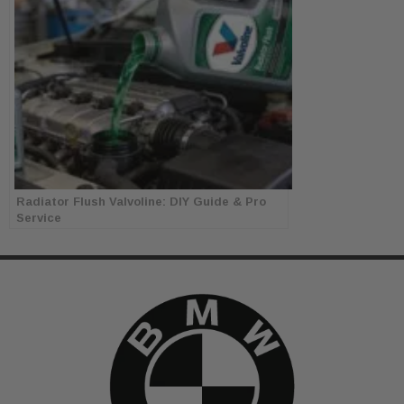
Radiator Flush Valvoline: DIY Guide & Pro
Service