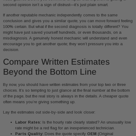
second opinion isn’t a sign of distrust—it’s just plain smart.
If another reputable mechanic independently comes to the same
conclusion and gives you a similar quote, you can move forward feeling
100% certain. But what if the second diagnosis is totally different? You
might have just saved yourself hundreds, or even thousands, on a
misdiagnosis. A genuinely honest mechanic will understand and even
encourage you to get another quote; they won’t pressure you into a
decision.
Compare Written Estimates
Beyond the Bottom Line
By now, you should have written estimates from your top two or three
choices. It’s so tempting to just glance at the final number at the bottom
of the page, but the real story is always in the details. A cheaper quote
often means you’re giving something up.
Lay the estimates out side-by-side and look closer:
Labor Rates:
Is the hourly rate clearly stated? An unusually low
rate might be a red flag for an inexperienced technician.
Parts Quality:
Does the quote specify
OEM
(Original