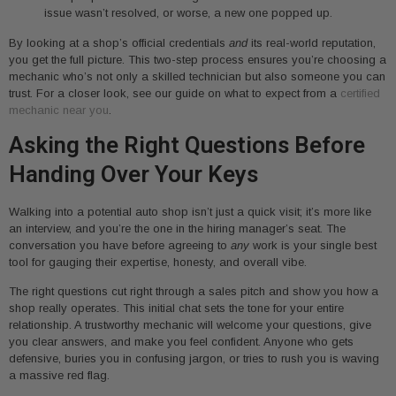
issue wasn’t resolved, or worse, a new one popped up.
By looking at a shop’s official credentials
and
its real-world reputation,
you get the full picture. This two-step process ensures you’re choosing a
mechanic who’s not only a skilled technician but also someone you can
trust. For a closer look, see our guide on what to expect from a
certified
mechanic near you
.
Asking the Right Questions Before
Handing Over Your Keys
Walking into a potential auto shop isn’t just a quick visit; it’s more like
an interview, and you’re the one in the hiring manager’s seat. The
conversation you have before agreeing to
any
work is your single best
tool for gauging their expertise, honesty, and overall vibe.
The right questions cut right through a sales pitch and show you how a
shop really operates. This initial chat sets the tone for your entire
relationship. A trustworthy mechanic will welcome your questions, give
you clear answers, and make you feel confident. Anyone who gets
defensive, buries you in confusing jargon, or tries to rush you is waving
a massive red flag.