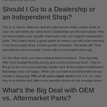
Should I Go to a Dealership or
an Independent Shop?
This is a classic dilemma, and the right answer really comes down to
your car and what you value most. Dealerships are the specialists—they
live and breathe your specific brand and only use original manufacturer
parts. This makes them a great option for newer cars still under warranty
or for those really tricky, model-specific problems. The trade-off? That
specialized service usually comes with a much higher price tag.
On the other hand, you have independent mechanics. They typically
offer more budget-friendly pricing and a more personal touch. They’re
the go-to for most post-warranty repairs and all the routine maintenance
that keeps your car happy. When you consider that independent shops
handle a whopping
75% of all auto repair work
in the U.S., it’s clear
they’re a reliable and often more sensible choice for the average driver.
What’s the Big Deal with OEM
vs. Aftermarket Parts?