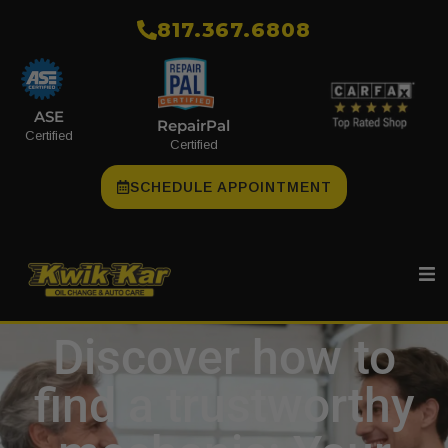
​817.367.6808
ASE
RepairPal
Certified
Certified
SCHEDULE APPOINTMENT
Discover how to
find a trustworthy