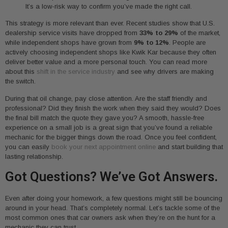
It’s a low-risk way to confirm you’ve made the right call.
This strategy is more relevant than ever. Recent studies show that U.S.
dealership service visits have dropped from
33% to 29%
of the market,
while independent shops have grown from
9% to 12%
. People are
actively choosing independent shops like Kwik Kar because they often
deliver better value and a more personal touch. You can read more
about this
shift in the service industry
and see why drivers are making
the switch.
During that oil change, pay close attention. Are the staff friendly and
professional? Did they finish the work when they said they would? Does
the final bill match the quote they gave you? A smooth, hassle-free
experience on a small job is a great sign that you’ve found a reliable
mechanic for the bigger things down the road. Once you feel confident,
you can easily
book your next appointment online
and start building that
lasting relationship.
Got Questions? We’ve Got Answers.
Even after doing your homework, a few questions might still be bouncing
around in your head. That’s completely normal. Let’s tackle some of the
most common ones that car owners ask when they’re on the hunt for a
mechanic they can trust.