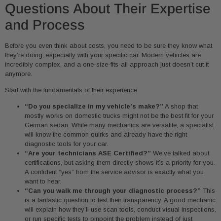
Questions About Their Expertise
and Process
Before you even think about costs, you need to be sure they know what
they’re doing, especially with your specific car. Modern vehicles are
incredibly complex, and a one-size-fits-all approach just doesn’t cut it
anymore.
Start with the fundamentals of their experience:
“Do you specialize in my vehicle’s make?”
A shop that
mostly works on domestic trucks might not be the best fit for your
German sedan. While many mechanics are versatile, a specialist
will know the common quirks and already have the right
diagnostic tools for your car.
“Are your technicians ASE Certified?”
We’ve talked about
certifications, but asking them directly shows it’s a priority for you.
A confident “yes” from the service advisor is exactly what you
want to hear.
“Can you walk me through your diagnostic process?”
This
is a fantastic question to test their transparency. A good mechanic
will explain how they’ll use scan tools, conduct visual inspections,
or run specific tests to pinpoint the problem instead of just