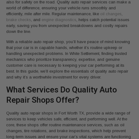
also for safety on the road. Quality auto repair services can make a
world of difference, ensuring your vehicle runs smoothly and
efficiently, mile after mile. Regular maintenance, like
oil changes
,
brake checks
, and
engine diagnostics
, helps catch potential issues
early, saving you from unexpected breakdowns and costly repairs
down the line.
With a reliable auto repair shop, you’ll have peace of mind knowing
that your car is in capable hands, whether it’s routine upkeep or
handling unexpected problems. In White Settlement, finding trusted
mechanics who prioritize transparency, expertise, and genuine
customer care is necessary to keeping your car performing at its
best. In this guide, we’ll explore the essentials of quality auto repair
and why it’s a worthwhile investment for every driver.
What Services Do Quality Auto
Repair Shops Offer?
Quality auto repair shops in Fort Worth TX, provide a wide range of
services to keep vehicles safe, efficient, and performing well. At the
core, these shops offer routine maintenance services, such as oil
changes, tire rotations, and brake inspections, which help prevent
long-term issues and ensure your car’s vital systems are functioning