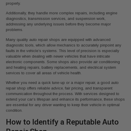
properly.
Additionally, they handle more complex repairs, including engine
diagnostics, transmission services, and suspension work,
addressing any underlying issues before they become major
problems.
Many quality auto repair shops are equipped with advanced
diagnostic tools, which allow mechanics to accurately pinpoint any
faults in the vehicle’s systems. This level of precision is especially
valuable when dealing with newer vehicles that have intricate
electronic components. Some shops also provide air conditioning
and heating repairs, battery replacements, and electrical system
services to cover all areas of vehicle health.
Whether you need a quick tune-up or a major repair, a good auto
repair shop offers reliable advice, fair pricing, and transparent
communication throughout the process. With services designed to
extend your car’s lifespan and enhance its performance, these shops
are essential for any driver wanting to keep their vehicle in optimal
condition.
How to Identify a Reputable Auto