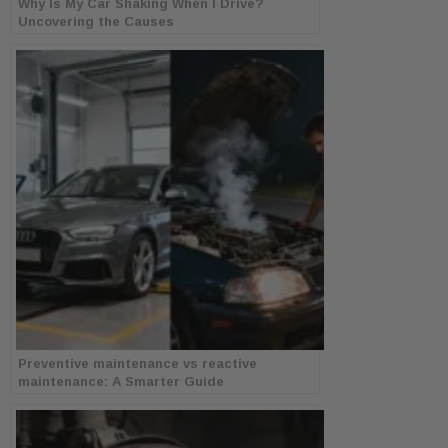
Why Is My Car Shaking When I Drive?
Uncovering the Causes
Preventive maintenance vs reactive
maintenance: A Smarter Guide