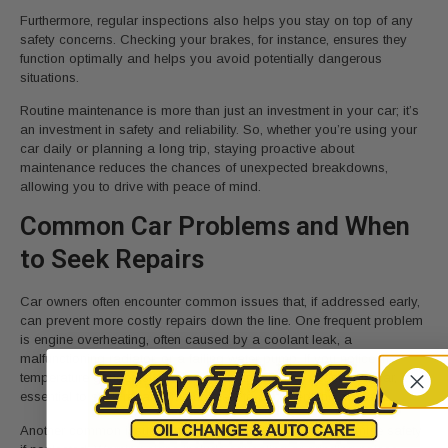
Furthermore, regular inspections also helps you stay on top of any
safety concerns. Checking your brakes, for instance, ensures they
function optimally and helps you avoid potentially dangerous
situations.
Routine maintenance is more than just an investment in your car; it’s
an investment in safety and reliability. So, whether you’re using your
car daily or planning a long trip, staying proactive about
maintenance reduces the chances of unexpected breakdowns,
allowing you to drive with peace of mind.
Common Car Problems and When
to Seek Repairs
Car owners often encounter common issues that, if addressed early,
can prevent more costly repairs down the line. One frequent problem
is engine overheating, often caused by a coolant leak, a
malfunctioning radiator, or a failing water pump. If you notice the
temperature gauge rising or see coolant pooling under your car, it’s
essential to seek repairs immediately to avoid engine damage.
Another common issue is brake wear, which can compromise safety