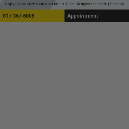
Copyright © 2026 Kwik Kar Lube & Tune. All rights reserved. |
Sitemap
817.367.6808
Appointment