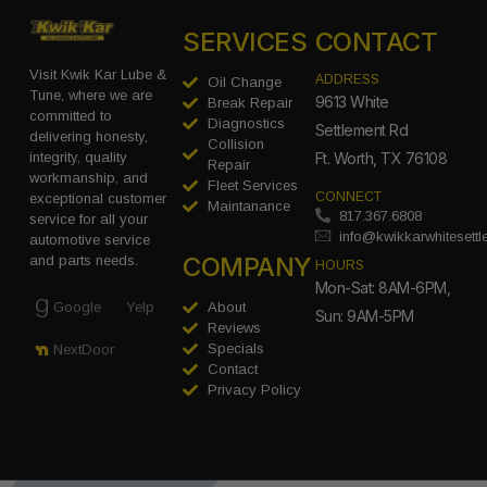
SERVICES
CONTACT
Visit Kwik Kar Lube &
ADDRESS
Oil Change
Tune, where we are
9613 White
Break Repair
committed to
Diagnostics
Settlement Rd
delivering honesty,
Collision
integrity, quality
Ft. Worth, TX 76108
Repair
workmanship, and
Fleet Services
CONNECT
exceptional customer
Maintanance
817.367.6808
service for all your
info@kwikkarwhitesett
automotive service
COMPANY
and parts needs.
HOURS
Mon-Sat: 8AM-6PM,
Google
Yelp
About
Sun: 9AM-5PM
Reviews
Specials
NextDoor
Contact
Privacy Policy