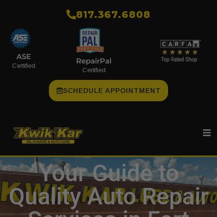
​817.367.6808
ASE
RepairPal
Certified
Certified
SCHEDULE APPOINTMENT
Your Guide to
Quality Auto Repair