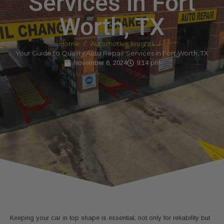
Services in Fort
Worth, TX
Home
Automotive Insights
Your Guide to Quality Auto Repair Services in Fort Worth, TX
November 6, 2024
9:14 pm
Keeping your car in top shape is essential, not only for reliability but