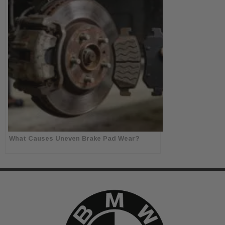
What Causes Uneven Brake Pad Wear?