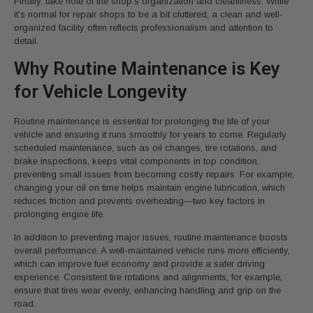
Finally, take note of the shop’s organization and cleanliness. While
it’s normal for repair shops to be a bit cluttered, a clean and well-
organized facility often reflects professionalism and attention to
detail.
Why Routine Maintenance is Key
for Vehicle Longevity
Routine maintenance is essential for prolonging the life of your
vehicle and ensuring it runs smoothly for years to come. Regularly
scheduled maintenance, such as oil changes, tire rotations, and
brake inspections, keeps vital components in top condition,
preventing small issues from becoming costly repairs. For example,
changing your oil on time helps maintain engine lubrication, which
reduces friction and prevents overheating—two key factors in
prolonging engine life.
In addition to preventing major issues, routine maintenance boosts
overall performance. A well-maintained vehicle runs more efficiently,
which can improve fuel economy and provide a safer driving
experience. Consistent tire rotations and alignments, for example,
ensure that tires wear evenly, enhancing handling and grip on the
road.