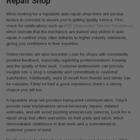
Repair Shop
When looking for a reputable auto repair shop there are several
factors to consider to ensure you’re getting quality service. First,
check for certifications such as
ASE (Automotive Service Excellence)
,
which indicate that the mechanics are trained and skilled in auto
repair. A certified shop often adheres to higher industry standards,
giving you confidence in their expertise.
Online reviews are also essential. Look for shops with consistently
positive feedback, especially regarding professionalism, honesty,
and the quality of their work. Customer testimonials can provide
insights into a shop’s reliability and commitment to customer
satisfaction. Additionally, word of mouth from friends and family can
be valuable; if they’ve had a good experience, there’s a strong
chance you will too.
A reputable shop will prioritize transparent communication. They’ll
provide clear explanations about necessary repairs, detailed
estimates, and will avoid pushing unnecessary services. Look for a
repair shop that offers warranties on their parts and labor, which
demonstrates confidence in their work and a commitment to
customer peace of mind.