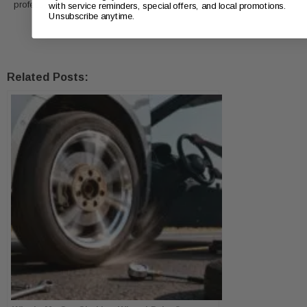
professionals in Fort Worth, TX, to keep your car in top condition.
with service reminders, special offers, and local promotions.
Unsubscribe anytime.
Related Posts: