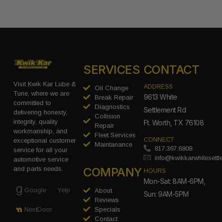
SERVICES
CONTACT
Visit Kwik Kar Lube &
ADDRESS
Oil Change
Tune, where we are
9613 White
Break Repair
committed to
Diagnostics
Settlement Rd
delivering honesty,
Collision
integrity, quality
Ft. Worth, TX 76108
Repair
workmanship, and
Fleet Services
CONNECT
exceptional customer
Maintanance
817.367.6808
service for all your
info@kwikkarwhitesett
automotive service
COMPANY
and parts needs.
HOURS
Mon-Sat: 8AM-6PM,
Google
Yelp
About
Sun: 9AM-5PM
Reviews
Specials
NextDoor
Contact