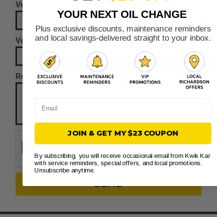
Vehicle Model
YOUR NEXT OIL CHANGE
Plus exclusive discounts, maintenance reminders
and local savings-delivered straight to your inbox.
Vehicle Year
Reason for Appointment
Email
JOIN & GET MY $23 COUPON
By subscribing, you will receive occasional email from Kwik Kar
with service reminders, special offers, and local promotions.
Unsubscribe anytime.
SEND