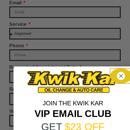
Email
Service
Phone
Requested Appointment Date
Requested Appointment Time
JOIN THE KWIK KAR
VIP EMAIL CLUB
Vehicle Make
GET
$23 OFF