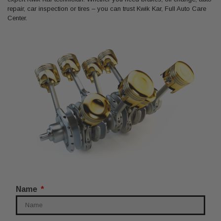
repair, car inspection or tires – you can trust Kwik Kar, Full Auto Care
Center.
Name