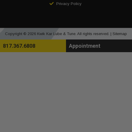
Privacy Policy
Copyright © 2026 Kwik Kar Lube & Tune. All rights reserved. |
Sitemap
817.367.6808
Appointment