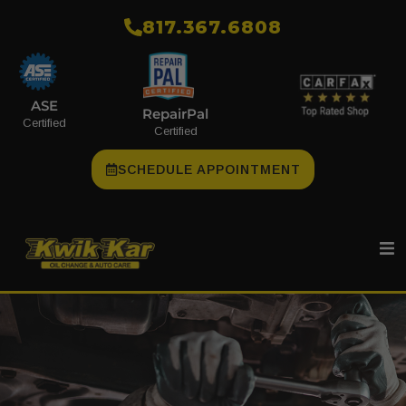
​817.367.6808
ASE
RepairPal
Certified
Certified
SCHEDULE APPOINTMENT