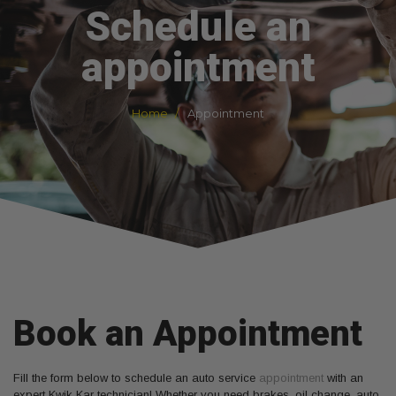
Schedule an
appointment
Home
Appointment
Book an Appointment
Fill the form below to schedule an auto service
appointment
with an
expert Kwik Kar technician! Whether you need brakes, oil change, auto