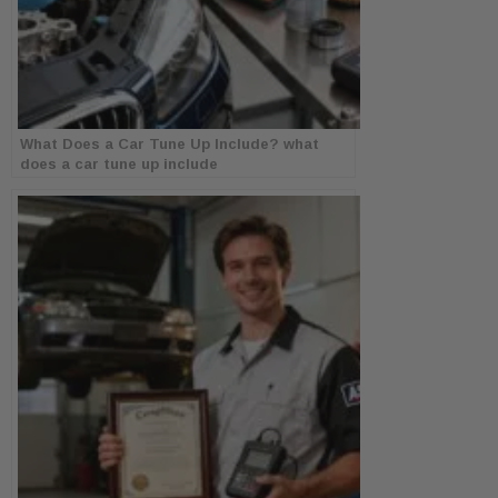
What Does a Car Tune Up Include? what
does a car tune up include