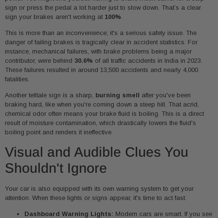
sign or press the pedal a lot harder just to slow down. That’s a clear
sign your brakes aren't working at
100%
.
This is more than an inconvenience; it's a serious safety issue. The
danger of failing brakes is tragically clear in accident statistics. For
instance, mechanical failures, with brake problems being a major
contributor, were behind
30.6%
of all traffic accidents in India in 2023.
These failures resulted in around 13,500 accidents and nearly 4,000
fatalities.
Another telltale sign is a sharp,
burning smell
after you've been
braking hard, like when you're coming down a steep hill. That acrid,
chemical odor often means your brake fluid is boiling. This is a direct
result of moisture contamination, which drastically lowers the fluid's
boiling point and renders it ineffective.
Visual and Audible Clues You
Shouldn't Ignore
Your car is also equipped with its own warning system to get your
attention. When these lights or signs appear, it's time to act fast.
Dashboard Warning Lights:
Modern cars are smart. If you see