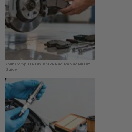
Your Complete DIY Brake Pad Replacement
Guide