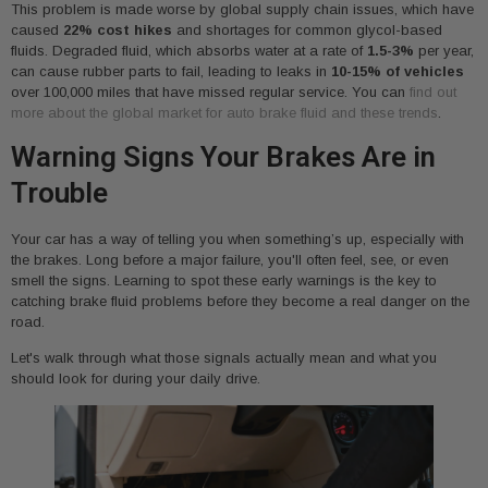
This problem is made worse by global supply chain issues, which have
caused
22% cost hikes
and shortages for common glycol-based
fluids. Degraded fluid, which absorbs water at a rate of
1.5-3%
per year,
can cause rubber parts to fail, leading to leaks in
10-15% of vehicles
over 100,000 miles that have missed regular service. You can
find out
more about the global market for auto brake fluid and these trends
.
Warning Signs Your Brakes Are in
Trouble
Your car has a way of telling you when something’s up, especially with
the brakes. Long before a major failure, you'll often feel, see, or even
smell the signs. Learning to spot these early warnings is the key to
catching brake fluid problems before they become a real danger on the
road.
Let's walk through what those signals actually mean and what you
should look for during your daily drive.