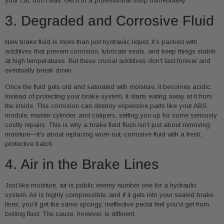
your car, don't wait. Get it to a professional shop immediately.
3. Degraded and Corrosive Fluid
New brake fluid is more than just hydraulic liquid; it’s packed with
additives that prevent corrosion, lubricate seals, and keep things stable
at high temperatures. But these crucial additives don't last forever and
eventually break down.
Once the fluid gets old and saturated with moisture, it becomes acidic.
Instead of protecting your brake system, it starts eating away at it from
the inside. This corrosion can destroy expensive parts like your ABS
module, master cylinder, and calipers, setting you up for some seriously
costly repairs. This is why a brake fluid flush isn't just about removing
moisture—it's about replacing worn-out, corrosive fluid with a fresh,
protective batch.
4. Air in the Brake Lines
Just like moisture, air is public enemy number one for a hydraulic
system. Air is highly compressible, and if it gets into your sealed brake
lines, you’ll get the same spongy, ineffective pedal feel you'd get from
boiling fluid. The cause, however, is different.