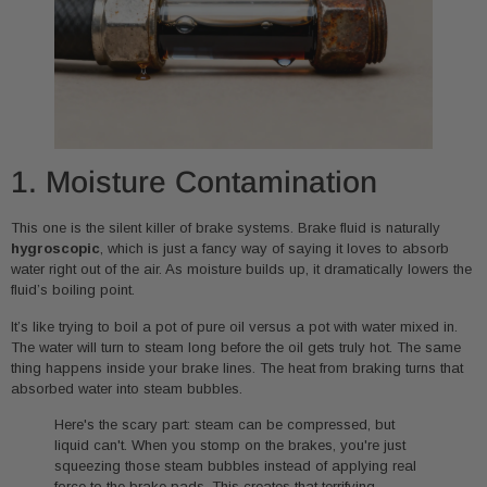
1. Moisture Contamination
This one is the silent killer of brake systems. Brake fluid is naturally
hygroscopic
, which is just a fancy way of saying it loves to absorb
water right out of the air. As moisture builds up, it dramatically lowers the
fluid’s boiling point.
It’s like trying to boil a pot of pure oil versus a pot with water mixed in.
The water will turn to steam long before the oil gets truly hot. The same
thing happens inside your brake lines. The heat from braking turns that
absorbed water into steam bubbles.
Here's the scary part: steam can be compressed, but
liquid can't. When you stomp on the brakes, you're just
squeezing those steam bubbles instead of applying real
force to the brake pads. This creates that terrifying