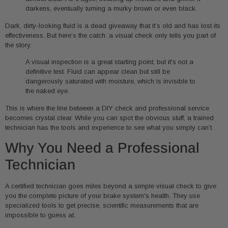
darkens, eventually turning a murky brown or even black.
Dark, dirty-looking fluid is a dead giveaway that it’s old and has lost its
effectiveness. But here’s the catch: a visual check only tells you part of
the story.
A visual inspection is a great starting point, but it's not a
definitive test. Fluid can appear clean but still be
dangerously saturated with moisture, which is invisible to
the naked eye.
This is where the line between a DIY check and professional service
becomes crystal clear. While you can spot the obvious stuff, a trained
technician has the tools and experience to see what you simply can’t.
Why You Need a Professional
Technician
A certified technician goes miles beyond a simple visual check to give
you the complete picture of your brake system's health. They use
specialized tools to get precise, scientific measurements that are
impossible to guess at.