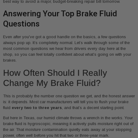
best way to avoid a major, budget-breaking repair bill tomorrow.
Answering Your Top Brake Fluid
Questions
Even after you've got a good handle on the basics, a few questions
always pop up. It’s completely normal. Let’s walk through some of the
most common questions we hear from drivers every day here at the
shop, so you can feel totally confident about what’s going on with your
brakes.
How Often Should I Really
Change My Brake Fluid?
This is probably the number one question we get, and the honest answer
is: it depends. Most car manufacturers will tell you to flush your brake
fluid
every two to three years
, and that’s a decent starting point.
But here in Texas, our humid climate throws a wrench in the works. Your
brake fluid is hygroscopic, meaning it actively pulls moisture right out of
the air. That moisture contamination quietly eats away at your stopping
power, often well before you hit that two or three-year mark.