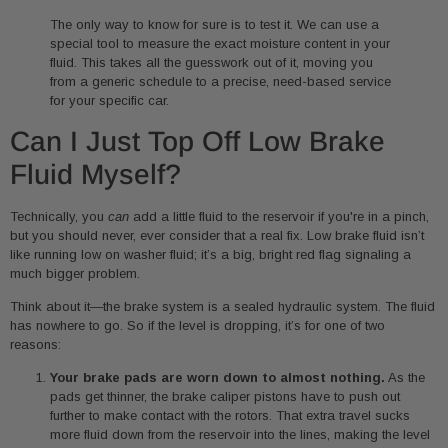
The only way to know for sure is to test it. We can use a
special tool to measure the exact moisture content in your
fluid. This takes all the guesswork out of it, moving you
from a generic schedule to a precise, need-based service
for your specific car.
Can I Just Top Off Low Brake
Fluid Myself?
Technically, you
can
add a little fluid to the reservoir if you're in a pinch,
but you should never, ever consider that a real fix. Low brake fluid isn’t
like running low on washer fluid; it’s a big, bright red flag signaling a
much bigger problem.
Think about it—the brake system is a sealed hydraulic system. The fluid
has nowhere to go. So if the level is dropping, it’s for one of two
reasons:
Your brake pads are worn down to almost nothing.
As the
pads get thinner, the brake caliper pistons have to push out
further to make contact with the rotors. That extra travel sucks
more fluid down from the reservoir into the lines, making the level