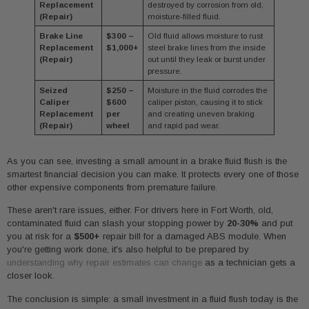
Replacement
destroyed by corrosion from old,
(Repair)
moisture-filled fluid.
Brake Line
$300 –
Old fluid allows moisture to rust
Replacement
$1,000+
steel brake lines from the inside
(Repair)
out until they leak or burst under
pressure.
Seized
$250 –
Moisture in the fluid corrodes the
Caliper
$600
caliper piston, causing it to stick
Replacement
per
and creating uneven braking
(Repair)
wheel
and rapid pad wear.
As you can see, investing a small amount in a brake fluid flush is the
smartest financial decision you can make. It protects every one of those
other expensive components from premature failure.
These aren't rare issues, either. For drivers here in Fort Worth, old,
contaminated fluid can slash your stopping power by
20-30%
and put
you at risk for a
$500+
repair bill for a damaged ABS module. When
you're getting work done, it's also helpful to be prepared by
understanding why repair estimates can change
as a technician gets a
closer look.
The conclusion is simple: a small investment in a fluid flush today is the