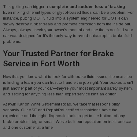
This gelling can trigger a
complete and sudden loss of braking
.
Even mixing different types of glycol-based fluids can be a problem. For
instance, putting DOT 3 fluid into a system engineered for DOT 4 can
slowly destroy rubber seals and promote corrosion from the inside out.
Always, always check your owner’s manual and use the exact fluid your
car was designed for. It’s the only way to avoid catastrophic brake fluid
problems.
Your Trusted Partner for Brake
Service in Fort Worth
Now that you know what to look for with brake fluid issues, the next step
is finding a team you can trust to handle the job right. Your brakes aren't
just another part of your car—they're your most important safety system,
and settling for anything less than expert service isn't an option.
At Kwik Kar on White Settlement Road, we take that responsibility
seriously. Our ASE and RepairPal certified technicians have the
experience and the right diagnostic tools to get to the bottom of any
brake problem, big or small. We’ve built our reputation on trust, one car
and one customer at a time.