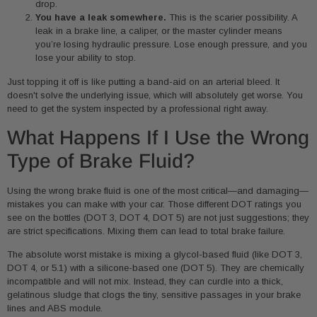
drop.
You have a leak somewhere.
This is the scarier possibility. A
leak in a brake line, a caliper, or the master cylinder means
you’re losing hydraulic pressure. Lose enough pressure, and you
lose your ability to stop.
Just topping it off is like putting a band-aid on an arterial bleed. It
doesn't solve the underlying issue, which will absolutely get worse. You
need to get the system inspected by a professional right away.
What Happens If I Use the Wrong
Type of Brake Fluid?
Using the wrong brake fluid is one of the most critical—and damaging—
mistakes you can make with your car. Those different DOT ratings you
see on the bottles (DOT 3, DOT 4, DOT 5) are not just suggestions; they
are strict specifications. Mixing them can lead to total brake failure.
The absolute worst mistake is mixing a glycol-based fluid (like DOT 3,
DOT 4, or 5.1) with a silicone-based one (DOT 5). They are chemically
incompatible and will not mix. Instead, they can curdle into a thick,
gelatinous sludge that clogs the tiny, sensitive passages in your brake
lines and ABS module.