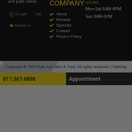
COMPANY
and parts needs.
HOURS
Mon-Sat: 8AM-6PM,
Google
Yelp
About
Sun: 9AM-5PM
Reviews
Specials
NextDoor
Contact
Privacy Policy
Copyright © 2026 Kwik Kar Lube & Tune. All rights reserved. |
Sitemap
817.367.6808
Appointment