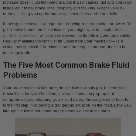
moisture doesn't just hurt performance; it also causes rust and corrosion
inside your metal brake lines, calipers, and the very expensive ABS
module, setting you up for major system failures and repair bills.
Knowing these risks is a huge part of being a responsible car owner. To
get a better handle on these issues, you might want to check out
your
guide to brake fluid
, which dives deeper into its role in your car's safety.
Regular maintenance isn't just an upsell from your mechanic—it's a
critical safety check. For reliable, safe braking, clean and dry fluid is
non-negotiable.
The Five Most Common Brake Fluid
Problems
Your brake system relies on hydraulic fluid to do its job, but that fluid
doesn't last forever. Over time, several issues can pop up that
compromise your stopping power and safety. Knowing what to look for
is the first step in avoiding a dangerous situation on the road. Let's walk
through the five most common problems we see in the shop.