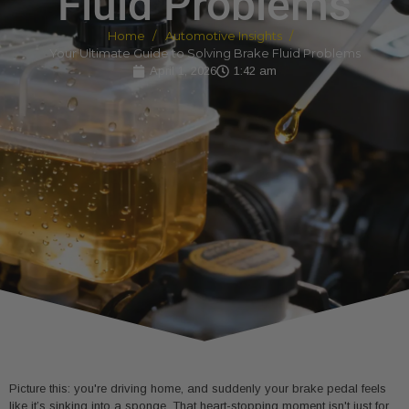
Fluid Problems
Home
Automotive Insights
Your Ultimate Guide to Solving Brake Fluid Problems
April 1, 2026
1:42 am
Picture this: you're driving home, and suddenly your brake pedal feels
like it’s sinking into a sponge. That heart-stopping moment isn't just for