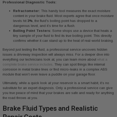
Professional Diagnostic Tools:
Refractometer:
This handy tool measures the exact moisture
content in your brake fluid. Most experts agree that once moisture
levels hit
3%
, the fluid's boiling point has dropped to a
dangerous level, and it’s time for a flush.
Boiling Point Testers:
Some shops use a device that heats a
tiny sample of your fluid to find its true boiling point. This directly
confirms whether it can stand up to the heat of real-world braking.
Beyond just testing the fluid, a professional service uncovers hidden
issues a driveway inspection will always miss. For a deeper dive into
everything our technicians look at, you can learn more about
what a
complete brake service includes
. They can spot things like internal
corrosion in metal brake lines or find micro-leaks in a complex ABS
module that won’t even leave a puddle on your garage floor.
Ultimately, while a quick look at your reservoir is a smart habit, it’s no
substitute for an expert diagnosis. Only a professional service can give
you true peace of mind that your brakes are safe and ready for anything
the road throws at you.
Brake Fluid Types and Realistic
Repair Costs