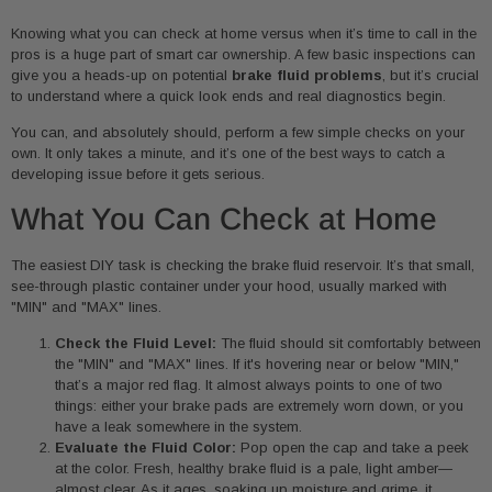
Knowing what you can check at home versus when it’s time to call in the
pros is a huge part of smart car ownership. A few basic inspections can
give you a heads-up on potential
brake fluid problems
, but it’s crucial
to understand where a quick look ends and real diagnostics begin.
You can, and absolutely should, perform a few simple checks on your
own. It only takes a minute, and it’s one of the best ways to catch a
developing issue before it gets serious.
What You Can Check at Home
The easiest DIY task is checking the brake fluid reservoir. It’s that small,
see-through plastic container under your hood, usually marked with
"MIN" and "MAX" lines.
Check the Fluid Level:
The fluid should sit comfortably between
the "MIN" and "MAX" lines. If it's hovering near or below "MIN,"
that’s a major red flag. It almost always points to one of two
things: either your brake pads are extremely worn down, or you
have a leak somewhere in the system.
Evaluate the Fluid Color:
Pop open the cap and take a peek
at the color. Fresh, healthy brake fluid is a pale, light amber—
almost clear. As it ages, soaking up moisture and grime, it