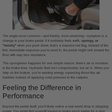
The single most common—and frankly, most unnerving—symptom is a
change in your brake pedal. If it suddenly feels
soft, spongy, or
"mushy"
when you push down, that’s a massive red flag. Instead of the
firm, immediate response you’re used to, the pedal might sink toward the
floor with way less resistance.
This sponginess happens for one simple reason: there's air or moisture
in the brake lines. Hydraulic fluid isn’t compressible, but air is. When you
step on the brakes, you're wasting energy squeezing those tiny air
bubbles instead of applying solid pressure to the calipers.
Feeling the Difference in
Performance
Beyond the pedal itself, you’ll likely notice a real-world drop in stopping
power. You might find yourself having to brake much earlier for a stop