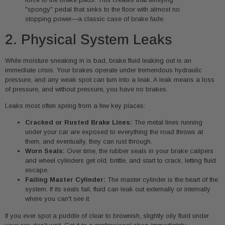
"spongy" pedal that sinks to the floor with almost no
stopping power—a classic case of brake fade.
2. Physical System Leaks
While moisture sneaking in is bad, brake fluid leaking out is an
immediate crisis. Your brakes operate under tremendous hydraulic
pressure, and any weak spot can turn into a leak. A leak means a loss
of pressure, and without pressure, you have no brakes.
Leaks most often spring from a few key places:
Cracked or Rusted Brake Lines:
The metal lines running
under your car are exposed to everything the road throws at
them, and eventually, they can rust through.
Worn Seals:
Over time, the rubber seals in your brake calipers
and wheel cylinders get old, brittle, and start to crack, letting fluid
escape.
Failing Master Cylinder:
The master cylinder is the heart of the
system. If its seals fail, fluid can leak out externally or internally
where you can't see it.
If you ever spot a puddle of clear to brownish, slightly oily fluid under