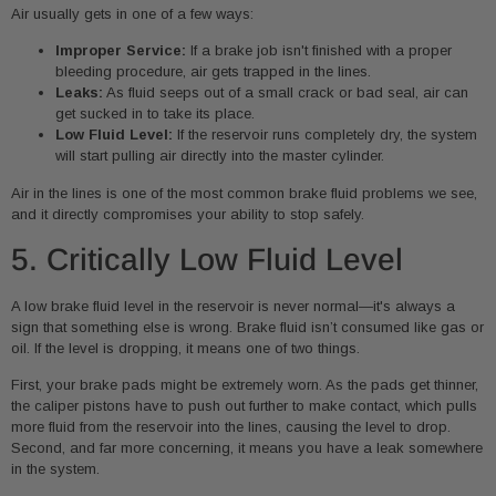
Air usually gets in one of a few ways:
Improper Service:
If a brake job isn't finished with a proper
bleeding procedure, air gets trapped in the lines.
Leaks:
As fluid seeps out of a small crack or bad seal, air can
get sucked in to take its place.
Low Fluid Level:
If the reservoir runs completely dry, the system
will start pulling air directly into the master cylinder.
Air in the lines is one of the most common brake fluid problems we see,
and it directly compromises your ability to stop safely.
5. Critically Low Fluid Level
A low brake fluid level in the reservoir is never normal—it's always a
sign that something else is wrong. Brake fluid isn’t consumed like gas or
oil. If the level is dropping, it means one of two things.
First, your brake pads might be extremely worn. As the pads get thinner,
the caliper pistons have to push out further to make contact, which pulls
more fluid from the reservoir into the lines, causing the level to drop.
Second, and far more concerning, it means you have a leak somewhere
in the system.