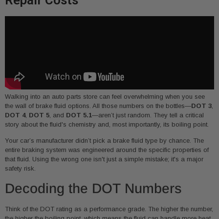
Walking into an auto parts store can feel overwhelming when you see
the wall of brake fluid options. All those numbers on the bottles—
DOT 3
,
DOT 4
,
DOT 5
, and
DOT 5.1
—aren’t just random. They tell a critical
story about the fluid's chemistry and, most importantly, its boiling point.
Your car’s manufacturer didn’t pick a brake fluid type by chance. The
entire braking system was engineered around the specific properties of
that fluid. Using the wrong one isn't just a simple mistake; it's a major
safety risk.
Decoding the DOT Numbers
Think of the DOT rating as a performance grade. The higher the number,
the higher the boiling point, which means the fluid can handle more heat