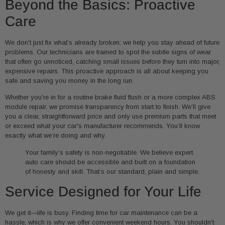
Beyond the Basics: Proactive
Care
We don't just fix what’s already broken; we help you stay ahead of future
problems. Our technicians are trained to spot the subtle signs of wear
that often go unnoticed, catching small issues before they turn into major,
expensive repairs. This proactive approach is all about keeping you
safe and saving you money in the long run.
Whether you're in for a routine brake fluid flush or a more complex ABS
module repair, we promise transparency from start to finish. We’ll give
you a clear, straightforward price and only use premium parts that meet
or exceed what your car's manufacturer recommends. You’ll know
exactly what we’re doing and why.
Your family’s safety is non-negotiable. We believe expert
auto care should be accessible and built on a foundation
of honesty and skill. That’s our standard, plain and simple.
Service Designed for Your Life
We get it—life is busy. Finding time for car maintenance can be a
hassle, which is why we offer convenient weekend hours. You shouldn't