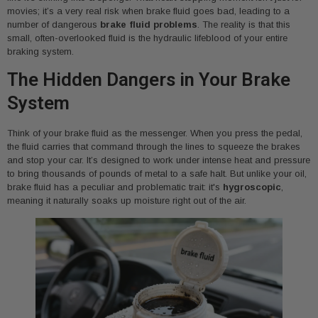
movies; it’s a very real risk when brake fluid goes bad, leading to a
number of dangerous
brake fluid problems
. The reality is that this
small, often-overlooked fluid is the hydraulic lifeblood of your entire
braking system.
The Hidden Dangers in Your Brake
System
Think of your brake fluid as the messenger. When you press the pedal,
the fluid carries that command through the lines to squeeze the brakes
and stop your car. It’s designed to work under intense heat and pressure
to bring thousands of pounds of metal to a safe halt. But unlike your oil,
brake fluid has a peculiar and problematic trait: it's
hygroscopic
,
meaning it naturally soaks up moisture right out of the air.