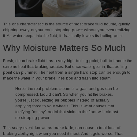
This one characteristic is the source of most brake fluid trouble, quietly
chipping away at your car's stopping power without you even realizing
it. As water seeps into the fluid, it drastically lowers its boiling point.
Why Moisture Matters So Much
Fresh, clean brake fluid has a very high boiling point, built to handle the
extreme heat that braking creates. But once water gets in, that boiling
point can plummet. The heat from a single hard stop can be enough to
make the water in your brake lines boil and flash into steam.
Here's the real problem: steam is a gas, and gas can be
compressed. Liquid can't. So when you hit the brakes,
you’re just squeezing air bubbles instead of actually
applying force to your wheels. This is what causes that
terrifying "mushy" pedal that sinks to the floor with almost
no stopping power.
This scary event, known as brake fade, can cause a total loss of
braking ability right when you need it most. And it gets worse. That