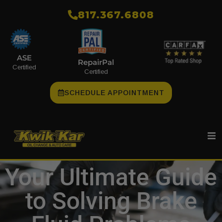
​817.367.6808
ASE
RepairPal
Certified
Certified
SCHEDULE APPOINTMENT
Your Ultimate Guide
to Solving Brake