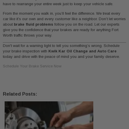
have to rearrange your entire week just to keep your vehicle safe.
From the moment you walk in, you’ll feel the difference. We treat every
car like it’s our own and every customer like a neighbor. Don’t let worries
about
brake fluid problems
follow you on the road. Let our experts
give you the confidence that your brakes are ready for anything Fort
Worth traffic throws your way.
Don't wait for a warning light to tell you something’s wrong. Schedule
your brake inspection with
Kwik Kar Oil Change and Auto Care
today and drive with the peace of mind you and your family deserve.
Schedule Your Brake Service Now
Related Posts: