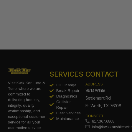
SERVICES
CONTACT
Visit Kwik Kar Lube &
ADDRESS
Oil Change
Tune, where we are
9613 White
Break Repair
committed to
Diagnostics
Settlement Rd
delivering honesty,
Collision
integrity, quality
Ft. Worth, TX 76108
Repair
workmanship, and
Fleet Services
CONNECT
exceptional customer
Maintanance
817.367.6808
service for all your
info@kwikkarwhitesett
automotive service