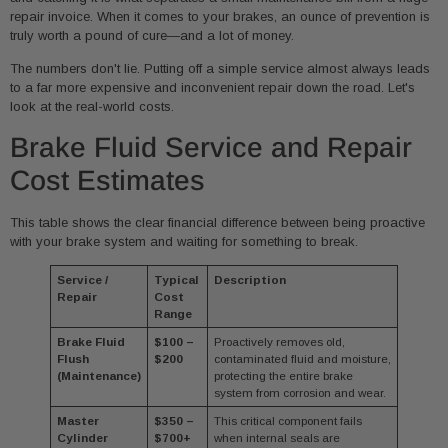
repair invoice. When it comes to your brakes, an ounce of prevention is
truly worth a pound of cure—and a lot of money.
The numbers don't lie. Putting off a simple service almost always leads
to a far more expensive and inconvenient repair down the road. Let's
look at the real-world costs.
Brake Fluid Service and Repair
Cost Estimates
This table shows the clear financial difference between being proactive
with your brake system and waiting for something to break.
Service /
Typical
Description
Repair
Cost
Range
Brake Fluid
$100 –
Proactively removes old,
Flush
$200
contaminated fluid and moisture,
(Maintenance)
protecting the entire brake
system from corrosion and wear.
Master
$350 –
This critical component fails
Cylinder
$700+
when internal seals are