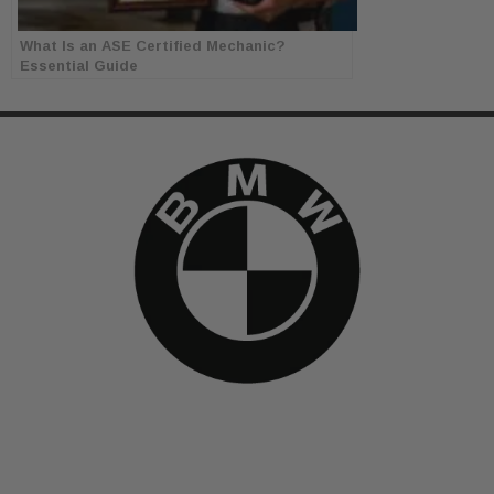
What Is an ASE Certified Mechanic?
Essential Guide