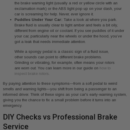
the brake warning light (usually a red or yellow circle with an
exclamation mark) or the ABS light pop up on your dash, your
car is screaming for help. Never, ever ignore it.
Puddles Under Your Car:
Take a look at where you park.
Brake fluid is usually clear to light amber and feels a bit oily,
different from engine oil or coolant. If you see puddles of it under
your car, particularly near the wheels or under the hood, you’ve
got a leak that needs immediate attention.
While a spongy pedal is a classic sign of a fluid issue,
other sounds can point to different brake problems.
Grinding or vibrating, for example, often means your rotors
are worn out. You can learn more in our guide on
how to
inspect brake rotors
.
By paying attention to these symptoms—from a soft pedal to weird
smells and warning lights—you shift from being a passenger to an
informed driver. Think of these signs as your car's early-warning system,
giving you the chance to fix a small problem before it turns into an
emergency.
DIY Checks vs Professional Brake
Service