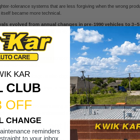
tighter-tolerance systems that are less forgiving when the wrong prod
e itself became more technical.
vals evolved from annual changes in pre-1990 vehicles to 3–5 
, which cut corrosion rates by 60%
, as explained in this overvie
s to fluids
 traffic builds heat. Summer temperatures push cooling systems harde
ng steady operation.
WIK KAR
wear out from mileage. It also degrades from heat, moisture, oxidatio
L CLUB
traffic, frequent short trips, towing, or long summer idling, your vehi
3 OFF
e rest. But if you’re maintaining an AWD or truck platform, gear oil ma
ch is why it helps to understand
front and rear differential fluid servi
IL CHANGE
g function, not just replacing liqui
maintenance reminders
straight to your inbox.
e point is to restore the system’s ability to do its job. Clean fluid resi