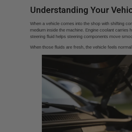
Understanding Your Vehicl
When a vehicle comes into the shop with shifting comp
medium inside the machine. Engine coolant carries he
steering fluid helps steering components move smoothl
When those fluids are fresh, the vehicle feels norma