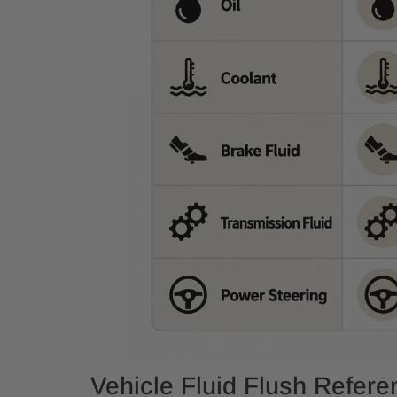
Vehicle Fluid Flush Refer