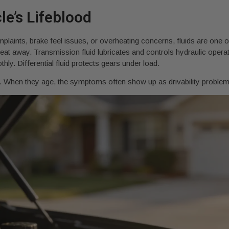
e’s Lifeblood
laints, brake feel issues, or overheating concerns, fluids are one of 
at away. Transmission fluid lubricates and controls hydraulic operat
y. Differential fluid protects gears under load.
l. When they age, the symptoms often show up as drivability problems