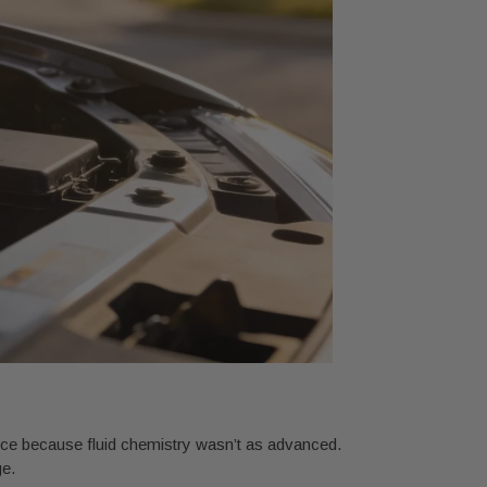
vice because fluid chemistry wasn’t as advanced.
ge.