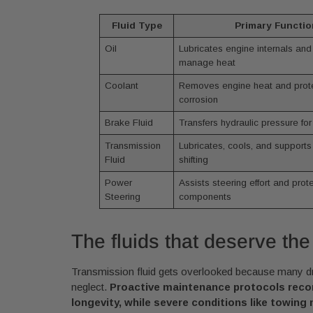
Fluid Type
Primary Functio
Oil
Lubricates engine internals and
manage heat
Coolant
Removes engine heat and prote
corrosion
Brake Fluid
Transfers hydraulic pressure for
Transmission
Lubricates, cools, and supports
Fluid
shifting
Power
Assists steering effort and pro
Steering
components
The fluids that deserve the
Transmission fluid gets overlooked because many driv
neglect.
Proactive maintenance protocols recomm
longevity, while severe conditions like towing 