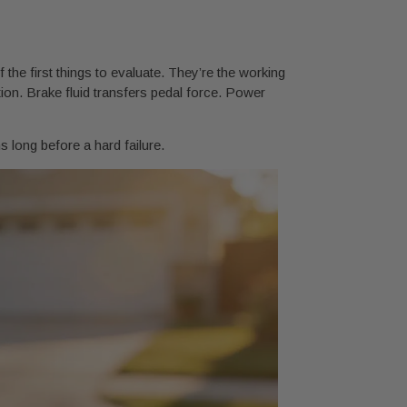
the first things to evaluate. They’re the working
ion. Brake fluid transfers pedal force. Power
 long before a hard failure.