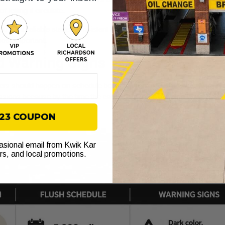
letting it circulate.
u want reliable starts, consistent braking, smoother shifting, and fe
ost important.
d Warning Signs
ers should happen on schedule before symptoms show up. Waiting for
smissions because by the time the car feels wrong, damage may alrea
$23 COUPON
casional email from Kwik Kar
ers, and local promotions.