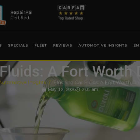
RepairPal
Certified
S
SPECIALS
FLEET
REVIEWS
AUTOMOTIVE INSIGHTS
EM
Fluids: A Fort Worth 
Automotive Insights
Flushing Car Fluids: A Fort Worth Dri
May 12, 2026
2:01 am