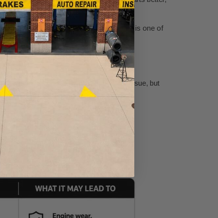
wer expensive surprises, fluid maintenance is one of
 a warning sign can work with a minor issue, but
dy be underway.