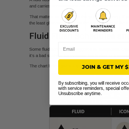
and carries contamination out of the system instead of 
That matters most on vehicles you plan to keep. If yo
the least glamorous jobs on the car and one of the m
Fluid Flush Schedules an
Email
Some fluid services are triggered by symptoms. Oth
it’s a bad strategy for systems like brakes or tran
The chart below gives a quick visual reference.
JOIN & GET MY 
By subscribing, you will receive oc
with service reminders, special off
Unsubscribe anytime.