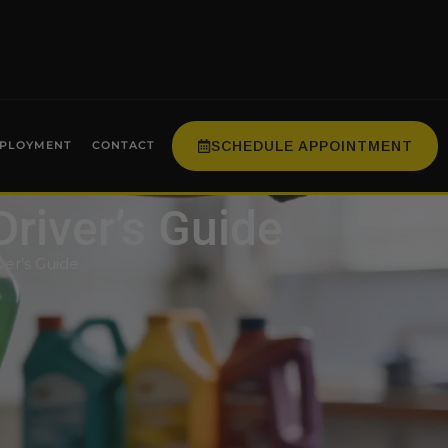
SCHEDULE APPOINTMENT
PLOYMENT
CONTACT
Driver’s Guide
ver’s Guide