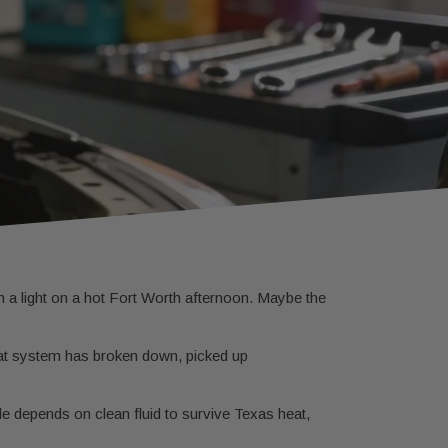
m a light on a hot Fort Worth afternoon. Maybe the
that system has broken down, picked up
e depends on clean fluid to survive Texas heat,