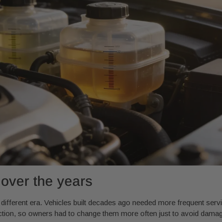
 over the years
a different era. Vehicles built decades ago needed more frequent ser
riction, so owners had to change them more often just to avoid dama