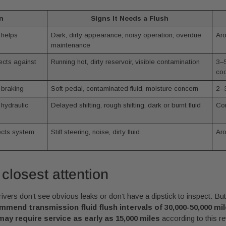
n
Signs It Needs a Flush
 helps
Dark, dirty appearance; noisy operation; overdue
Aro
maintenance
cts against
Running hot, dirty reservoir, visible contamination
3–5
coo
 braking
Soft pedal, contaminated fluid, moisture concern
2–3
 hydraulic
Delayed shifting, rough shifting, dark or burnt fluid
Com
tects system
Stiff steering, noise, dirty fluid
Aro
 closest attention
ers don’t see obvious leaks or don’t have a dipstick to inspect. Bu
end transmission fluid flush intervals of 30,000-50,000 mil
may require service as early as 15,000 miles
according to this r