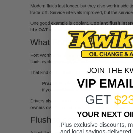
Modern fluids last longer, but they also work inside 
trade-off. Service intervals improved, but the servic
One good example is coolant.
Coolant flush inter
life OAT coolants introduced in the late 1990s
What Fort Worth driving doe
Fort Worth isn’t easy on vehicles. Long idle time in
fluids cycling through hot and cold ranges without lo
JOIN THE K
That kind of use matters because fluid doesn’t just 
VIP EMAI
Practical rule:
If your driving includes heavy 
if you don’t think of it that way.
GET
$2
Drivers also tend to focus on engine oil and forget th
owners overlook until noise or binding shows up, whi
YOUR NEXT O
Flushes are about preservin
Plus exclusive discounts, 
and local savings-delivered 
A fluid flush isn’t just swapping old liquid for new. Th