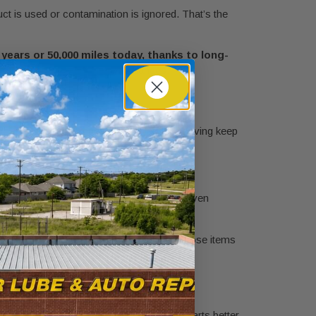
uct is used or contamination is ignored. That’s the
years or 50,000 miles today, thanks to long-
w of
modern coolant interval changes
.
r. Short trips and repeated stop-and-go driving keep
n, and contamination.
cle often falls into a severe-use category even
tters too. Differential service is one of those items
ce
before problems start.
d
sts heat better, protects seals and moving parts better,