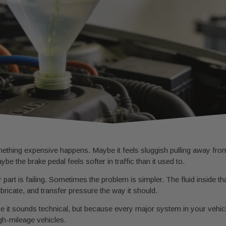
omething expensive happens. Maybe it feels sluggish pulling away fro
ybe the brake pedal feels softer in traffic than it used to.
art is failing. Sometimes the problem is simpler. The fluid inside 
lubricate, and transfer pressure the way it should.
 it sounds technical, but because every major system in your vehicl
igh-mileage vehicles.