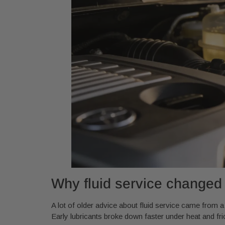
Why fluid service changed
A lot of older advice about fluid service came from 
Early lubricants broke down faster under heat and f