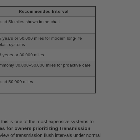
Recommended Interval
und 5k miles shown in the chart
 years or 50,000 miles for modern long-life
lant systems
 years or 30,000 miles
monly 30,000–50,000 miles for proactive care
und 50,000 miles
t this is one of the most expensive systems to
es for owners prioritizing transmission
eview of transmission flush intervals under normal