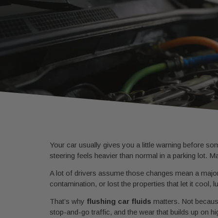
Your car usually gives you a little warning before s
steering feels heavier than normal in a parking lot. Ma
A lot of drivers assume those changes mean a major p
contamination, or lost the properties that let it cool, 
That’s why
flushing car fluids
matters. Not because
stop-and-go traffic, and the wear that builds up on h