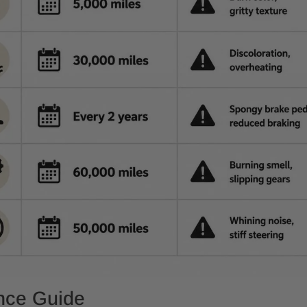
ence Guide