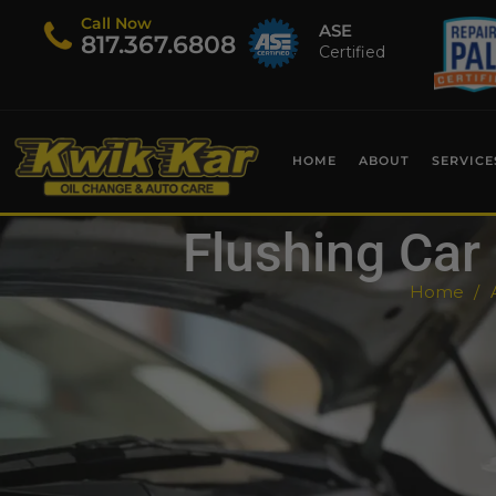
Call Now
ASE
​817.367.6808
Certified
HOME
ABOUT
SERVICE
Flushing Car 
Home