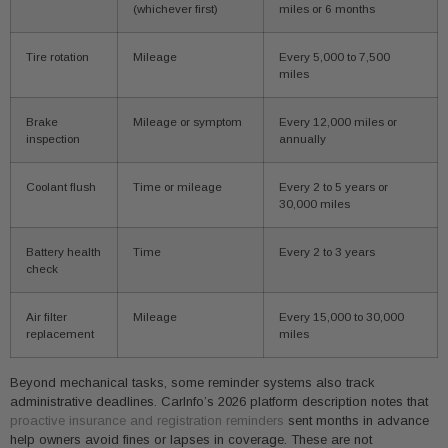
(whichever first)
miles or 6 months
Tire rotation
Mileage
Every 5,000 to 7,500
miles
Brake
Mileage or symptom
Every 12,000 miles or
inspection
annually
Coolant flush
Time or mileage
Every 2 to 5 years or
30,000 miles
Battery health
Time
Every 2 to 3 years
check
Air filter
Mileage
Every 15,000 to 30,000
replacement
miles
Beyond mechanical tasks, some reminder systems also track
administrative deadlines. CarInfo’s 2026 platform description notes that
proactive insurance and registration reminders
sent months in advance
help owners avoid fines or lapses in coverage. These are not