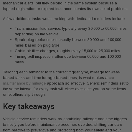
mechanical alerts, but they belong in the same system because a
lapsed registration or expired insurance creates its own set of problems.
A few additional tasks worth tracking with dedicated reminders include:
Transmission fluid service, typically every 30,000 to 60,000 miles
depending on the vehicle
Spark plug replacement, usually between 30,000 and 100,000
miles based on plug type
Cabin air filter changes, roughly every 15,000 to 25,000 miles
Timing belt inspection, often due between 60,000 and 100,000
miles
Tailoring each reminder to the correct trigger type, mileage for wear-
based tasks and time for age-based ones, is what makes a
car
maintenance by mileage
approach so effective. Generic reminders set to
the same interval for every task will either over-alert you on some items
or let others slip through.
Key takeaways
Vehicle service reminders work by combining mileage and time triggers
to notify you before maintenance becomes overdue, shifting car care
from reactive to preventive and protecting both your safety and your