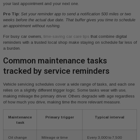
your last appointment and your next one.
Pro Tip:
Set your reminder app to send a notification 500 miles or two
weeks before the actual due date. That buffer gives you time to schedule
an appointment without rushing.
For busy car owners,
time-saving car care tips
that combine digital
reminders with a trusted local shop make staying on schedule far less of
a burden.
Common maintenance tasks
tracked by service reminders
Vehicle servicing schedules cover a wide range of tasks, and each one
relies on a slightly different trigger logic. Some tasks wear with use,
making mileage the primary driver. Others degrade with age regardless
of how much you drive, making time the more relevant measure.
Maintenance
Primary trigger
Typical interval
task
Oil change
Mileage or time
Every 3,000 to 7,500