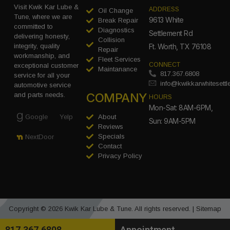
Visit Kwik Kar Lube &
ADDRESS
Oil Change
Tune, where we are
9613 White
Break Repair
committed to
Diagnostics
Settlement Rd
delivering honesty,
Collision
integrity, quality
Ft. Worth, TX 76108
Repair
workmanship, and
Fleet Services
CONNECT
exceptional customer
Maintanance
817.367.6808
service for all your
info@kwikkarwhitesett
automotive service
COMPANY
and parts needs.
HOURS
Mon-Sat: 8AM-6PM,
Google
Yelp
About
Sun: 9AM-5PM
Reviews
Specials
NextDoor
Contact
Privacy Policy
Copyright © 2026 Kwik Kar Lube & Tune. All rights reserved. |
Sitemap
817.367.6808
Appointment