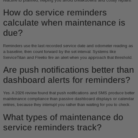
reactive to planned, helping you avoid breakdowns and costly repairs.
How do service reminders
calculate when maintenance is
due?
Reminders use the last recorded service date and odometer reading as
a baseline, then count forward by the set interval. Systems like
ServiceTitan and Fleetio fire an alert when you approach that threshold.
Are push notifications better than
dashboard alerts for reminders?
Yes. A 2026 review found that push notifications and SMS produce better
maintenance compliance than passive dashboard displays or calendar
entries, because they interrupt you rather than waiting for you to check.
What types of maintenance do
service reminders track?