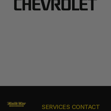
SERVICES
CONTACT