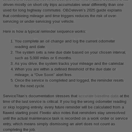
driven mostly on short city trips accumulates wear differently than one
used for long highway commutes. OBDeleven’s 2025 guide explains
that combining mileage and time triggers reduces the risk of over-
servicing or under-servicing your vehicle.
Here is how a typical reminder sequence works:
You complete an oil change and log the current odometer
reading and date.
The system sets a new due date based on your chosen interval,
such as 5,000 miles or 6 months.
As you drive, the system tracks your mileage and the calendar.
When you are within a defined threshold of the due date or
mileage, a “Due Soon” alert fires.
Once the service is completed and logged, the reminder resets
for the next cycle.
ServiceTitan’s documentation stresses that
accurate baseline data
at the
time of the last service is critical. If you log the wrong odometer reading
or skip logging entirely, every future reminder will be calculated from a
flawed starting point. Fleetio also notes that reminders stay unresolved
until the actual maintenance task is recorded on a work order or service
entry, which means simply dismissing an alert does not count as
completing the job.