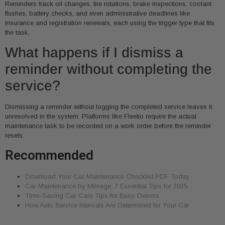
Reminders track oil changes, tire rotations, brake inspections, coolant
flushes, battery checks, and even administrative deadlines like
insurance and registration renewals, each using the trigger type that fits
the task.
What happens if I dismiss a
reminder without completing the
service?
Dismissing a reminder without logging the completed service leaves it
unresolved in the system. Platforms like Fleetio require the actual
maintenance task to be recorded on a work order before the reminder
resets.
Recommended
Download Your Car Maintenance Checklist PDF Today
Car Maintenance by Mileage: 7 Essential Tips for 2025
Time-Saving Car Care Tips for Busy Owners
How Auto Service Intervals Are Determined for Your Car