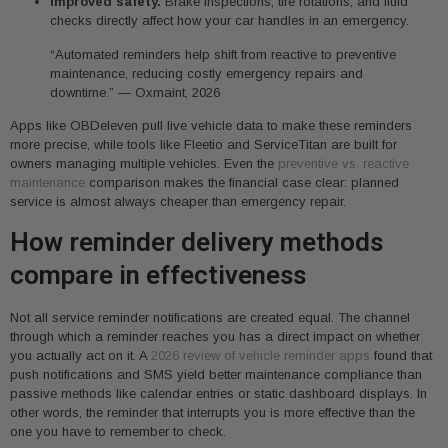
Improved safety.
Brake inspections, tire rotations, and fluid
checks directly affect how your car handles in an emergency.
“Automated reminders help shift from reactive to preventive
maintenance, reducing costly emergency repairs and
downtime.” — Oxmaint, 2026
Apps like OBDeleven pull live vehicle data to make these reminders
more precise, while tools like Fleetio and ServiceTitan are built for
owners managing multiple vehicles. Even the
preventive vs. reactive
maintenance
comparison makes the financial case clear: planned
service is almost always cheaper than emergency repair.
How reminder delivery methods
compare in effectiveness
Not all service reminder notifications are created equal. The channel
through which a reminder reaches you has a direct impact on whether
you actually act on it. A
2026 review of vehicle reminder apps
found that
push notifications and SMS yield better maintenance compliance than
passive methods like calendar entries or static dashboard displays. In
other words, the reminder that interrupts you is more effective than the
one you have to remember to check.