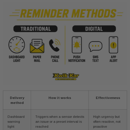
Delivery
How it works
Effectiveness
method
Dashboard
Triggers when a sensor detects
High urgency but
warning
an issue or a preset interval is
often reactive, not
light
reached
proactive