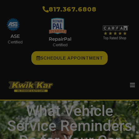
​817.367.6808
ASE
RepairPal
Certified
Certified
SCHEDULE APPOINTMENT
What Vehicle
Service Reminders