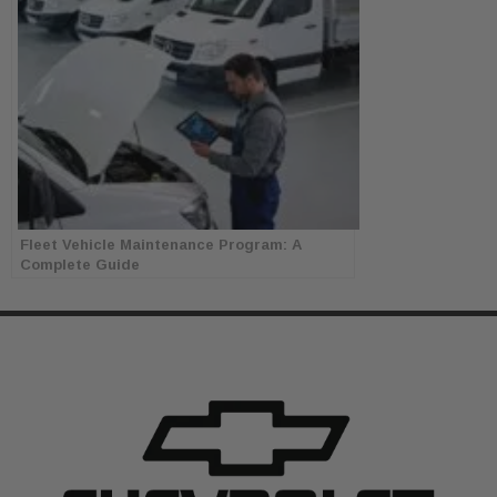
Fleet Vehicle Maintenance Program: A
Complete Guide