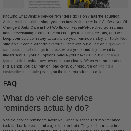
Knowing what vehicle service reminders do is only half the equation.
Acting on them with a shop you can trust is the other half. At Kwik Kar Oil
Change & Auto Care in Fort Worth, our RepairPal-certified technicians
handle everything from routine oil changes to full inspections, and we
keep your service history accurate so your reminders stay on track. Not
sure if your car is already overdue? Start with our guide on
signs your
car needs an oil change
to check where you stand. If you want to
understand all your oil options before your next visit, our
oil change
types guide
breaks down every choice clearly. When you are ready to
find a shop you can rely on long-term, our resource on
finding a
trustworthy mechanic
gives you the right questions to ask.
FAQ
What do vehicle service
reminders actually do?
Vehicle service reminders notify you when a scheduled maintenance
task is due, based on mileage, time, or both. They shift car care from