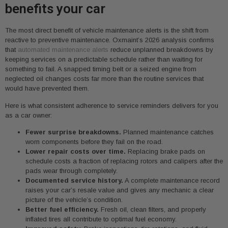
benefits your car
The most direct benefit of vehicle maintenance alerts is the shift from
reactive to preventive maintenance. Oxmaint’s 2026 analysis confirms
that
automated maintenance alerts
reduce unplanned breakdowns by
keeping services on a predictable schedule rather than waiting for
something to fail. A snapped timing belt or a seized engine from
neglected oil changes costs far more than the routine services that
would have prevented them.
Here is what consistent adherence to service reminders delivers for you
as a car owner:
Fewer surprise breakdowns.
Planned maintenance catches
worn components before they fail on the road.
Lower repair costs over time.
Replacing brake pads on
schedule costs a fraction of replacing rotors and calipers after the
pads wear through completely.
Documented service history.
A complete maintenance record
raises your car’s resale value and gives any mechanic a clear
picture of the vehicle’s condition.
Better fuel efficiency.
Fresh oil, clean filters, and properly
inflated tires all contribute to optimal fuel economy.