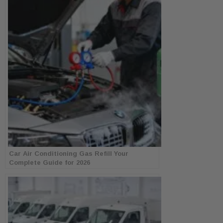
Car Air Conditioning Gas Refill Your
Complete Guide for 2026