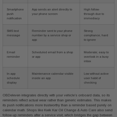
Smartphone
App sends an alert directly to
High follow-
push
your phone screen
through due to
notification
immediacy
SMS text
Reminder sent to your phone
Strong
message
number by a service shop or
compliance, hard
app
to ignore
Email
Scheduled email from a shop
Moderate; easy to
reminder
or app
overlook in a busy
inbox
In-app
Maintenance calendar visible
Low without active
schedule
inside an app
user habit of
display
checking
OBDeleven integrates directly with your vehicle’s onboard data, so its
reminders reflect actual wear rather than generic estimates. This makes
its push notifications more trustworthy than a reminder based purely on
calendar math. Shops like Kwik Kar Oil Change & Auto Care also send
follow-up reminders after a service visit, which bridges the gap between