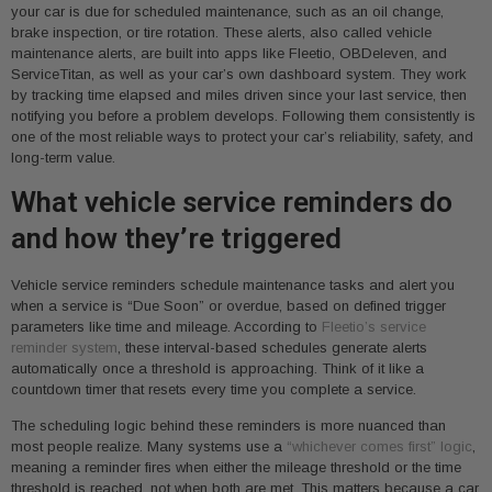
your car is due for scheduled maintenance, such as an oil change,
brake inspection, or tire rotation. These alerts, also called vehicle
maintenance alerts, are built into apps like Fleetio, OBDeleven, and
ServiceTitan, as well as your car’s own dashboard system. They work
by tracking time elapsed and miles driven since your last service, then
notifying you before a problem develops. Following them consistently is
one of the most reliable ways to protect your car’s reliability, safety, and
long-term value.
What vehicle service reminders do
and how they’re triggered
Vehicle service reminders schedule maintenance tasks and alert you
when a service is “Due Soon” or overdue, based on defined trigger
parameters like time and mileage. According to
Fleetio’s service
reminder system
, these interval-based schedules generate alerts
automatically once a threshold is approaching. Think of it like a
countdown timer that resets every time you complete a service.
The scheduling logic behind these reminders is more nuanced than
most people realize. Many systems use a
“whichever comes first” logic
,
meaning a reminder fires when either the mileage threshold or the time
threshold is reached, not when both are met. This matters because a car