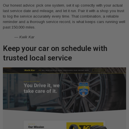
Our honest advice: pick one system, set it up correctly with your actual
last service date and mileage, and let it run. Pair it with a shop you trust
to log the service accurately every time. That combination, a reliable
reminder and a thorough service record, is what keeps cars running well
past 150,000 miles.
— Kwik Kar
Keep your car on schedule with
trusted local service