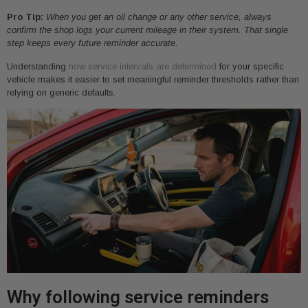
Pro Tip:
When you get an oil change or any other service, always
confirm the shop logs your current mileage in their system. That single
step keeps every future reminder accurate.
Understanding
how service intervals are determined
for your specific
vehicle makes it easier to set meaningful reminder thresholds rather than
relying on generic defaults.
Why following service reminders