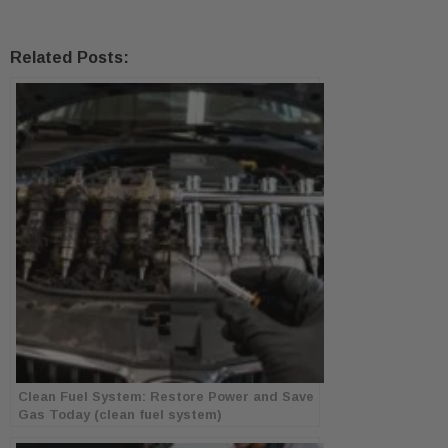
Related Posts:
Clean Fuel System: Restore Power and Save
Gas Today (clean fuel system)