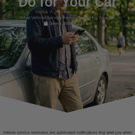
Do for Your Car
Home
Automotive Insights
What Vehicle Service Reminders Do for Your Car
June 5, 2026
2:18 am
Vehicle service reminders are automated notifications that alert you when