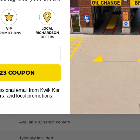
sistance
Certified collision center
$23 COUPON
Yes, with frame equipment
casional email from Kwik Kar
Standard practice
ers, and local promotions.
Direct insurer coordination
Available at select centers
Typically included