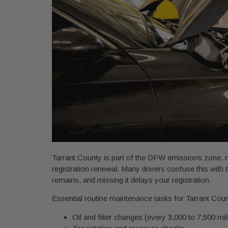
Tarrant County is part of the DFW emissions zone,
registration renewal. Many drivers confuse this wit
remains, and missing it delays your registration.
Essential routine maintenance tasks for Tarrant Coun
Oil and filter changes (every 3,000 to 7,500 mi