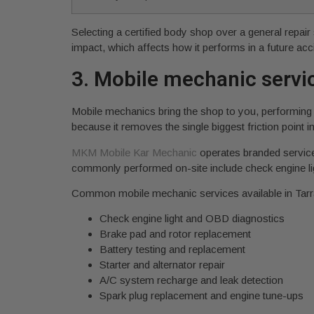
Selecting a certified body shop over a general repair 
impact, which affects how it performs in a future acc
3. Mobile mechanic servic
Mobile mechanics bring the shop to you, performing 
because it removes the single biggest friction point in
MKM Mobile Kar Mechanic
operates branded service
commonly performed on-site include check engine lig
Common mobile mechanic services available in Tarr
Check engine light and OBD diagnostics
Brake pad and rotor replacement
Battery testing and replacement
Starter and alternator repair
A/C system recharge and leak detection
Spark plug replacement and engine tune-ups