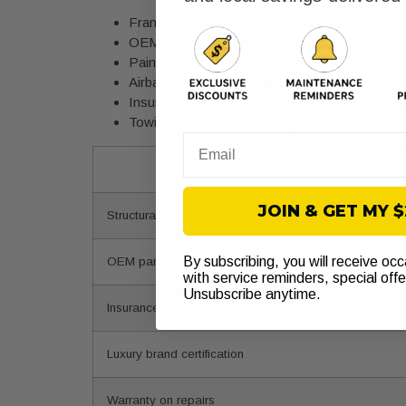
Frame and structural alignment repair
OEM and aftermarket panel replacement
Paint color matching and refinishing
Airbag and sensor recalibration after impact
Insurance claim coordination and rental car as
Towing and vehicle recovery
Email
Factor
JOIN & GET MY 
Structural repair capability
By subscribing, you will receive oc
OEM parts availability
with service reminders, special off
Unsubscribe anytime.
Insurance claim handling
Luxury brand certification
Warranty on repairs