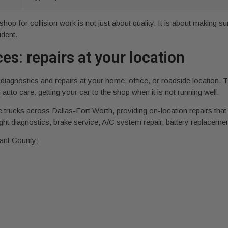
shop for collision work is not just about quality. It is about making 
ident.
es: repairs at your location
diagnostics and repairs at your home, office, or roadside location.
 auto care: getting your car to the shop when it is not running well.
 trucks across Dallas-Fort Worth, providing on-location repairs that
ht diagnostics, brake service, A/C system repair, battery replacem
ant County: