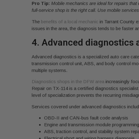
Pro Tip:
Mobile mechanics are ideal for repairs that 
full-service shop is the right call. Use mobile servic
The
benefits of a local mechanic
in Tarrant County e
issues in the area, the diagnosis tends to be faster 
4. Advanced diagnostics a
Advanced diagnostics is a specialized auto care categ
transmission control unit, ABS, and body control m
multiple systems.
Diagnostics shops in the DFW area
increasingly focu
Repair on TX-114 is a certified diagnostics special
level of specialization prevents the recurring misdi
Services covered under advanced diagnostics includ
OBD-II and CAN-bus fault code analysis
Engine and transmission module programmin
ABS, traction control, and stability system repa
Electrical short and wiring harness diagnosis