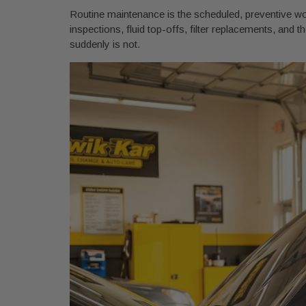
Routine maintenance is the scheduled, preventive work
inspections, fluid top-offs, filter replacements, and the
suddenly is not.