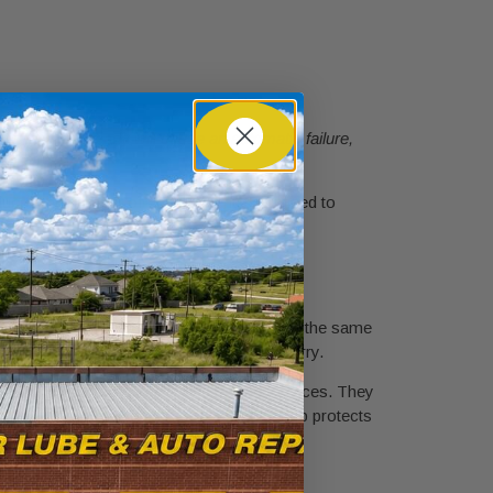
 that is not ready will cause an automatic failure,
reduces the number of appointments you need to
val.
and finish after accident damage. This is not the same
ing systems that standard shops do not carry.
ement, OEM parts sourcing, and towing services. They
ranty. Choosing an insurance-approved shop protects