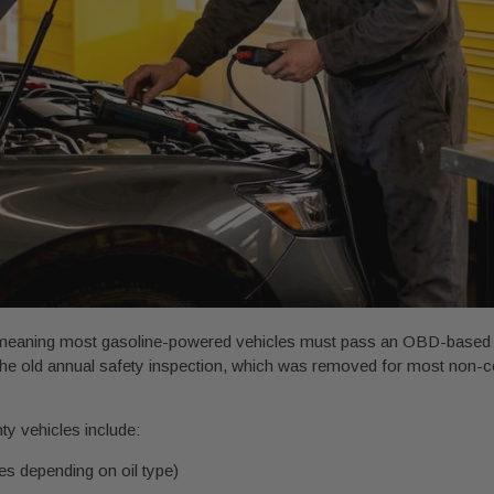
 meaning most gasoline-powered vehicles must pass an OBD-based te
h the old annual safety inspection, which was removed for most non-
ty vehicles include:
les depending on oil type)