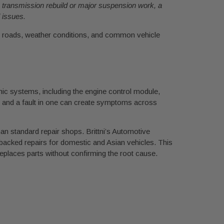
 a transmission rebuild or major suspension work, a
 issues.
al roads, weather conditions, and common vehicle
onic systems, including the engine control module,
 and a fault in one can create symptoms across
han standard repair shops. Brittni’s Automotive
backed repairs for domestic and Asian vehicles. This
eplaces parts without confirming the root cause.