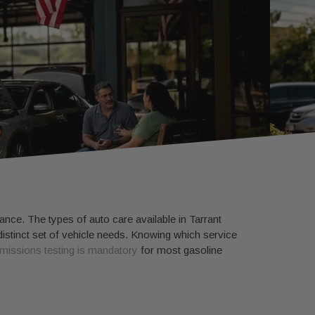
ance. The types of auto care available in Tarrant
istinct set of vehicle needs. Knowing which service
missions testing is mandatory
for most gasoline