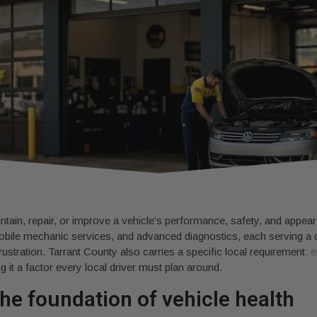
ntain, repair, or improve a vehicle’s performance, safety, and appear
obile mechanic services, and advanced diagnostics, each serving a d
rustration. Tarrant County also carries a specific local requirement:
e
g it a factor every local driver must plan around.
he foundation of vehicle health