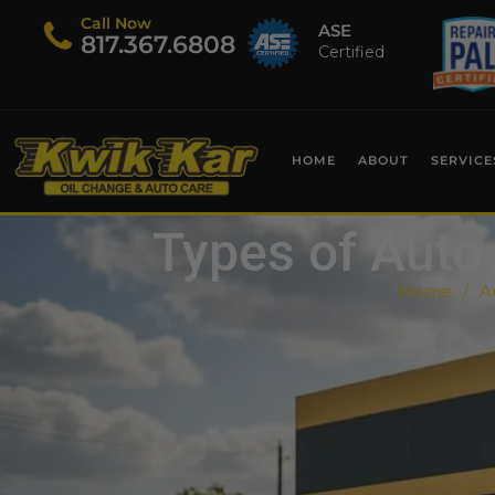
Call Now
ASE
​817.367.6808
Certified
HOME
ABOUT
SERVICE
Types of Auto 
Home
A