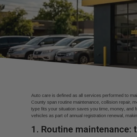
Auto care is defined as all services performed to mai
County span routine maintenance, collision repair, m
type fits your situation saves you time, money, and f
vehicles as part of annual registration renewal, makin
1. Routine maintenance: t