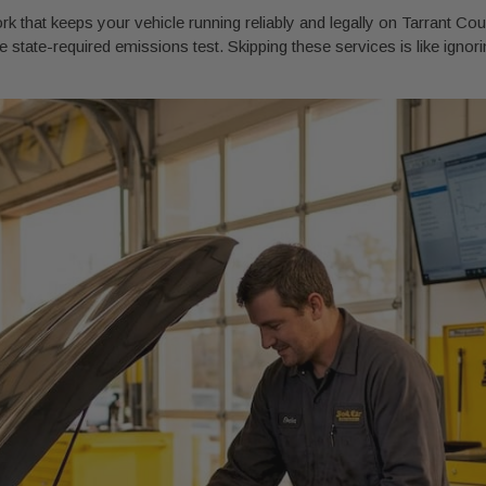
 that keeps your vehicle running reliably and legally on Tarrant Count
 state-required emissions test. Skipping these services is like ignoring 