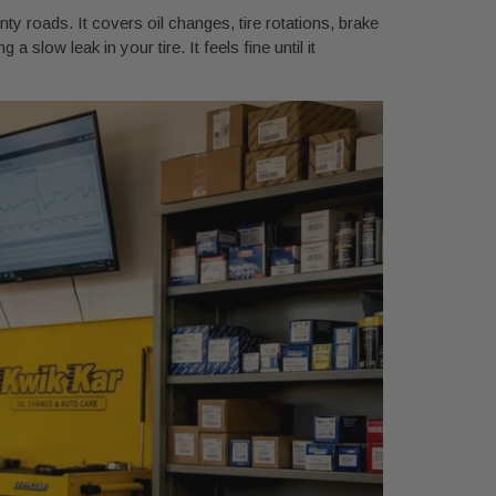
y roads. It covers oil changes, tire rotations, brake
a slow leak in your tire. It feels fine until it