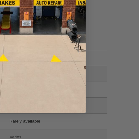
General auto shop
Limited or none
Varies by shop
Usually not offered
Rarely available
Varies