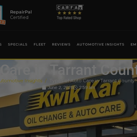
RepairPal
Certified
S
SPECIALS
FLEET
REVIEWS
AUTOMOTIVE INSIGHTS
EM
Care in Tarrant Coun
utomotive Insights
Types of Auto Care in Tarrant County:
June 2, 2026
2:59 am