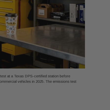
st at a Texas DPS-certified station before
commercial vehicles in 2025. The emissions test