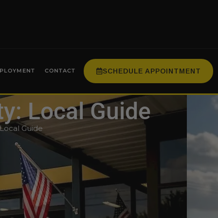
SCHEDULE APPOINTMENT
PLOYMENT
CONTACT
ty: Local Guide
 Local Guide