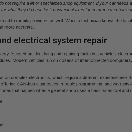
do not require a lift or specialized shop equipment. If your car needs
es for what they do best: fast, convenient fixes for common mechanical
xtend to mobile providers as well. When a technician knows the loc
and more accurate.
nd electrical system repair
ory focused on identifying and repairing faults in a vehicle’s electr
odules. Modern vehicles run on dozens of interconnected computers,
s on complex electronics, which require a different expertise level t
ist offering CAN-bus diagnostics, module programming, and warranty-
agnoses that happen when a general shop uses a basic scan tool and r
e:
g
ir