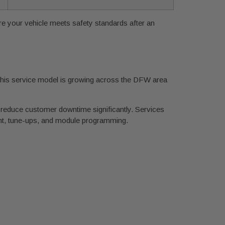
sure your vehicle meets safety standards after an
 This service model is growing across the DFW area
 reduce customer downtime significantly. Services
ent, tune-ups, and module programming.