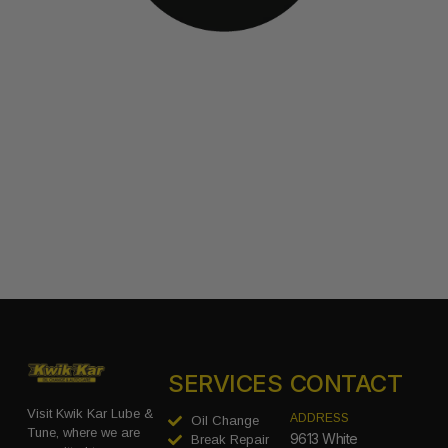
SERVICES
CONTACT
Visit Kwik Kar Lube &
ADDRESS
Oil Change
Tune, where we are
9613 White
Break Repair