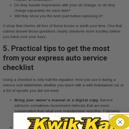
Do they bundle inspections with your oil change, or do they
charge separately for each item?
Will they show you the worn part before replacing it?
A shop that checks all four of those boxes is worth your time. One that
cannot answer those questions clearly deserves more scrutiny before
you hand over your keys.
5. Practical tips to get the most
from your express auto service
checklist
Using a checklist is only half the equation. How you use it during a
service visit determines whether you leave with a well-maintained car or
a list of upsells you did not need.
Bring your owner’s manual or a digital copy.
Service
advisors sometimes recommend intervals that are more
conservative than what your manufacturer specifies. Following
manufacturer guidelines protects you from overpaying for work
that is not yet due.
Ask for the inspection report in writing.
Documented