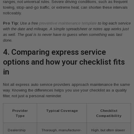
ranges, not universal rules. Severe driving conditions, such as frequent
towing, stop-and-go traffic, or extreme heat, can shorten these intervals
noticeably.
Pro Tip:
Use a free
preventive maintenance template
to log each service
with the date and mileage. A simple spreadsheet or notes app works just
as well. The goal is to never have to guess when something was last
done.
4. Comparing express service
options and how your checklist fits
in
Not all express auto service providers approach maintenance the same
way. Knowing the differences helps you use your checklist as a quality
filter, not just a personal reminder.
Provider
Typical Coverage
Checklist
Type
Compatibility
Dealership
Thorough, manufacturer-
High, but often slower