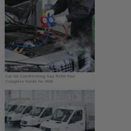
Car Air Conditioning Gas Refill Your
Complete Guide for 2026