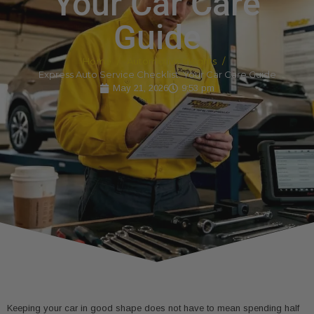
Your Car Care
Guide
Home
Automotive Insights
Express Auto Service Checklist: Your Car Care Guide
May 21, 2026
9:53 pm
Keeping your car in good shape does not have to mean spending half