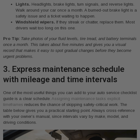
Lights.
Headlights, brake lights, turn signals, and reverse lights.
Walk around your car once a month. A burned-out brake light is a
safety issue and a ticket waiting to happen.
Windshield wipers.
If they streak or chatter, replace them. Most
drivers wait too long on this one.
Pro Tip:
Take photos of your fluid levels, tire tread, and battery terminals
once a month. This takes about five minutes and gives you a visual
record that makes it easy to spot gradual changes before they become
urgent problems.
3. Express maintenance schedule
with mileage and time intervals
One of the most useful things you can add to your auto service checklist
guide is a clear schedule.
Assigning maintenance tasks explicit
timeframes
reduces the chance of skipping safety-critical work. The
table below gives you a practical starting point. Always cross-reference
with your owner’s manual, since intervals vary by make, model, and
driving conditions.