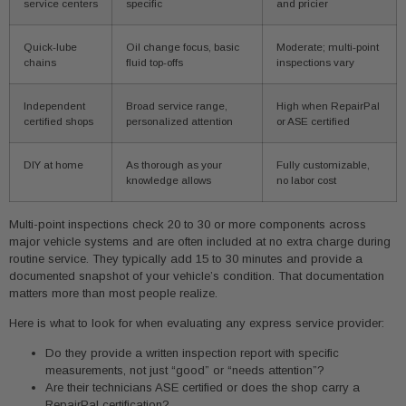
service centers
specific
and pricier
Quick-lube
Oil change focus, basic
Moderate; multi-point
chains
fluid top-offs
inspections vary
Independent
Broad service range,
High when RepairPal
certified shops
personalized attention
or ASE certified
DIY at home
As thorough as your
Fully customizable,
knowledge allows
no labor cost
Multi-point inspections check 20 to 30 or more components across
major vehicle systems and are often included at no extra charge during
routine service. They typically add 15 to 30 minutes and provide a
documented snapshot of your vehicle’s condition. That documentation
matters more than most people realize.
Here is what to look for when evaluating any express service provider:
Do they provide a written inspection report with specific
measurements, not just “good” or “needs attention”?
Are their technicians ASE certified or does the shop carry a
RepairPal certification?