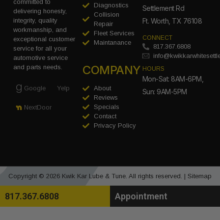
committed to
Diagnostics
Settlement Rd
delivering honesty,
Collision
integrity, quality
Ft. Worth, TX 76108
Repair
workmanship, and
Fleet Services
CONNECT
exceptional customer
Maintanance
817.367.6808
service for all your
info@kwikkarwhitesett
automotive service
COMPANY
and parts needs.
HOURS
Mon-Sat: 8AM-6PM,
Google
Yelp
About
Sun: 9AM-5PM
Reviews
Specials
NextDoor
Contact
Privacy Policy
Copyright © 2026 Kwik Kar Lube & Tune. All rights reserved. |
Sitemap
817.367.6808
Appointment