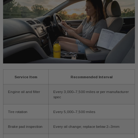
Service Item
Recommended Interval
Engine oil and filter
Every 3,000–7,500 miles or per manufacturer
spec
Tire rotation
Every 5,000–7,500 miles
Brake pad inspection
Every oil change; replace below 2–3mm