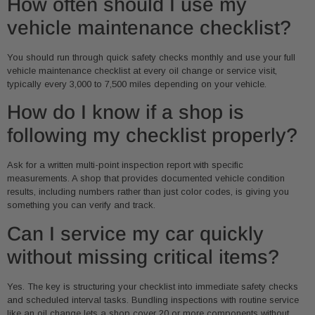
How often should I use my
vehicle maintenance checklist?
You should run through quick safety checks monthly and use your full
vehicle maintenance checklist at every oil change or service visit,
typically every 3,000 to 7,500 miles depending on your vehicle.
How do I know if a shop is
following my checklist properly?
Ask for a written multi-point inspection report with specific
measurements. A shop that provides documented vehicle condition
results, including numbers rather than just color codes, is giving you
something you can verify and track.
Can I service my car quickly
without missing critical items?
Yes. The key is structuring your checklist into immediate safety checks
and scheduled interval tasks. Bundling inspections with routine service
like an oil change lets a shop cover 20 or more components without