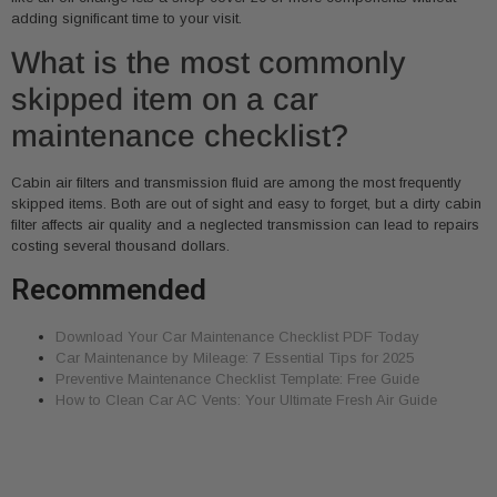
adding significant time to your visit.
What is the most commonly
skipped item on a car
maintenance checklist?
Cabin air filters and transmission fluid are among the most frequently
skipped items. Both are out of sight and easy to forget, but a dirty cabin
filter affects air quality and a neglected transmission can lead to repairs
costing several thousand dollars.
Recommended
Download Your Car Maintenance Checklist PDF Today
Car Maintenance by Mileage: 7 Essential Tips for 2025
Preventive Maintenance Checklist Template: Free Guide
How to Clean Car AC Vents: Your Ultimate Fresh Air Guide