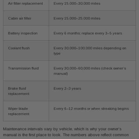
Air filter replacement
Every 15,000–30,000 miles
Cabin air filter
Every 15,000–25,000 miles
Battery inspection
Every 6 months; replace every 3–5 years
Coolant flush
Every 30,000–100,000 miles depending on
type
Transmission fluid
Every 30,000–60,000 miles (check owner’s
manual)
Brake fluid
Every 2–3 years
replacement
Wiper blade
Every 6–12 months or when streaking begins
replacement
Maintenance intervals vary by vehicle, which is why your owner’s
manual is the first place to look. The numbers above reflect common