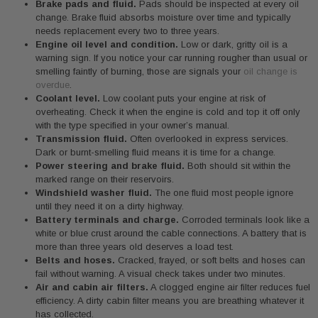
Brake pads and fluid.
Pads should be inspected at every oil
change. Brake fluid absorbs moisture over time and typically
needs replacement every two to three years.
Engine oil level and condition.
Low or dark, gritty oil is a
warning sign. If you notice your car running rougher than usual or
smelling faintly of burning, those are signals your
oil change is
overdue
.
Coolant level.
Low coolant puts your engine at risk of
overheating. Check it when the engine is cold and top it off only
with the type specified in your owner’s manual.
Transmission fluid.
Often overlooked in express services.
Dark or burnt-smelling fluid means it is time for a change.
Power steering and brake fluid.
Both should sit within the
marked range on their reservoirs.
Windshield washer fluid.
The one fluid most people ignore
until they need it on a dirty highway.
Battery terminals and charge.
Corroded terminals look like a
white or blue crust around the cable connections. A battery that is
more than three years old deserves a load test.
Belts and hoses.
Cracked, frayed, or soft belts and hoses can
fail without warning. A visual check takes under two minutes.
Air and cabin air filters.
A clogged engine air filter reduces fuel
efficiency. A dirty cabin filter means you are breathing whatever it
has collected.