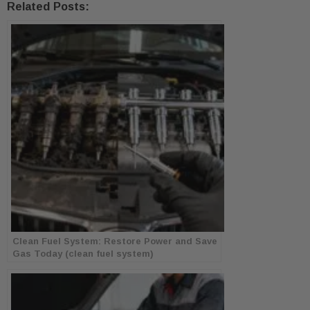
Related Posts:
Clean Fuel System: Restore Power and Save
Gas Today (clean fuel system)