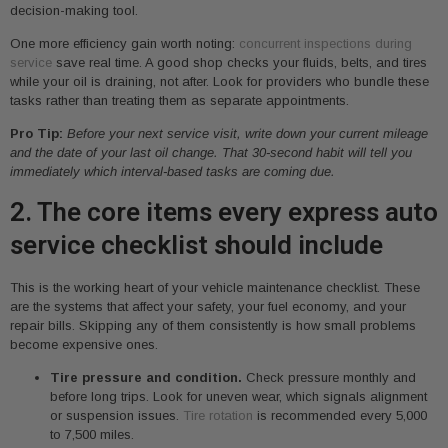
decision-making tool.
One more efficiency gain worth noting:
concurrent inspections during
service
save real time. A good shop checks your fluids, belts, and tires
while your oil is draining, not after. Look for providers who bundle these
tasks rather than treating them as separate appointments.
Pro Tip:
Before your next service visit, write down your current mileage
and the date of your last oil change. That 30-second habit will tell you
immediately which interval-based tasks are coming due.
2. The core items every express auto
service checklist should include
This is the working heart of your vehicle maintenance checklist. These
are the systems that affect your safety, your fuel economy, and your
repair bills. Skipping any of them consistently is how small problems
become expensive ones.
Tire pressure and condition.
Check pressure monthly and
before long trips. Look for uneven wear, which signals alignment
or suspension issues.
Tire rotation
is recommended every 5,000
to 7,500 miles.