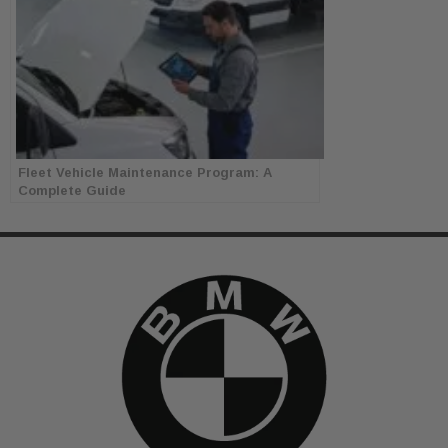
Fleet Vehicle Maintenance Program: A
Complete Guide