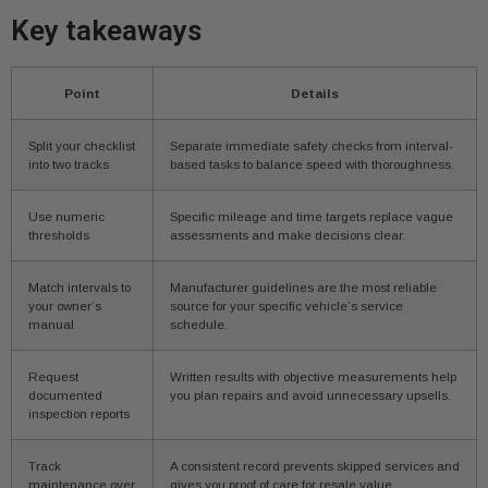
Key takeaways
Point
Details
Split your checklist
Separate immediate safety checks from interval-
into two tracks
based tasks to balance speed with thoroughness.
Use numeric
Specific mileage and time targets replace vague
thresholds
assessments and make decisions clear.
Match intervals to
Manufacturer guidelines are the most reliable
your owner’s
source for your specific vehicle’s service
manual
schedule.
Request
Written results with objective measurements help
documented
you plan repairs and avoid unnecessary upsells.
inspection reports
Track
A consistent record prevents skipped services and
maintenance over
gives you proof of care for resale value.