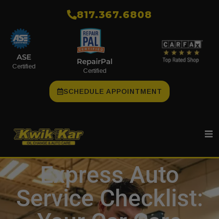
​817.367.6808
ASE
RepairPal
Certified
Certified
SCHEDULE APPOINTMENT
Express Auto
Service Checklist: