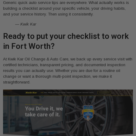
Generic quick auto service tips are everywhere. What actually works is
building a checklist around your specific vehicle, your driving habits,
and your service history. Then using it consistently.
— Kwik Kar
Ready to put your checklist to work
in Fort Worth?
At Kwik Kar Oil Change & Auto Care, we back up every service visit with
certified technicians, transparent pricing, and documented inspection
results you can actually use. Whether you are due for a routine oil
change or want a thorough multi-point inspection, we make it
straightforward.