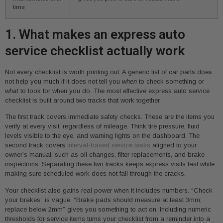
time
1. What makes an express auto
service checklist actually work
Not every checklist is worth printing out. A generic list of car parts does
not help you much if it does not tell you
when
to check something or
what
to look for when you do. The most effective express auto service
checklist is built around two tracks that work together.
The first track covers immediate safety checks. These are the items you
verify at every visit, regardless of mileage. Think tire pressure, fluid
levels visible to the eye, and warning lights on the dashboard. The
second track covers
interval-based service tasks
aligned to your
owner’s manual, such as oil changes, filter replacements, and brake
inspections. Separating these two tracks keeps express visits fast while
making sure scheduled work does not fall through the cracks.
Your checklist also gains real power when it includes numbers. “Check
your brakes” is vague. “Brake pads should measure at least 3mm;
replace below 2mm” gives you something to act on. Including numeric
thresholds for service items turns your checklist from a reminder into a