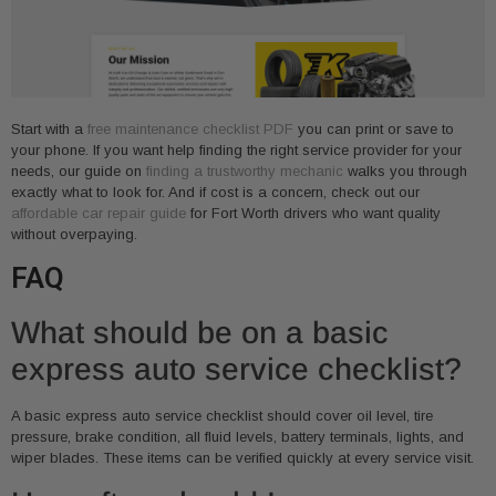
Start with a
free maintenance checklist PDF
you can print or save to
your phone. If you want help finding the right service provider for your
needs, our guide on
finding a trustworthy mechanic
walks you through
exactly what to look for. And if cost is a concern, check out our
affordable car repair guide
for Fort Worth drivers who want quality
without overpaying.
FAQ
What should be on a basic
express auto service checklist?
A basic express auto service checklist should cover oil level, tire
pressure, brake condition, all fluid levels, battery terminals, lights, and
wiper blades. These items can be verified quickly at every service visit.