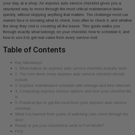
your day at a shop. An express auto service checklist gives you a
structured way to move through the most critical maintenance tasks
quickly, without skipping anything that matters. The challenge most car
owners face is knowing what to check, how often to check it, and whether
the shop they visit is covering all the bases. This guide walks you
through exactly what belongs on your checklist, how to schedule it, and
how to use it to get real value from every service visit.
Table of Contents
Key takeaways
1. What makes an express auto service checklist actually work
2. The core items every express auto service checklist should
include
3. Express maintenance schedule with mileage and time intervals
4. Comparing express service options and how your checklist fits
in
5. Practical tips to get the most from your express auto service
checklist
What I’ve learned from years of watching cars come through the
door
Ready to put your checklist to work in Fort Worth?
FAQ