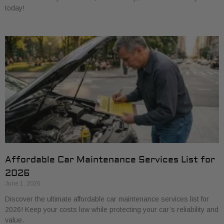
today!
Affordable Car Maintenance Services List for
2026
June 1, 2026
Discover the ultimate affordable car maintenance services list for
2026! Keep your costs low while protecting your car’s reliability and
value.