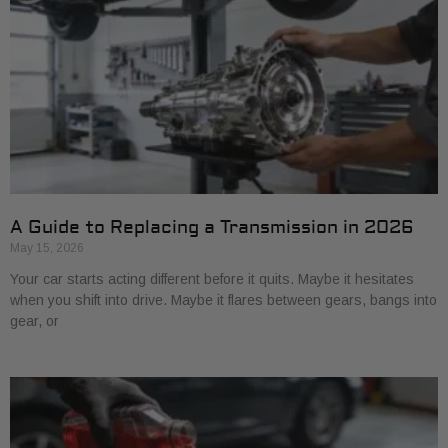
A Guide to Replacing a Transmission in 2026
May 15, 2026
Your car starts acting different before it quits. Maybe it hesitates
when you shift into drive. Maybe it flares between gears, bangs into
gear, or