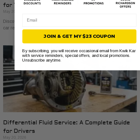
for Your Car
May 20, 2026
Email
Discover how auto service intervals are determined to keep your
car reliable and save on costly repairs. Learn the essentials today!
JOIN & GET MY $23 COUPON
By subscribing, you will receive occasional email from Kwik Kar
with service reminders, special offers, and local promotions.
Unsubscribe anytime.
Differential Fluid Service: A Complete Guide
for Drivers
May 20, 2026