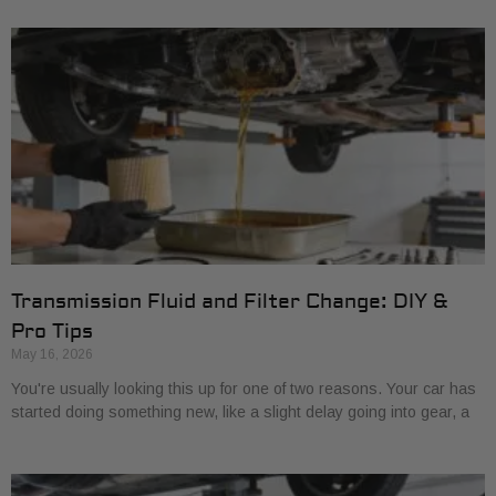
Transmission Fluid and Filter Change: DIY &
Pro Tips
May 16, 2026
You're usually looking this up for one of two reasons. Your car has
started doing something new, like a slight delay going into gear, a