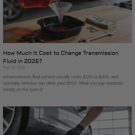
How Much It Cost to Change Transmission
Fluid in 2026?
May 14, 2026
A transmission fluid service usually costs $150 to $400, and
specialty vehicles can climb past $500. What you pay depends
mostly on the type of