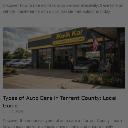
Discover how to use express auto service effectively. Save time on
vehicle maintenance with quick, hassle-free solutions today!
Types of Auto Care in Tarrant County: Local
Guide
June 2, 2026
Discover the essential types of auto care in Tarrant County. Learn
how to maintain your vehicle, save money, and ensure safety