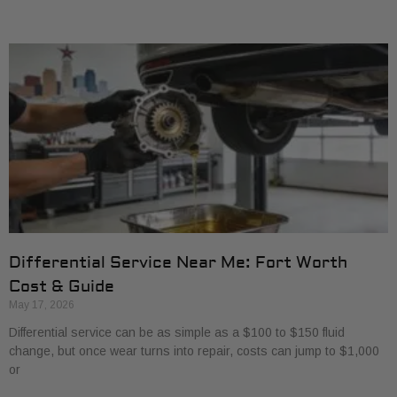
Differential Service Near Me: Fort Worth
Cost & Guide
May 17, 2026
Differential service can be as simple as a $100 to $150 fluid
change, but once wear turns into repair, costs can jump to $1,000
or