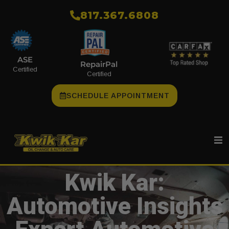
​817.367.6808
ASE
RepairPal
Certified
Certified
SCHEDULE APPOINTMENT
Kwik Kar:
Automotive Insights