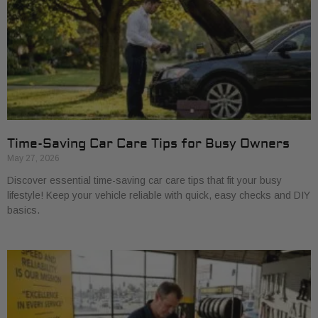
Time-Saving Car Care Tips for Busy Owners
May 27, 2026
Discover essential time-saving car care tips that fit your busy
lifestyle! Keep your vehicle reliable with quick, easy checks and DIY
basics.