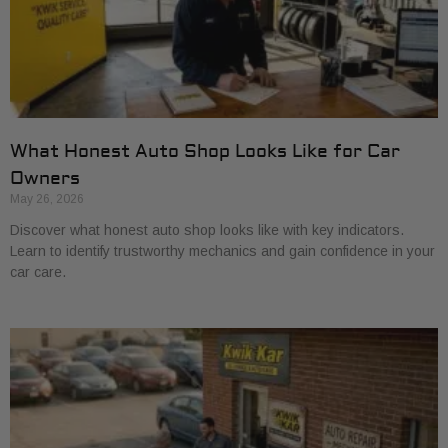
What Honest Auto Shop Looks Like for Car
Owners
May 26, 2026
Discover what honest auto shop looks like with key indicators.
Learn to identify trustworthy mechanics and gain confidence in your
car care.