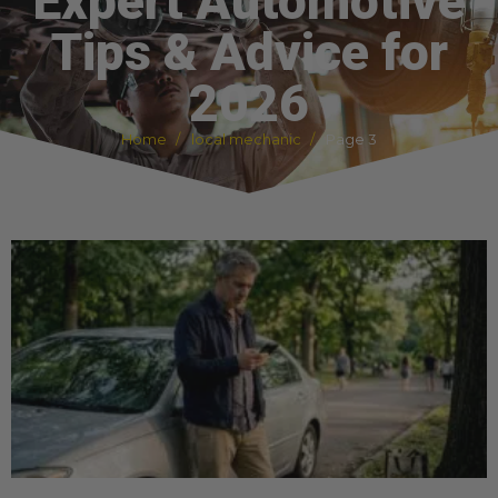
Expert Automotive
Tips & Advice for
2026
Home
local mechanic
Page 3