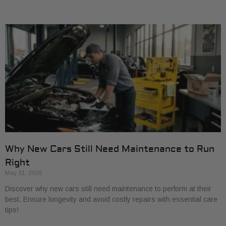
Why New Cars Still Need Maintenance to Run
Right
May 31, 2026
Discover why new cars still need maintenance to perform at their
best. Ensure longevity and avoid costly repairs with essential care
tips!