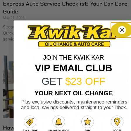
Express Auto Service Checklist: Your Car Care
Guide
May 21, 2026
Streamline your car care with our express auto service checklist.
Quickly cover essential maintenance tasks and maximize your
service visits!
JOIN THE KWIK KAR
VIP EMAIL CLUB
GET
$23 OFF
YOUR NEXT OIL CHANGE
Plus exclusive discounts, maintenance reminders
and local savings-delivered straight to your inbox.
How Auto Service Intervals Are Determined