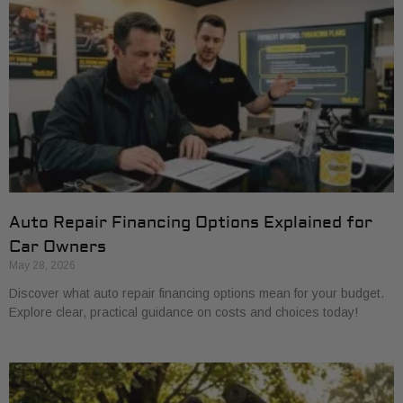
Auto Repair Financing Options Explained for
Car Owners
May 28, 2026
Discover what auto repair financing options mean for your budget.
Explore clear, practical guidance on costs and choices today!