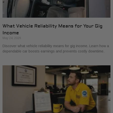
What Vehicle Reliability Means for Your Gig
Income
May 24, 2026
Discover what vehicle reliability means for gig income. Learn how a
dependable car boosts earnings and prevents costly downtime.