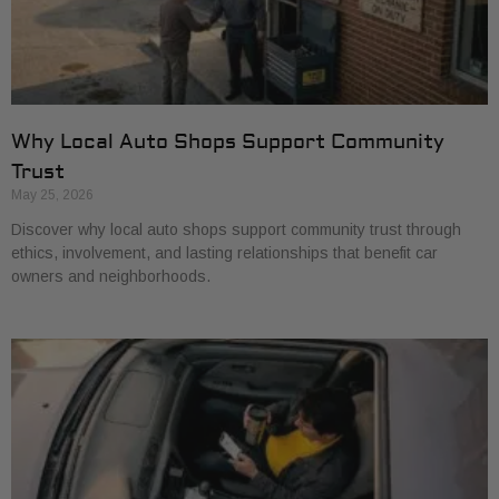
Why Local Auto Shops Support Community
Trust
May 25, 2026
Discover why local auto shops support community trust through
ethics, involvement, and lasting relationships that benefit car
owners and neighborhoods.