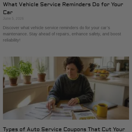
What Vehicle Service Reminders Do for Your
Car
June 5, 2026
Discover what vehicle service reminders do for your car’s
maintenance. Stay ahead of repairs, enhance safety, and boost
reliability!
Types of Auto Service Coupons That Cut Your