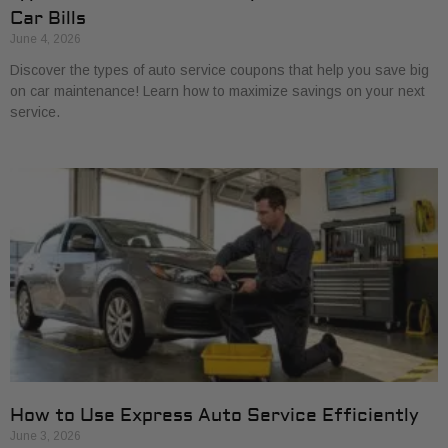
Car Bills
June 4, 2026
Discover the types of auto service coupons that help you save big
on car maintenance! Learn how to maximize savings on your next
service.
How to Use Express Auto Service Efficiently
June 3, 2026