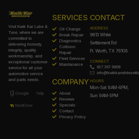
SERVICES
CONTACT
Visit Kwik Kar Lube &
ADDRESS
Oil Change
Tune, where we are
9613 White
Break Repair
committed to
Diagnostics
Settlement Rd
delivering honesty,
Collision
integrity, quality
Ft. Worth, TX 76108
Repair
workmanship, and
Fleet Services
CONNECT
exceptional customer
Maintanance
817.367.6808
service for all your
info@kwikkarwhitesett
automotive service
COMPANY
and parts needs.
HOURS
Mon-Sat: 8AM-6PM,
Google
Yelp
About
Sun: 9AM-5PM
Reviews
Specials
NextDoor
Contact
Privacy Policy