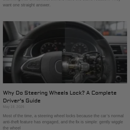
want one straight answer.
Why Do Steering Wheels Lock? A Complete
Driver’s Guide
May 18, 2026
Most of the time, a steering wheel locks because the car’s normal
anti-theft feature has engaged, and the fix is simple: gently wiggle
the wheel