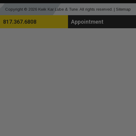
Copyright © 2026 Kwik Kar Lube & Tune. All rights reserved. |
Sitemap
817.367.6808
Appointment