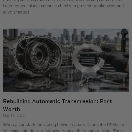
Learn essential maintenance checks to prevent breakdowns and
drive smarter!
Rebuilding Automatic Transmission: Fort
Worth
May 19, 2026
When a car starts hesitating between gears, flaring the RPMs, or
slamming into drive, most owners have the same reaction. They