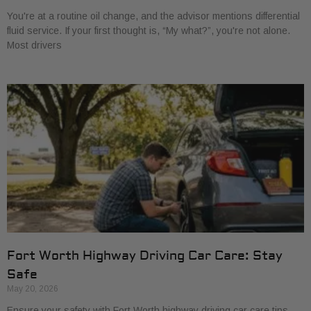
You're at a routine oil change, and the advisor mentions differential
fluid service. If your first thought is, “My what?”, you're not alone.
Most drivers
Fort Worth Highway Driving Car Care: Stay
Safe
May 20, 2026
Ensure your safety with Fort Worth highway driving car care tips.