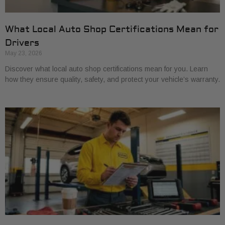
What Local Auto Shop Certifications Mean for
Drivers
May 23, 2026
Discover what local auto shop certifications mean for you. Learn
how they ensure quality, safety, and protect your vehicle’s warranty.