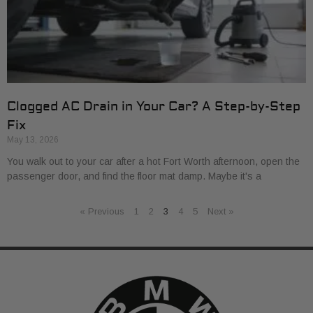
Clogged AC Drain in Your Car? A Step-by-Step
Fix
May 13, 2026
You walk out to your car after a hot Fort Worth afternoon, open the
passenger door, and find the floor mat damp. Maybe it's a
« Previous
1
2
3
4
5
Next »