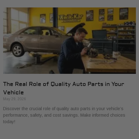
The Real Role of Quality Auto Parts in Your
Vehicle
May 29, 2026
Discover the crucial role of quality auto parts in your vehicle’s
performance, safety, and cost savings. Make informed choices
today!