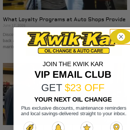
What Loyalty Programs at Auto Shops Provide
June 17, 2026
Discover what loyalty programs at auto shops provide, from cash
back and discounts to exclusive perks, and save on your car
maintenance.
JOIN THE KWIK KAR
VIP EMAIL CLUB
GET
$23 OFF
YOUR NEXT OIL CHANGE
Plus exclusive discounts, maintenance reminders
and local savings-delivered straight to your inbox.