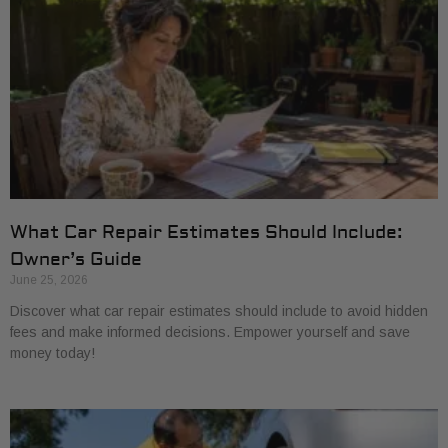
What Car Repair Estimates Should Include:
Owner’s Guide
June 25, 2026
Discover what car repair estimates should include to avoid hidden
fees and make informed decisions. Empower yourself and save
money today!