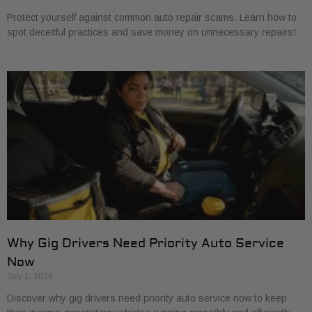
Protect yourself against common auto repair scams. Learn how to
spot deceitful practices and save money on unnecessary repairs!
Why Gig Drivers Need Priority Auto Service
Now
July 1, 2026
Discover why gig drivers need priority auto service now to keep