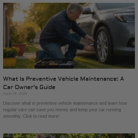
What Is Preventive Vehicle Maintenance: A
Car Owner’s Guide
June 26, 2026
Discover what is preventive vehicle maintenance and learn how
regular care can save you money and keep your car running
smoothly. Click to read more!