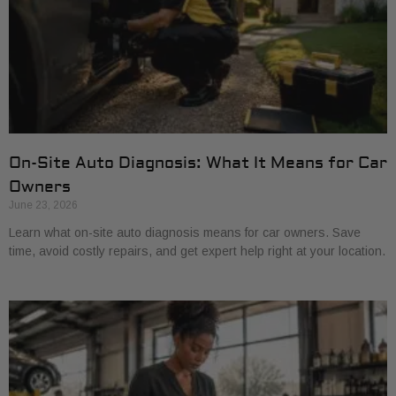
On-Site Auto Diagnosis: What It Means for Car
Owners
June 23, 2026
Learn what on-site auto diagnosis means for car owners. Save
time, avoid costly repairs, and get expert help right at your location.