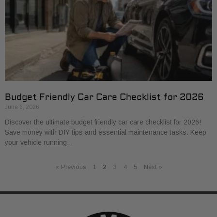
Budget Friendly Car Care Checklist for 2026
June 6, 2026
Discover the ultimate budget friendly car care checklist for 2026!
Save money with DIY tips and essential maintenance tasks. Keep
your vehicle running…
« Previous
1
2
3
4
5
Next »