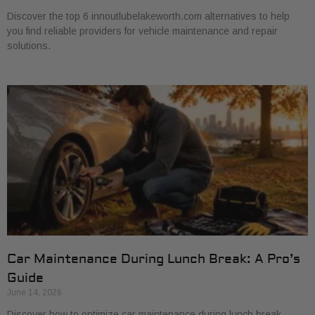
Discover the top 6 innoutlubelakeworth.com alternatives to help
you find reliable providers for vehicle maintenance and repair
solutions.
Car Maintenance During Lunch Break: A Pro’s
Guide
June 14, 2026
Discover how to optimize car maintenance during lunch break.