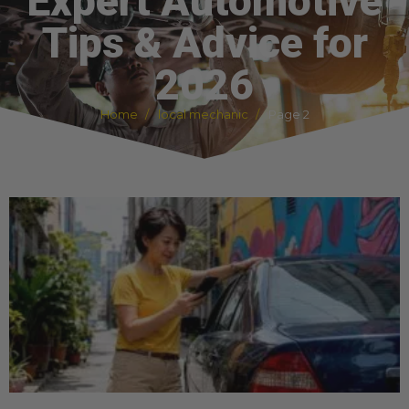
Expert Automotive
Tips & Advice for
2026
Home
local mechanic
Page 2