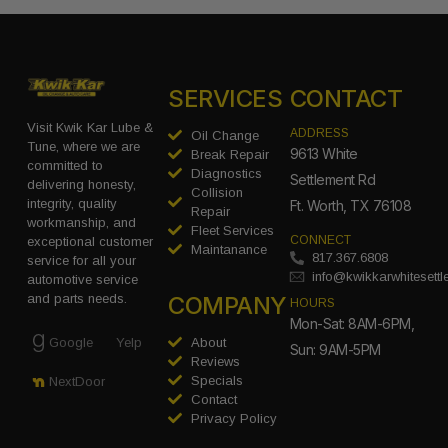
SERVICES
CONTACT
Visit Kwik Kar Lube &
ADDRESS
Oil Change
Tune, where we are
9613 White
Break Repair
committed to
Diagnostics
Settlement Rd
delivering honesty,
Collision
integrity, quality
Ft. Worth, TX 76108
Repair
workmanship, and
Fleet Services
CONNECT
exceptional customer
Maintanance
817.367.6808
service for all your
info@kwikkarwhitesett
automotive service
COMPANY
and parts needs.
HOURS
Mon-Sat: 8AM-6PM,
Google
Yelp
About
Sun: 9AM-5PM
Reviews
Specials
NextDoor
Contact
Privacy Policy