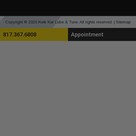
Copyright © 2026 Kwik Kar Lube & Tune. All rights reserved. |
Sitemap
817.367.6808
Appointment