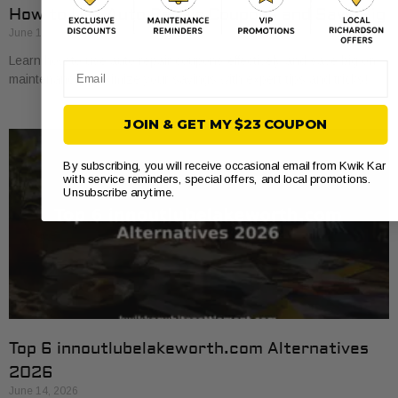
How to Use Auto Repair Coupons and Save Big
June 16, 2026
Learn how to use auto repair coupons effectively and save big on
Email
maintenance. Maximize your savings with expert tips and tricks!
JOIN & GET MY $23 COUPON
By subscribing, you will receive occasional email from Kwik Kar
with service reminders, special offers, and local promotions.
Unsubscribe anytime.
Top 6 innoutlubelakeworth.com Alternatives
2026
June 14, 2026