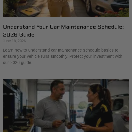
Understand Your Car Maintenance Schedule:
2026 Guide
June 18, 2026
Learn how to understand car maintenance schedule basics to
ensure your vehicle runs smoothly. Protect your investment with
our 2026 guide.