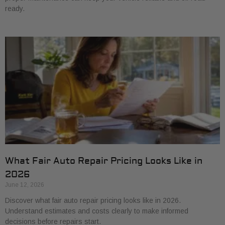
ready.
What Fair Auto Repair Pricing Looks Like in
2026
June 12, 2026
Discover what fair auto repair pricing looks like in 2026.
Understand estimates and costs clearly to make informed
decisions before repairs start.