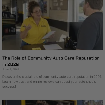
The Role of Community Auto Care Reputation
in 2026
June 9, 2026
Discover the crucial role of community auto care reputation in 2026.
Learn how trust and online reviews can boost your auto shop’s
success!