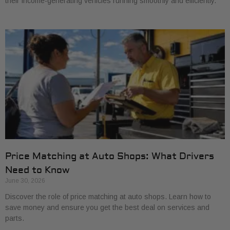
their income-generating vehicles running smoothly and efficiently.
Price Matching at Auto Shops: What Drivers
Need to Know
June 30, 2026
Discover the role of price matching at auto shops. Learn how to
save money and ensure you get the best deal on services and
parts.