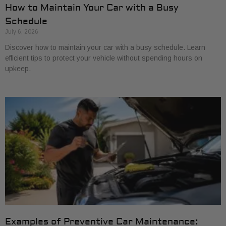
How to Maintain Your Car with a Busy
Schedule
July 6, 2026
Discover how to maintain your car with a busy schedule. Learn
efficient tips to protect your vehicle without spending hours on
upkeep.
Examples of Preventive Car Maintenance: