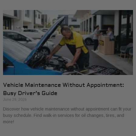
Vehicle Maintenance Without Appointment:
Busy Driver’s Guide
June 29, 2026
Discover how vehicle maintenance without appointment can fit your
busy schedule. Find walk-in services for oil changes, tires, and
more!