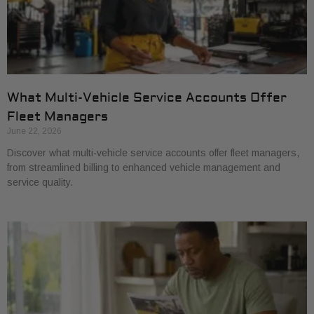
What Multi-Vehicle Service Accounts Offer
Fleet Managers
June 22, 2026
Discover what multi-vehicle service accounts offer fleet managers,
from streamlined billing to enhanced vehicle management and
service quality.