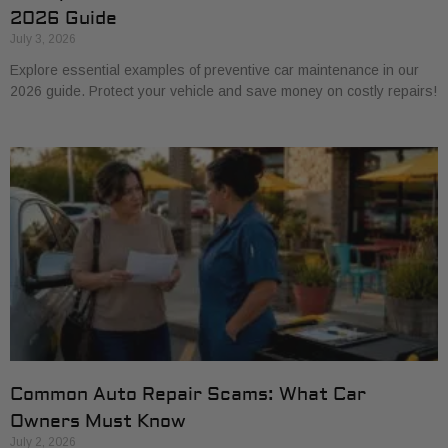
2026 Guide
July 3, 2026
Explore essential examples of preventive car maintenance in our
2026 guide. Protect your vehicle and save money on costly repairs!
Common Auto Repair Scams: What Car
Owners Must Know
July 2, 2026