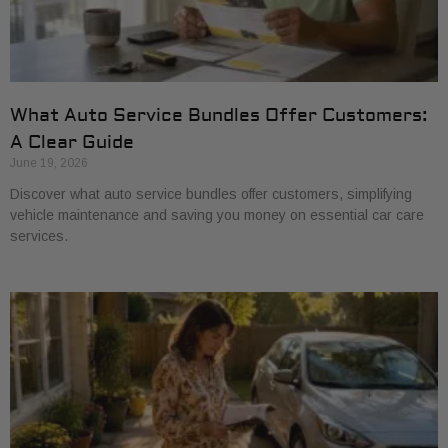
What Auto Service Bundles Offer Customers:
A Clear Guide
June 19, 2026
Discover what auto service bundles offer customers, simplifying
vehicle maintenance and saving you money on essential car care
services.