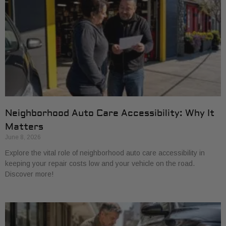
Neighborhood Auto Care Accessibility: Why It
Matters
June 8, 2026
Explore the vital role of neighborhood auto care accessibility in
keeping your repair costs low and your vehicle on the road.
Discover more!