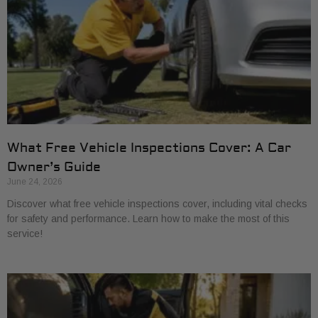
What Free Vehicle Inspections Cover: A Car
Owner’s Guide
June 24, 2026
Discover what free vehicle inspections cover, including vital checks
for safety and performance. Learn how to make the most of this
service!