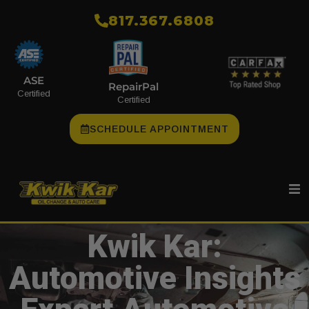
​817.367.6808
ASE
RepairPal
Certified
Certified
SCHEDULE APPOINTMENT
Kwik Kar:
Automotive Insights