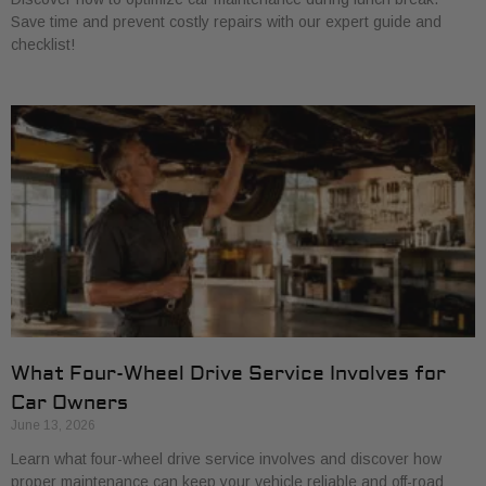
Save time and prevent costly repairs with our expert guide and
checklist!
What Four-Wheel Drive Service Involves for
Car Owners
June 13, 2026
Learn what four-wheel drive service involves and discover how
proper maintenance can keep your vehicle reliable and off-road