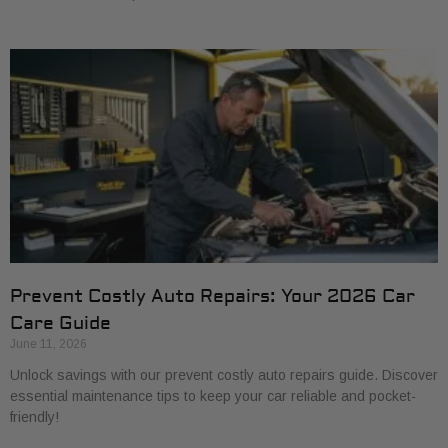
Prevent Costly Auto Repairs: Your 2026 Car
Care Guide
June 11, 2026
Unlock savings with our prevent costly auto repairs guide. Discover
essential maintenance tips to keep your car reliable and pocket-
friendly!