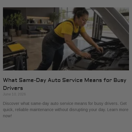
What Same-Day Auto Service Means for Busy
Drivers
June 10, 2026
Discover what same-day auto service means for busy drivers. Get
quick, reliable maintenance without disrupting your day. Learn more
now!