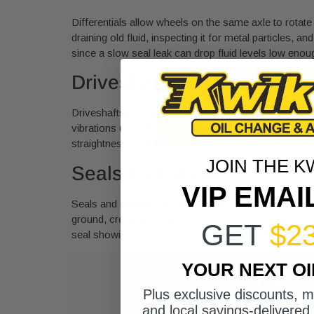
Differentials allow wheels on the same axle to rotate 
draining old fluid, inspecting it for metal particles, a
since a slow seal leak can drop fluid levels low eno
Driveshafts, U-joints, and 
Driveshafts transfer torque from the transfer case 
vibrations under load, clunking sounds during accelera
straightness, and look for torn CV boots that allow 
JOIN THE K
Seals and gaskets
VIP EMAI
Seals and gaskets are the unsung components of any 
ground, creating both a safety hazard and an accele
GET
$2
seal showing cracking, hardening, or active leakage.
YOUR NEXT O
Plus exclusive discounts, 
and local savings-delivered 