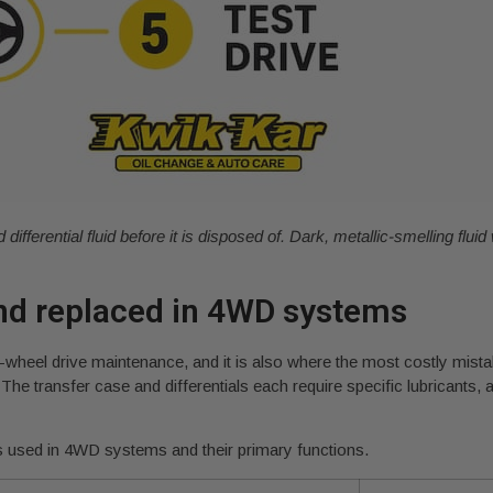
fferential fluid before it is disposed of. Dark, metallic-smelling fluid 
nd replaced in 4WD systems
our-wheel drive maintenance, and it is also where the most costly mis
 The transfer case and differentials each require specific lubricants
 used in 4WD systems and their primary functions.