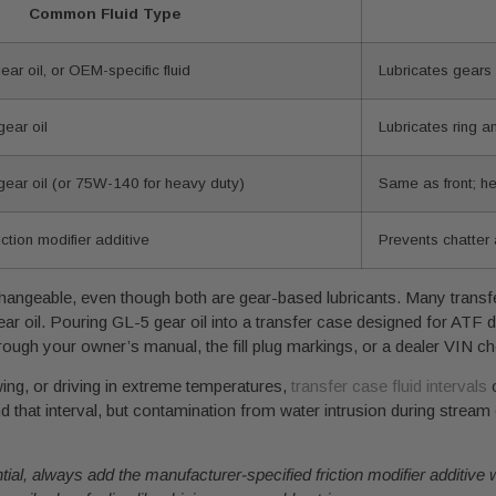
Common Fluid Type
r oil, or OEM-specific fluid
Lubricates gears
ear oil
Lubricates ring a
ar oil (or 75W-140 for heavy duty)
Same as front; he
iction modifier additive
Prevents chatter 
terchangeable, even though both are gear-based lubricants. Many trans
ar oil. Pouring GL-5 gear oil into a transfer case designed for ATF 
rough your owner’s manual, the fill plug markings, or a dealer VIN che
wing, or driving in extreme temperatures,
transfer case fluid intervals
o
hat interval, but contamination from water intrusion during stream 
rential, always add the manufacturer-specified friction modifier additiv