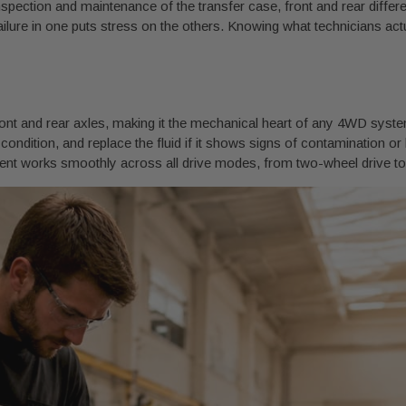
ction and maintenance of the transfer case, front and rear different
ilure in one puts stress on the others. Knowing what technicians actu
ont and rear axles, making it the mechanical heart of any 4WD system.
nd condition, and replace the fluid if it shows signs of contamination 
ment works smoothly across all drive modes, from two-wheel drive t