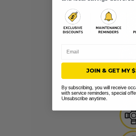
Email
JOIN & GET MY 
By subscribing, you will receive oc
with service reminders, special off
Unsubscribe anytime.