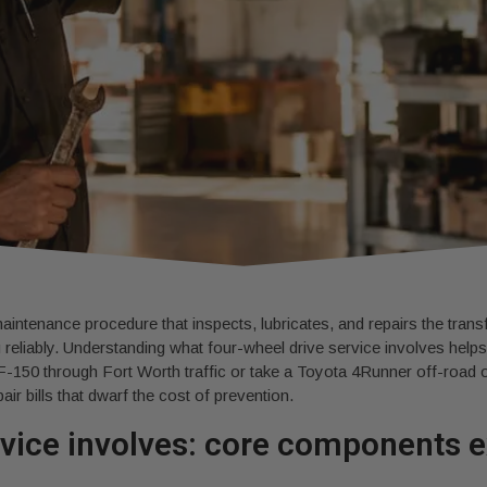
aintenance procedure that inspects, lubricates, and repairs the transfe
 reliably. Understanding what four-wheel drive service involves hel
F-150 through Fort Worth traffic or take a Toyota 4Runner off-roa
air bills that dwarf the cost of prevention.
rvice involves: core components 