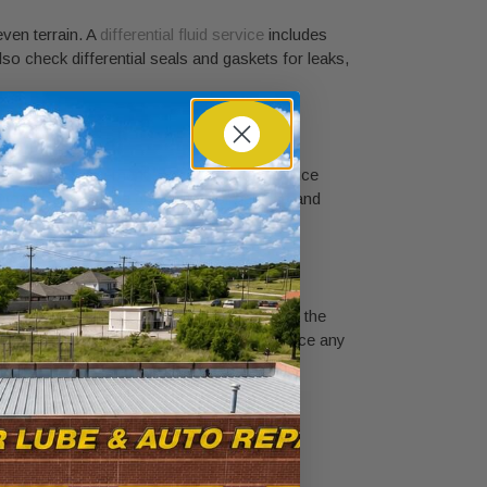
even terrain. A
differential fluid service
includes
 also check differential seals and gaskets for leaks,
e suspension movement. Worn U-joints produce
 joints, inspect the driveshaft for balance and
gear oil to leak onto brake components or the
horough four-wheel drive checkup and replace any