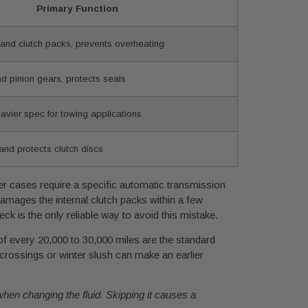
Primary Function
 and clutch packs, prevents overheating
nd pinion gears, protects seals
avier spec for towing applications
and protects clutch discs
fer cases require a specific automatic transmission
damages the internal clutch packs within a few
ck is the only reliable way to avoid this mistake.
f every 20,000 to 30,000 miles are the standard
crossings or winter slush can make an earlier
e when changing the fluid. Skipping it causes a