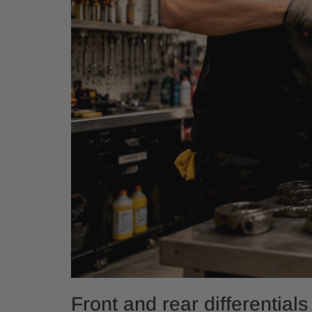
Front and rear differentials