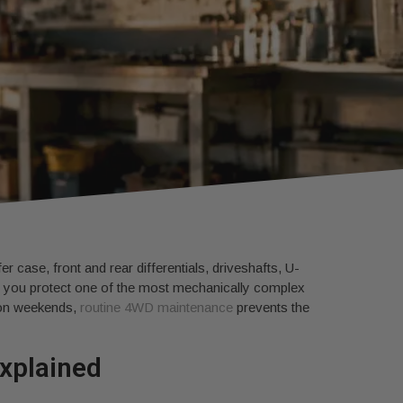
r case, front and rear differentials, driveshafts, U-
ps you protect one of the most mechanically complex
d on weekends,
routine 4WD maintenance
prevents the
explained