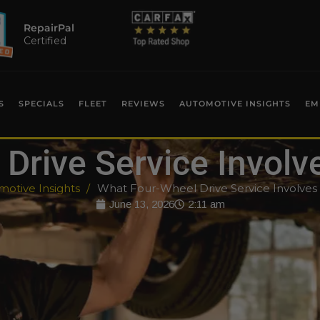
RepairPal
Certified
S
SPECIALS
FLEET
REVIEWS
AUTOMOTIVE INSIGHTS
EM
Drive Service Involv
otive Insights
What Four-Wheel Drive Service Involves
June 13, 2026
2:11 am