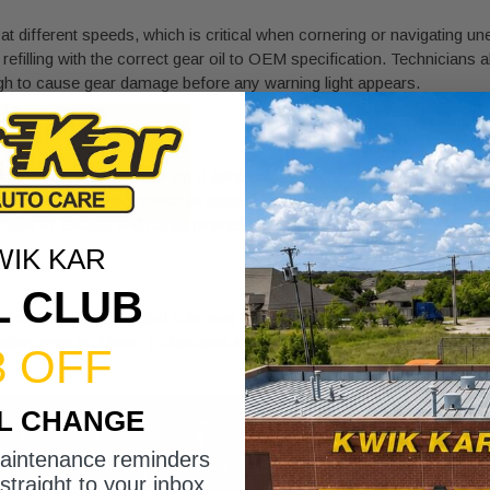
at different speeds, which is critical when cornering or navigating un
nd refilling with the correct gear oil to OEM specification. Technicians
ugh to cause gear damage before any warning light appears.
CV joints
to the axles, and they rely on U-joints or CV joints to accommodat
tion, and grinding noises at speed. Technicians check for play in the
grease to escape and contaminants to enter.
WIK KAR
L CLUB
4WD system. A failed axle seal or transfer case output seal allows 
rating wear problem. Technicians inspect every seal point during a t
3 OFF
IL CHANGE
maintenance reminders
straight to your inbox.