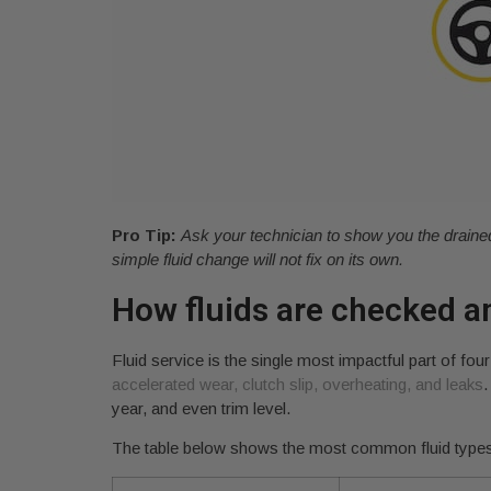
Pro Tip:
Ask your technician to show you the drained di
simple fluid change will not fix on its own.
How fluids are checked a
Fluid service is the single most impactful part of f
accelerated wear, clutch slip, overheating, and leaks
.
year, and even trim level.
The table below shows the most common fluid types