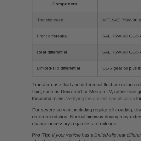
Component
Transfer case
ATF, SAE 75W-90 gea
Front differential
SAE 75W-90 GL-5 g
Rear differential
SAE 75W-90 GL-5 ge
Limited-slip differential
GL-5 gear oil plus fr
Transfer case fluid and differential fluid are not in
fluid, such as Dexron VI or Mercon LV, rather than ge
thousand miles.
Verifying the correct specification
th
For severe service, including regular off-roading, to
recommendation. Normal highway driving may extend t
change necessary regardless of mileage.
Pro Tip:
If your vehicle has a limited-slip rear diffe