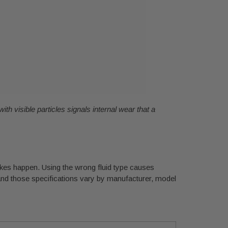
with visible particles signals internal wear that a
takes happen. Using the wrong fluid type causes
, and those specifications vary by manufacturer, model