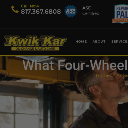
Call Now
ASE
​817.367.6808
Certified
HOME
ABOUT
SERVICE
What Four-Wheel 
Home
Autom