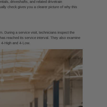
ials, driveshafts, and related drivetrain
ally check gives you a clearer picture of why this
 During a service visit, technicians inspect the
or has reached its service interval. They also examine
o 4-High and 4-Low.