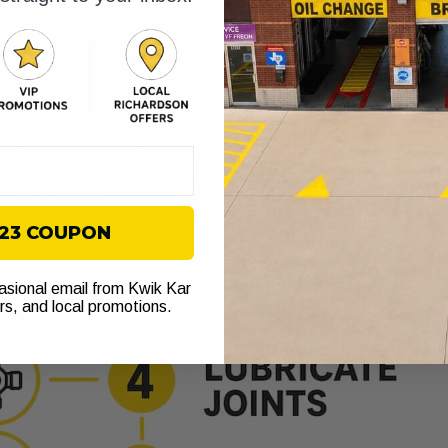
$23 COUPON
casional email from Kwik Kar
ers, and local promotions.