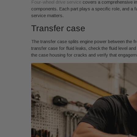
Four-wheel drive service
covers a comprehensive inspe
components. Each part plays a specific role, and a fa
service matters.
Transfer case
The transfer case splits engine power between the fr
transfer case for fluid leaks, check the fluid level a
the case housing for cracks and verify that engage