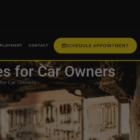
SCHEDULE APPOINTMENT
PLOYMENT
CONTACT
es for Car Owners
 for Car Owners