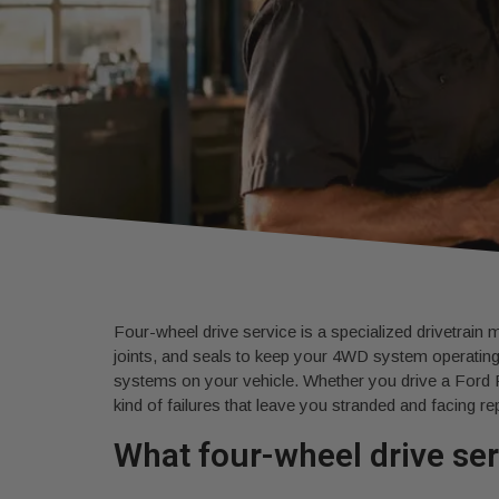
Four-wheel drive service is a specialized drivetrain m
joints, and seals to keep your 4WD system operating
systems on your vehicle. Whether you drive a Ford 
kind of failures that leave you stranded and facing rep
What four-wheel drive se