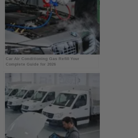
Car Air Conditioning Gas Refill Your
Complete Guide for 2026