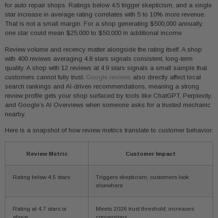
for auto repair shops. Ratings below 4.5 trigger skepticism, and a single
star increase in average rating correlates with 5 to 10% more revenue.
That is not a small margin. For a shop generating $500,000 annually,
one star could mean $25,000 to $50,000 in additional income.
Review volume and recency matter alongside the rating itself. A shop
with 400 reviews averaging 4.8 stars signals consistent, long-term
quality. A shop with 12 reviews at 4.9 stars signals a small sample that
customers cannot fully trust.
Google reviews
also directly affect local
search rankings and AI-driven recommendations, meaning a strong
review profile gets your shop surfaced by tools like ChatGPT, Perplexity,
and Google’s AI Overviews when someone asks for a trusted mechanic
nearby.
Here is a snapshot of how review metrics translate to customer behavior:
Review Metric
Customer Impact
Rating below 4.5 stars
Triggers skepticism; customers look
elsewhere
Rating at 4.7 stars or
Meets 2026 trust threshold; increases
above
conversions