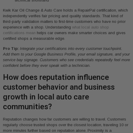
technical shorthand
Kwik Kar Oil Change & Auto Care holds a RepairPal certification, which
independently verifies fair pricing and quality standards. That kind of
third-party validation matters to first-time customers who have no prior
experience with a shop. Understanding
what local auto shop
certifications mean
helps car owners make smarter choices and gives
certified shops a measurable edge.
Pro Tip:
Integrate your certifications into every customer touchpoint.
Add them to your Google Business Profile, your email signature, and your
service bay signage. Customers who see credentials repeatedly feel more
confident before they ever speak with a technician.
How does reputation influence
customer behavior and business
growth in local auto care
communities?
Reputation changes how far customers are willing to travel. Customers
regularly choose trusted shops over the closest location, traveling 10 or
more minutes further based on reputation alone. Proximity is a