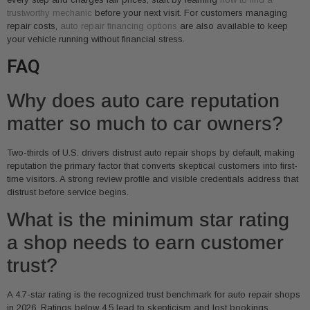
trustworthy mechanic
before your next visit. For customers managing
repair costs,
auto repair financing options
are also available to keep
your vehicle running without financial stress.
FAQ
Why does auto care reputation
matter so much to car owners?
Two-thirds of U.S. drivers distrust auto repair shops by default, making
reputation the primary factor that converts skeptical customers into first-
time visitors. A strong review profile and visible credentials address that
distrust before service begins.
What is the minimum star rating
a shop needs to earn customer
trust?
A 4.7-star rating is the recognized trust benchmark for auto repair shops
in 2026. Ratings below 4.5 lead to skepticism and lost bookings,