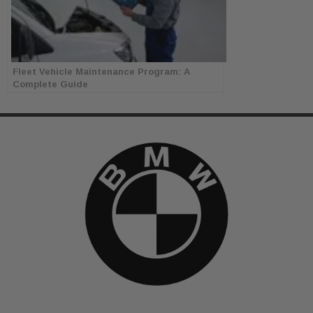
Fleet Vehicle Maintenance Program: A
Complete Guide