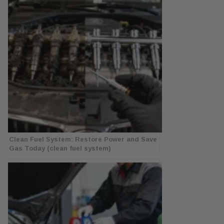
Clean Fuel System: Restore Power and Save
Gas Today (clean fuel system)