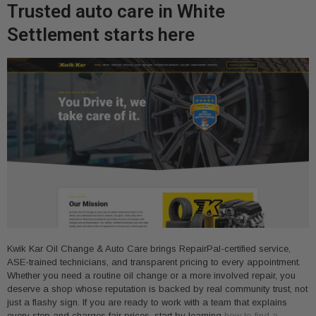
Trusted auto care in White
Settlement starts here
Kwik Kar Oil Change & Auto Care brings RepairPal-certified service,
ASE-trained technicians, and transparent pricing to every appointment.
Whether you need a routine oil change or a more involved repair, you
deserve a shop whose reputation is backed by real community trust, not
just a flashy sign. If you are ready to work with a team that explains
every step and charges fair prices, start by learning
how to find a