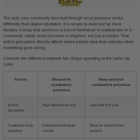
The auto care community trust built through local presence works
differently than digital reputation. It is slower to build but far more
durable. A shop that sponsors a school fundraiser or participates in a
community safety event becomes a neighbor, not just a vendor. That
shift in perception directly affects where people take their vehicles when
something goes wrong.
Consider the difference between two shops operating in the same zip
code:
Factor
Shop with
Shop without
community
community presence
presence
Brand
High before first visit
Low until first visit
familiarity
Customer trust
Established through
Must be earned from
baseline
events
scratch