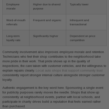
Employee
Higher due to shared
Typically lower
morale
purpose
Word-of-mouth
Frequent and organic
Infrequent and
referrals
transactional
Long-term
Significantly higher
Dependent on price
loyalty rate
competition
Community involvement also improves employee morale and retention.
Technicians who feel their shop contributes to the neighborhood take
more pride in their work. That pride shows up in the quality of
inspections, the care taken with customer vehicles, and the willingness to
explain repairs clearly.
Local auto shops that support community trust
consistently report stronger internal culture alongside stronger customer
loyalty.
Authentic engagement is the key word here. Sponsoring a single event
for publicity purposes rarely moves the needle. Shops that show up
consistently at neighborhood events, partner with local schools, and
participate in charity drives build a reputation that feels earned rather
than purchased.