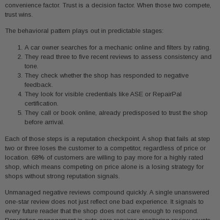
convenience factor. Trust is a decision factor. When those two compete,
trust wins.
The behavioral pattern plays out in predictable stages:
A car owner searches for a mechanic online and filters by rating.
They read three to five recent reviews to assess consistency and
tone.
They check whether the shop has responded to negative
feedback.
They look for visible credentials like ASE or RepairPal
certification.
They call or book online, already predisposed to trust the shop
before arrival.
Each of those steps is a reputation checkpoint. A shop that fails at step
two or three loses the customer to a competitor, regardless of price or
location. 68% of customers are willing to pay more for a highly rated
shop, which means competing on price alone is a losing strategy for
shops without strong reputation signals.
Unmanaged negative reviews compound quickly. A single unanswered
one-star review does not just reflect one bad experience. It signals to
every future reader that the shop does not care enough to respond.