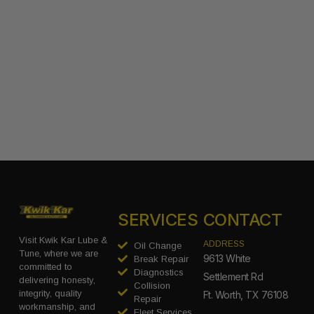
SERVICES
CONTACT
Visit Kwik Kar Lube &
ADDRESS
Oil Change
Tune, where we are
9613 White
Break Repair
committed to
Diagnostics
Settlement Rd
delivering honesty,
Collision
integrity, quality
Ft. Worth, TX 76108
Repair
workmanship, and
Fleet Services