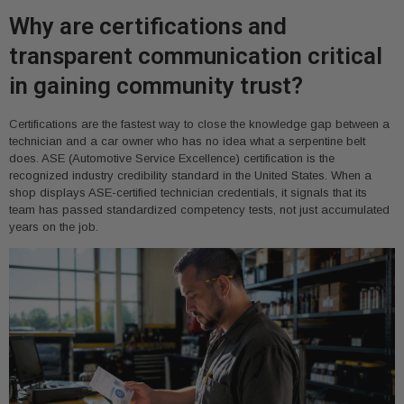
Why are certifications and
transparent communication critical
in gaining community trust?
Certifications are the fastest way to close the knowledge gap between a
technician and a car owner who has no idea what a serpentine belt
does. ASE (Automotive Service Excellence) certification is the
recognized industry credibility standard in the United States. When a
shop displays ASE-certified technician credentials, it signals that its
team has passed standardized competency tests, not just accumulated
years on the job.