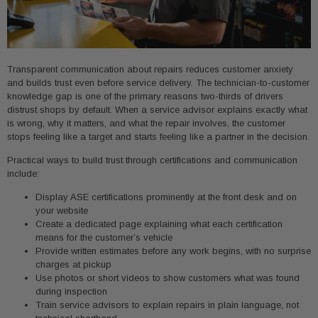
Transparent communication about repairs reduces customer anxiety
and builds trust even before service delivery. The technician-to-customer
knowledge gap is one of the primary reasons two-thirds of drivers
distrust shops by default. When a service advisor explains exactly what
is wrong, why it matters, and what the repair involves, the customer
stops feeling like a target and starts feeling like a partner in the decision.
Practical ways to build trust through certifications and communication
include:
Display ASE certifications prominently at the front desk and on
your website
Create a dedicated page explaining what each certification
means for the customer’s vehicle
Provide written estimates before any work begins, with no surprise
charges at pickup
Use photos or short videos to show customers what was found
during inspection
Train service advisors to explain repairs in plain language, not