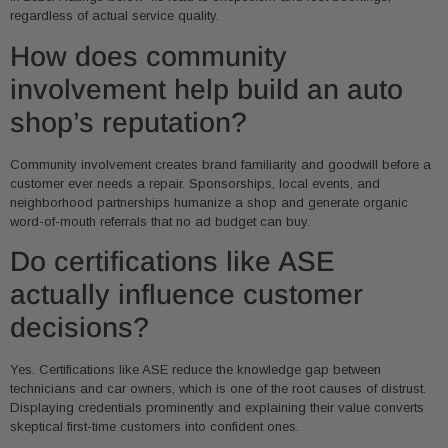
regardless of actual service quality.
How does community
involvement help build an auto
shop’s reputation?
Community involvement creates brand familiarity and goodwill before a
customer ever needs a repair. Sponsorships, local events, and
neighborhood partnerships humanize a shop and generate organic
word-of-mouth referrals that no ad budget can buy.
Do certifications like ASE
actually influence customer
decisions?
Yes. Certifications like ASE reduce the knowledge gap between
technicians and car owners, which is one of the root causes of distrust.
Displaying credentials prominently and explaining their value converts
skeptical first-time customers into confident ones.