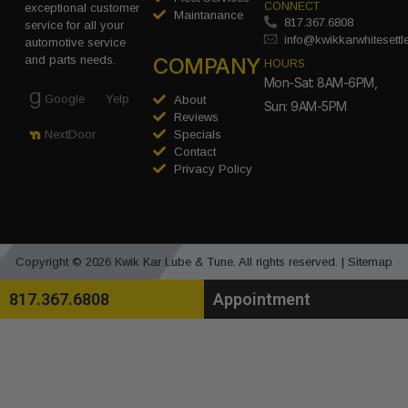
CONNECT
exceptional customer
Maintanance
817.367.6808
service for all your
info@kwikkarwhitesett
automotive service
COMPANY
and parts needs.
HOURS
Mon-Sat: 8AM-6PM,
Google
Yelp
About
Sun: 9AM-5PM
Reviews
Specials
NextDoor
Contact
Privacy Policy
Copyright © 2026 Kwik Kar Lube & Tune. All rights reserved. |
Sitemap
817.367.6808
Appointment