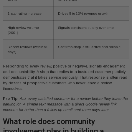
1-star rating increase
Drives 5 to 10% revenue growth
High review volume
Signals consistent quality over time
(200+)
Recent reviews (within 90
Confirms shop is still active and reliable
days)
Responding to every review, positive or negative, signals engagement
and accountability. A shop that replies to a frustrated customer publicly
demonstrates that it takes service seriously. That response is often read
by dozens of prospective customers who never leave a review
themselves.
Pro Tip:
Ask every satisfied customer for a review before they leave the
parking lot. A simple text message with a direct Google review link
converts far better than a follow-up email sent three days later.
What role does community
involvement play in building a