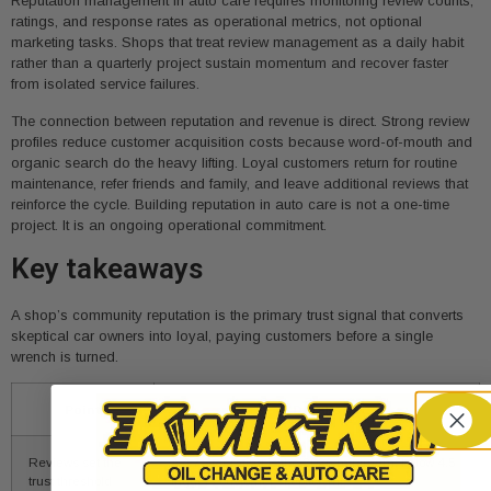
Reputation management in auto care requires monitoring review counts,
ratings, and response rates as operational metrics, not optional
marketing tasks. Shops that treat review management as a daily habit
rather than a quarterly project sustain momentum and recover faster
from isolated service failures.
The connection between reputation and revenue is direct. Strong review
profiles reduce customer acquisition costs because word-of-mouth and
organic search do the heavy lifting. Loyal customers return for routine
maintenance, refer friends and family, and leave additional reviews that
reinforce the cycle. Building reputation in auto care is not a one-time
project. It is an ongoing operational commitment.
Key takeaways
A shop’s community reputation is the primary trust signal that converts
skeptical car owners into loyal, paying customers before a single
wrench is turned.
Point
Details
Reviews set the
A 4.7-star rating is the 2026 minimum; below 4.5
trust threshold
triggers customer skepticism.