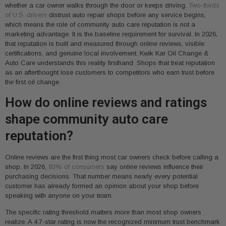
whether a car owner walks through the door or keeps driving.
Two-thirds
of U.S. drivers
distrust auto repair shops before any service begins,
which means the role of community auto care reputation is not a
marketing advantage. It is the baseline requirement for survival. In 2026,
that reputation is built and measured through online reviews, visible
certifications, and genuine local involvement. Kwik Kar Oil Change &
Auto Care understands this reality firsthand. Shops that treat reputation
as an afterthought lose customers to competitors who earn trust before
the first oil change.
How do online reviews and ratings
shape community auto care
reputation?
Online reviews are the first thing most car owners check before calling a
shop. In 2026,
93% of consumers
say online reviews influence their
purchasing decisions. That number means nearly every potential
customer has already formed an opinion about your shop before
speaking with anyone on your team.
The specific rating threshold matters more than most shop owners
realize. A 4.7-star rating is now the recognized minimum trust benchmark