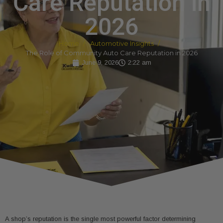
Care Reputation in
2026
Home
Automotive Insights
The Role of Community Auto Care Reputation in 2026
June 9, 2026
2:22 am
A shop’s reputation is the single most powerful factor determining