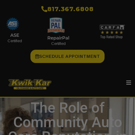
​817.367.6808
ASE
RepairPal
Certified
Certified
SCHEDULE APPOINTMENT
The Role of
Community Auto