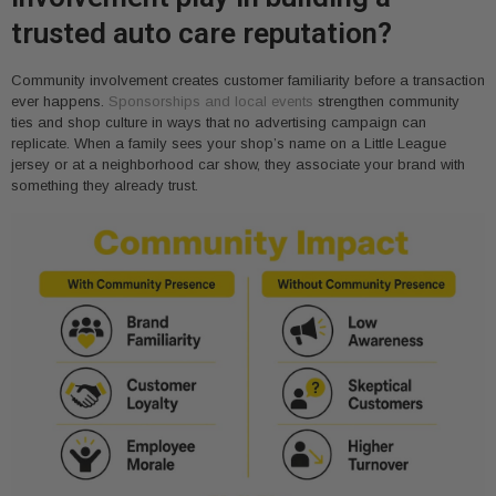
trusted auto care reputation?
Community involvement creates customer familiarity before a transaction
ever happens.
Sponsorships and local events
strengthen community
ties and shop culture in ways that no advertising campaign can
replicate. When a family sees your shop’s name on a Little League
jersey or at a neighborhood car show, they associate your brand with
something they already trust.