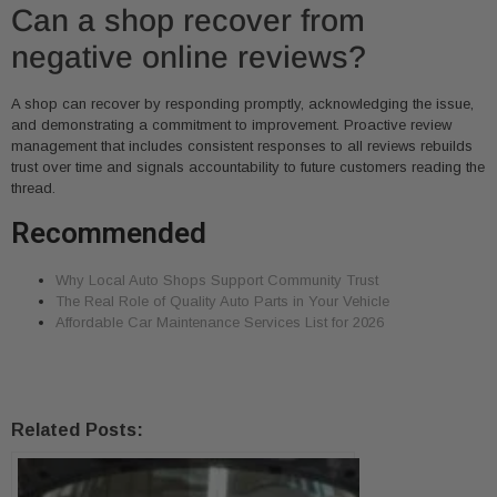
Can a shop recover from
negative online reviews?
A shop can recover by responding promptly, acknowledging the issue,
and demonstrating a commitment to improvement. Proactive review
management that includes consistent responses to all reviews rebuilds
trust over time and signals accountability to future customers reading the
thread.
Recommended
Why Local Auto Shops Support Community Trust
The Real Role of Quality Auto Parts in Your Vehicle
Affordable Car Maintenance Services List for 2026
Related Posts: