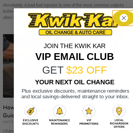
Absolutely. A bad fuel injector is one of the most common culprits
behind an engine misfire. When your engine stutters or shakes, it’s
often because
JOIN THE KWIK KAR
VIP EMAIL CLUB
GET
$23 OFF
YOUR NEXT OIL CHANGE
Plus exclusive discounts, maintenance reminders
and local savings-delivered straight to your inbox.
How to Change Oil and Filter A Complete DIY
Guide
April 3, 2026
Changing your oil is one of those classic DIY car tasks. It's a great