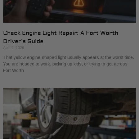
Check Engine Light Repair: A Fort Worth
Driver’s Guide
April 9, 2026
That yellow engine-shaped light usually appears at the worst time.
You are headed to work, picking up kids, or trying to get across
Fort Worth