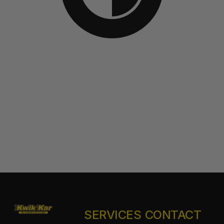
SERVICES
CONTACT