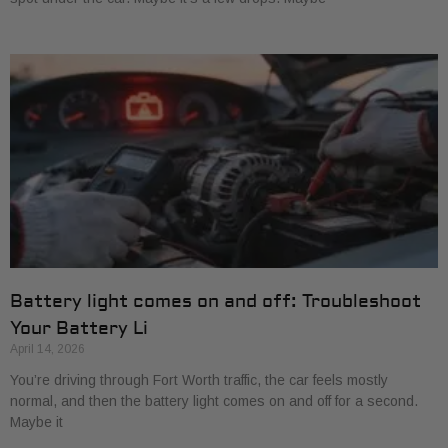
Battery light comes on and off: Troubleshoot
Your Battery Li
April 14, 2026
You’re driving through Fort Worth traffic, the car feels mostly
normal, and then the battery light comes on and off for a second.
Maybe it