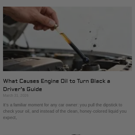
What Causes Engine Oil to Turn Black a
Driver’s Guide
March 31, 2026
It’s a familiar moment for any car owner: you pull the dipstick to
check your oil, and instead of the clean, honey-colored liquid you
expect,