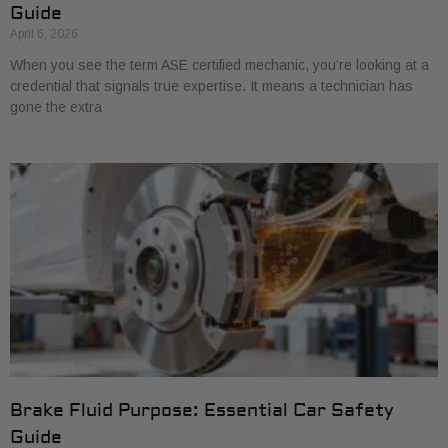
Guide
April 6, 2026
When you see the term ASE certified mechanic, you’re looking at a
credential that signals true expertise. It means a technician has
gone the extra
Brake Fluid Purpose: Essential Car Safety
Guide