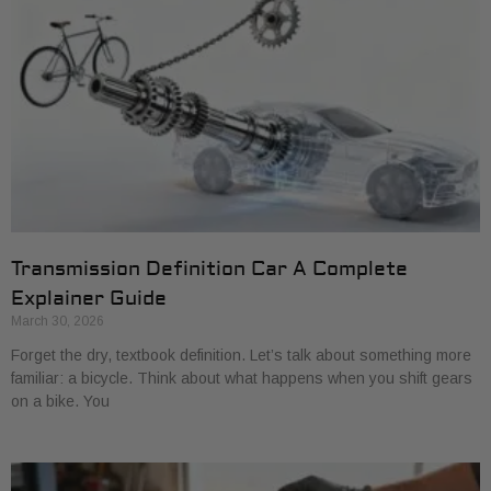
Transmission Definition Car A Complete
Explainer Guide
March 30, 2026
Forget the dry, textbook definition. Let’s talk about something more
familiar: a bicycle. Think about what happens when you shift gears
on a bike. You