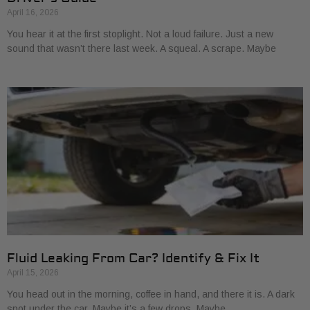
April 16, 2026
You hear it at the first stoplight. Not a loud failure. Just a new
sound that wasn’t there last week. A squeal. A scrape. Maybe
Fluid Leaking From Car? Identify & Fix It
April 15, 2026
You head out in the morning, coffee in hand, and there it is. A dark
spot under the car. Maybe it’s a few drops. Maybe