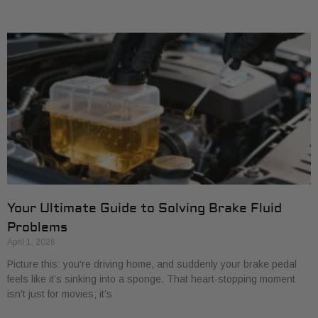
Your Ultimate Guide to Solving Brake Fluid
Problems
April 1, 2026
Picture this: you're driving home, and suddenly your brake pedal
feels like it’s sinking into a sponge. That heart-stopping moment
isn't just for movies; it’s