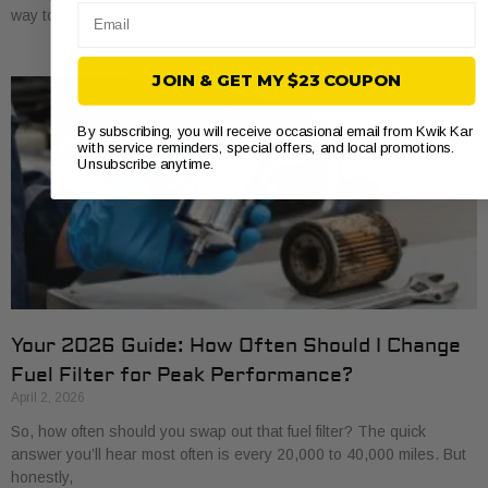
Email
way to save a bit of money and get to know
JOIN & GET MY $23 COUPON
By subscribing, you will receive occasional email from Kwik Kar
with service reminders, special offers, and local promotions.
Unsubscribe anytime.
Your 2026 Guide: How Often Should I Change
Fuel Filter for Peak Performance?
April 2, 2026
So, how often should you swap out that fuel filter? The quick
answer you’ll hear most often is every 20,000 to 40,000 miles. But
honestly,