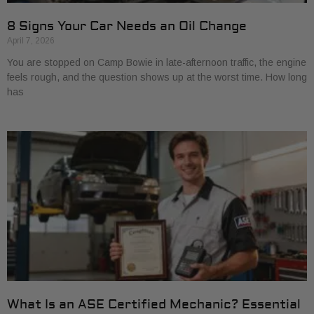
8 Signs Your Car Needs an Oil Change
April 7, 2026
You are stopped on Camp Bowie in late-afternoon traffic, the engine
feels rough, and the question shows up at the worst time. How long
has
What Is an ASE Certified Mechanic? Essential