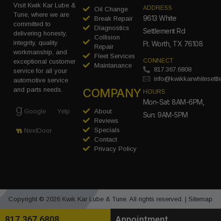
Visit Kwik Kar Lube &
ADDRESS
Oil Change
Tune, where we are
9613 White
Break Repair
committed to
Diagnostics
Settlement Rd
delivering honesty,
Collision
integrity, quality
Ft. Worth, TX 76108
Repair
workmanship, and
Fleet Services
CONNECT
exceptional customer
Maintanance
817.367.6808
service for all your
info@kwikkarwhitesett
automotive service
COMPANY
and parts needs.
HOURS
Mon-Sat: 8AM-6PM,
Google
Yelp
About
Sun: 9AM-5PM
Reviews
Specials
NextDoor
Contact
Privacy Policy
Copyright © 2026 Kwik Kar Lube & Tune. All rights reserved. |
Sitemap
817.367.6808
Appointment