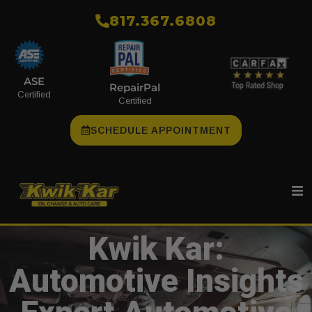
​817.367.6808
ASE
RepairPal
Certified
Certified
SCHEDULE APPOINTMENT
Kwik Kar:
Automotive Insights