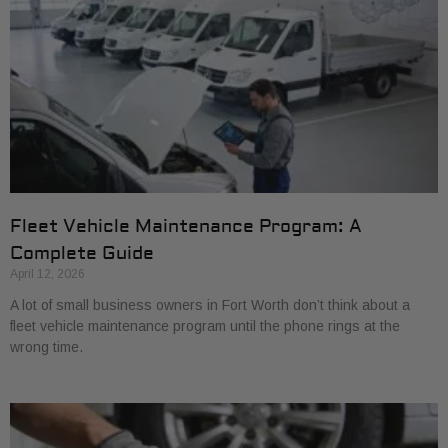
Fleet Vehicle Maintenance Program: A
Complete Guide
April 12, 2026
A lot of small business owners in Fort Worth don’t think about a
fleet vehicle maintenance program until the phone rings at the
wrong time.