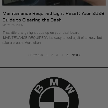
Maintenance Required Light Reset: Your 2026
Guide to Clearing the Dash
March 25, 2026
That little orange light pops up on your dashboard:
‘MAINTENANCE REQUIRED’. It’s easy to feel a jolt of anxiety, but
take a breath. More often
« Previous
1
2
3
4
5
Next »