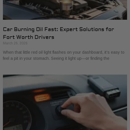
Car Burning Oil Fast: Expert Solutions for
Fort Worth Drivers
March 26, 2026
When that little red oil light flashes on your dashboard, it’s easy to
feel a pit in your stomach. Seeing it light up—or finding the