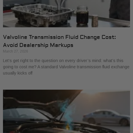
Valvoline Transmission Fluid Change Cost:
Avoid Dealership Markups
March 27, 2026
Let’s get right to the question on every driver’s mind: what’s this
going to cost me? A standard Valvoline transmission fluid exchange
usually kicks off