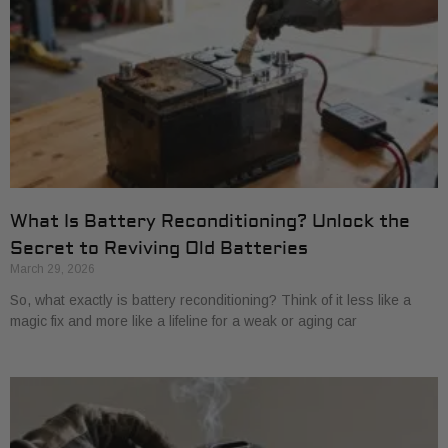
What Is Battery Reconditioning? Unlock the
Secret to Reviving Old Batteries
March 29, 2026
So, what exactly is battery reconditioning? Think of it less like a
magic fix and more like a lifeline for a weak or aging car