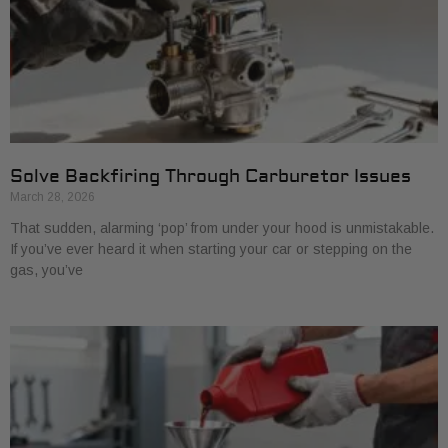
Solve Backfiring Through Carburetor Issues
March 28, 2026
That sudden, alarming ‘pop’ from under your hood is unmistakable.
If you’ve ever heard it when starting your car or stepping on the
gas, you’ve