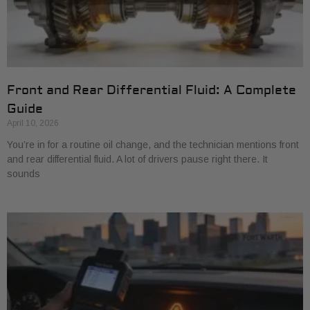
Front and Rear Differential Fluid: A Complete
Guide
April 10, 2026
You’re in for a routine oil change, and the technician mentions front
and rear differential fluid. A lot of drivers pause right there. It
sounds