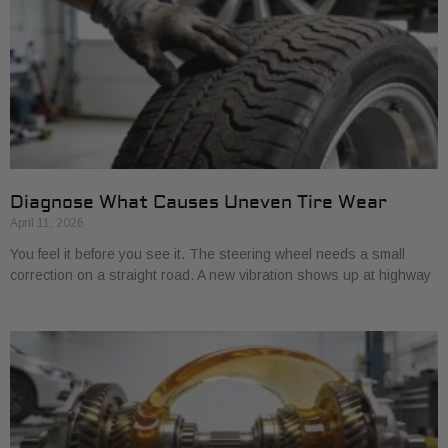
Diagnose What Causes Uneven Tire Wear
April 11, 2026
You feel it before you see it. The steering wheel needs a small
correction on a straight road. A new vibration shows up at highway