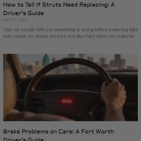
How to Tell If Struts Need Replacing: A
Driver’s Guide
April 17, 2026
Your car usually tells you something is wrong before a warning light
ever comes on. Maybe the front end dips hard when you brake for
Brake Problems on Cars: A Fort Worth
Driver’s Guide