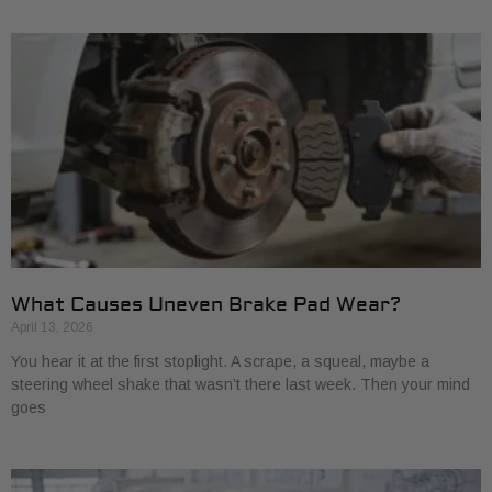
What Causes Uneven Brake Pad Wear?
April 13, 2026
You hear it at the first stoplight. A scrape, a squeal, maybe a
steering wheel shake that wasn’t there last week. Then your mind
goes