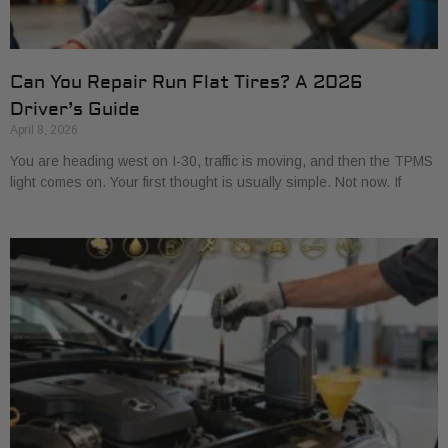
Can You Repair Run Flat Tires? A 2026
Driver’s Guide
April 8, 2026
You are heading west on I-30, traffic is moving, and then the TPMS
light comes on. Your first thought is usually simple. Not now. If