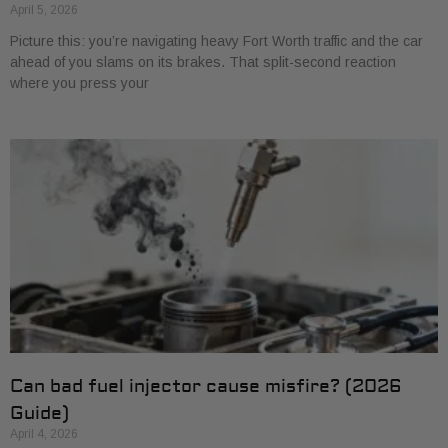
April 5, 2026
Picture this: you’re navigating heavy Fort Worth traffic and the car
ahead of you slams on its brakes. That split-second reaction
where you press your
Can bad fuel injector cause misfire? (2026
Guide)
April 4, 2026