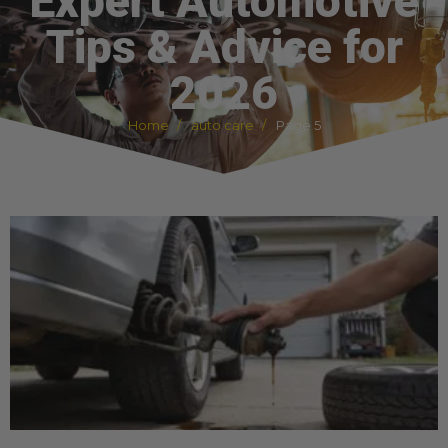
Expert Automotive
Tips & Advice for
2026
Home
auto care
Page 5