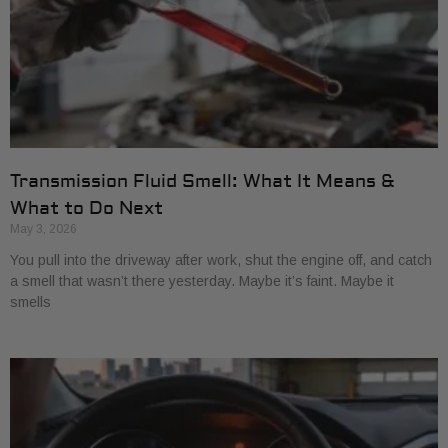
Transmission Fluid Smell: What It Means &
What to Do Next
May 3, 2026
You pull into the driveway after work, shut the engine off, and catch
a smell that wasn’t there yesterday. Maybe it’s faint. Maybe it
smells