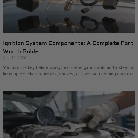
Ignition System Components: A Complete Fort
Worth Guide
April 19, 2026
You turn the key before work, hear the engine crank, and instead of
firing up cleanly, it stumbles, shakes, or gives you nothing useful at