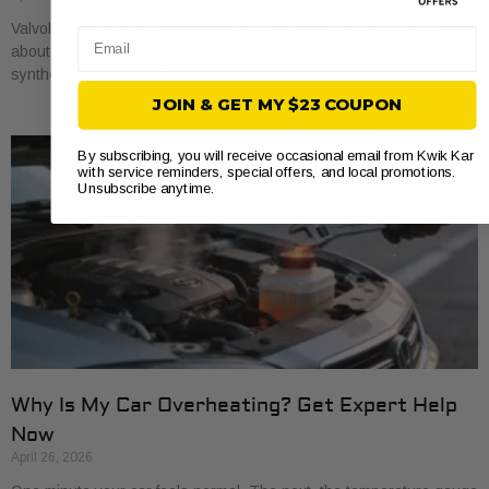
Valvoline oil changes usually start around $45 for conventional, run
Email
about $68 for synthetic blend, and reach about $100 for full
synthetic based on national
JOIN & GET MY $23 COUPON
By subscribing, you will receive occasional email from Kwik Kar
with service reminders, special offers, and local promotions.
Unsubscribe anytime.
Why Is My Car Overheating? Get Expert Help
Now
April 26, 2026