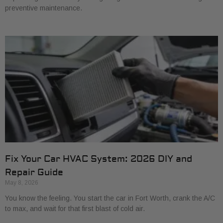
preventive maintenance.
Fix Your Car HVAC System: 2026 DIY and
Repair Guide
May 8, 2026
You know the feeling. You start the car in Fort Worth, crank the A/C
to max, and wait for that first blast of cold air.