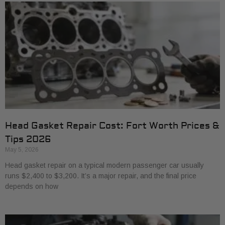
Head Gasket Repair Cost: Fort Worth Prices &
Tips 2026
May 5, 2026
Head gasket repair on a typical modern passenger car usually
runs $2,400 to $3,200. It’s a major repair, and the final price
depends on how