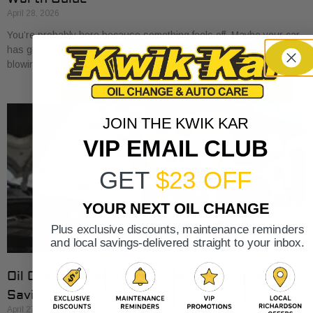
April 28, 2026
You’re probably here because something feels off. Maybe your car
has gotten a little sluggish pulling onto I-30. Maybe the A/C is
blowing cold, but
JOIN THE KWIK KAR
VIP EMAIL CLUB
GET
$23 OFF
YOUR NEXT OIL CHANGE
Plus exclusive discounts, maintenance reminders
and local savings-delivered straight to your inbox.
Oil Change Cost at Valvoline: 2026 Rates &
Savings
April 27, 2026