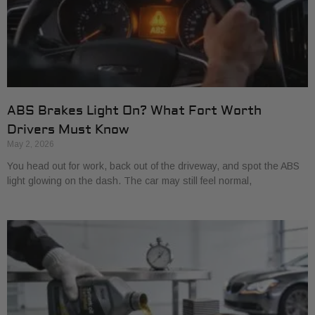
ABS Brakes Light On? What Fort Worth
Drivers Must Know
May 2, 2026
You head out for work, back out of the driveway, and spot the ABS
light glowing on the dash. The car may still feel normal,