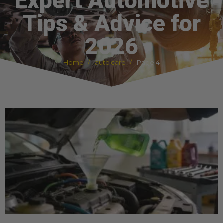
Expert Automotive
Tips & Advice for
2026
Home
auto care
Page 4