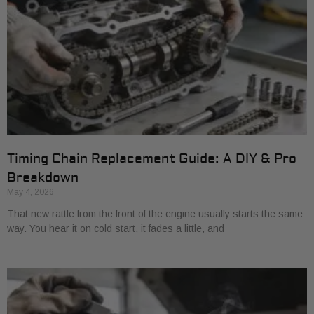
Timing Chain Replacement Guide: A DIY & Pro
Breakdown
May 4, 2026
That new rattle from the front of the engine usually starts the same
way. You hear it on cold start, it fades a little, and