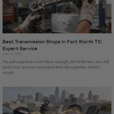
Best Transmission Shops In Fort Worth TX:
Expert Service
April 20, 2026
You pull away from a Fort Worth stoplight, the RPMs flare, the shift
lands hard, and now every block feels like a gamble. Drivers
usually