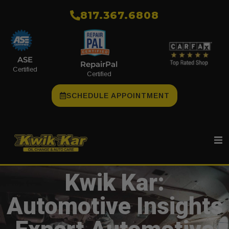
​817.367.6808
ASE
RepairPal
Certified
Certified
SCHEDULE APPOINTMENT
Kwik Kar:
Automotive Insights