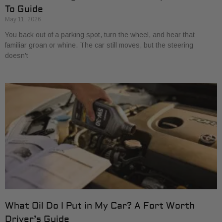
To Guide
May 11, 2026
You back out of a parking spot, turn the wheel, and hear that
familiar groan or whine. The car still moves, but the steering
doesn't
What Oil Do I Put in My Car? A Fort Worth
Driver’s Guide