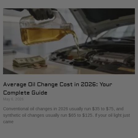
Average Oil Change Cost in 2026: Your
Complete Guide
May 6, 2026
Conventional oil changes in 2026 usually run $35 to $75, and
synthetic oil changes usually run $65 to $125. If your oil light just
came