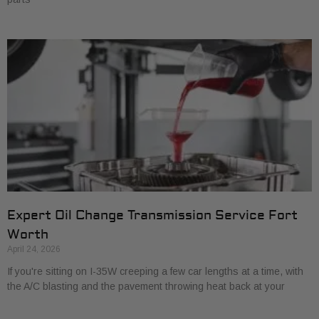
Expert Oil Change Transmission Service Fort
Worth
April 24, 2026
If you're sitting on I-35W creeping a few car lengths at a time, with
the A/C blasting and the pavement throwing heat back at your