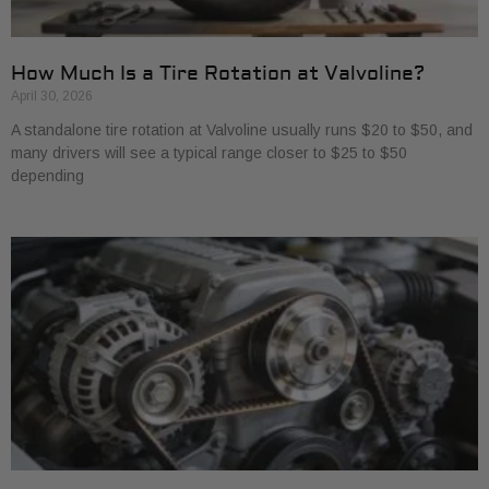
How Much Is a Tire Rotation at Valvoline?
April 30, 2026
A standalone tire rotation at Valvoline usually runs $20 to $50, and
many drivers will see a typical range closer to $25 to $50
depending