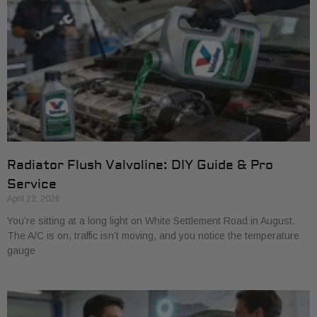
Radiator Flush Valvoline: DIY Guide & Pro
Service
April 22, 2026
You’re sitting at a long light on White Settlement Road in August.
The A/C is on, traffic isn’t moving, and you notice the temperature
gauge