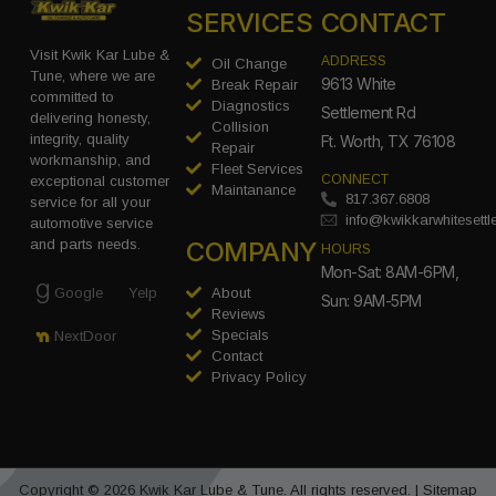
SERVICES
CONTACT
Visit Kwik Kar Lube &
ADDRESS
Oil Change
Tune, where we are
9613 White
Break Repair
committed to
Diagnostics
Settlement Rd
delivering honesty,
Collision
integrity, quality
Ft. Worth, TX 76108
Repair
workmanship, and
Fleet Services
CONNECT
exceptional customer
Maintanance
817.367.6808
service for all your
info@kwikkarwhitesett
automotive service
COMPANY
and parts needs.
HOURS
Mon-Sat: 8AM-6PM,
Google
Yelp
About
Sun: 9AM-5PM
Reviews
Specials
NextDoor
Contact
Privacy Policy
Copyright © 2026 Kwik Kar Lube & Tune. All rights reserved. |
Sitemap