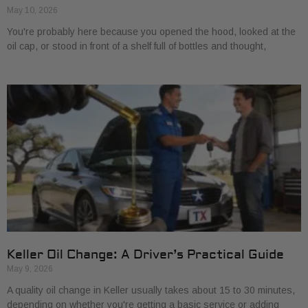
May 10, 2026
You're probably here because you opened the hood, looked at the
oil cap, or stood in front of a shelf full of bottles and thought,
Keller Oil Change: A Driver’s Practical Guide
May 9, 2026
A quality oil change in Keller usually takes about 15 to 30 minutes,
depending on whether you're getting a basic service or adding