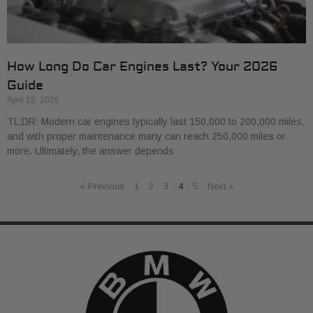
How Long Do Car Engines Last? Your 2026
Guide
April 18, 2026
TL;DR: Modern car engines typically last 150,000 to 200,000 miles,
and with proper maintenance many can reach 250,000 miles or
more. Ultimately, the answer depends
« Previous
1
2
3
4
5
Next »