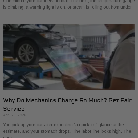
One minute your car feels normal. The next, the temperature gauge
is climbing, a warning light is on, or steam is rolling out from under
Why Do Mechanics Charge So Much? Get Fair
Service
April 25, 2026
You pick up your car after expecting “a quick fix,” glance at the
estimate, and your stomach drops. The labor line looks high. The
parts