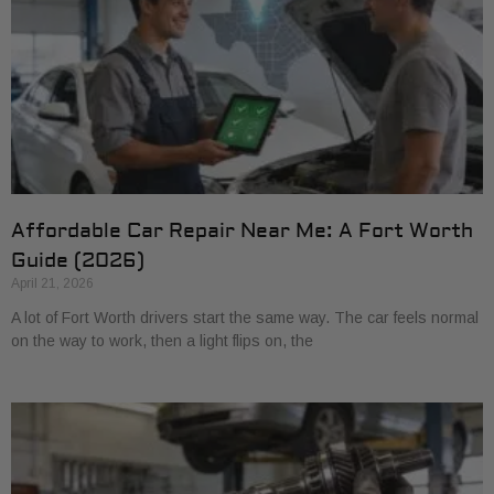
Affordable Car Repair Near Me: A Fort Worth
Guide (2026)
April 21, 2026
A lot of Fort Worth drivers start the same way. The car feels normal
on the way to work, then a light flips on, the