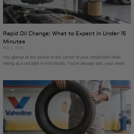
Rapid Oil Change: What to Expect in Under 15
Minutes
May 1, 2026
You glance at the sticker in the corner of your windshield while
sitting at a red light in Fort Worth. You’re already late, your week