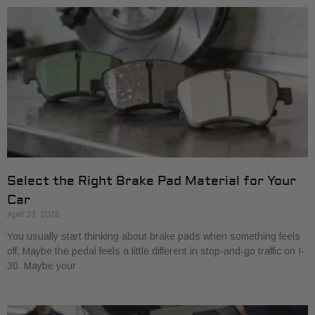
Select the Right Brake Pad Material for Your
Car
April 23, 2026
You usually start thinking about brake pads when something feels
off. Maybe the pedal feels a little different in stop-and-go traffic on I-
30. Maybe your