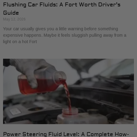
Flushing Car Fluids: A Fort Worth Driver’s
Guide
May 12, 2026
Your car usually gives you a little warning before something
expensive happens. Maybe it feels sluggish pulling away from a
light on a hot Fort
Power Steering Fluid Level: A Complete How-