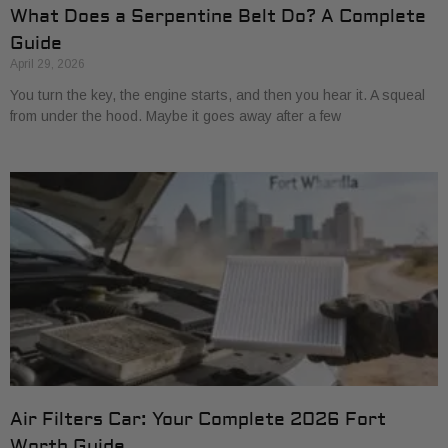
What Does a Serpentine Belt Do? A Complete
Guide
April 29, 2026
You turn the key, the engine starts, and then you hear it. A squeal
from under the hood. Maybe it goes away after a few
Air Filters Car: Your Complete 2026 Fort
Worth Guide