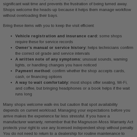
significant wait time and prevents the frustration of being turned away.
Shops welcome the heads-up because it helps them manage workflow
without overloading their bays.
Bring these items with you to keep the visit efficient:
Vehicle registration and insurance card:
some shops
require these for service records
Owner’s manual or service history:
helps technicians confirm
the correct oil grade and service intervals
A written note of any symptoms:
unusual sounds, warning
lights, or handling changes you have noticed
Payment method:
confirm whether the shop accepts cards,
cash, or financing options
A way to wait comfortably:
most shops offer seating, Wi-Fi,
and coffee, but bringing headphones or a book helps if the wait
runs long
Many shops welcome walk-ins but caution that spot availability
depends on current workload. Managing your expectations before you
arrive makes the experience far less stressful. If you have a
manufacturer warranty, remember that the Magnuson-Moss Warranty Act
protects your right to use any licensed independent shop without penalty.
You do not need to return to a dealership for routine maintenance to