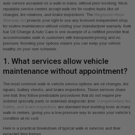
auto service accepted on a walk-in basis, without prior booking. Most
reputable service centers accept walk-ins for routine tasks like oil
changes, tire rotations, and brake inspections. The
Magnuson-Moss
Warranty Act
protects your right to use any licensed independent shop
for routine maintenance without voiding your manufacturer warranty. Kwik
Kar Oil Change & Auto Care is one example of a certified provider that
accommodates walk-in customers with transparent pricing and no
pressure. Knowing your options means you can keep your vehicle
healthy on your own schedule.
1. What services allow vehicle
maintenance without appointment?
The most common walk-in vehicle service options are oil changes, tire
repairs, battery checks, and brake inspections. These services share
one trait: they follow predictable procedures that do not require pre-
ordered specialty parts or extended diagnostic time.
Complimentary tire,
battery, and brake inspections
are standard trust-building tools at many
walk-in centers, giving you a low-pressure way to assess your vehicle’s
condition at no cost.
Here is a practical breakdown of typical walk-in services and their
expected time frames: