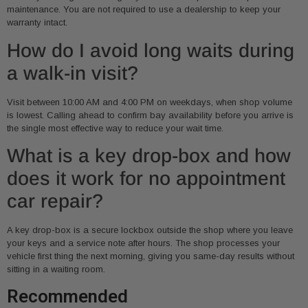
maintenance. You are not required to use a dealership to keep your
warranty intact.
How do I avoid long waits during
a walk-in visit?
Visit between 10:00 AM and 4:00 PM on weekdays, when shop volume
is lowest. Calling ahead to confirm bay availability before you arrive is
the single most effective way to reduce your wait time.
What is a key drop-box and how
does it work for no appointment
car repair?
A key drop-box is a secure lockbox outside the shop where you leave
your keys and a service note after hours. The shop processes your
vehicle first thing the next morning, giving you same-day results without
sitting in a waiting room.
Recommended