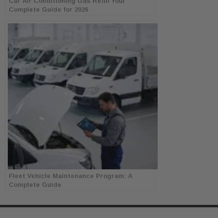
Car Air Conditioning Gas Refill Your
Complete Guide for 2026
Fleet Vehicle Maintenance Program: A
Complete Guide