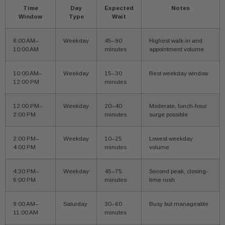
Time
Day
Expected
Notes
Window
Type
Wait
8:00 AM–
Weekday
45–90
Highest walk-in and
10:00 AM
minutes
appointment volume
10:00 AM–
Weekday
15–30
Best weekday window
12:00 PM
minutes
12:00 PM–
Weekday
20–40
Moderate, lunch-hour
2:00 PM
minutes
surge possible
2:00 PM–
Weekday
10–25
Lowest weekday
4:00 PM
minutes
volume
4:30 PM–
Weekday
45–75
Second peak, closing-
6:00 PM
minutes
time rush
9:00 AM–
Saturday
30–60
Busy but manageable
11:00 AM
minutes