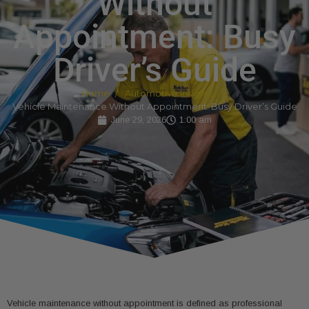
Without
Appointment: Busy
Driver’s Guide
Home
Automotive Insights
Vehicle Maintenance Without Appointment: Busy Driver’s Guide
June 29, 2026
1:00 am
Vehicle maintenance without appointment is defined as professional