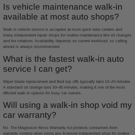
Is vehicle maintenance walk-in
available at most auto shops?
Walk-in vehicle service is accepted at most quick-lube centers and
many independent repair shops for routine maintenance like oil changes
and tire rotations. Availability depends on current workload, so calling
ahead is always recommended.
What is the fastest walk-in auto
service I can get?
Wiper blade replacement and fluid top-offs typically take 10–20 minutes.
A standard oil change runs 30–45 minutes, making it one of the most
efficient walk-in options for busy car owners.
Will using a walk-in shop void my
car warranty?
No. The Magnuson-Moss Warranty Act protects consumers from
warranty voiding when using any licensed independent shop for routine