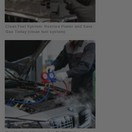
Clean Fuel System: Restore Power and Save
Gas Today (clean fuel system)