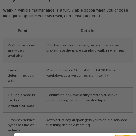
Walk-in vehicle maintenance is a fully viable option when you choose
the right shop, time your visit well, and arrive prepared.
Point
Details
Walk-in services
Oil changes, tire rotations, battery checks, and
are widely
brake inspections are standard walk-in offerings.
available
Timing
Visiting between 10:00 AM and 4:00 PM on
determines your
weekdays cuts wait times significantly.
wait
Calling ahead is
Confirming bay availability before you arrive
the top
prevents long waits and wasted trips.
preparation step
Drop-box service
After-hours key drop-off gets your vehicle serviced
bypasses the wait
first thing the next morning.
entirely