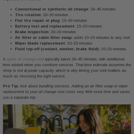
Conventional or synthetic oil change:
30–45 minutes
Tire rotation:
20–30 minutes
Flat tire repair or plug:
15–30 minutes
Battery test and replacement:
15–20 minutes
Brake inspection:
20–30 minutes
Air filter or cabin filter swap:
adds 10–15 minutes to any visit
Wiper blade replacement:
10–15 minutes
Fluid top-off (coolant, washer, brake fluid):
10–20 minutes
A
quick oil change visit
typically takes 30–45 minutes, with additional
time added when you combine services. That time estimate assumes the
shop is not at peak capacity, which is why timing your visit matters as
much as choosing the right service.
Pro Tip:
Ask about bundling services. Adding an air filter swap or wiper
replacement to your oil change visit costs very little extra time and saves
you a separate trip.