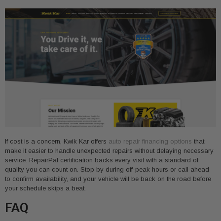
If cost is a concern, Kwik Kar offers
auto repair financing options
that
make it easier to handle unexpected repairs without delaying necessary
service. RepairPal certification backs every visit with a standard of
quality you can count on. Stop by during off-peak hours or call ahead
to confirm availability, and your vehicle will be back on the road before
your schedule skips a beat.
FAQ