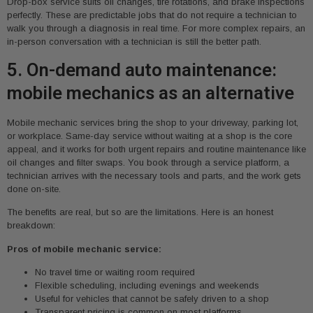
Drop-box service suits oil changes, tire rotations, and brake inspections
perfectly. These are predictable jobs that do not require a technician to
walk you through a diagnosis in real time. For more complex repairs, an
in-person conversation with a technician is still the better path.
5. On-demand auto maintenance:
mobile mechanics as an alternative
Mobile mechanic services bring the shop to your driveway, parking lot,
or workplace. Same-day service without waiting at a shop is the core
appeal, and it works for both urgent repairs and routine maintenance like
oil changes and filter swaps. You book through a service platform, a
technician arrives with the necessary tools and parts, and the work gets
done on-site.
The benefits are real, but so are the limitations. Here is an honest
breakdown:
Pros of mobile mechanic service:
No travel time or waiting room required
Flexible scheduling, including evenings and weekends
Useful for vehicles that cannot be safely driven to a shop
Transparent pricing is common on most platforms