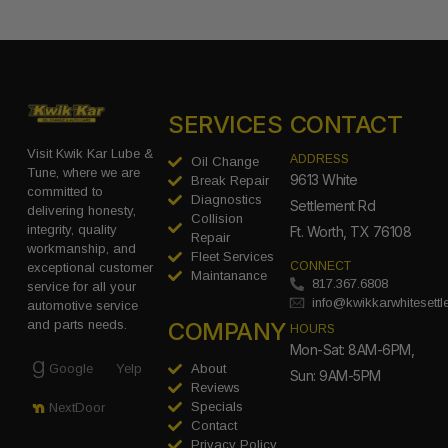
SERVICES
CONTACT
Visit Kwik Kar Lube &
ADDRESS
Oil Change
Tune, where we are
9613 White
Break Repair
committed to
Diagnostics
Settlement Rd
delivering honesty,
Collision
integrity, quality
Ft. Worth, TX 76108
Repair
workmanship, and
Fleet Services
CONNECT
exceptional customer
Maintanance
817.367.6808
service for all your
info@kwikkarwhitesett
automotive service
COMPANY
and parts needs.
HOURS
Mon-Sat: 8AM-6PM,
Google
Yelp
About
Sun: 9AM-5PM
Reviews
Specials
NextDoor
Contact
Privacy Policy