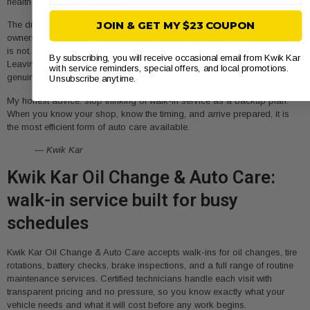
health actually gets protected.
The drop-box option is the most underrated tool in this space. Most car
JOIN & GET MY $23 COUPON
owners do not know it exists, or they assume it is only for dealerships. It
is not. Many independent shops and certified service centers offer it.
By subscribing, you will receive occasional email from Kwik Kar
Leaving your car overnight and picking it up the next morning is
with service reminders, special offers, and local promotions.
genuinely more convenient than any appointment system I have seen.
Unsubscribe anytime.
My honest advice: stop thinking of walk-in service as a backup plan.
When you know your shop, know the timing, and arrive prepared, it is
the most efficient form of auto care available.
— Kwik Kar
Kwik Kar Oil Change & Auto Care:
walk-in service built for busy
schedules
Kwik Kar Oil Change & Auto Care accepts walk-ins for oil changes, tire
rotations, battery checks, brake inspections, and a full range of routine
maintenance services. Certified technicians handle each visit with
transparent pricing and no pressure, so you know exactly what your
vehicle needs and what it will cost before any work begins.