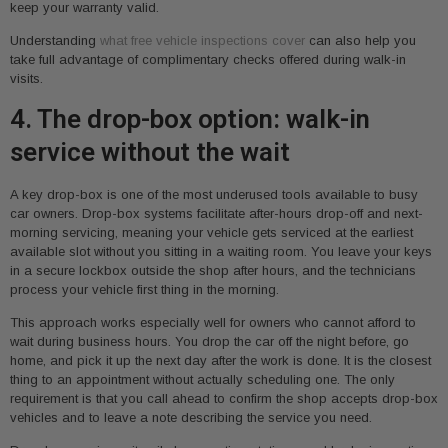
keep your warranty valid.
Understanding
what free vehicle inspections cover
can also help you
take full advantage of complimentary checks offered during walk-in
visits.
4. The drop-box option: walk-in
service without the wait
A key drop-box is one of the most underused tools available to busy
car owners. Drop-box systems facilitate after-hours drop-off and next-
morning servicing, meaning your vehicle gets serviced at the earliest
available slot without you sitting in a waiting room. You leave your keys
in a secure lockbox outside the shop after hours, and the technicians
process your vehicle first thing in the morning.
This approach works especially well for owners who cannot afford to
wait during business hours. You drop the car off the night before, go
home, and pick it up the next day after the work is done. It is the closest
thing to an appointment without actually scheduling one. The only
requirement is that you call ahead to confirm the shop accepts drop-box
vehicles and to leave a note describing the service you need.