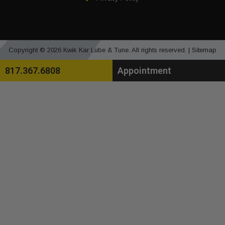
Copyright © 2026 Kwik Kar Lube & Tune. All rights reserved. |
Sitemap
817.367.6808
Appointment