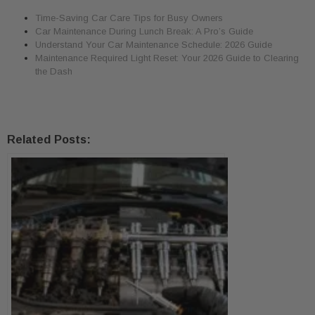
Time-Saving Car Care Tips for Busy Owners
Car Maintenance During Lunch Break: A Pro’s Guide
Understand Your Car Maintenance Schedule: 2026 Guide
Maintenance Required Light Reset: Your 2026 Guide to Clearing
the Dash
Related Posts: