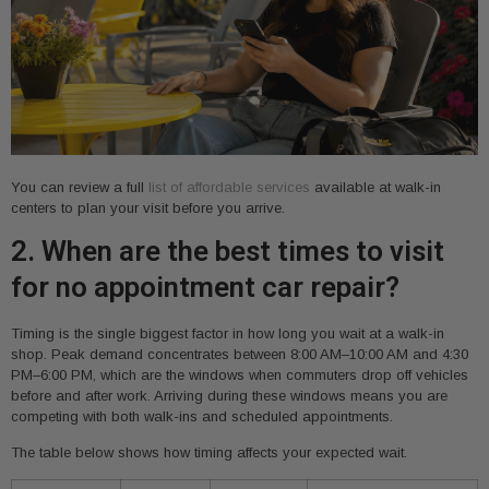
You can review a full
list of affordable services
available at walk-in
centers to plan your visit before you arrive.
2. When are the best times to visit
for no appointment car repair?
Timing is the single biggest factor in how long you wait at a walk-in
shop. Peak demand concentrates between 8:00 AM–10:00 AM and 4:30
PM–6:00 PM, which are the windows when commuters drop off vehicles
before and after work. Arriving during these windows means you are
competing with both walk-ins and scheduled appointments.
The table below shows how timing affects your expected wait.