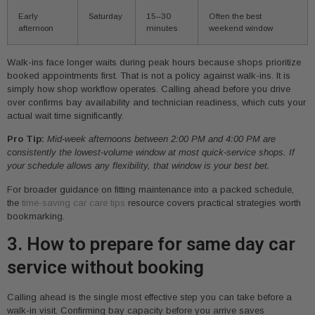
Early
Saturday
15–30
Often the best
afternoon
minutes
weekend window
Walk-ins face longer waits during peak hours because shops prioritize
booked appointments first. That is not a policy against walk-ins. It is
simply how shop workflow operates. Calling ahead before you drive
over confirms bay availability and technician readiness, which cuts your
actual wait time significantly.
Pro Tip:
Mid-week afternoons between 2:00 PM and 4:00 PM are
consistently the lowest-volume window at most quick-service shops. If
your schedule allows any flexibility, that window is your best bet.
For broader guidance on fitting maintenance into a packed schedule,
the
time-saving car care tips
resource covers practical strategies worth
bookmarking.
3. How to prepare for same day car
service without booking
Calling ahead is the single most effective step you can take before a
walk-in visit. Confirming bay capacity before you arrive saves