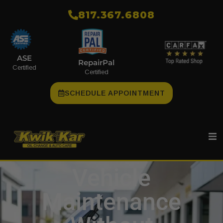
​817.367.6808
ASE
RepairPal
Certified
Certified
SCHEDULE APPOINTMENT
Vehicle
Maintenance