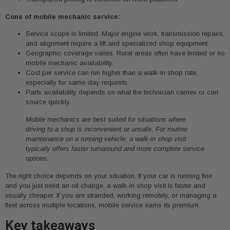
Cons of mobile mechanic service:
Service scope is limited. Major engine work, transmission repairs,
and alignment require a lift and specialized shop equipment.
Geographic coverage varies. Rural areas often have limited or no
mobile mechanic availability.
Cost per service can run higher than a walk-in shop rate,
especially for same-day requests.
Parts availability depends on what the technician carries or can
source quickly.
Mobile mechanics are best suited for situations where
driving to a shop is inconvenient or unsafe. For routine
maintenance on a running vehicle, a walk-in shop visit
typically offers faster turnaround and more complete service
options.
The right choice depends on your situation. If your car is running fine
and you just need an oil change, a walk-in shop visit is faster and
usually cheaper. If you are stranded, working remotely, or managing a
fleet across multiple locations, mobile service earns its premium.
Key takeaways