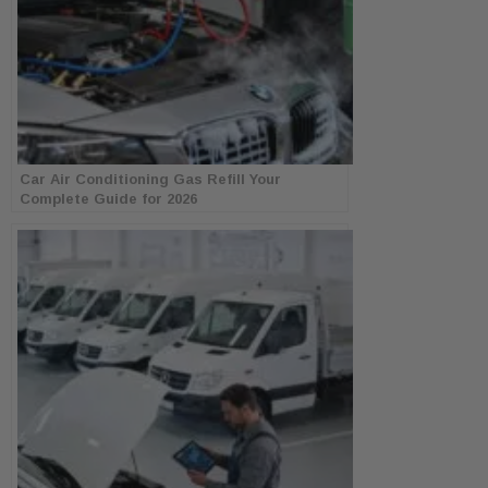
Car Air Conditioning Gas Refill Your
Complete Guide for 2026