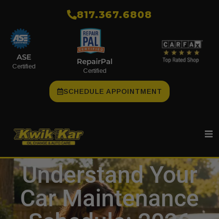
​817.367.6808
ASE
RepairPal
Certified
Certified
SCHEDULE APPOINTMENT
Understand Your
Car Maintenance