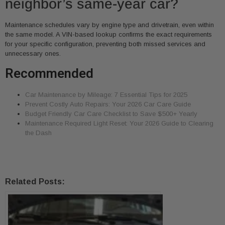
neighbor’s same-year car?
Maintenance schedules vary by engine type and drivetrain, even within
the same model. A VIN-based lookup confirms the exact requirements
for your specific configuration, preventing both missed services and
unnecessary ones.
Recommended
Car Maintenance by Mileage: 7 Essential Tips for 2025
Prevent Costly Auto Repairs: Your 2026 Car Care Guide
Budget Friendly Car Care Checklist to Save $500+ Yearly
Maintenance Required Light Reset: Your 2026 Guide to Clearing
the Dash
Related Posts: