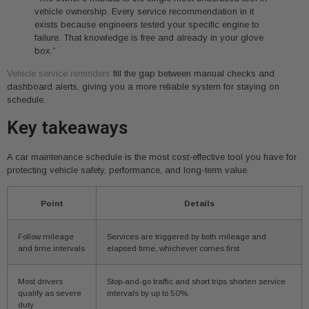
vehicle ownership. Every service recommendation in it
exists because engineers tested your specific engine to
failure. That knowledge is free and already in your glove
box.”
Vehicle service reminders
fill the gap between manual checks and
dashboard alerts, giving you a more reliable system for staying on
schedule.
Key takeaways
A car maintenance schedule is the most cost-effective tool you have for
protecting vehicle safety, performance, and long-term value.
Point
Details
Follow mileage
Services are triggered by both mileage and
and time intervals
elapsed time, whichever comes first.
Most drivers
Stop-and-go traffic and short trips shorten service
qualify as severe
intervals by up to 50%.
duty