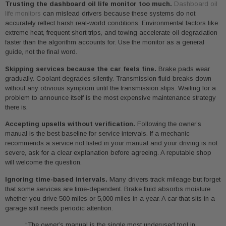
Trusting the dashboard oil life monitor too much.
Dashboard oil
life monitors
can mislead drivers because these systems do not
accurately reflect harsh real-world conditions. Environmental factors like
extreme heat, frequent short trips, and towing accelerate oil degradation
faster than the algorithm accounts for. Use the monitor as a general
guide, not the final word.
Skipping services because the car feels fine.
Brake pads wear
gradually. Coolant degrades silently. Transmission fluid breaks down
without any obvious symptom until the transmission slips. Waiting for a
problem to announce itself is the most expensive maintenance strategy
there is.
Accepting upsells without verification.
Following the owner’s
manual is the best baseline for service intervals. If a mechanic
recommends a service not listed in your manual and your driving is not
severe, ask for a clear explanation before agreeing. A reputable shop
will welcome the question.
Ignoring time-based intervals.
Many drivers track mileage but forget
that some services are time-dependent. Brake fluid absorbs moisture
whether you drive 500 miles or 5,000 miles in a year. A car that sits in a
garage still needs periodic attention.
“The owner’s manual is the single most underused tool in