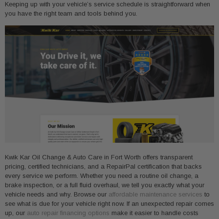
Keeping up with your vehicle’s service schedule is straightforward when
you have the right team and tools behind you.
Kwik Kar Oil Change & Auto Care in Fort Worth offers transparent
pricing, certified technicians, and a RepairPal certification that backs
every service we perform. Whether you need a routine oil change, a
brake inspection, or a full fluid overhaul, we tell you exactly what your
vehicle needs and why. Browse our
affordable maintenance services
to
see what is due for your vehicle right now. If an unexpected repair comes
up, our
auto repair financing options
make it easier to handle costs