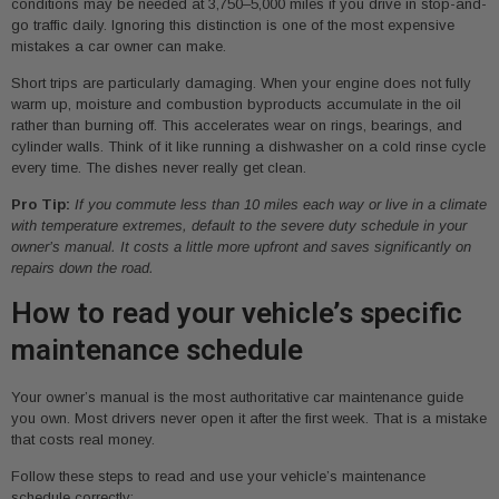
conditions may be needed at 3,750–5,000 miles if you drive in stop-and-
go traffic daily. Ignoring this distinction is one of the most expensive
mistakes a car owner can make.
Short trips are particularly damaging. When your engine does not fully
warm up, moisture and combustion byproducts accumulate in the oil
rather than burning off. This accelerates wear on rings, bearings, and
cylinder walls. Think of it like running a dishwasher on a cold rinse cycle
every time. The dishes never really get clean.
Pro Tip:
If you commute less than 10 miles each way or live in a climate
with temperature extremes, default to the severe duty schedule in your
owner’s manual. It costs a little more upfront and saves significantly on
repairs down the road.
How to read your vehicle’s specific
maintenance schedule
Your owner’s manual is the most authoritative car maintenance guide
you own. Most drivers never open it after the first week. That is a mistake
that costs real money.
Follow these steps to read and use your vehicle’s maintenance
schedule correctly: