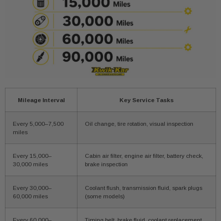
Mileage Interval
Key Service Tasks
Every 5,000–7,500
Oil change, tire rotation, visual inspection
miles
Every 15,000–
Cabin air filter, engine air filter, battery check,
30,000 miles
brake inspection
Every 30,000–
Coolant flush, transmission fluid, spark plugs
60,000 miles
(some models)
Every 60,000–
Timing belt, brake fluid, coolant replacement