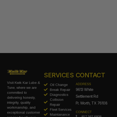
SERVICES
CONTACT
Visit Kwik Kar Lube &
ADDRESS
Oil Change
Tune, where we are
9613 White
Break Repair
committed to
Diagnostics
Settlement Rd
delivering honesty,
Collision
integrity, quality
Ft. Worth, TX 76108
Repair
workmanship, and
Fleet Services
CONNECT
exceptional customer
Maintanance
817.367.6808