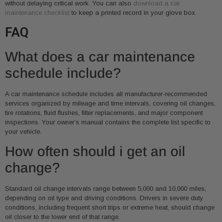
without delaying critical work. You can also
download a car
maintenance checklist
to keep a printed record in your glove box.
FAQ
What does a car maintenance
schedule include?
A car maintenance schedule includes all manufacturer-recommended
services organized by mileage and time intervals, covering oil changes,
tire rotations, fluid flushes, filter replacements, and major component
inspections. Your owner’s manual contains the complete list specific to
your vehicle.
How often should i get an oil
change?
Standard oil change intervals range between 5,000 and 10,000 miles,
depending on oil type and driving conditions. Drivers in severe duty
conditions, including frequent short trips or extreme heat, should change
oil closer to the lower end of that range.