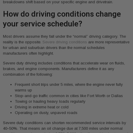
breakdowns shift based on your specific engine and drivetrain.
How do driving conditions change
your service schedule?
Most drivers assume they fall under the “normal” driving category. The
reality is the opposite.
Severe driving conditions
are more representative
for urban and suburban drivers than the normal schedules
manufacturers often highlight.
Severe duty driving includes conditions that accelerate wear on fluids,
brakes, and engine components. Manufacturers define it as any
combination of the following:
Frequent short trips under 5 miles, where the engine never fully
warms up
Stop-and-go traffic common in cities like Fort Worth or Dallas
Towing or hauling heavy loads regularly
Driving in extreme heat or cold
Operating on dusty, unpaved roads
Severe duty conditions can shorten recommended service intervals by
40–50%. That means an oil change due at 7,500 miles under normal