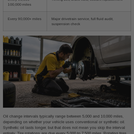
100,000 miles
Every 90,000+ miles
Major drivetrain service, full fluid audit,
suspension check
Oil change intervals typically range between 5,000 and 10,000 miles,
depending on whether your vehicle uses conventional or synthetic oil.
Synthetic oil lasts longer, but that does not mean you skip the interval
entirely. Tire rotations are due every 5,000 to 7,500 miles. Rotating tires