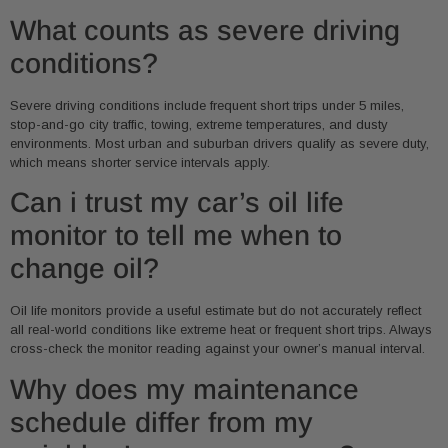
What counts as severe driving
conditions?
Severe driving conditions include frequent short trips under 5 miles,
stop-and-go city traffic, towing, extreme temperatures, and dusty
environments. Most urban and suburban drivers qualify as severe duty,
which means shorter service intervals apply.
Can i trust my car’s oil life
monitor to tell me when to
change oil?
Oil life monitors provide a useful estimate but do not accurately reflect
all real-world conditions like extreme heat or frequent short trips. Always
cross-check the monitor reading against your owner’s manual interval.
Why does my maintenance
schedule differ from my