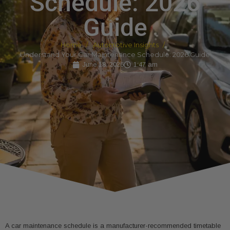
Schedule: 2026
Guide
Home
Automotive Insights
Understand Your Car Maintenance Schedule: 2026 Guide
June 18, 2026
1:47 am
A car maintenance schedule is a manufacturer-recommended timetable