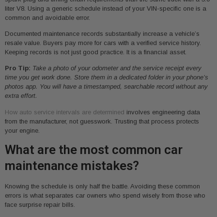
liter V8. Using a generic schedule instead of your VIN-specific one is a
common and avoidable error.
Documented maintenance records substantially increase a vehicle’s
resale value. Buyers pay more for cars with a verified service history.
Keeping records is not just good practice. It is a financial asset.
Pro Tip:
Take a photo of your odometer and the service receipt every
time you get work done. Store them in a dedicated folder in your phone’s
photos app. You will have a timestamped, searchable record without any
extra effort.
How auto service intervals are determined
involves engineering data
from the manufacturer, not guesswork. Trusting that process protects
your engine.
What are the most common car
maintenance mistakes?
Knowing the schedule is only half the battle. Avoiding these common
errors is what separates car owners who spend wisely from those who
face surprise repair bills.