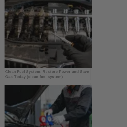
Clean Fuel System: Restore Power and Save
Gas Today (clean fuel system)