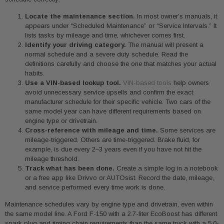
Locate the maintenance section.
In most owner’s manuals, it
appears under “Scheduled Maintenance” or “Service Intervals.” It
lists tasks by mileage and time, whichever comes first.
Identify your driving category.
The manual will present a
normal schedule and a severe duty schedule. Read the
definitions carefully and choose the one that matches your actual
habits.
Use a VIN-based lookup tool.
VIN-based tools
help owners
avoid unnecessary service upsells and confirm the exact
manufacturer schedule for their specific vehicle. Two cars of the
same model year can have different requirements based on
engine type or drivetrain.
Cross-reference with mileage and time.
Some services are
mileage-triggered. Others are time-triggered. Brake fluid, for
example, is due every 2–3 years even if you have not hit the
mileage threshold.
Track what has been done.
Create a simple log in a notebook
or a free app like Drivvo or AUTOsist. Record the date, mileage,
and service performed every time work is done.
Maintenance schedules vary by engine type and drivetrain, even within
the same model line. A Ford F-150 with a 2.7-liter EcoBoost has different
spark plug and timing chain requirements than the same truck with a 5.0-