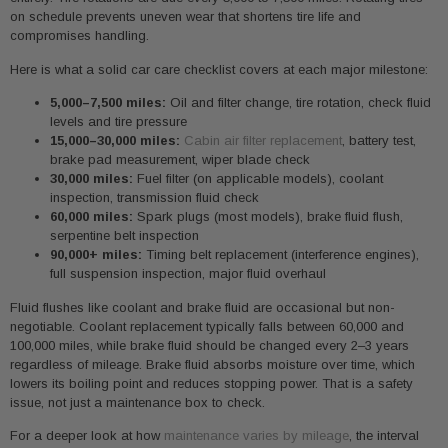
on schedule prevents uneven wear that shortens tire life and
compromises handling.
Here is what a solid car care checklist covers at each major milestone:
5,000–7,500 miles:
Oil and filter change, tire rotation, check fluid
levels and tire pressure
15,000–30,000 miles:
Cabin air filter replacement
, battery test,
brake pad measurement, wiper blade check
30,000 miles:
Fuel filter (on applicable models), coolant
inspection, transmission fluid check
60,000 miles:
Spark plugs (most models), brake fluid flush,
serpentine belt inspection
90,000+ miles:
Timing belt replacement (interference engines),
full suspension inspection, major fluid overhaul
Fluid flushes like coolant and brake fluid are occasional but non-
negotiable. Coolant replacement typically falls between 60,000 and
100,000 miles, while brake fluid should be changed every 2–3 years
regardless of mileage. Brake fluid absorbs moisture over time, which
lowers its boiling point and reduces stopping power. That is a safety
issue, not just a maintenance box to check.
For a deeper look at how
maintenance varies by mileage
, the interval