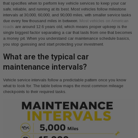
that specifies when to perform key vehicle services to keep your car
safe, reliable, and running at its best. Most vehicles follow milestone
intervals at 30,000, 60,000, and 90,000 miles, with smaller service tasks
due every few thousand miles in between.
Most vehicles on American
roads
are around 12.6 years old, which means proper upkeep is the
single biggest factor separating a car that lasts from one that becomes
a money pit. When you understand car maintenance schedule basics,
you stop guessing and start protecting your investment.
What are the typical car
maintenance intervals?
Vehicle service intervals follow a predictable pattern once you know
what to look for. The table below maps the most common mileage
checkpoints to their required tasks.