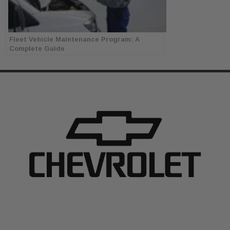
Fleet Vehicle Maintenance Program: A
Complete Guide