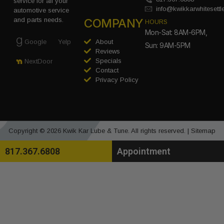
service for all your
info@kwikkarwhitesett
automotive service
COMPANY
and parts needs.
HOURS
Mon-Sat: 8AM-6PM,
Google
Yelp
About
Sun: 9AM-5PM
Reviews
Specials
NextDoor
Contact
Privacy Policy
Copyright © 2026 Kwik Kar Lube & Tune. All rights reserved. |
Sitemap
817.367.6808
Appointment