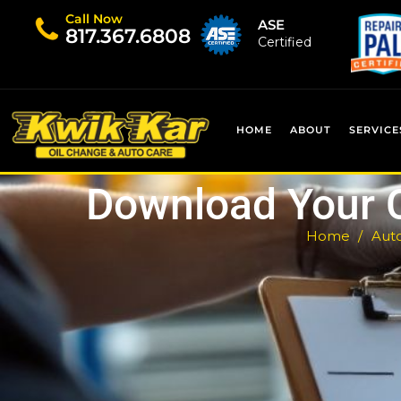
Call Now
ASE
​817.367.6808
Certified
HOME
ABOUT
SERVICE
Download Your 
Home
Auto