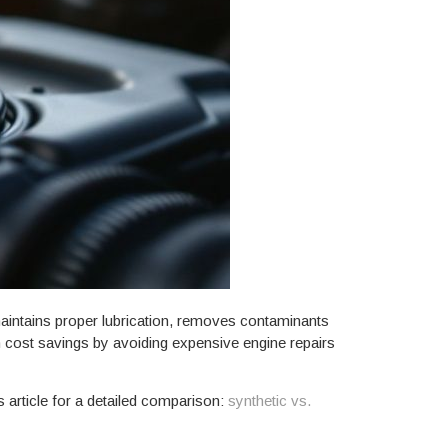
maintains proper lubrication, removes contaminants
rm cost savings by avoiding expensive engine repairs
s article for a detailed comparison:
synthetic vs.