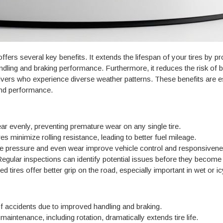
offers several key benefits. It extends the lifespan of your tires by 
ling and braking performance. Furthermore, it reduces the risk of blo
rivers who experience diverse weather patterns. These benefits are 
 and performance.
ear evenly, preventing premature wear on any single tire.
res minimize rolling resistance, leading to better fuel mileage.
re pressure and even wear improve vehicle control and responsivene
egular inspections can identify potential issues before they becom
 tires offer better grip on the road, especially important in wet or ic
 accidents due to improved handling and braking.
aintenance, including rotation, dramatically extends tire life.