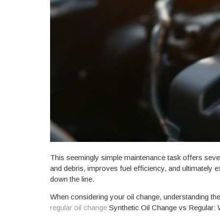
This seemingly simple maintenance task offers severa
and debris, improves fuel efficiency, and ultimately 
down the line.
When considering your oil change, understanding the d
regular oil change
Synthetic Oil Change vs Regular: 