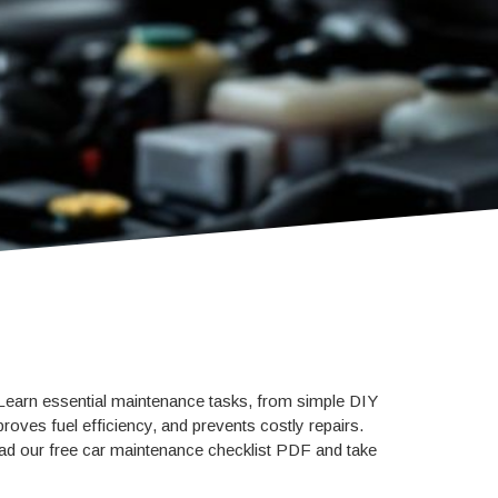
 Learn essential maintenance tasks, from simple DIY
roves fuel efficiency, and prevents costly repairs.
load our free car maintenance checklist PDF and take