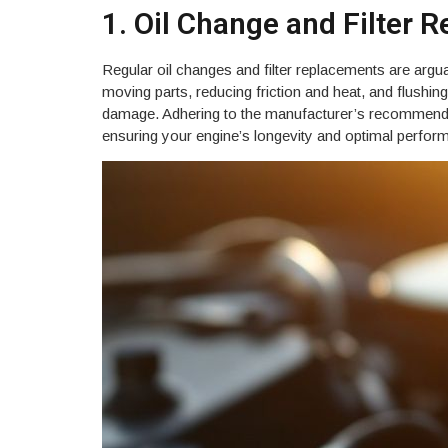
1. Oil Change and Filter 
Regular oil changes and filter replacements are arguab
moving parts, reducing friction and heat, and flushi
damage. Adhering to the manufacturer’s recommended o
ensuring your engine’s longevity and optimal perfor