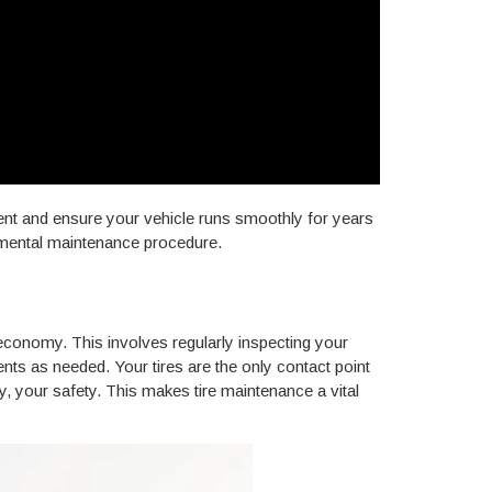
ment and ensure your vehicle runs smoothly for years
damental maintenance procedure.
 economy. This involves regularly inspecting your
ents as needed. Your tires are the only contact point
y, your safety. This makes tire maintenance a vital