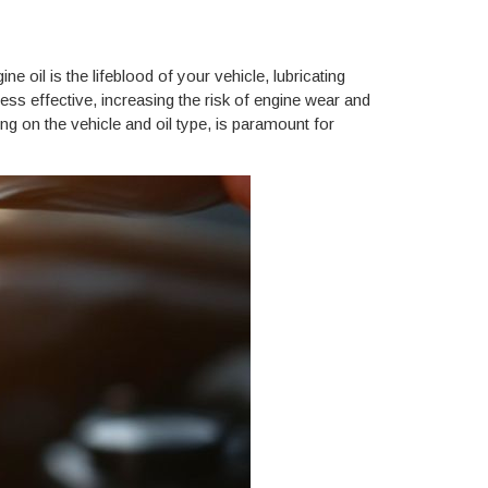
 oil is the lifeblood of your vehicle, lubricating
ss effective, increasing the risk of engine wear and
g on the vehicle and oil type, is paramount for