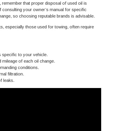
, remember that proper disposal of used oil is
of consulting your owner’s manual for specific
 change, so choosing reputable brands is advisable.
especially those used for towing, often require
specific to your vehicle.
d mileage of each oil change.
demanding conditions.
al filtration.
f leaks.