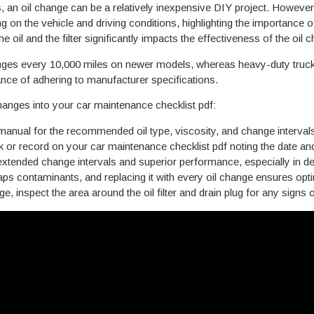
s, an oil change can be a relatively inexpensive DIY project. However
 on the vehicle and driving conditions, highlighting the importance 
 oil and the filter significantly impacts the effectiveness of the oil
es every 10,000 miles on newer models, whereas heavy-duty trucks, 
nce of adhering to manufacturer specifications.
changes into your car maintenance checklist pdf:
anual for the recommended oil type, viscosity, and change intervals 
or record on your car maintenance checklist pdf noting the date an
 extended change intervals and superior performance, especially in 
WIK KAR
traps contaminants, and replacing it with every oil change ensures optim
L CLUB
e, inspect the area around the oil filter and drain plug for any signs o
3 OFF
IL CHANGE
maintenance reminders
straight to your inbox.