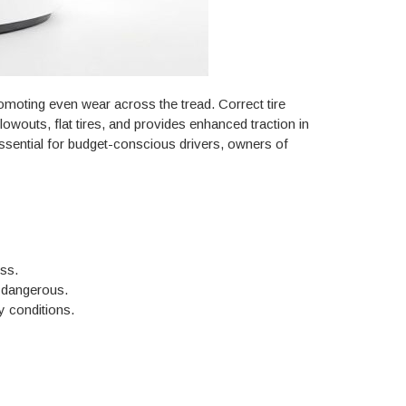
promoting even wear across the tread. Correct tire
wouts, flat tires, and provides enhanced traction in
essential for budget-conscious drivers, owners of
ss.
e dangerous.
y conditions.