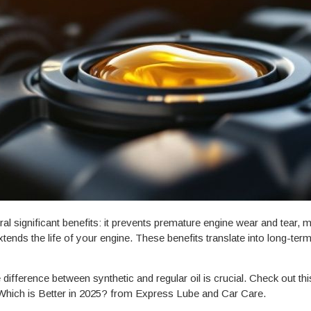
l significant benefits: it prevents premature engine wear and tear, 
extends the life of your engine. These benefits translate into long-te
ifference between synthetic and regular oil is crucial. Check out thi
Which is Better in 2025? from Express Lube and Car Care.