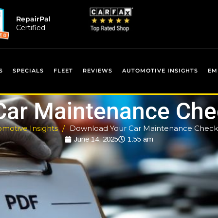
RepairPal
Certified
S
SPECIALS
FLEET
REVIEWS
AUTOMOTIVE INSIGHTS
EM
Car Maintenance Chec
motive Insights
Download Your Car Maintenance Checkl
June 14, 2025
1:55 am