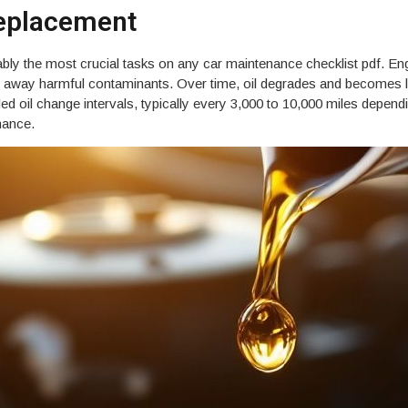
Replacement
ly the most crucial tasks on any car maintenance checklist pdf. Engine
ng away harmful contaminants. Over time, oil degrades and becomes le
il change intervals, typically every 3,000 to 10,000 miles dependin
mance.