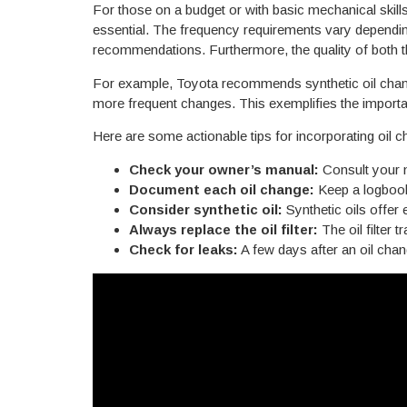
For those on a budget or with basic mechanical skill
essential. The frequency requirements vary depending
recommendations. Furthermore, the quality of both the
For example, Toyota recommends synthetic oil chang
more frequent changes. This exemplifies the importa
Here are some actionable tips for incorporating oil 
Check your owner’s manual:
Consult your m
Document each oil change:
Keep a logbook 
Consider synthetic oil:
Synthetic oils offer
JOIN THE K
Always replace the oil filter:
The oil filter 
VIP EMAI
Check for leaks:
A few days after an oil chang
GET
$2
YOUR NEXT O
Plus exclusive discounts, 
and local savings-delivered 