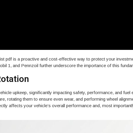
ist pdf is a proactive and cost-effective way to protect your invest
Mobil 1, and Pennzoil further underscore the importance of this fun
$23 COUPON
Rotation
casional email from Kwik Kar
ers, and local promotions.
vehicle upkeep, significantly impacting safety, performance, and fuel
ssure, rotating them to ensure even wear, and performing wheel alignm
ectly affects your vehicle’s overall performance and, most importantl