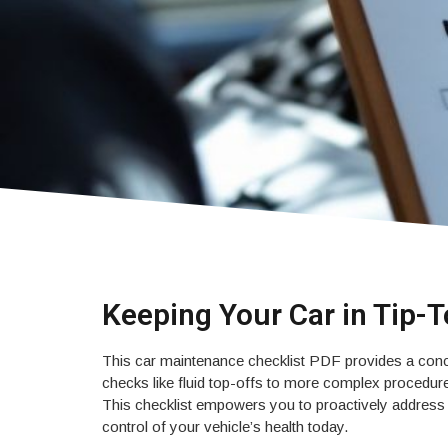
Keeping Your Car in Tip-
This car maintenance checklist PDF provides a conci
checks like fluid top-offs to more complex procedures
This checklist empowers you to proactively address k
control of your vehicle’s health today.