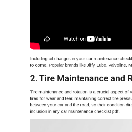
Email
Including oil changes in your car maintenance checkl
to come. Popular brands like Jiffy Lube, Valvoline, 
JOIN & GET MY 
2. Tire Maintenance and 
By subscribing, you will receive oc
with service reminders, special off
Tire maintenance and rotation is a crucial aspect of 
Unsubscribe anytime.
tires for wear and tear, maintaining correct tire pre
between your car and the road, so their condition dir
inclusion in any car maintenance checklist pdf.