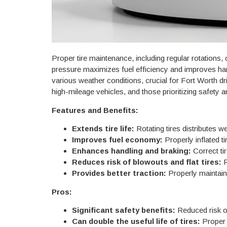
Proper tire maintenance, including regular rotations, 
pressure maximizes fuel efficiency and improves hand
various weather conditions, crucial for Fort Worth d
high-mileage vehicles, and those prioritizing safety
Features and Benefits:
Extends tire life:
Rotating tires distributes w
Improves fuel economy:
Properly inflated ti
Enhances handling and braking:
Correct ti
Reduces risk of blowouts and flat tires:
R
Provides better traction:
Properly maintained
Pros:
Significant safety benefits:
Reduced risk of
Can double the useful life of tires:
Proper m