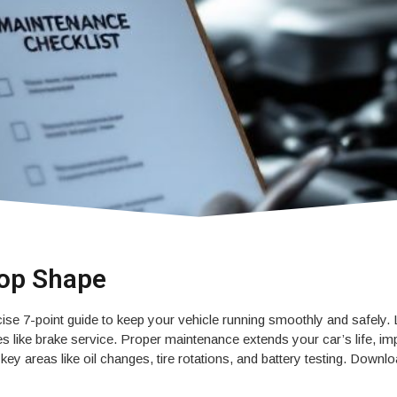
Top Shape
se 7-point guide to keep your vehicle running smoothly and safely.
 like brake service. Proper maintenance extends your car’s life, imp
ey areas like oil changes, tire rotations, and battery testing. Down