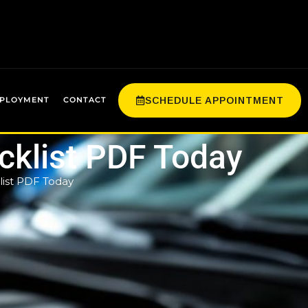
SCHEDULE APPOINTMENT
PLOYMENT
CONTACT
klist PDF Today
ist PDF Today