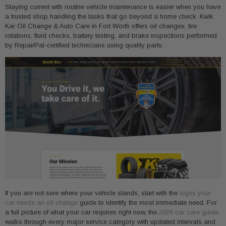
Staying current with routine vehicle maintenance is easier when you have
a trusted shop handling the tasks that go beyond a home check. Kwik
Kar Oil Change & Auto Care in Fort Worth offers oil changes, tire
rotations, fluid checks, battery testing, and brake inspections performed
by RepairPal-certified technicians using quality parts.
If you are not sure where your vehicle stands, start with the
signs your
car needs an oil change
guide to identify the most immediate need. For
a full picture of what your car requires right now, the
2026 car care guide
walks through every major service category with updated intervals and