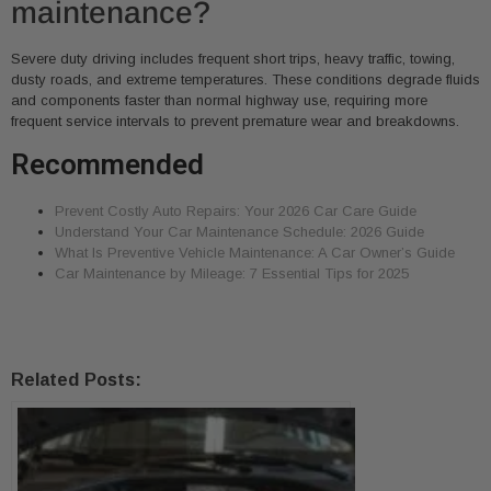
maintenance?
Severe duty driving includes frequent short trips, heavy traffic, towing,
dusty roads, and extreme temperatures. These conditions degrade fluids
and components faster than normal highway use, requiring more
frequent service intervals to prevent premature wear and breakdowns.
Recommended
Prevent Costly Auto Repairs: Your 2026 Car Care Guide
Understand Your Car Maintenance Schedule: 2026 Guide
What Is Preventive Vehicle Maintenance: A Car Owner’s Guide
Car Maintenance by Mileage: 7 Essential Tips for 2025
Related Posts: