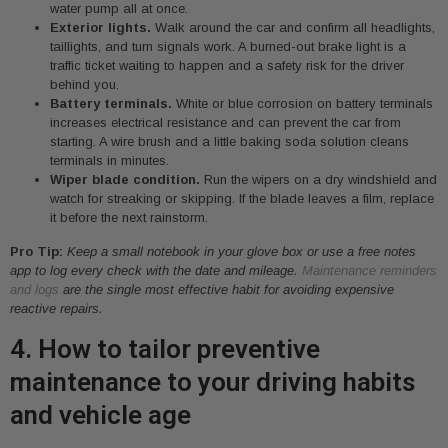
water pump all at once.
Exterior lights.
Walk around the car and confirm all headlights,
taillights, and turn signals work. A burned-out brake light is a
traffic ticket waiting to happen and a safety risk for the driver
behind you.
Battery terminals.
White or blue corrosion on battery terminals
increases electrical resistance and can prevent the car from
starting. A wire brush and a little baking soda solution cleans
terminals in minutes.
Wiper blade condition.
Run the wipers on a dry windshield and
watch for streaking or skipping. If the blade leaves a film, replace
it before the next rainstorm.
Pro Tip:
Keep a small notebook in your glove box or use a free notes
app to log every check with the date and mileage.
Maintenance reminders
and logs
are the single most effective habit for avoiding expensive
reactive repairs.
4. How to tailor preventive
maintenance to your driving habits
and vehicle age