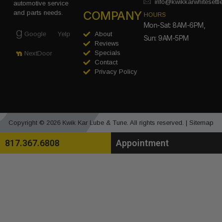
info@kwikkarwhitesett
automotive service
COMPANY
and parts needs.
HOURS
Mon-Sat: 8AM-6PM,
Google
Yelp
About
Sun: 9AM-5PM
Reviews
Specials
NextDoor
Contact
Privacy Policy
Copyright © 2026 Kwik Kar Lube & Tune. All rights reserved. |
Sitemap
817.367.6808
Appointment