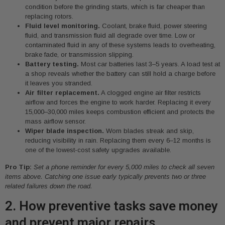
condition before the grinding starts, which is far cheaper than
replacing rotors.
Fluid level monitoring.
Coolant, brake fluid, power steering
fluid, and transmission fluid all degrade over time. Low or
contaminated fluid in any of these systems leads to overheating,
brake fade, or transmission slipping.
Battery testing.
Most car batteries last 3–5 years. A load test at
a shop reveals whether the battery can still hold a charge before
it leaves you stranded.
Air filter replacement.
A clogged engine air filter restricts
airflow and forces the engine to work harder. Replacing it every
15,000–30,000 miles keeps combustion efficient and protects the
mass airflow sensor.
Wiper blade inspection.
Worn blades streak and skip,
reducing visibility in rain. Replacing them every 6–12 months is
one of the lowest-cost safety upgrades available.
Pro Tip:
Set a phone reminder for every 5,000 miles to check all seven
items above. Catching one issue early typically prevents two or three
related failures down the road.
2. How preventive tasks save money
and prevent major repairs