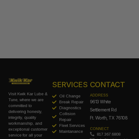
SERVICES
CONTACT
Visit Kwik Kar Lube &
ADDRESS
Oil Change
Tune, where we are
9613 White
Break Repair
committed to
Diagnostics
Settlement Rd
delivering honesty,
Collision
integrity, quality
Ft. Worth, TX 76108
Repair
workmanship, and
Fleet Services
CONNECT
exceptional customer
Maintanance
817.367.6808
service for all your