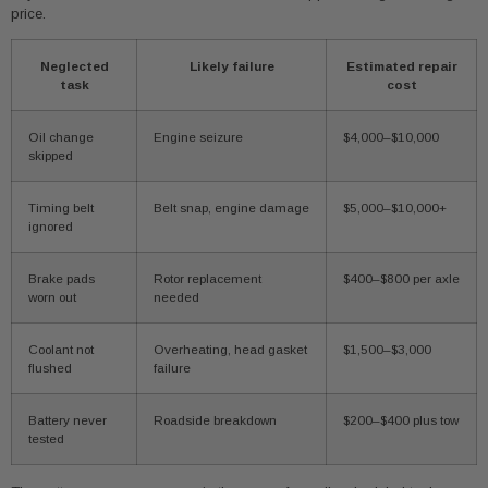
price.
Neglected
Likely failure
Estimated repair
task
cost
Oil change
Engine seizure
$4,000–$10,000
skipped
Timing belt
Belt snap, engine damage
$5,000–$10,000+
ignored
Brake pads
Rotor replacement
$400–$800 per axle
worn out
needed
Coolant not
Overheating, head gasket
$1,500–$3,000
flushed
failure
Battery never
Roadside breakdown
$200–$400 plus tow
tested