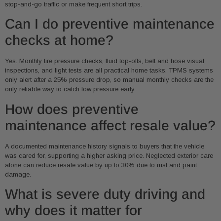
stop-and-go traffic or make frequent short trips.
Can I do preventive maintenance
checks at home?
Yes. Monthly tire pressure checks, fluid top-offs, belt and hose visual
inspections, and light tests are all practical home tasks. TPMS systems
only alert after a 25% pressure drop, so manual monthly checks are the
only reliable way to catch low pressure early.
How does preventive
maintenance affect resale value?
A documented maintenance history signals to buyers that the vehicle
was cared for, supporting a higher asking price. Neglected exterior care
alone can reduce resale value by up to 30% due to rust and paint
damage.
What is severe duty driving and
why does it matter for