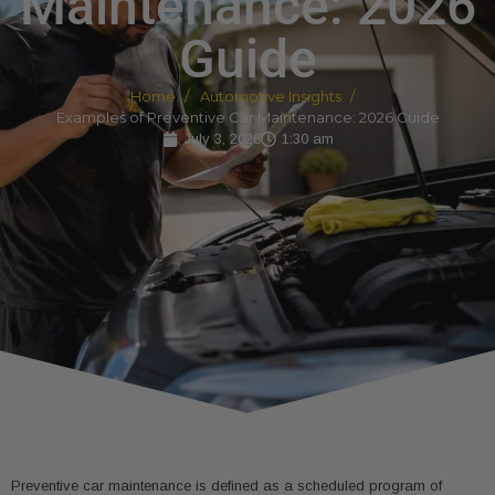
Maintenance: 2026
Guide
Home
Automotive Insights
Examples of Preventive Car Maintenance: 2026 Guide
July 3, 2026
1:30 am
Preventive car maintenance is defined as a scheduled program of