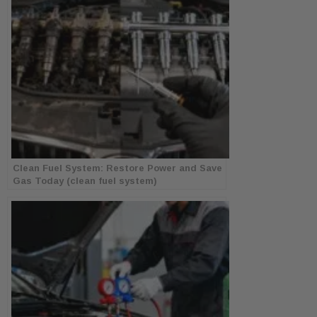
Clean Fuel System: Restore Power and Save
Gas Today (clean fuel system)