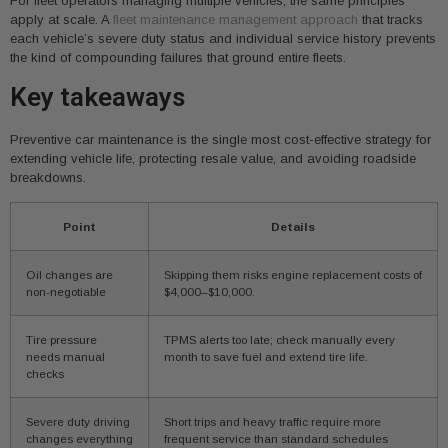
For fleet operators managing multiple vehicles, the same principles
apply at scale. A
fleet maintenance management approach
that tracks
each vehicle’s severe duty status and individual service history prevents
the kind of compounding failures that ground entire fleets.
Key takeaways
Preventive car maintenance is the single most cost-effective strategy for
extending vehicle life, protecting resale value, and avoiding roadside
breakdowns.
Point
Details
Oil changes are
Skipping them risks engine replacement costs of
non-negotiable
$4,000–$10,000.
Tire pressure
TPMS alerts too late; check manually every
needs manual
month to save fuel and extend tire life.
checks
Severe duty driving
Short trips and heavy traffic require more
changes everything
frequent service than standard schedules