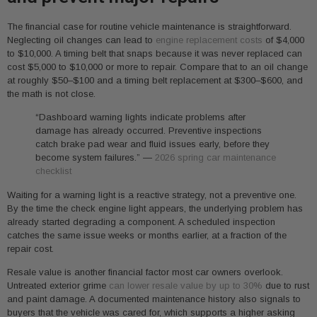
The financial case for routine vehicle maintenance is straightforward.
Neglecting oil changes can lead to
engine replacement costs
of $4,000
to $10,000. A timing belt that snaps because it was never replaced can
cost $5,000 to $10,000 or more to repair. Compare that to an oil change
at roughly $50–$100 and a timing belt replacement at $300–$600, and
the math is not close.
“Dashboard warning lights indicate problems after
damage has already occurred. Preventive inspections
catch brake pad wear and fluid issues early, before they
become system failures.” —
2026 spring car maintenance
checklist
Waiting for a warning light is a reactive strategy, not a preventive one.
By the time the check engine light appears, the underlying problem has
already started degrading a component. A scheduled inspection
catches the same issue weeks or months earlier, at a fraction of the
repair cost.
Resale value is another financial factor most car owners overlook.
Untreated exterior grime
can lower resale value by up to 30%
due to rust
and paint damage. A documented maintenance history also signals to
buyers that the vehicle was cared for, which supports a higher asking