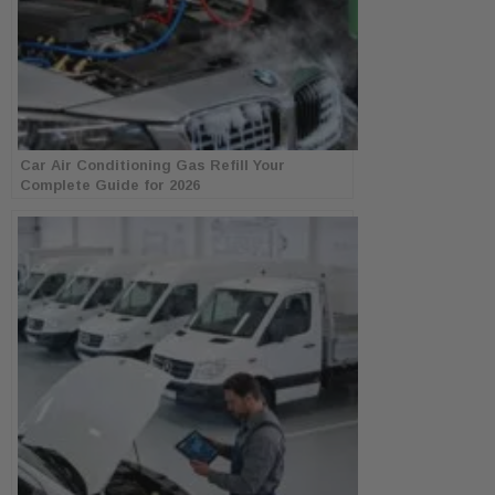
Car Air Conditioning Gas Refill Your
Complete Guide for 2026