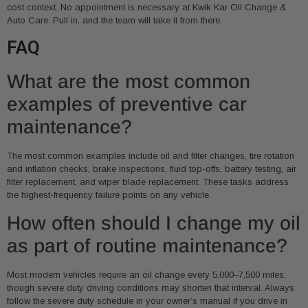
cost context. No appointment is necessary at Kwik Kar Oil Change &
Auto Care. Pull in, and the team will take it from there.
FAQ
What are the most common
examples of preventive car
maintenance?
The most common examples include oil and filter changes, tire rotation
and inflation checks, brake inspections, fluid top-offs, battery testing, air
filter replacement, and wiper blade replacement. These tasks address
the highest-frequency failure points on any vehicle.
How often should I change my oil
as part of routine maintenance?
Most modern vehicles require an oil change every 5,000–7,500 miles,
though severe duty driving conditions may shorten that interval. Always
follow the severe duty schedule in your owner’s manual if you drive in