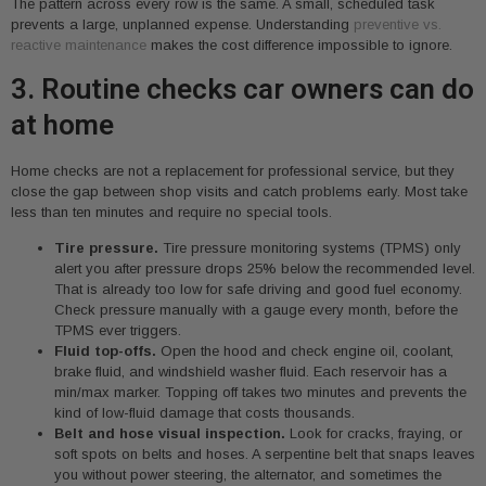
The pattern across every row is the same. A small, scheduled task
prevents a large, unplanned expense. Understanding
preventive vs.
reactive maintenance
makes the cost difference impossible to ignore.
3. Routine checks car owners can do
at home
Home checks are not a replacement for professional service, but they
close the gap between shop visits and catch problems early. Most take
less than ten minutes and require no special tools.
Tire pressure.
Tire pressure monitoring systems (TPMS) only
alert you after pressure drops 25% below the recommended level.
That is already too low for safe driving and good fuel economy.
Check pressure manually with a gauge every month, before the
TPMS ever triggers.
Fluid top-offs.
Open the hood and check engine oil, coolant,
brake fluid, and windshield washer fluid. Each reservoir has a
min/max marker. Topping off takes two minutes and prevents the
kind of low-fluid damage that costs thousands.
Belt and hose visual inspection.
Look for cracks, fraying, or
soft spots on belts and hoses. A serpentine belt that snaps leaves
you without power steering, the alternator, and sometimes the