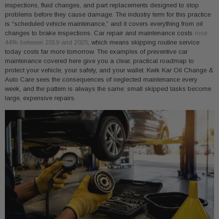
inspections, fluid changes, and part replacements designed to stop
problems before they cause damage. The industry term for this practice
is “scheduled vehicle maintenance,” and it covers everything from oil
changes to brake inspections. Car repair and maintenance costs
rose
44% between 2019 and 2025
, which means skipping routine service
today costs far more tomorrow. The examples of preventive car
maintenance covered here give you a clear, practical roadmap to
protect your vehicle, your safety, and your wallet. Kwik Kar Oil Change &
Auto Care sees the consequences of neglected maintenance every
week, and the pattern is always the same: small skipped tasks become
large, expensive repairs.