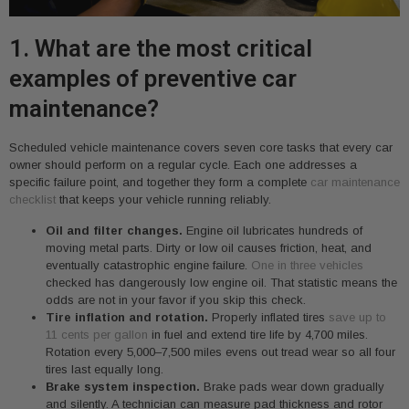
1. What are the most critical
examples of preventive car
maintenance?
Scheduled vehicle maintenance covers seven core tasks that every car
owner should perform on a regular cycle. Each one addresses a
specific failure point, and together they form a complete
car maintenance
checklist
that keeps your vehicle running reliably.
Oil and filter changes.
Engine oil lubricates hundreds of
moving metal parts. Dirty or low oil causes friction, heat, and
eventually catastrophic engine failure.
One in three vehicles
checked has dangerously low engine oil. That statistic means the
odds are not in your favor if you skip this check.
Tire inflation and rotation.
Properly inflated tires
save up to
11 cents per gallon
in fuel and extend tire life by 4,700 miles.
Rotation every 5,000–7,500 miles evens out tread wear so all four
tires last equally long.
Brake system inspection.
Brake pads wear down gradually
and silently. A technician can measure pad thickness and rotor