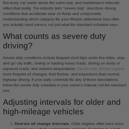
Not every car owner drives the same way, and maintenance intervals
reflect that reality. The industry term “severe duty” describes driving
conditions that accelerate wear on fluids and components.
Understanding which category fits your lifestyle determines how often
you actually need service, not just what the standard schedule says.
What counts as severe duty
driving?
Severe duty conditions include frequent short trips under five miles, stop-
and-go city traffic, towing or hauling heavy loads, driving on dusty or
unpaved roads, and extreme temperatures.
Severe duty driving requires
more frequent oil changes, fluid flushes, and inspections than normal
highway driving. If your daily commute fits any of those descriptions,
follow the severe duty schedule in your owner’s manual, not the standard
one.
Adjusting intervals for older and
high-mileage vehicles
Shorten oil change intervals.
Older engines often have more