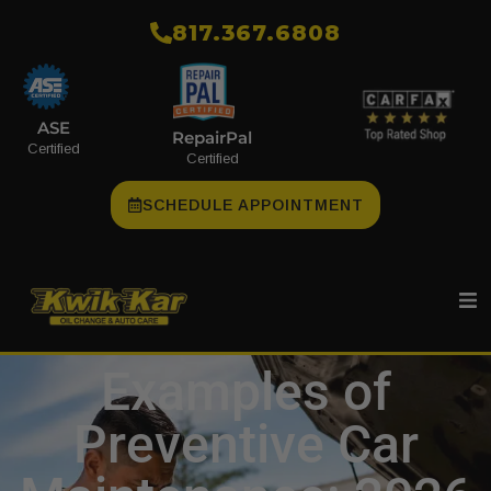
​817.367.6808
ASE
RepairPal
Certified
Certified
SCHEDULE APPOINTMENT
Examples of
Preventive Car