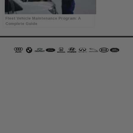
Fleet Vehicle Maintenance Program: A
Complete Guide