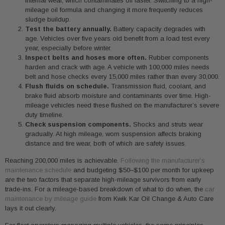
internal wear, which contaminates oil faster. Switching to a high-
mileage oil formula and changing it more frequently reduces
sludge buildup.
Test the battery annually.
Battery capacity degrades with
age. Vehicles over five years old benefit from a load test every
year, especially before winter.
Inspect belts and hoses more often.
Rubber components
harden and crack with age. A vehicle with 100,000 miles needs
belt and hose checks every 15,000 miles rather than every 30,000.
Flush fluids on schedule.
Transmission fluid, coolant, and
brake fluid absorb moisture and contaminants over time. High-
mileage vehicles need these flushed on the manufacturer’s severe
duty timeline.
Check suspension components.
Shocks and struts wear
gradually. At high mileage, worn suspension affects braking
distance and tire wear, both of which are safety issues.
Reaching 200,000 miles is achievable.
Following the manufacturer’s
maintenance schedule
and budgeting $50–$100 per month for upkeep
are the two factors that separate high-mileage survivors from early
trade-ins. For a mileage-based breakdown of what to do when, the
car
maintenance by mileage guide
from Kwik Kar Oil Change & Auto Care
lays it out clearly.