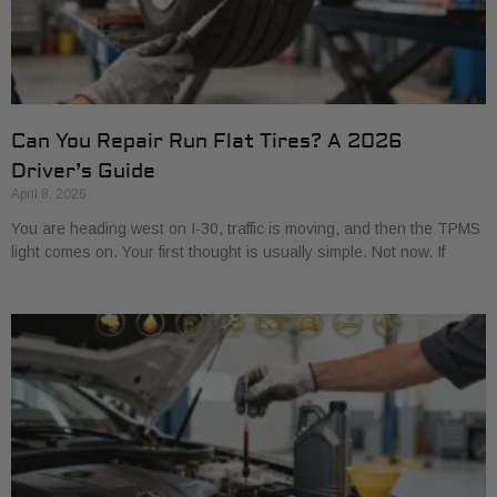
Can You Repair Run Flat Tires? A 2026
Driver’s Guide
April 8, 2026
You are heading west on I-30, traffic is moving, and then the TPMS
light comes on. Your first thought is usually simple. Not now. If