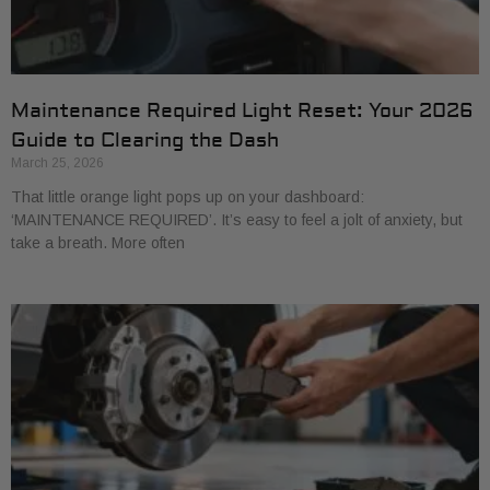
Maintenance Required Light Reset: Your 2026
Guide to Clearing the Dash
March 25, 2026
That little orange light pops up on your dashboard:
‘MAINTENANCE REQUIRED’. It’s easy to feel a jolt of anxiety, but
take a breath. More often