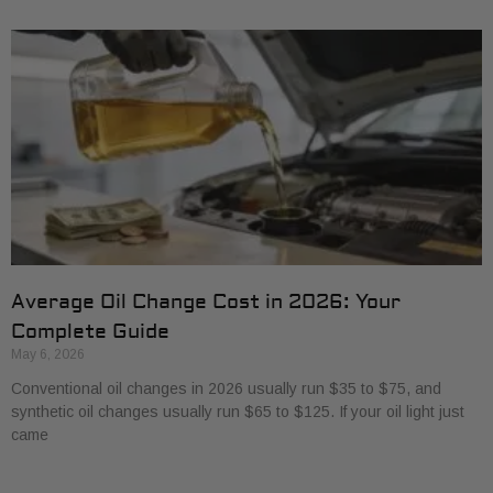
Average Oil Change Cost in 2026: Your
Complete Guide
May 6, 2026
Conventional oil changes in 2026 usually run $35 to $75, and
synthetic oil changes usually run $65 to $125. If your oil light just
came