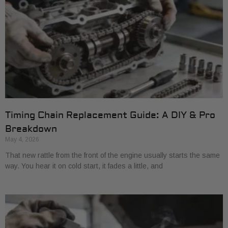
Timing Chain Replacement Guide: A DIY & Pro
Breakdown
May 4, 2026
That new rattle from the front of the engine usually starts the same
way. You hear it on cold start, it fades a little, and