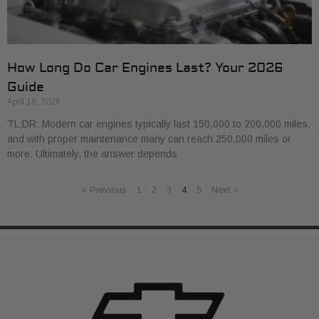
How Long Do Car Engines Last? Your 2026
Guide
April 18, 2026
TL;DR: Modern car engines typically last 150,000 to 200,000 miles,
and with proper maintenance many can reach 250,000 miles or
more. Ultimately, the answer depends
« Previous
1
2
3
4
5
Next »