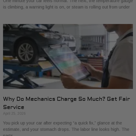
One minute your car feels normal. The next, the temperature gauge
is climbing, a warning light is on, or steam is rolling out from under
Why Do Mechanics Charge So Much? Get Fair
Service
April 25, 2026
You pick up your car after expecting “a quick fix,” glance at the
estimate, and your stomach drops. The labor line looks high. The
parts