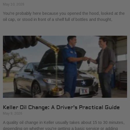
May 10, 2026
You're probably here because you opened the hood, looked at the
oil cap, or stood in front of a shelf full of bottles and thought,
Keller Oil Change: A Driver’s Practical Guide
May 9, 2026
A quality oil change in Keller usually takes about 15 to 30 minutes,
depending on whether you're getting a basic service or adding