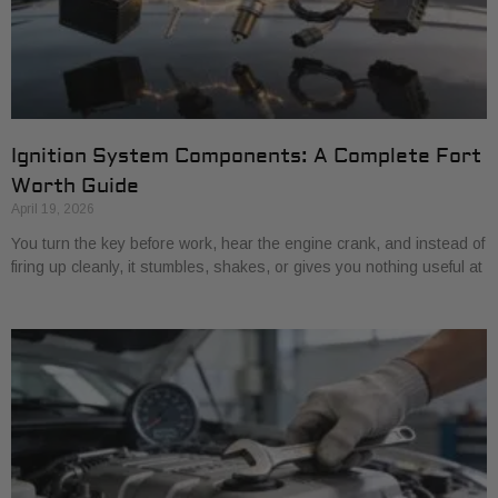
Ignition System Components: A Complete Fort
Worth Guide
April 19, 2026
You turn the key before work, hear the engine crank, and instead of
firing up cleanly, it stumbles, shakes, or gives you nothing useful at