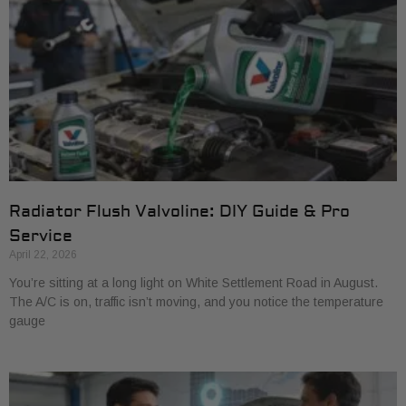
Radiator Flush Valvoline: DIY Guide & Pro
Service
April 22, 2026
You’re sitting at a long light on White Settlement Road in August.
The A/C is on, traffic isn’t moving, and you notice the temperature
gauge