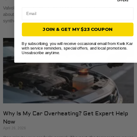
Valvoline oil changes usually start around $45 for conventional, run
Email
about $68 for synthetic blend, and reach about $100 for full
synthetic based on national
JOIN & GET MY $23 COUPON
By subscribing, you will receive occasional email from Kwik Kar
with service reminders, special offers, and local promotions.
Unsubscribe anytime.
Why Is My Car Overheating? Get Expert Help
Now
April 26, 2026