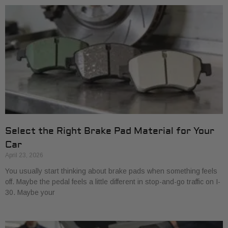
Select the Right Brake Pad Material for Your
Car
April 23, 2026
You usually start thinking about brake pads when something feels
off. Maybe the pedal feels a little different in stop-and-go traffic on I-
30. Maybe your