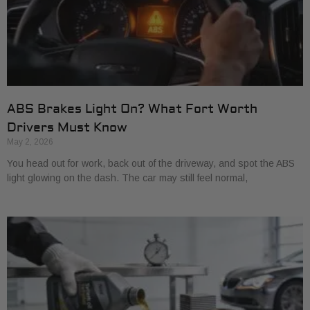
ABS Brakes Light On? What Fort Worth
Drivers Must Know
May 2, 2026
You head out for work, back out of the driveway, and spot the ABS
light glowing on the dash. The car may still feel normal,