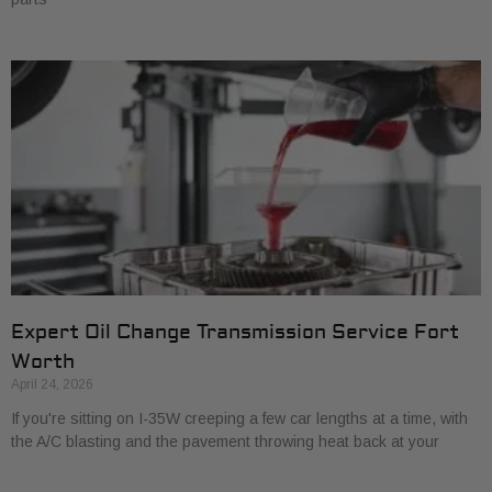
Expert Oil Change Transmission Service Fort
Worth
April 24, 2026
If you're sitting on I-35W creeping a few car lengths at a time, with
the A/C blasting and the pavement throwing heat back at your