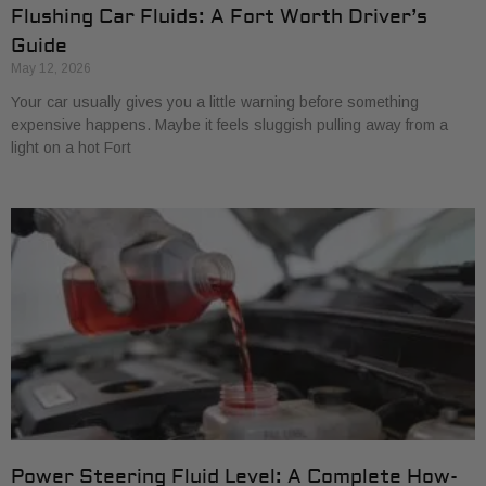
Flushing Car Fluids: A Fort Worth Driver’s
Guide
May 12, 2026
Your car usually gives you a little warning before something
expensive happens. Maybe it feels sluggish pulling away from a
light on a hot Fort
Power Steering Fluid Level: A Complete How-