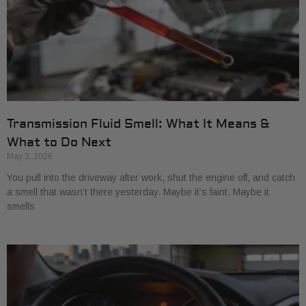
Transmission Fluid Smell: What It Means &
What to Do Next
May 3, 2026
You pull into the driveway after work, shut the engine off, and catch
a smell that wasn’t there yesterday. Maybe it’s faint. Maybe it
smells