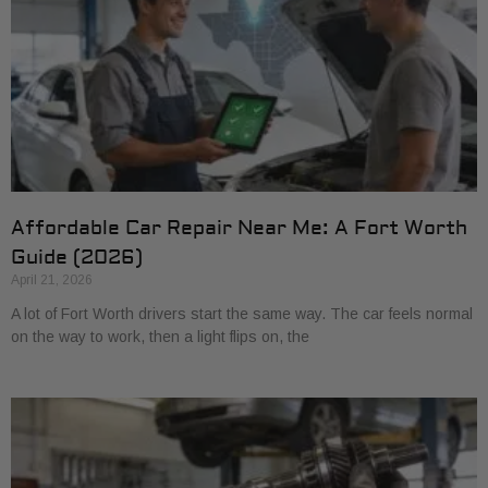
Affordable Car Repair Near Me: A Fort Worth
Guide (2026)
April 21, 2026
A lot of Fort Worth drivers start the same way. The car feels normal
on the way to work, then a light flips on, the