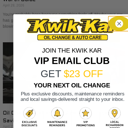
April 28, 2026
You’re probably here because something feels off. Maybe your car
has gotten a little sluggish pulling onto I-30. Maybe the A/C is
blowing cold, but
JOIN THE KWIK KAR
VIP EMAIL CLUB
GET
$23 OFF
YOUR NEXT OIL CHANGE
Plus exclusive discounts, maintenance reminders
and local savings-delivered straight to your inbox.
Oil Change Cost at Valvoline: 2026 Rates &
Savings
April 27, 2026