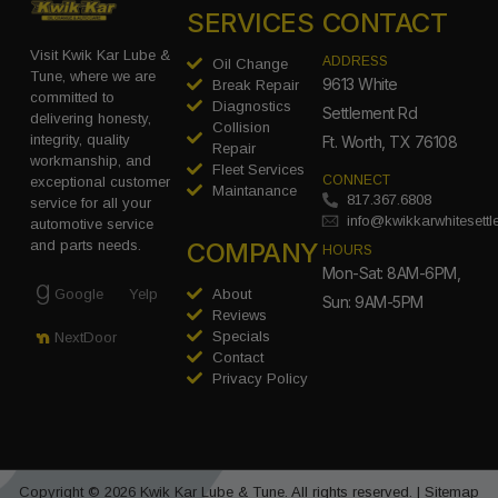
SERVICES
CONTACT
Visit Kwik Kar Lube &
ADDRESS
Oil Change
Tune, where we are
9613 White
Break Repair
committed to
Diagnostics
Settlement Rd
delivering honesty,
Collision
integrity, quality
Ft. Worth, TX 76108
Repair
workmanship, and
Fleet Services
CONNECT
exceptional customer
Maintanance
817.367.6808
service for all your
info@kwikkarwhitesett
automotive service
COMPANY
and parts needs.
HOURS
Mon-Sat: 8AM-6PM,
Google
Yelp
About
Sun: 9AM-5PM
Reviews
Specials
NextDoor
Contact
Privacy Policy
Copyright © 2026 Kwik Kar Lube & Tune. All rights reserved. |
Sitemap