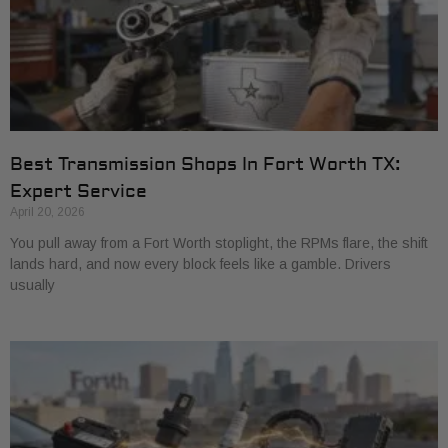
Best Transmission Shops In Fort Worth TX:
Expert Service
April 20, 2026
You pull away from a Fort Worth stoplight, the RPMs flare, the shift
lands hard, and now every block feels like a gamble. Drivers
usually