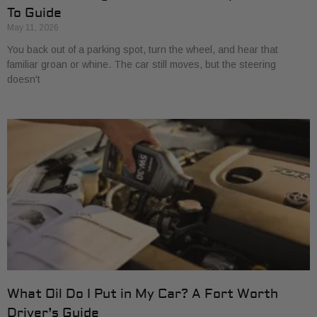
To Guide
May 11, 2026
You back out of a parking spot, turn the wheel, and hear that
familiar groan or whine. The car still moves, but the steering
doesn't
What Oil Do I Put in My Car? A Fort Worth
Driver’s Guide