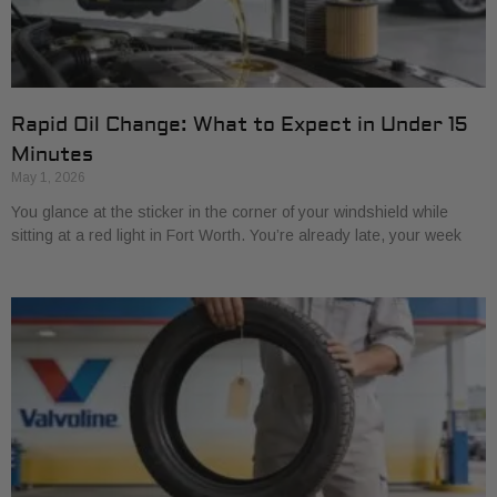
Rapid Oil Change: What to Expect in Under 15
Minutes
May 1, 2026
You glance at the sticker in the corner of your windshield while
sitting at a red light in Fort Worth. You’re already late, your week