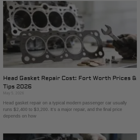
Head Gasket Repair Cost: Fort Worth Prices &
Tips 2026
May 5, 2026
Head gasket repair on a typical modern passenger car usually
runs $2,400 to $3,200. It’s a major repair, and the final price
depends on how