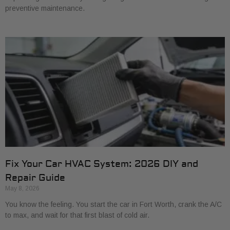
preventive maintenance.
Fix Your Car HVAC System: 2026 DIY and
Repair Guide
May 8, 2026
You know the feeling. You start the car in Fort Worth, crank the A/C
to max, and wait for that first blast of cold air.