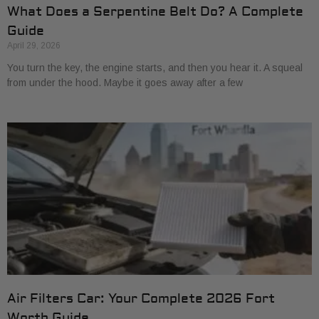
What Does a Serpentine Belt Do? A Complete
Guide
April 29, 2026
You turn the key, the engine starts, and then you hear it. A squeal
from under the hood. Maybe it goes away after a few
Air Filters Car: Your Complete 2026 Fort
Worth Guide