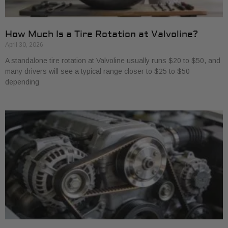
How Much Is a Tire Rotation at Valvoline?
April 30, 2026
A standalone tire rotation at Valvoline usually runs $20 to $50, and
many drivers will see a typical range closer to $25 to $50
depending