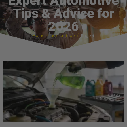
Expert Automotive
Tips & Advice for
2026
Home
ac drain tube
Page 4