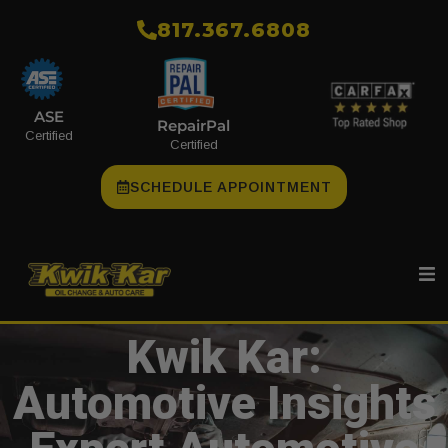
​817.367.6808
ASE
RepairPal
Certified
Certified
SCHEDULE APPOINTMENT
Kwik Kar:
Automotive Insights