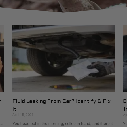
h
Fluid Leaking From Car? Identify & Fix
B
It
T
April 15, 2026
Ap
 a
You head out in the morning, coffee in hand, and there it
Yo