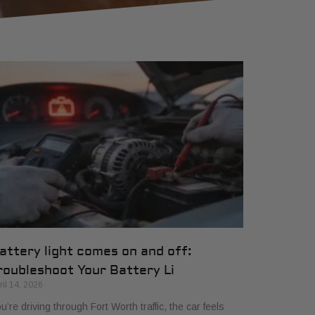
attery light comes on and off:
roubleshoot Your Battery Li
ril 14, 2026
u’re driving through Fort Worth traffic, the car feels