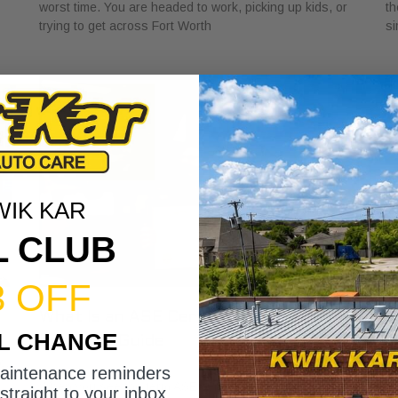
worst time. You are headed to work, picking up kids, or
th
trying to get across Fort Worth
si
WIK KAR
L CLUB
3 OFF
What Is an ASE Certified Mechanic?
B
IL CHANGE
Essential Guide
S
April 6, 2026
Ap
c,
maintenance reminders
When you see the term ASE certified mechanic, you’re
Pi
straight to your inbox.