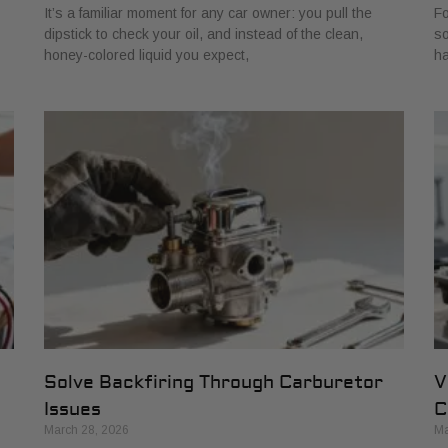
It’s a familiar moment for any car owner: you pull the
Fo
dipstick to check your oil, and instead of the clean,
so
honey-colored liquid you expect,
ha
Solve Backfiring Through Carburetor
V
Issues
C
March 28, 2026
Ma