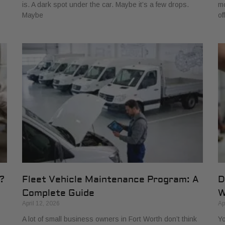
is. A dark spot under the car. Maybe it’s a few drops.
mo
Maybe
of
?
Fleet Vehicle Maintenance Program: A
D
Complete Guide
W
April 12, 2026
Ap
A lot of small business owners in Fort Worth don’t think
Yo