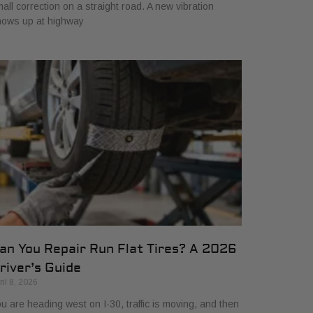
all correction on a straight road. A new vibration
hows up at highway
an You Repair Run Flat Tires? A 2026
river’s Guide
ril 8, 2026
u are heading west on I-30, traffic is moving, and then