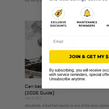
the worst time. How long has
Email
JOIN & GET MY 
By subscribing, you will receive oc
with service reminders, special off
Unsubscribe anytime.
Can bad fuel injector cause misfire?
(2026 Guide)
April 4, 2026
Absolutely. A bad fuel injector is one of the most comm