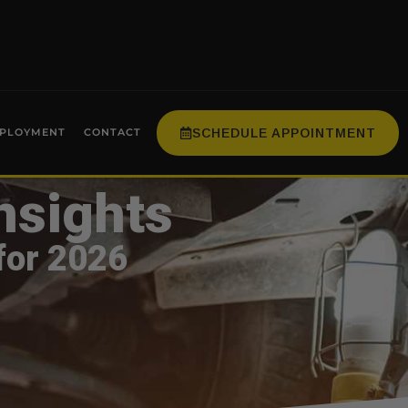
SCHEDULE APPOINTMENT
PLOYMENT
CONTACT
nsights
for 2026