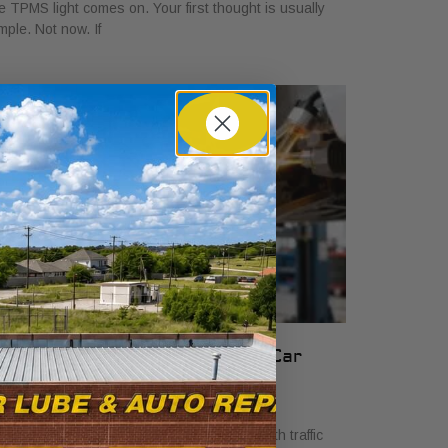
e TPMS light comes on. Your first thought is usually
mple. Not now. If
rake Fluid Purpose: Essential Car
afety Guide
ril 5, 2026
cture this: you’re navigating heavy Fort Worth traffic