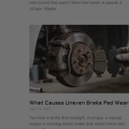
new sound that wasn’t there last week. A squeal. A
scrape. Maybe
What Causes Uneven Brake Pad Wear
April 13, 2026
You hear it at the first stoplight. A scrape, a squeal,
maybe a steering wheel shake that wasn’t there last