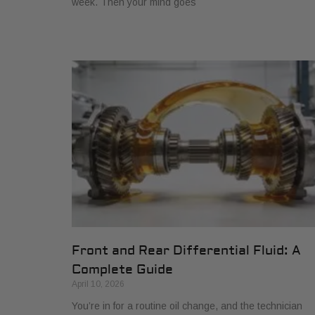
week. Then your mind goes
Front and Rear Differential Fluid: A
Complete Guide
April 10, 2026
You’re in for a routine oil change, and the technician