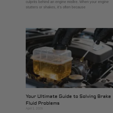
culprits behind an engine misfire. When your engine
stutters or shakes, it’s often because
Your Ultimate Guide to Solving Brake
Fluid Problems
April 1, 2026