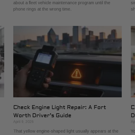
about a fleet vehicle maintenance program until the
sm
phone rings at the wrong time.
s
Check Engine Light Repair: A Fort
C
Worth Driver’s Guide
D
April 9, 2026
Ap
That yellow engine-shaped light usually appears at the
Yo