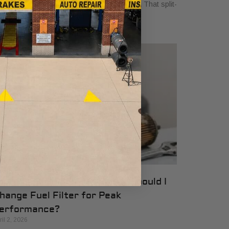
d the car ahead of you slams on its brakes. That split-
cond reaction where you press your
our 2026 Guide: How Often Should I
hange Fuel Filter for Peak
erformance?
ril 2, 2026