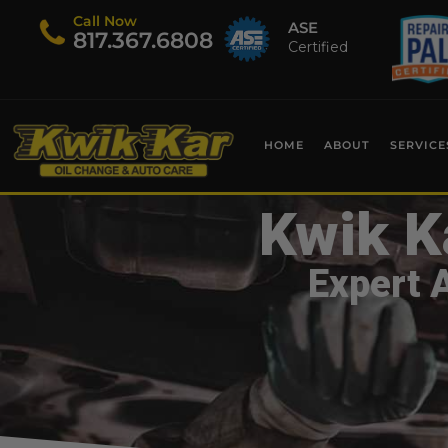
Call Now
ASE
​817.367.6808
Certified
HOME
ABOUT
SERVICE
Kwik K
Expert 