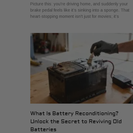
Picture this: you're driving home, and suddenly your
brake pedal feels like it’s sinking into a sponge. That
heart-stopping moment isn't just for movies; it’s
What Is Battery Reconditioning?
Unlock the Secret to Reviving Old
Batteries