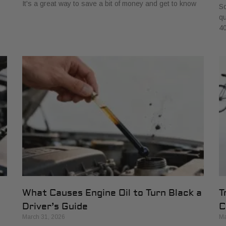
It's a great way to save a bit of money and get to know
So
qu
40
What Causes Engine Oil to Turn Black a
T
Driver’s Guide
C
March 31, 2026
Ma