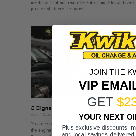
mentions front and rear differential fluid. A lot of drivers
pause right there. It sounds
JOIN THE K
VIP EMAI
GET
$2
8 Signs Your Car Needs an Oil Change
YOUR NEXT O
April 7, 2026
You are stopped on Camp Bowie in late-afternoon traffi
Plus exclusive discounts, 
the engine feels rough, and the question shows up at
and local savings-delivered 