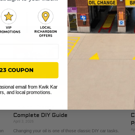
looking at a credential that signals true expertise. It
an
means a technician has gone the extra
se
$23 COUPON
casional email from Kwik Kar
ers, and local promotions.
How to Change Oil and Filter A
Y
Complete DIY Guide
C
April 3, 2026
P
Ap
on
Changing your oil is one of those classic DIY car tasks.