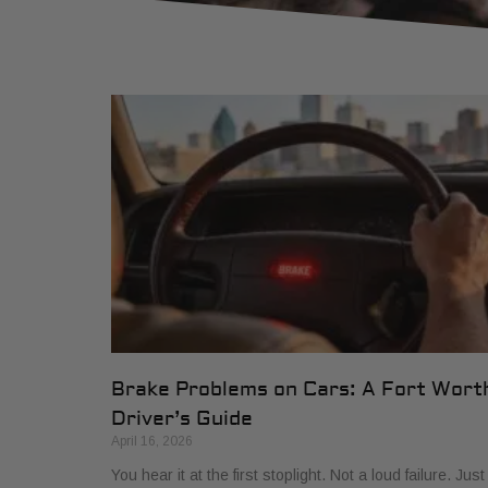
Brake Problems on Cars: A Fort Wort
Driver’s Guide
April 16, 2026
You hear it at the first stoplight. Not a loud failure. Just