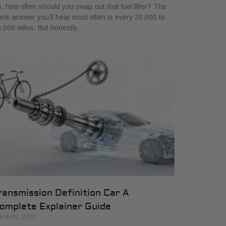
, how often should you swap out that fuel filter? The
ick answer you’ll hear most often is every 20,000 to
,000 miles. But honestly,
ransmission Definition Car A
omplete Explainer Guide
rch 30, 2026