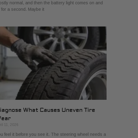
stly normal, and then the battery light comes on and
f for a second. Maybe it
iagnose What Causes Uneven Tire
ear
ril 11, 2026
u feel it before you see it. The steering wheel needs a