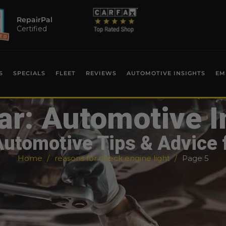
RepairPal
Certified
S
SPECIALS
FLEET
REVIEWS
AUTOMOTIVE INSIGHTS
EM
ar: Automotive I
Automotive Tips & Advice 
Home
reasons for check engine light
Page 5