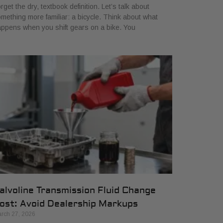
rget the dry, textbook definition. Let’s talk about
mething more familiar: a bicycle. Think about what
ppens when you shift gears on a bike. You
alvoline Transmission Fluid Change
ost: Avoid Dealership Markups
rch 27, 2026