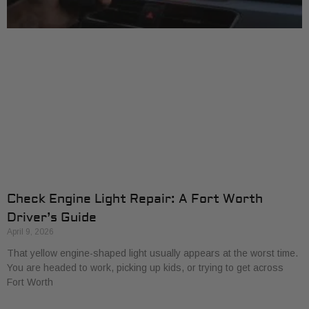
Check Engine Light Repair: A Fort Worth
Driver’s Guide
April 9, 2026
That yellow engine-shaped light usually appears at the worst time.
You are headed to work, picking up kids, or trying to get across
Fort Worth