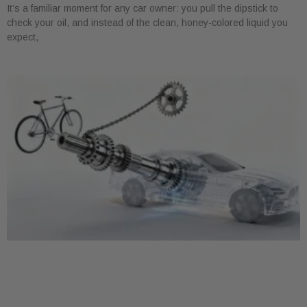
It’s a familiar moment for any car owner: you pull the dipstick to
check your oil, and instead of the clean, honey-colored liquid you
expect,