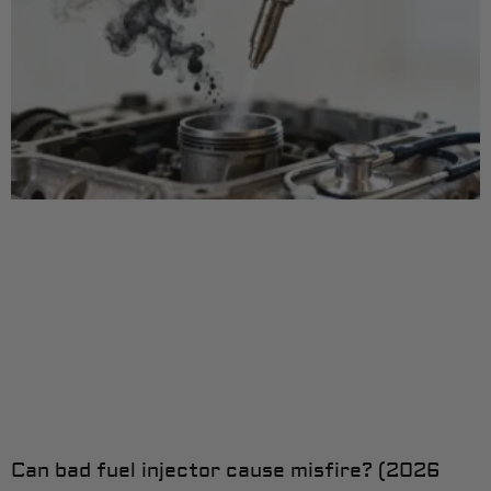
Can bad fuel injector cause misfire? (2026