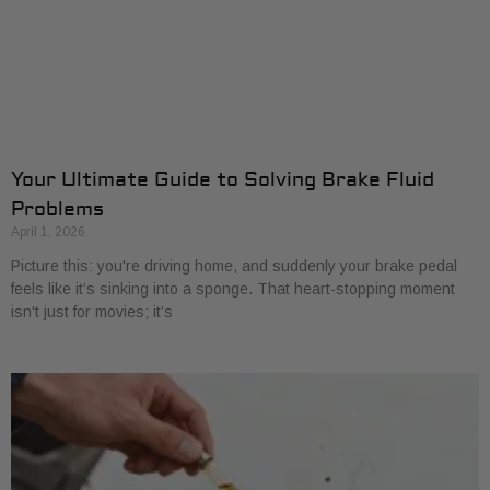
Your Ultimate Guide to Solving Brake Fluid
Problems
April 1, 2026
Picture this: you're driving home, and suddenly your brake pedal
feels like it’s sinking into a sponge. That heart-stopping moment
isn't just for movies; it’s