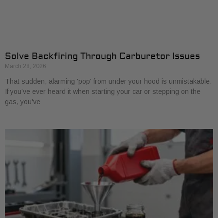
Solve Backfiring Through Carburetor Issues
March 28, 2026
That sudden, alarming 'pop' from under your hood is unmistakable.
If you’ve ever heard it when starting your car or stepping on the
gas, you've