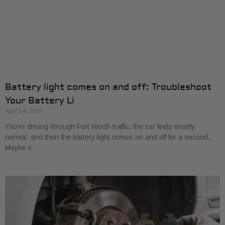
Battery light comes on and off: Troubleshoot
Your Battery Li
April 14, 2026
You’re driving through Fort Worth traffic, the car feels mostly
normal, and then the battery light comes on and off for a second.
Maybe it