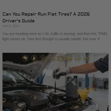
Can You Repair Run Flat Tires? A 2026
Driver’s Guide
April 8, 2026
You are heading west on I-30, traffic is moving, and then the TPMS
light comes on. Your first thought is usually simple. Not now. If