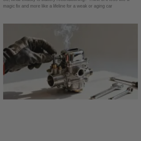
magic fix and more like a lifeline for a weak or aging car