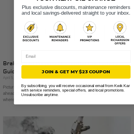
Plus exclusive discounts, maintenance reminders
and local savings-delivered straight to your inbox.
Email
Brake Fluid Purpose: Essential Car Safety
Guide
JOIN & GET MY $23 COUPON
April 5, 2026
By subscribing, you will receive occasional email from Kwik Kar
Picture this: you’re navigating heavy Fort Worth traffic and the car
with service reminders, special offers, and local promotions.
ahead of you slams on its brakes. That split-second reaction
Unsubscribe anytime.
where you press your