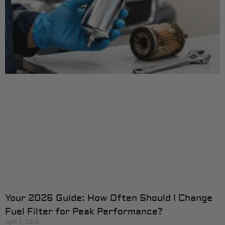
Your 2026 Guide: How Often Should I Change
Fuel Filter for Peak Performance?
April 2, 2026