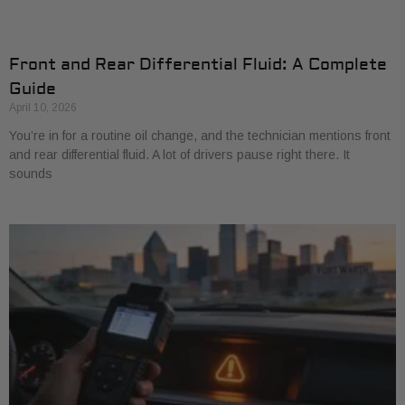
Front and Rear Differential Fluid: A Complete
Guide
April 10, 2026
You’re in for a routine oil change, and the technician mentions front
and rear differential fluid. A lot of drivers pause right there. It
sounds