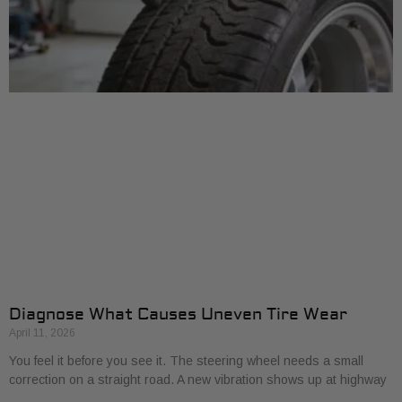
Diagnose What Causes Uneven Tire Wear
April 11, 2026
You feel it before you see it. The steering wheel needs a small
correction on a straight road. A new vibration shows up at highway