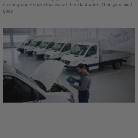
steering wheel shake that wasn’t there last week. Then your mind
goes