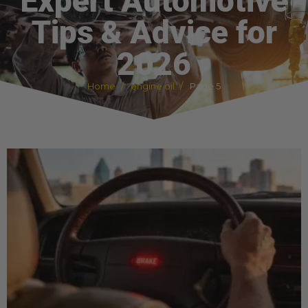
Expert Automotive
Tips & Advice for
2026
Home
engine oil
Page 5