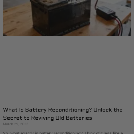
What Is Battery Reconditioning? Unlock the
Secret to Reviving Old Batteries
March 29, 2026
So, what exactly is battery reconditioning? Think of it less like a