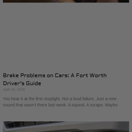
Brake Problems on Cars: A Fort Worth
Driver’s Guide
April 16, 2026
You hear it at the first stoplight. Not a loud failure. Just a new
sound that wasn’t there last week. A squeal. A scrape. Maybe