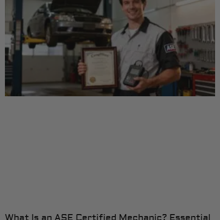
What Is an ASE Certified Mechanic? Essential