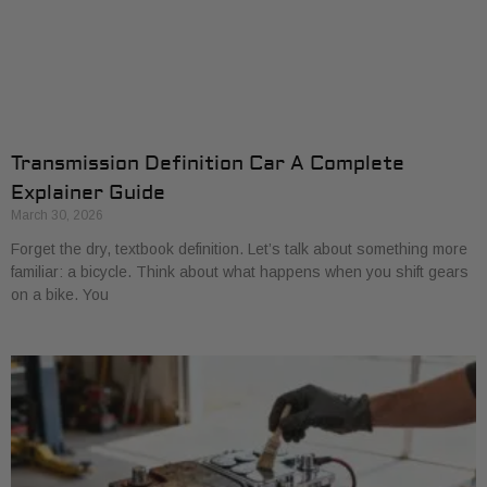
Transmission Definition Car A Complete
Explainer Guide
March 30, 2026
Forget the dry, textbook definition. Let’s talk about something more
familiar: a bicycle. Think about what happens when you shift gears
on a bike. You