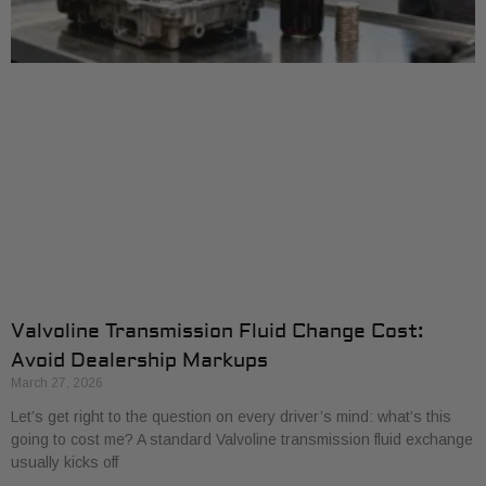
Valvoline Transmission Fluid Change Cost:
Avoid Dealership Markups
March 27, 2026
Let’s get right to the question on every driver’s mind: what’s this
going to cost me? A standard Valvoline transmission fluid exchange
usually kicks off