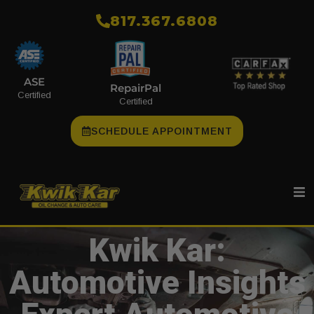
​817.367.6808
ASE
RepairPal
Certified
Certified
SCHEDULE APPOINTMENT
Kwik Kar:
Automotive Insights