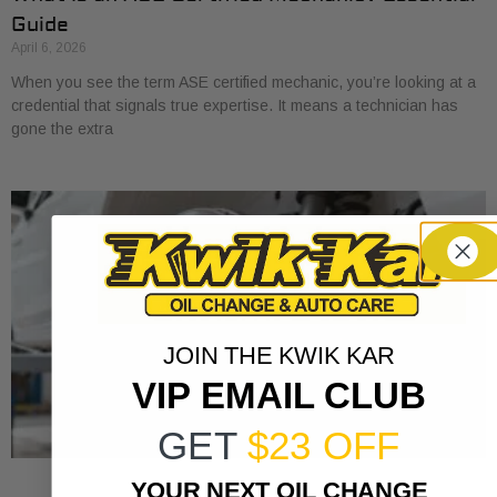
Guide
April 6, 2026
When you see the term ASE certified mechanic, you’re looking at a
credential that signals true expertise. It means a technician has
gone the extra
JOIN THE KWIK KAR
VIP EMAIL CLUB
GET
$23 OFF
YOUR NEXT OIL CHANGE