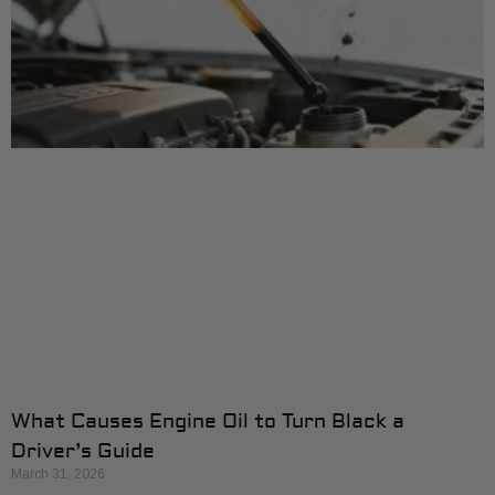
What Causes Engine Oil to Turn Black a
Driver’s Guide
March 31, 2026