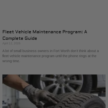
Fleet Vehicle Maintenance Program: A
Complete Guide
April 12, 2026
A lot of small business owners in Fort Worth don’t think about a
fleet vehicle maintenance program until the phone rings at the
wrong time.