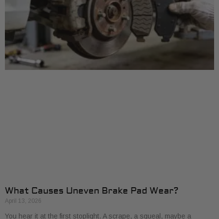
What Causes Uneven Brake Pad Wear?
April 13, 2026
You hear it at the first stoplight. A scrape, a squeal, maybe a