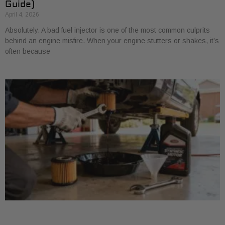
Guide)
April 4, 2026
Absolutely. A bad fuel injector is one of the most common culprits
behind an engine misfire. When your engine stutters or shakes, it’s
often because