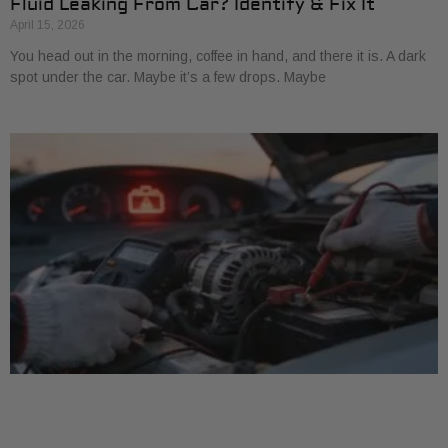
Fluid Leaking From Car? Identify & Fix It
April 15, 2026
You head out in the morning, coffee in hand, and there it is. A dark
spot under the car. Maybe it’s a few drops. Maybe