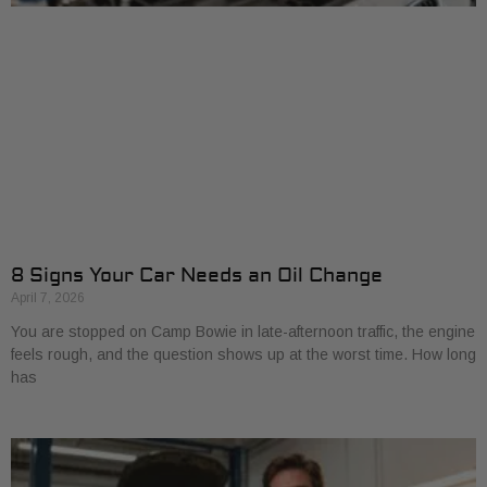
8 Signs Your Car Needs an Oil Change
April 7, 2026
You are stopped on Camp Bowie in late-afternoon traffic, the engine
feels rough, and the question shows up at the worst time. How long
has