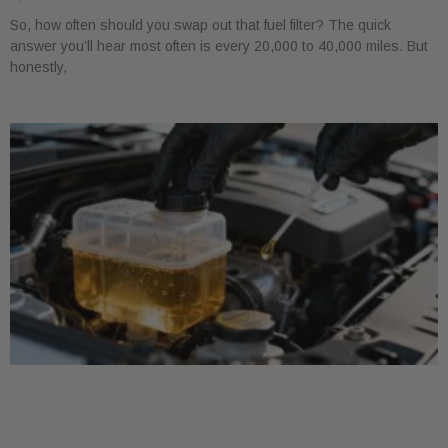
So, how often should you swap out that fuel filter? The quick
answer you’ll hear most often is every 20,000 to 40,000 miles. But
honestly,