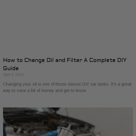
How to Change Oil and Filter A Complete DIY
Guide
April 3, 2026
Changing your oil is one of those classic DIY car tasks. It's a great
way to save a bit of money and get to know