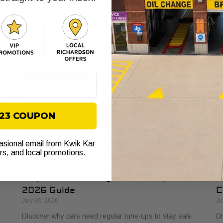
s
explained. Learn how it protects your vehicle from costly
bu
failures and ensures smooth performance.
si
$23 COUPON
casional email from Kwik Kar
ers, and local promotions.
Why Cars Need Regular Tune-Ups: Your
H
2026 Guide
C
July 20, 2026
Ju
Discover why cars need regular tune-ups to stay safe
Di