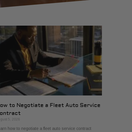
ow to Negotiate a Fleet Auto Service
ontract
gust 5, 2026
arn how to negotiate a fleet auto service contract