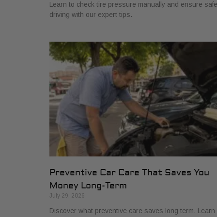
Learn to check tire pressure manually and ensure saf
driving with our expert tips.
Preventive Car Care That Saves You
Money Long-Term
July 29, 2026
Discover what preventive care saves long term. Learn