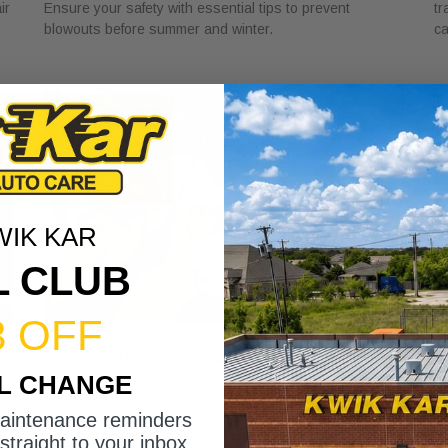
ir
Ensure your safety with essential tips to prevent
tr
blowouts before summer and winter.
ca
WIK KAR
L CLUB
3 OFF
DSG Transmission Service Explained
W
IL CHANGE
for Car Owners
f
July 24, 2026
Ju
maintenance reminders
Discover the role of DSG transmission service
Di
straight to your inbox.