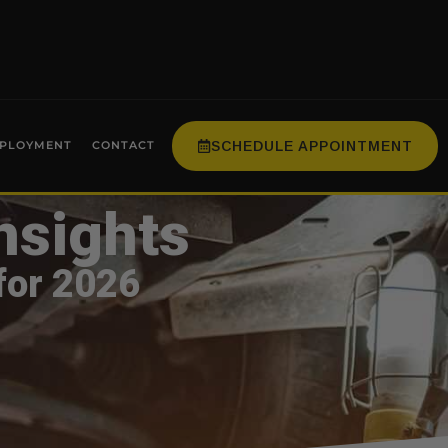
SCHEDULE APPOINTMENT
PLOYMENT
CONTACT
nsights
for 2026