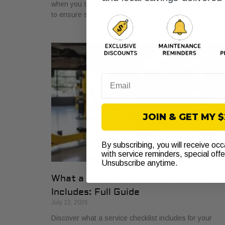
when you see the warning light. Get a proper diagnosi
to ensure safe driving today!
Email
JOIN & GET MY 
By subscribing, you will receive oc
with service reminders, special off
Unsubscribe anytime.
What a Vehicle Service Checklist
Includes: Full Guide
July 22, 2026
Discover what a service checklist includes for your