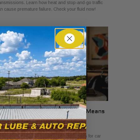
ansmissions. Learn how heat and stop-and-go traffic
n cause premature failure. Check your fluid now!
hat Transparent Auto Pricing Means
or Car Buyers in 2026
ly 23, 2026
scover what transparent auto pricing means for car