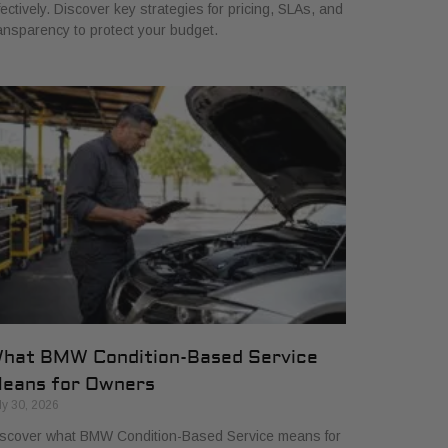
fectively. Discover key strategies for pricing, SLAs, and
ansparency to protect your budget.
hat BMW Condition-Based Service
eans for Owners
ly 30, 2026
scover what BMW Condition-Based Service means for