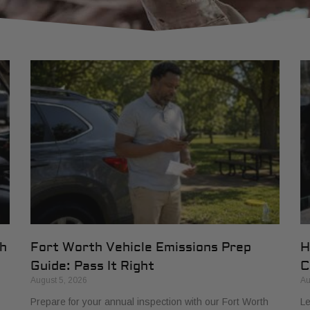
th
Fort Worth Vehicle Emissions Prep
H
Guide: Pass It Right
C
August 5, 2026
Au
Prepare for your annual inspection with our Fort Worth
Le