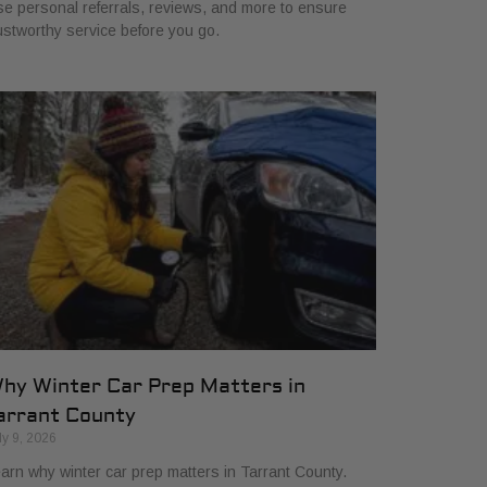
e personal referrals, reviews, and more to ensure
ustworthy service before you go.
hy Winter Car Prep Matters in
arrant County
ly 9, 2026
arn why winter car prep matters in Tarrant County.