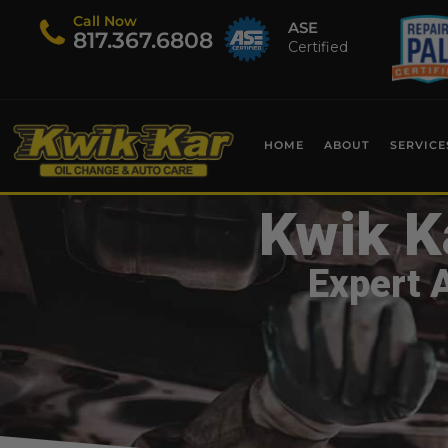
Call Now
ASE
​817.367.6808
Certified
HOME
ABOUT
SERVICE
Kwik K
Expert 