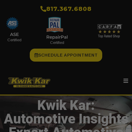
​817.367.6808
ASE
RepairPal
Certified
Certified
SCHEDULE APPOINTMENT
Kwik Kar:
Automotive Insights