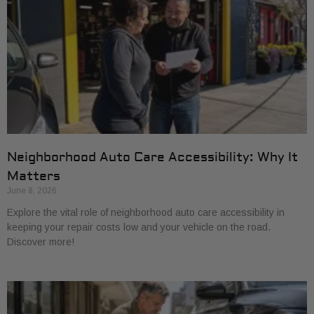
Neighborhood Auto Care Accessibility: Why It
Matters
June 8, 2026
Explore the vital role of neighborhood auto care accessibility in
keeping your repair costs low and your vehicle on the road.
Discover more!