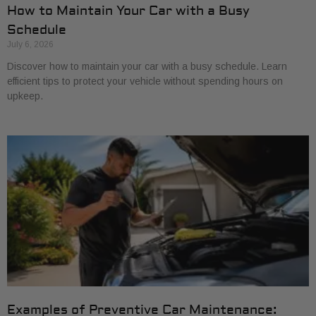
How to Maintain Your Car with a Busy
Schedule
July 6, 2026
Discover how to maintain your car with a busy schedule. Learn
efficient tips to protect your vehicle without spending hours on
upkeep.
Examples of Preventive Car Maintenance: