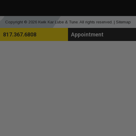
Copyright © 2026 Kwik Kar Lube & Tune. All rights reserved. |
Sitemap
817.367.6808
Appointment