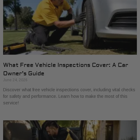
What Free Vehicle Inspections Cover: A Car
Owner’s Guide
June 24, 2026
Discover what free vehicle inspections cover, including vital checks
for safety and performance. Learn how to make the most of this
service!