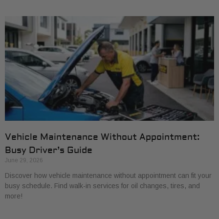
Vehicle Maintenance Without Appointment:
Busy Driver’s Guide
June 29, 2026
Discover how vehicle maintenance without appointment can fit your
busy schedule. Find walk-in services for oil changes, tires, and
more!