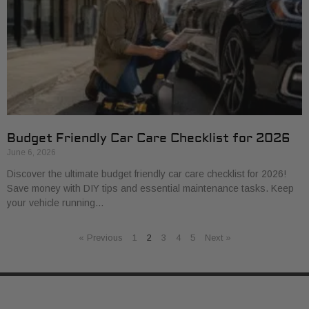
Budget Friendly Car Care Checklist for 2026
June 6, 2026
Discover the ultimate budget friendly car care checklist for 2026!
Save money with DIY tips and essential maintenance tasks. Keep
your vehicle running…
« Previous
1
2
3
4
5
Next »