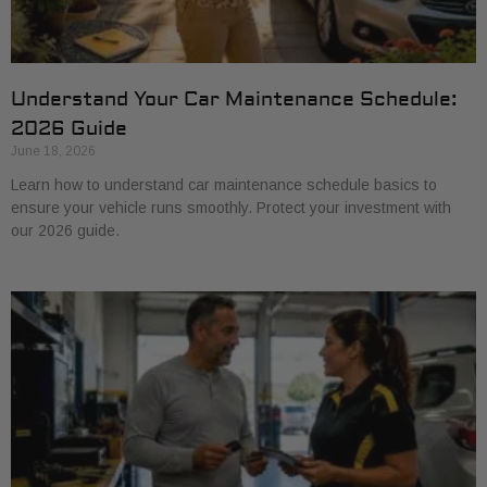
Understand Your Car Maintenance Schedule:
2026 Guide
June 18, 2026
Learn how to understand car maintenance schedule basics to
ensure your vehicle runs smoothly. Protect your investment with
our 2026 guide.