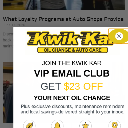
What Loyalty Programs at Auto Shops Provide
June 17, 2026
Discover what loyalty programs at auto shops provide, from cash
back and discounts to exclusive perks, and save on your car
maintenance.
JOIN THE KWIK KAR
VIP EMAIL CLUB
GET
$23 OFF
YOUR NEXT OIL CHANGE
Plus exclusive discounts, maintenance reminders
and local savings-delivered straight to your inbox.