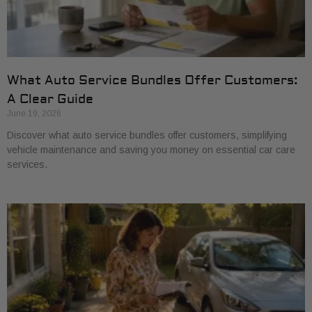
What Auto Service Bundles Offer Customers:
A Clear Guide
June 19, 2026
Discover what auto service bundles offer customers, simplifying
vehicle maintenance and saving you money on essential car care
services.