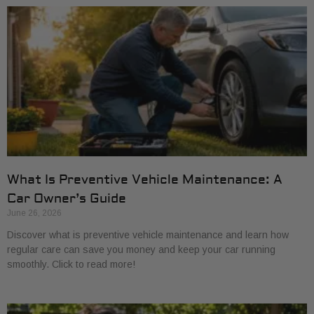
What Is Preventive Vehicle Maintenance: A
Car Owner’s Guide
June 26, 2026
Discover what is preventive vehicle maintenance and learn how
regular care can save you money and keep your car running
smoothly. Click to read more!