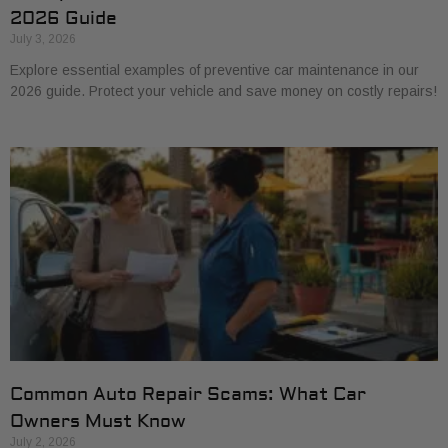
2026 Guide
July 3, 2026
Explore essential examples of preventive car maintenance in our
2026 guide. Protect your vehicle and save money on costly repairs!
Common Auto Repair Scams: What Car
Owners Must Know
July 2, 2026