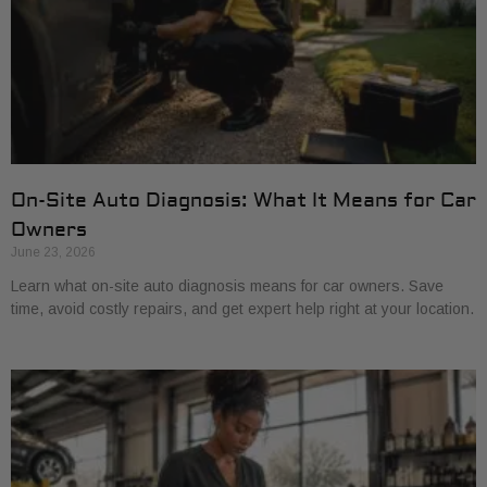
On-Site Auto Diagnosis: What It Means for Car
Owners
June 23, 2026
Learn what on-site auto diagnosis means for car owners. Save
time, avoid costly repairs, and get expert help right at your location.