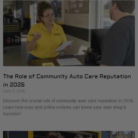
The Role of Community Auto Care Reputation
in 2026
June 9, 2026
Discover the crucial role of community auto care reputation in 2026.
Learn how trust and online reviews can boost your auto shop’s
success!