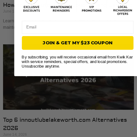
How to Use Auto Repair Coupons and Save Big
June 16, 2026
Learn how to use auto repair coupons effectively and save big on
Email
maintenance. Maximize your savings with expert tips and tricks!
JOIN & GET MY $23 COUPON
By subscribing, you will receive occasional email from Kwik Kar
with service reminders, special offers, and local promotions.
Unsubscribe anytime.
Top 6 innoutlubelakeworth.com Alternatives
2026
June 14, 2026