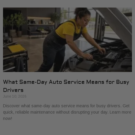
What Same-Day Auto Service Means for Busy
Drivers
June 10, 2026
Discover what same-day auto service means for busy drivers. Get
quick, reliable maintenance without disrupting your day. Learn more
now!