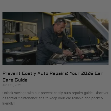
Prevent Costly Auto Repairs: Your 2026 Car
Care Guide
June 11, 2026
Unlock savings with our prevent costly auto repairs guide. Discover
essential maintenance tips to keep your car reliable and pocket-
friendly!