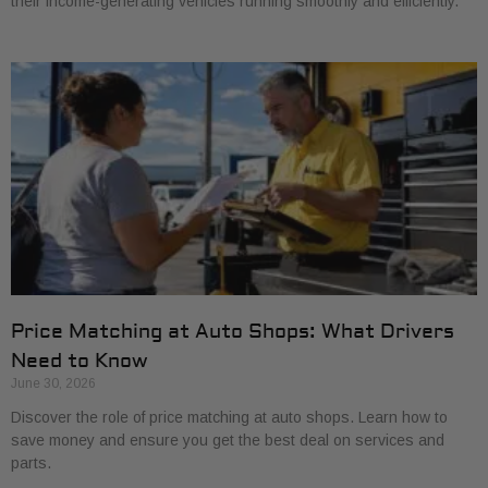
their income-generating vehicles running smoothly and efficiently.
Price Matching at Auto Shops: What Drivers
Need to Know
June 30, 2026
Discover the role of price matching at auto shops. Learn how to
save money and ensure you get the best deal on services and
parts.