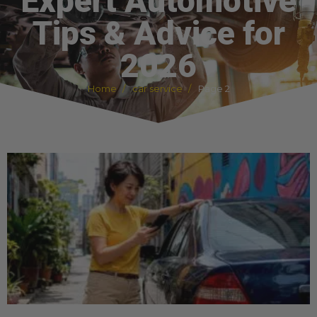
Expert Automotive
Tips & Advice for
2026
Home
car service
Page 2