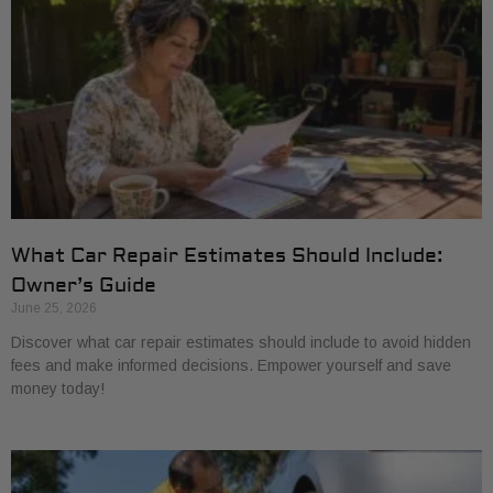
What Car Repair Estimates Should Include:
Owner’s Guide
June 25, 2026
Discover what car repair estimates should include to avoid hidden
fees and make informed decisions. Empower yourself and save
money today!