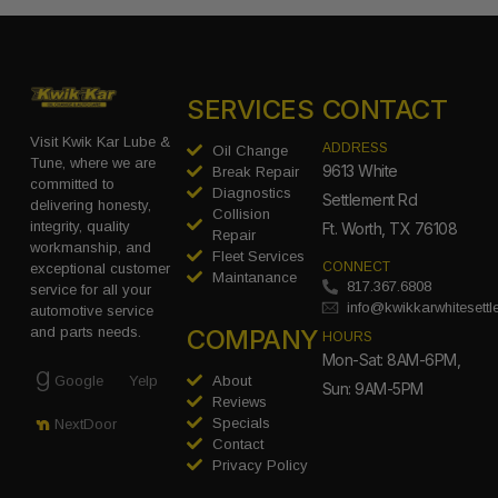
SERVICES
CONTACT
Visit Kwik Kar Lube &
ADDRESS
Oil Change
Tune, where we are
9613 White
Break Repair
committed to
Diagnostics
Settlement Rd
delivering honesty,
Collision
integrity, quality
Ft. Worth, TX 76108
Repair
workmanship, and
Fleet Services
CONNECT
exceptional customer
Maintanance
817.367.6808
service for all your
info@kwikkarwhitesett
automotive service
COMPANY
and parts needs.
HOURS
Mon-Sat: 8AM-6PM,
Google
Yelp
About
Sun: 9AM-5PM
Reviews
Specials
NextDoor
Contact
Privacy Policy