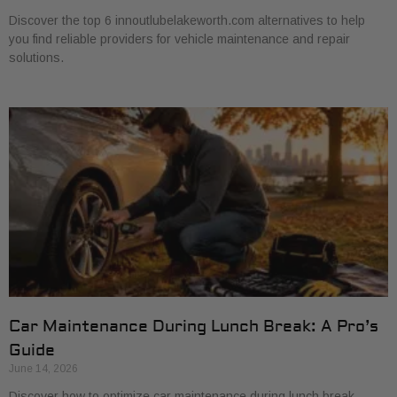
Discover the top 6 innoutlubelakeworth.com alternatives to help
you find reliable providers for vehicle maintenance and repair
solutions.
Car Maintenance During Lunch Break: A Pro’s
Guide
June 14, 2026
Discover how to optimize car maintenance during lunch break.