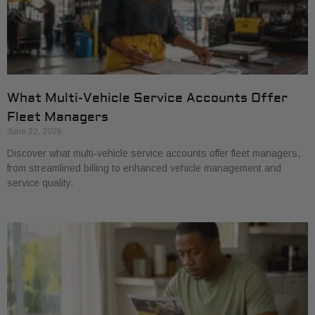
What Multi-Vehicle Service Accounts Offer
Fleet Managers
June 22, 2026
Discover what multi-vehicle service accounts offer fleet managers,
from streamlined billing to enhanced vehicle management and
service quality.