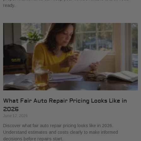
ready.
What Fair Auto Repair Pricing Looks Like in
2026
June 12, 2026
Discover what fair auto repair pricing looks like in 2026.
Understand estimates and costs clearly to make informed
decisions before repairs start.