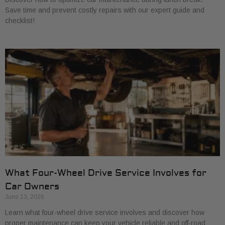
Save time and prevent costly repairs with our expert guide and
checklist!
What Four-Wheel Drive Service Involves for
Car Owners
June 13, 2026
Learn what four-wheel drive service involves and discover how
proper maintenance can keep your vehicle reliable and off-road