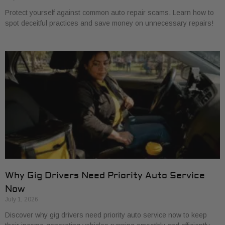
Protect yourself against common auto repair scams. Learn how to
spot deceitful practices and save money on unnecessary repairs!
Why Gig Drivers Need Priority Auto Service
Now
July 1, 2026
Discover why gig drivers need priority auto service now to keep