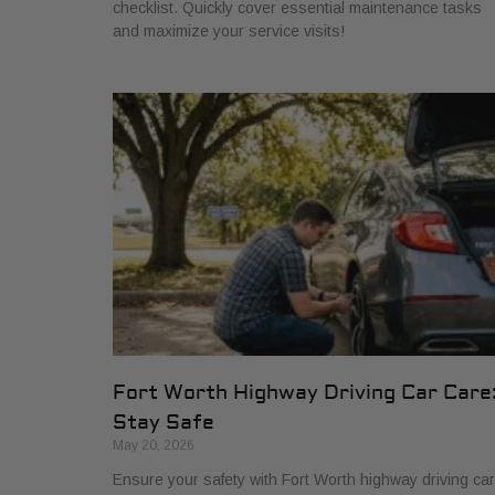
checklist. Quickly cover essential maintenance tasks
and maximize your service visits!
Fort Worth Highway Driving Car Care
Stay Safe
May 20, 2026
Ensure your safety with Fort Worth highway driving car