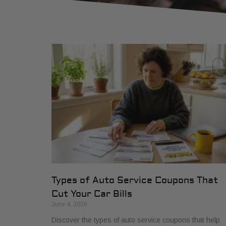
Types of Auto Service Coupons That
Cut Your Car Bills
June 4, 2026
Discover the types of auto service coupons that help