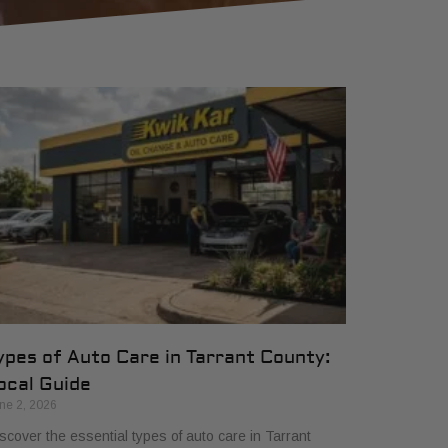
ypes of Auto Care in Tarrant County:
ocal Guide
ne 2, 2026
scover the essential types of auto care in Tarrant