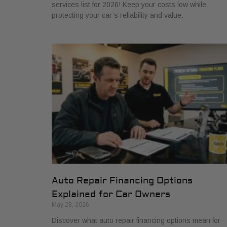
services list for 2026! Keep your costs low while
protecting your car’s reliability and value.
Auto Repair Financing Options
Explained for Car Owners
May 28, 2026
Discover what auto repair financing options mean for