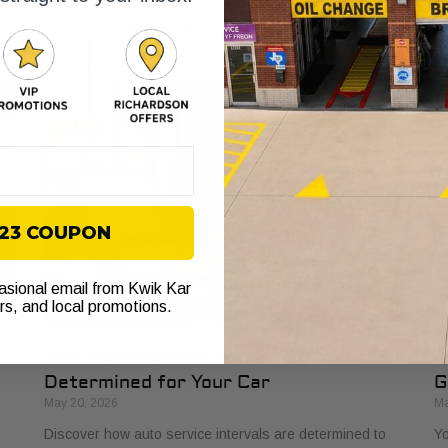
Learn how a dependable car boosts earnings and
yo
prevents costly downtime.
yo
$23 COUPON
casional email from Kwik Kar
ers, and local promotions.
How Auto Service Intervals Are
D
Determined for Your Car
G
May 20, 2026
Ma
e
Discover how auto service intervals are determined to
Yo