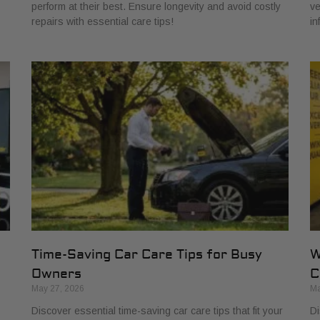
perform at their best. Ensure longevity and avoid costly
ve
repairs with essential care tips!
in
Time-Saving Car Care Tips for Busy
W
Owners
C
May 27, 2026
Ma
Discover essential time-saving car care tips that fit your
Di