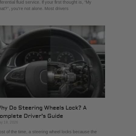
fferential fluid service. If your first thought is, “My
at?”, you're not alone. Most drivers
hy Do Steering Wheels Lock? A
omplete Driver’s Guide
y 18, 2026
st of the time, a steering wheel locks because the