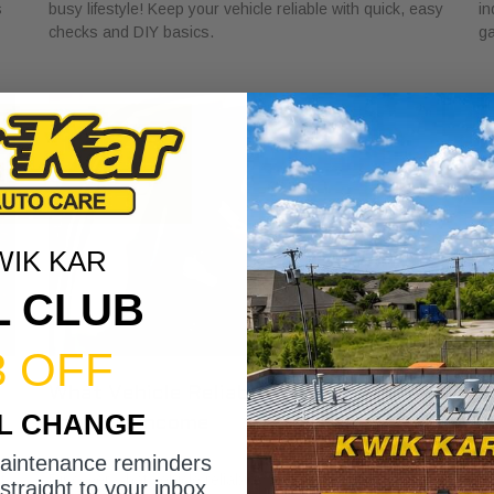
s
busy lifestyle! Keep your vehicle reliable with quick, easy
in
checks and DIY basics.
ga
WIK KAR
L CLUB
3 OFF
What Vehicle Reliability Means for
W
IL CHANGE
Your Gig Income
M
May 24, 2026
Ma
maintenance reminders
t
Discover what vehicle reliability means for gig income.
Di
straight to your inbox.