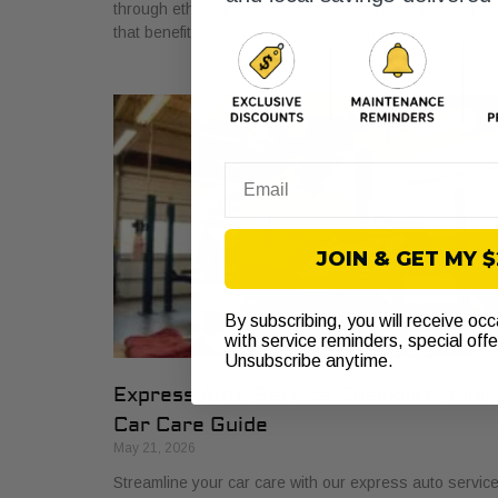
through ethics, involvement, and lasting relationships
that benefit car owners and neighborhoods.
Email
JOIN & GET MY 
By subscribing, you will receive oc
with service reminders, special off
Unsubscribe anytime.
Express Auto Service Checklist: Your
Car Care Guide
May 21, 2026
Streamline your car care with our express auto servic