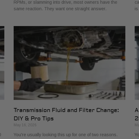
RPMs, or slamming into drive, most owners have the
ca
same reaction. They want one straight answer.
is
Transmission Fluid and Filter Change:
A
DIY & Pro Tips
2
May 16, 2026
Ma
0
You're usually looking this up for one of two reasons.
Yo