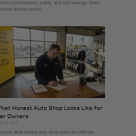
hicle’s performance, safety, and cost savings. Make
formed choices today!
hat Honest Auto Shop Looks Like for
ar Owners
y 26, 2026
scover what honest auto shop looks like with key