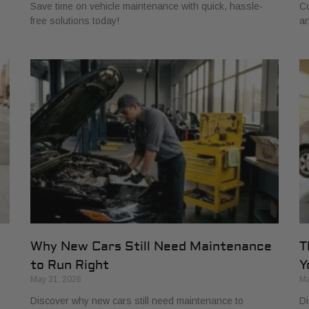
Save time on vehicle maintenance with quick, hassle-
Co
free solutions today!
an
s
Why New Cars Still Need Maintenance
T
to Run Right
Y
May 31, 2026
Ma
Discover why new cars still need maintenance to
Di