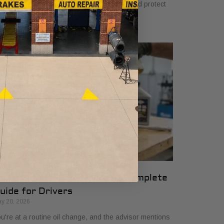
u. Learn how they ensure quality, safety, and protect
ur vehicle’s warranty.
ifferential Fluid Service: A Complete
uide for Drivers
y 20, 2026
u're at a routine oil change, and the advisor mentions