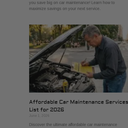
you save big on car maintenance! Learn how to
maximize savings on your next service.
Affordable Car Maintenance Service
List for 2026
June 1, 2026
Discover the ultimate affordable car maintenance