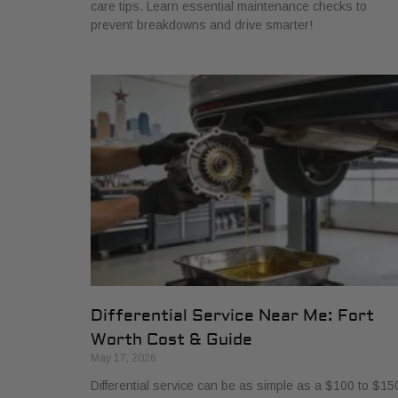
care tips. Learn essential maintenance checks to
prevent breakdowns and drive smarter!
Differential Service Near Me: Fort
Worth Cost & Guide
May 17, 2026
Differential service can be as simple as a $100 to $15