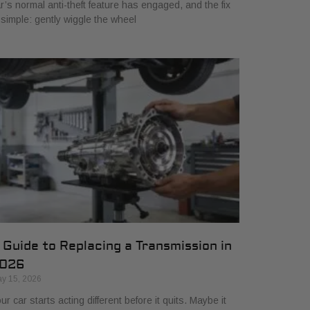
r’s normal anti-theft feature has engaged, and the fix
 simple: gently wiggle the wheel
 Guide to Replacing a Transmission in
026
y 15, 2026
ur car starts acting different before it quits. Maybe it