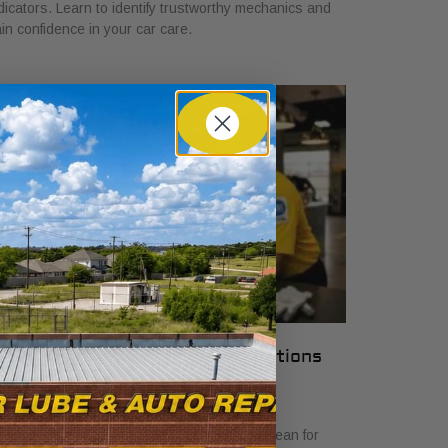
dicators. Learn to identify trustworthy mechanics and
in confidence in your car care.
hat Local Auto Shop Certifications
ean for Drivers
y 23, 2026
scover what local auto shop certifications mean for