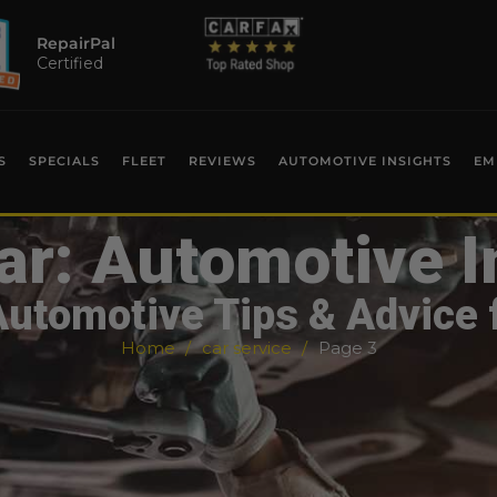
RepairPal
Certified
S
SPECIALS
FLEET
REVIEWS
AUTOMOTIVE INSIGHTS
EM
ar: Automotive I
Automotive Tips & Advice 
Home
car service
Page 3