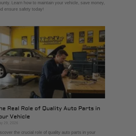
unty. Learn how to maintain your vehicle, save money,
d ensure safety today!
he Real Role of Quality Auto Parts in
our Vehicle
y 29, 2026
scover the crucial role of quality auto parts in your