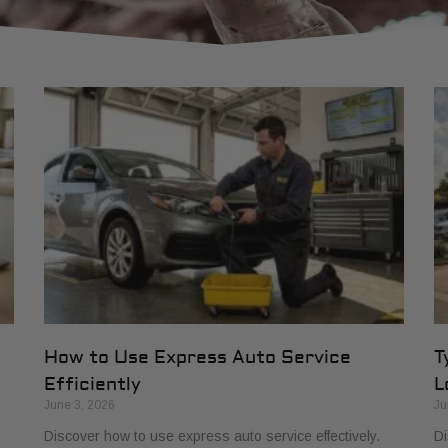
How to Use Express Auto Service
T
Efficiently
L
June 3, 2026
Ju
Discover how to use express auto service effectively.
Di