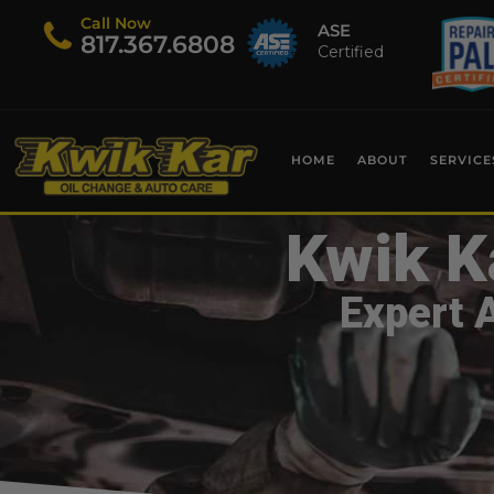
Call Now
ASE
​817.367.6808
Certified
HOME
ABOUT
SERVICE
Kwik K
Expert 