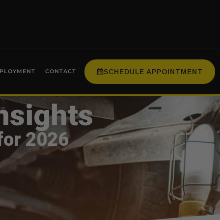
SCHEDULE APPOINTMENT
PLOYMENT
CONTACT
nsights
for 2026