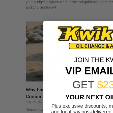
your budget. Explore clear, practical guidance on cost
and choices today!
JOIN THE K
VIP EMAI
GET
$2
Why Local Auto Shops Support
YOUR NEXT O
Community Trust
May 25, 2026
Plus exclusive discounts, 
Discover why local auto shops support community trus
and local savings-delivered 