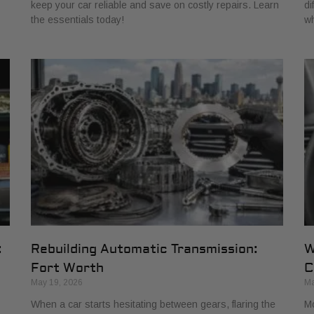
keep your car reliable and save on costly repairs. Learn
di
the essentials today!
wh
:
Rebuilding Automatic Transmission:
W
Fort Worth
C
May 19, 2026
Ma
When a car starts hesitating between gears, flaring the
Mo