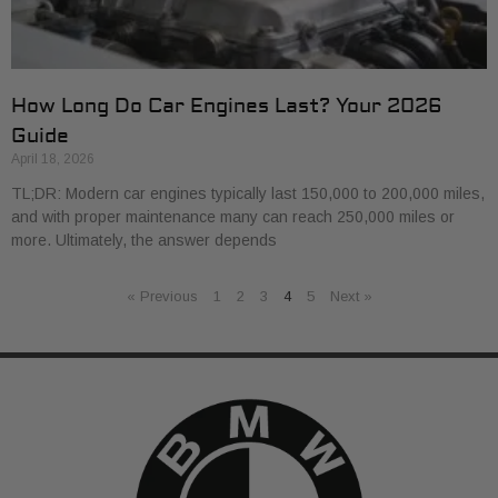
How Long Do Car Engines Last? Your 2026
Guide
April 18, 2026
TL;DR: Modern car engines typically last 150,000 to 200,000 miles,
and with proper maintenance many can reach 250,000 miles or
more. Ultimately, the answer depends
« Previous
1
2
3
4
5
Next »