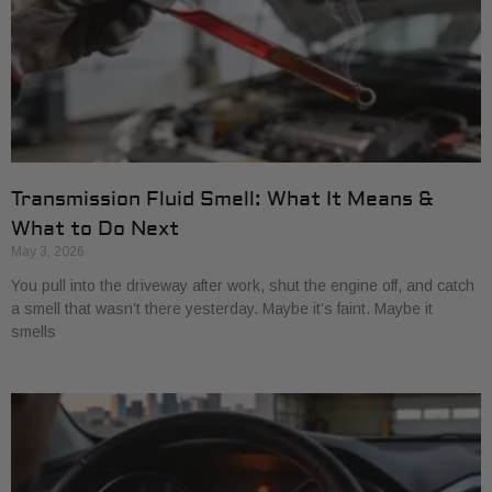
Transmission Fluid Smell: What It Means &
What to Do Next
May 3, 2026
You pull into the driveway after work, shut the engine off, and catch
a smell that wasn’t there yesterday. Maybe it’s faint. Maybe it
smells