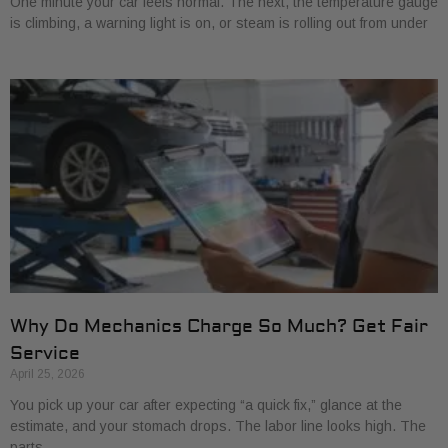
One minute your car feels normal. The next, the temperature gauge
is climbing, a warning light is on, or steam is rolling out from under
Why Do Mechanics Charge So Much? Get Fair
Service
April 25, 2026
You pick up your car after expecting “a quick fix,” glance at the
estimate, and your stomach drops. The labor line looks high. The
parts