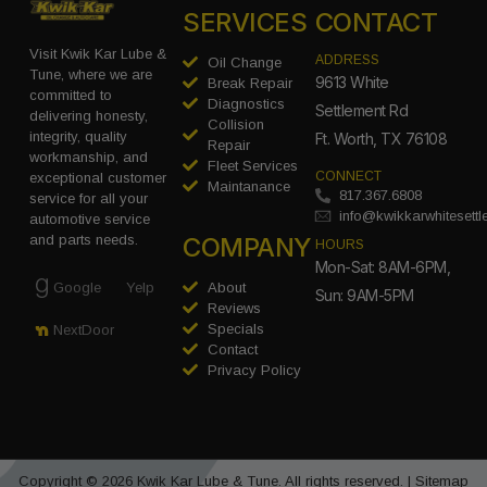
SERVICES
CONTACT
Visit Kwik Kar Lube &
ADDRESS
Oil Change
Tune, where we are
9613 White
Break Repair
committed to
Diagnostics
Settlement Rd
delivering honesty,
Collision
integrity, quality
Ft. Worth, TX 76108
Repair
workmanship, and
Fleet Services
CONNECT
exceptional customer
Maintanance
817.367.6808
service for all your
info@kwikkarwhitesett
automotive service
COMPANY
and parts needs.
HOURS
Mon-Sat: 8AM-6PM,
Google
Yelp
About
Sun: 9AM-5PM
Reviews
Specials
NextDoor
Contact
Privacy Policy
Copyright © 2026 Kwik Kar Lube & Tune. All rights reserved. |
Sitemap