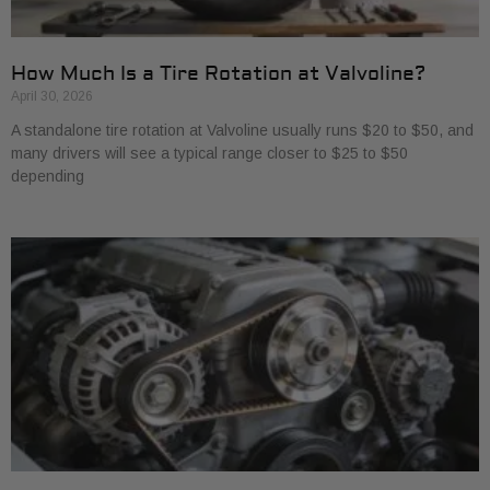
How Much Is a Tire Rotation at Valvoline?
April 30, 2026
A standalone tire rotation at Valvoline usually runs $20 to $50, and
many drivers will see a typical range closer to $25 to $50
depending