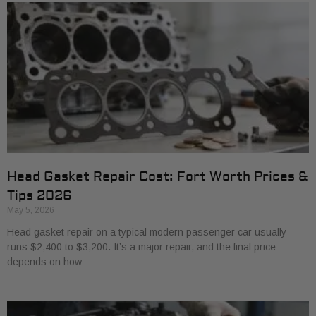
Head Gasket Repair Cost: Fort Worth Prices &
Tips 2026
May 5, 2026
Head gasket repair on a typical modern passenger car usually
runs $2,400 to $3,200. It’s a major repair, and the final price
depends on how