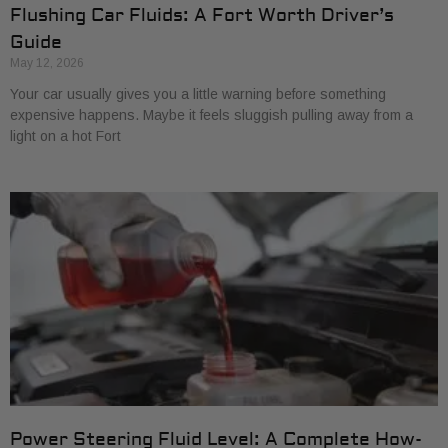
Flushing Car Fluids: A Fort Worth Driver’s
Guide
May 12, 2026
Your car usually gives you a little warning before something
expensive happens. Maybe it feels sluggish pulling away from a
light on a hot Fort
Power Steering Fluid Level: A Complete How-