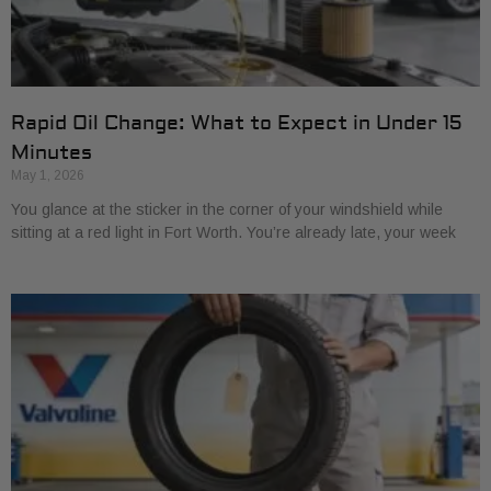
Rapid Oil Change: What to Expect in Under 15
Minutes
May 1, 2026
You glance at the sticker in the corner of your windshield while
sitting at a red light in Fort Worth. You’re already late, your week