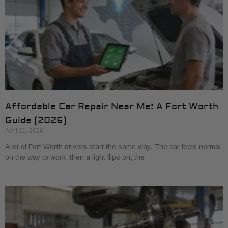
Affordable Car Repair Near Me: A Fort Worth
Guide (2026)
April 21, 2026
A lot of Fort Worth drivers start the same way. The car feels normal
on the way to work, then a light flips on, the