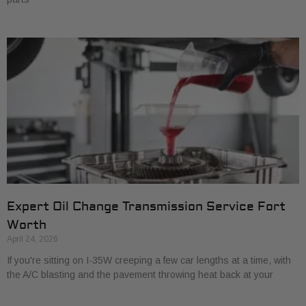
Expert Oil Change Transmission Service Fort
Worth
April 24, 2026
If you're sitting on I-35W creeping a few car lengths at a time, with
the A/C blasting and the pavement throwing heat back at your