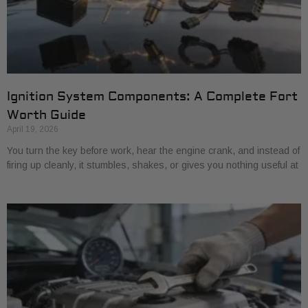
Ignition System Components: A Complete Fort
Worth Guide
April 19, 2026
You turn the key before work, hear the engine crank, and instead of
firing up cleanly, it stumbles, shakes, or gives you nothing useful at