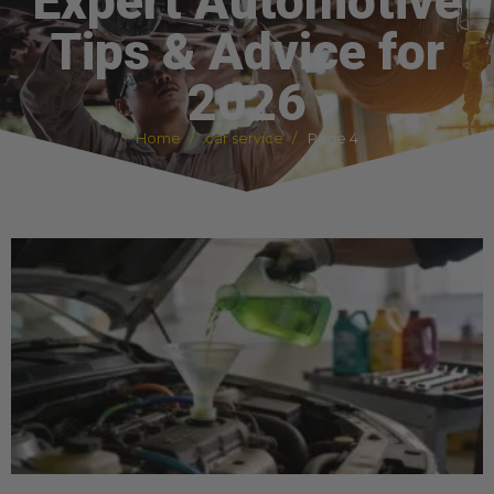
Expert Automotive
Tips & Advice for
2026
Home
car service
Page 4