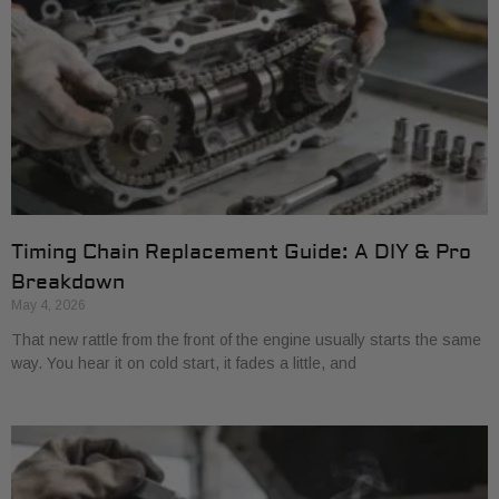
Timing Chain Replacement Guide: A DIY & Pro
Breakdown
May 4, 2026
That new rattle from the front of the engine usually starts the same
way. You hear it on cold start, it fades a little, and