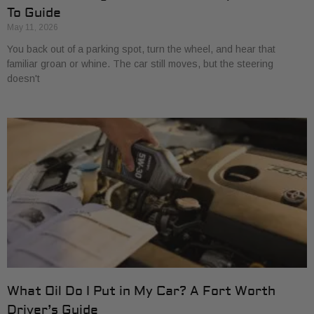
To Guide
May 11, 2026
You back out of a parking spot, turn the wheel, and hear that
familiar groan or whine. The car still moves, but the steering
doesn't
What Oil Do I Put in My Car? A Fort Worth
Driver’s Guide