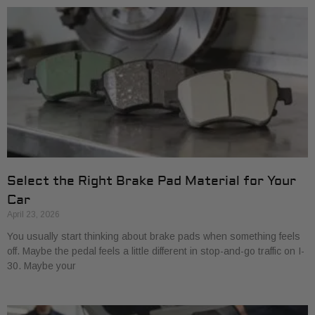
Select the Right Brake Pad Material for Your
Car
April 23, 2026
You usually start thinking about brake pads when something feels
off. Maybe the pedal feels a little different in stop-and-go traffic on I-
30. Maybe your