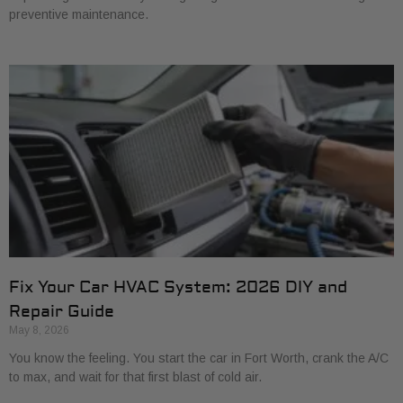
preventive maintenance.
Fix Your Car HVAC System: 2026 DIY and
Repair Guide
May 8, 2026
You know the feeling. You start the car in Fort Worth, crank the A/C
to max, and wait for that first blast of cold air.