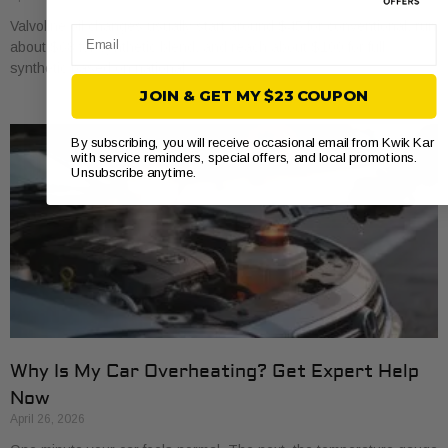
Valvoline oil changes usually start around $45 for conventional, run
Email
about $68 for synthetic blend, and reach about $100 for full
synthetic based on national
JOIN & GET MY $23 COUPON
By subscribing, you will receive occasional email from Kwik Kar
with service reminders, special offers, and local promotions.
Unsubscribe anytime.
Why Is My Car Overheating? Get Expert Help
Now
April 26, 2026