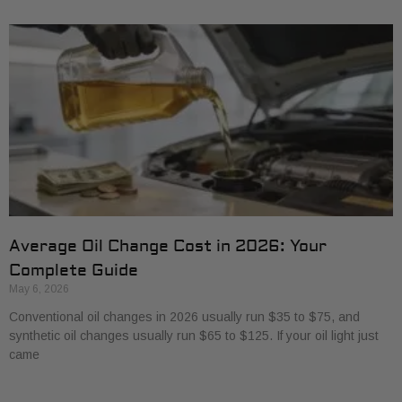
Average Oil Change Cost in 2026: Your
Complete Guide
May 6, 2026
Conventional oil changes in 2026 usually run $35 to $75, and
synthetic oil changes usually run $65 to $125. If your oil light just
came