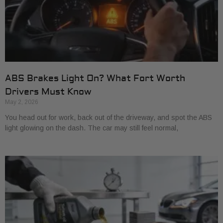
ABS Brakes Light On? What Fort Worth
Drivers Must Know
May 2, 2026
You head out for work, back out of the driveway, and spot the ABS
light glowing on the dash. The car may still feel normal,