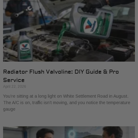
Radiator Flush Valvoline: DIY Guide & Pro
Service
April 22, 2026
You’re sitting at a long light on White Settlement Road in August.
The A/C is on, traffic isn’t moving, and you notice the temperature
gauge