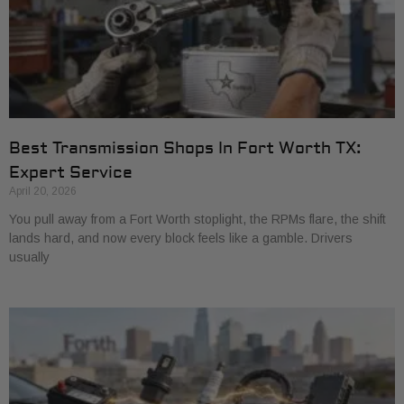
Best Transmission Shops In Fort Worth TX:
Expert Service
April 20, 2026
You pull away from a Fort Worth stoplight, the RPMs flare, the shift
lands hard, and now every block feels like a gamble. Drivers
usually