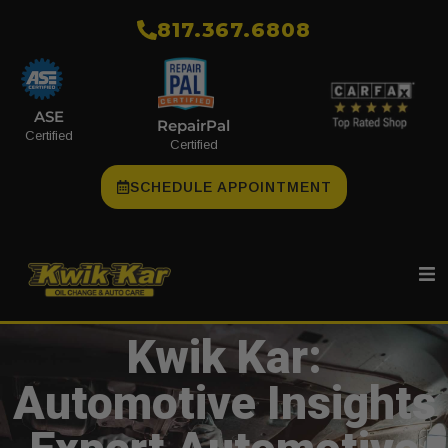
​817.367.6808
ASE
RepairPal
Certified
Certified
SCHEDULE APPOINTMENT
Kwik Kar:
Automotive Insights