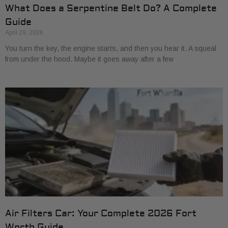
What Does a Serpentine Belt Do? A Complete
Guide
April 29, 2026
You turn the key, the engine starts, and then you hear it. A squeal
from under the hood. Maybe it goes away after a few
Air Filters Car: Your Complete 2026 Fort
Worth Guide