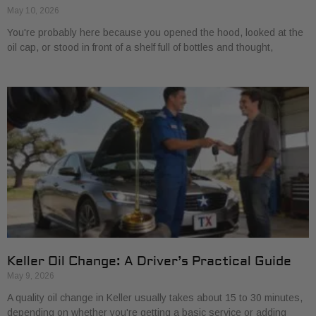
May 10, 2026
You're probably here because you opened the hood, looked at the
oil cap, or stood in front of a shelf full of bottles and thought,
Keller Oil Change: A Driver’s Practical Guide
May 9, 2026
A quality oil change in Keller usually takes about 15 to 30 minutes,
depending on whether you're getting a basic service or adding