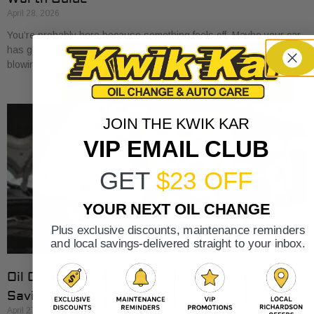
April 28, 2026
You’re probably here because something feels off. Maybe your car
has gotten a little sluggish pulling onto I-30. Maybe the A/C is
blowing cold, but
JOIN THE KWIK KAR
VIP EMAIL CLUB
GET
$23 OFF
YOUR NEXT OIL CHANGE
Plus exclusive discounts, maintenance reminders
and local savings-delivered straight to your inbox.
Oil Change Cost at Valvoline: 2026 Rates &
Savings
April 27, 2026