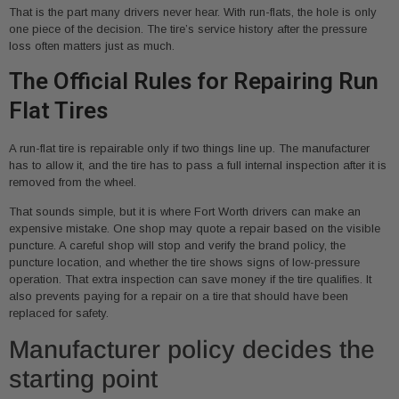
That is the part many drivers never hear. With run-flats, the hole is only
one piece of the decision. The tire’s service history after the pressure
loss often matters just as much.
The Official Rules for Repairing Run
Flat Tires
A run-flat tire is repairable only if two things line up. The manufacturer
has to allow it, and the tire has to pass a full internal inspection after it is
removed from the wheel.
That sounds simple, but it is where Fort Worth drivers can make an
expensive mistake. One shop may quote a repair based on the visible
puncture. A careful shop will stop and verify the brand policy, the
puncture location, and whether the tire shows signs of low-pressure
operation. That extra inspection can save money if the tire qualifies. It
also prevents paying for a repair on a tire that should have been
replaced for safety.
Manufacturer policy decides the
starting point