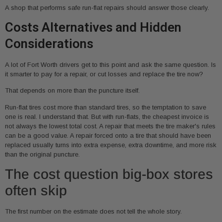
A shop that performs safe run-flat repairs should answer those clearly.
Costs Alternatives and Hidden
Considerations
A lot of Fort Worth drivers get to this point and ask the same question. Is
it smarter to pay for a repair, or cut losses and replace the tire now?
That depends on more than the puncture itself.
Run-flat tires cost more than standard tires, so the temptation to save
one is real. I understand that. But with run-flats, the cheapest invoice is
not always the lowest total cost. A repair that meets the tire maker's rules
can be a good value. A repair forced onto a tire that should have been
replaced usually turns into extra expense, extra downtime, and more risk
than the original puncture.
The cost question big-box stores
often skip
The first number on the estimate does not tell the whole story.