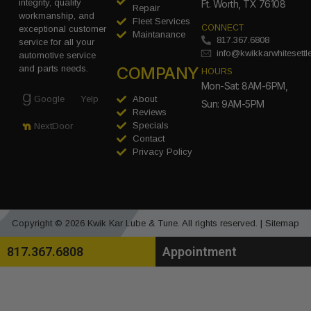
integrity, quality
Ft. Worth, TX 76108
Repair
workmanship, and
Fleet Services
CONNECT
exceptional customer
Maintanance
817.367.6808
service for all your
info@kwikkarwhitesett
automotive service
COMPANY
and parts needs.
HOURS
Mon-Sat: 8AM-6PM,
Google
Yelp
About
Sun: 9AM-5PM
Reviews
Specials
NextDoor
Contact
Privacy Policy
Copyright © 2026 Kwik Kar Lube & Tune. All rights reserved. |
Sitemap
817.367.6808
Appointment