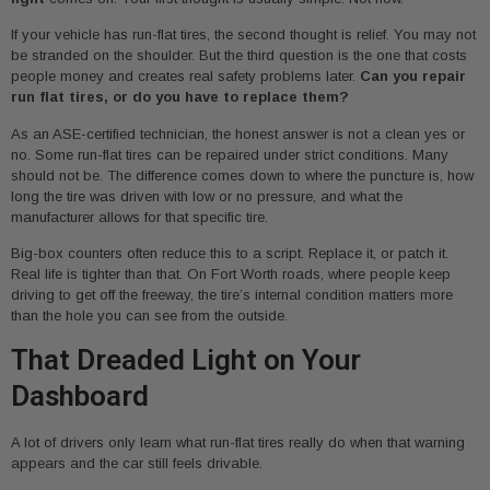
If your vehicle has run-flat tires, the second thought is relief. You may not
be stranded on the shoulder. But the third question is the one that costs
people money and creates real safety problems later.
Can you repair
run flat tires, or do you have to replace them?
As an ASE-certified technician, the honest answer is not a clean yes or
no. Some run-flat tires can be repaired under strict conditions. Many
should not be. The difference comes down to where the puncture is, how
long the tire was driven with low or no pressure, and what the
manufacturer allows for that specific tire.
Big-box counters often reduce this to a script. Replace it, or patch it.
Real life is tighter than that. On Fort Worth roads, where people keep
driving to get off the freeway, the tire’s internal condition matters more
than the hole you can see from the outside.
That Dreaded Light on Your
Dashboard
A lot of drivers only learn what run-flat tires really do when that warning
appears and the car still feels drivable.