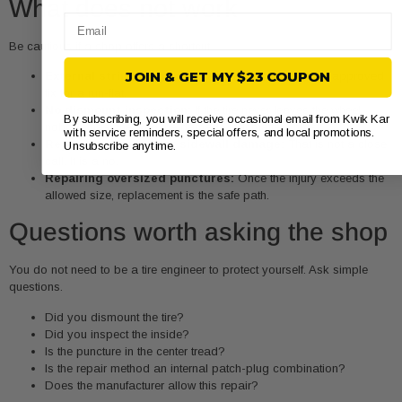
What does not work
Email
Be cautious if a shop offers a shortcut.
External string plug only:
Fast, cheap, and not the approved
JOIN & GET MY $23 COUPON
fix for a run-flat.
No dismount inspection:
If the tire never leaves the wheel,
By subscribing, you will receive occasional email from Kwik Kar
nobody has checked the damage that matters most.
with service reminders, special offers, and local promotions.
Repairing shoulder or sidewall damage:
That is not a close
Unsubscribe anytime.
call. It is a no.
Repairing oversized punctures:
Once the injury exceeds the
allowed size, replacement is the safe path.
Questions worth asking the shop
You do not need to be a tire engineer to protect yourself. Ask simple
questions.
Did you dismount the tire?
Did you inspect the inside?
Is the puncture in the center tread?
Is the repair method an internal patch-plug combination?
Does the manufacturer allow this repair?