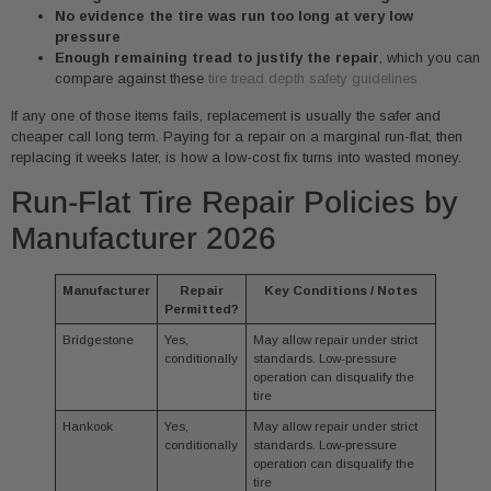
No evidence the tire was run too long at very low
pressure
Enough remaining tread to justify the repair
, which you can
compare against these
tire tread depth safety guidelines
If any one of those items fails, replacement is usually the safer and
cheaper call long term. Paying for a repair on a marginal run-flat, then
replacing it weeks later, is how a low-cost fix turns into wasted money.
Run-Flat Tire Repair Policies by
Manufacturer 2026
Manufacturer
Repair
Key Conditions / Notes
Permitted?
Bridgestone
Yes,
May allow repair under strict
conditionally
standards. Low-pressure
operation can disqualify the
tire
Hankook
Yes,
May allow repair under strict
conditionally
standards. Low-pressure
operation can disqualify the
tire