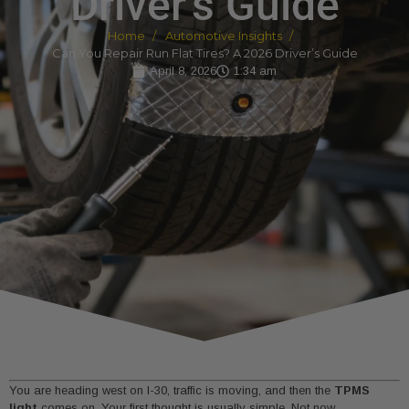
Driver’s Guide
Home
Automotive Insights
Can You Repair Run Flat Tires? A 2026 Driver’s Guide
April 8, 2026
1:34 am
You are heading west on I-30, traffic is moving, and then the
TPMS
light
comes on. Your first thought is usually simple. Not now.