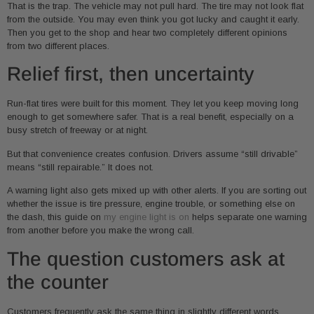
That is the trap. The vehicle may not pull hard. The tire may not look flat
from the outside. You may even think you got lucky and caught it early.
Then you get to the shop and hear two completely different opinions
from two different places.
Relief first, then uncertainty
Run-flat tires were built for this moment. They let you keep moving long
enough to get somewhere safer. That is a real benefit, especially on a
busy stretch of freeway or at night.
But that convenience creates confusion. Drivers assume “still drivable”
means “still repairable.” It does not.
A warning light also gets mixed up with other alerts. If you are sorting out
whether the issue is tire pressure, engine trouble, or something else on
the dash, this guide on
my engine light is on
helps separate one warning
from another before you make the wrong call.
The question customers ask at
the counter
Customers frequently ask the same thing in slightly different words.