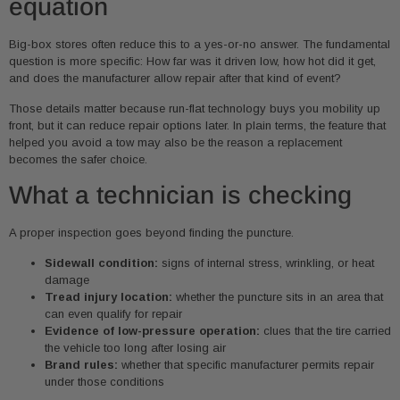
equation
Big-box stores often reduce this to a yes-or-no answer. The fundamental
question is more specific: How far was it driven low, how hot did it get,
and does the manufacturer allow repair after that kind of event?
Those details matter because run-flat technology buys you mobility up
front, but it can reduce repair options later. In plain terms, the feature that
helped you avoid a tow may also be the reason a replacement
becomes the safer choice.
What a technician is checking
A proper inspection goes beyond finding the puncture.
Sidewall condition:
signs of internal stress, wrinkling, or heat
damage
Tread injury location:
whether the puncture sits in an area that
can even qualify for repair
Evidence of low-pressure operation:
clues that the tire carried
the vehicle too long after losing air
Brand rules:
whether that specific manufacturer permits repair
under those conditions