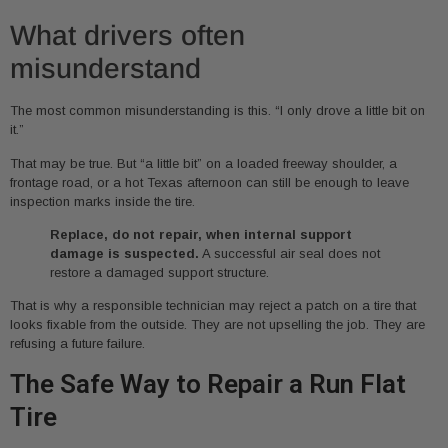
What drivers often
misunderstand
The most common misunderstanding is this. “I only drove a little bit on
it.”
That may be true. But “a little bit” on a loaded freeway shoulder, a
frontage road, or a hot Texas afternoon can still be enough to leave
inspection marks inside the tire.
Replace, do not repair, when internal support
damage is suspected.
A successful air seal does not
restore a damaged support structure.
That is why a responsible technician may reject a patch on a tire that
looks fixable from the outside. They are not upselling the job. They are
refusing a future failure.
The Safe Way to Repair a Run Flat
Tire