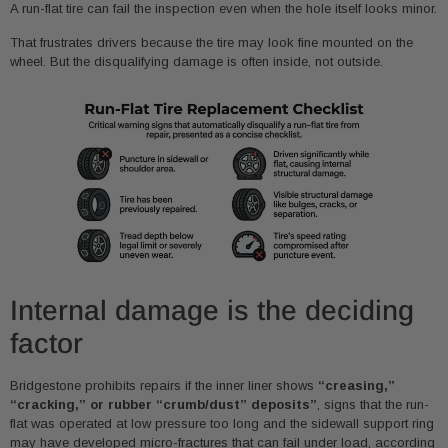
A run-flat tire can fail the inspection even when the hole itself looks minor.
That frustrates drivers because the tire may look fine mounted on the
wheel. But the disqualifying damage is often inside, not outside.
Internal damage is the deciding
factor
Bridgestone prohibits repairs if the inner liner shows
“creasing,”
“cracking,” or rubber “crumb/dust” deposits”
, signs that the run-
flat was operated at low pressure too long and the sidewall support ring
may have developed micro-fractures that can fail under load, according