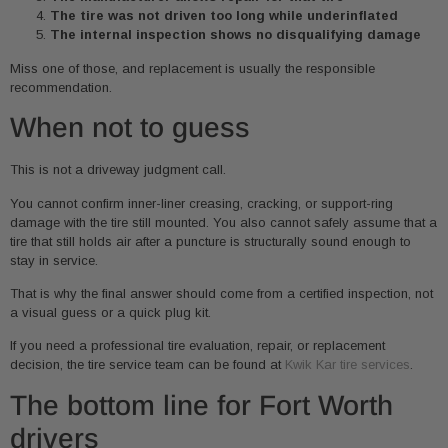
The tire was not driven too long while underinflated
The internal inspection shows no disqualifying damage
Miss one of those, and replacement is usually the responsible
recommendation.
When not to guess
This is not a driveway judgment call.
You cannot confirm inner-liner creasing, cracking, or support-ring
damage with the tire still mounted. You also cannot safely assume that a
tire that still holds air after a puncture is structurally sound enough to
stay in service.
That is why the final answer should come from a certified inspection, not
a visual guess or a quick plug kit.
If you need a professional tire evaluation, repair, or replacement
decision, the tire service team can be found at
Kwik Kar tire services
.
The bottom line for Fort Worth
drivers