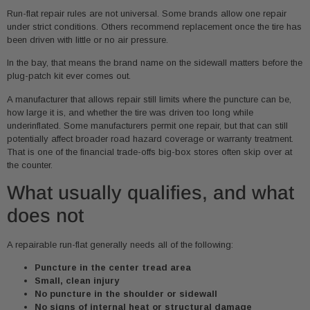
Run-flat repair rules are not universal. Some brands allow one repair
under strict conditions. Others recommend replacement once the tire has
been driven with little or no air pressure.
In the bay, that means the brand name on the sidewall matters before the
plug-patch kit ever comes out.
A manufacturer that allows repair still limits where the puncture can be,
how large it is, and whether the tire was driven too long while
underinflated. Some manufacturers permit one repair, but that can still
potentially affect broader road hazard coverage or warranty treatment.
That is one of the financial trade-offs big-box stores often skip over at
the counter.
What usually qualifies, and what
does not
A repairable run-flat generally needs all of the following:
Puncture in the center tread area
Small, clean injury
No puncture in the shoulder or sidewall
No signs of internal heat or structural damage