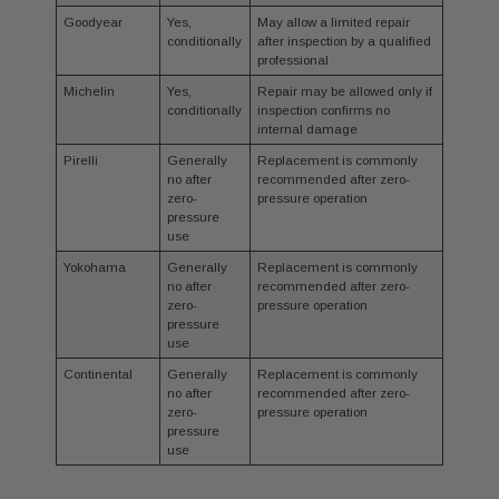
Goodyear
Yes,
May allow a limited repair
conditionally
after inspection by a qualified
professional
Michelin
Yes,
Repair may be allowed only if
conditionally
inspection confirms no
internal damage
Pirelli
Generally
Replacement is commonly
no after
recommended after zero-
zero-
pressure operation
pressure
use
Yokohama
Generally
Replacement is commonly
no after
recommended after zero-
zero-
pressure operation
pressure
use
Continental
Generally
Replacement is commonly
no after
recommended after zero-
zero-
pressure operation
pressure
use