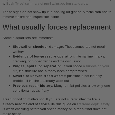
to
Bush Tyres’ summary of run-flat inspection standards
.
Those signs do not show up in a parking lot glance. A technician has to
remove the tire and inspect the inside.
What usually forces replacement
Some disqualifiers are immediate.
Sidewall or shoulder damage:
These zones are not repair
territory.
Evidence of low-pressure operation:
Internal liner marks,
cracking, or rubber debris end the discussion.
Bulges, splits, or separation:
If you notice
a bubble on your
tire
, the structure has already been compromised.
Severe or uneven tread wear:
A puncture is not the only
problem if the tire is already worn out.
Previous repair history:
Many run-flat policies allow only one
conditional repair, if any.
Tread condition matters too. If you are not sure whether the tire is
already near the end of service life, this guide on
tire tread depth safety
is worth checking before you spend money on a repair that does not
make sense.