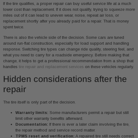
If the tire qualifies, a proper repair can buy useful service life at a much
lower cost than replacement. If it does not qualify, trying to squeeze more
miles out of it can lead to uneven wear, noise, repeat air loss, or
replacement shortly after you already paid for a repair. That is money
spent twice.
There is also the vehicle side of the decision. Some cars are tuned
around run-flat construction, especially for load support and handling
response. Switching tire types can change ride quality, steering feel, and
what you need to carry for a roadside emergency. Before making that
change, it helps to get a professional recommendation from a shop that
handles
tire repair and replacement services
on these vehicles regularly.
Hidden considerations after the
repair
The tire itself is only part of the decision.
Warranty limits:
Some manufacturers permit a repair but still
limit other warranty benefits afterward.
Documentation:
If there is ever a later claim involving the tire,
the repair method and service record matter.
TPMS reset and verification:
A repaired tire still needs correct