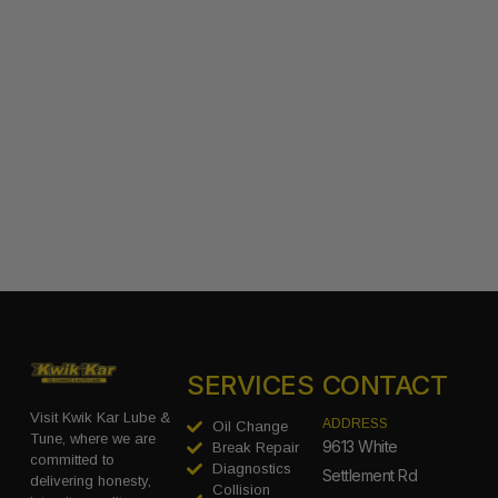
SERVICES
CONTACT
Visit Kwik Kar Lube &
ADDRESS
Oil Change
Tune, where we are
9613 White
Break Repair
committed to
Diagnostics
Settlement Rd
delivering honesty,
Collision