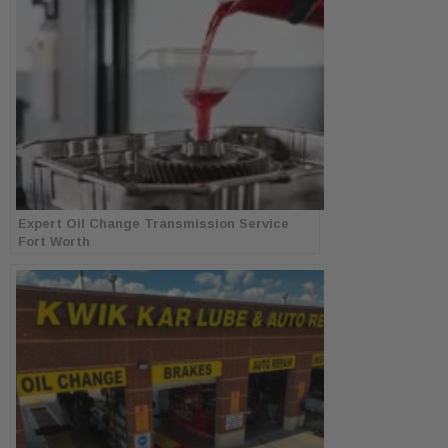
Expert Oil Change Transmission Service
Fort Worth