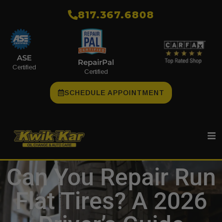
​817.367.6808
ASE
RepairPal
Certified
Certified
SCHEDULE APPOINTMENT
Can You Repair Run
Flat Tires? A 2026