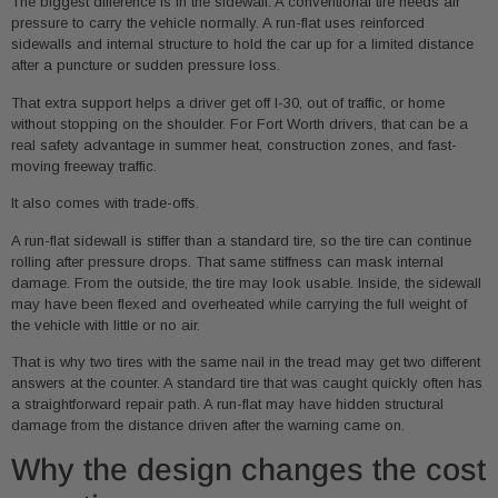
The biggest difference is in the sidewall. A conventional tire needs air
pressure to carry the vehicle normally. A run-flat uses reinforced
sidewalls and internal structure to hold the car up for a limited distance
after a puncture or sudden pressure loss.
That extra support helps a driver get off I-30, out of traffic, or home
without stopping on the shoulder. For Fort Worth drivers, that can be a
real safety advantage in summer heat, construction zones, and fast-
moving freeway traffic.
It also comes with trade-offs.
A run-flat sidewall is stiffer than a standard tire, so the tire can continue
rolling after pressure drops. That same stiffness can mask internal
damage. From the outside, the tire may look usable. Inside, the sidewall
may have been flexed and overheated while carrying the full weight of
the vehicle with little or no air.
That is why two tires with the same nail in the tread may get two different
answers at the counter. A standard tire that was caught quickly often has
a straightforward repair path. A run-flat may have hidden structural
damage from the distance driven after the warning came on.
Why the design changes the cost