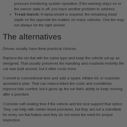
pressure monitoring system operation. If the warning stays on or
the sensor data is off, you have another problem to address.
Tread match:
If replacement is required, the remaining tread
depth on the opposite tire matters on many vehicles. One tire may
not always be the right answer.
The alternatives
Drivers usually have three practical choices.
Replace the run-flat with the same type and keep the vehicle set up as
designed. That usually preserves the handling and roadside mobility the
car was built around, but it often costs more.
Convert to conventional tires and add a spare, inflator kit, or roadside
assistance plan. That can reduce future tire costs and sometimes
improve ride comfort, but it gives up the run-flat's ability to keep moving
after a puncture.
Consider self-sealing tires if the vehicle and tire size support that option.
They can help with certain tread punctures, but they are not a substitute
for every run-flat feature and they do not erase the need for proper
inspection.