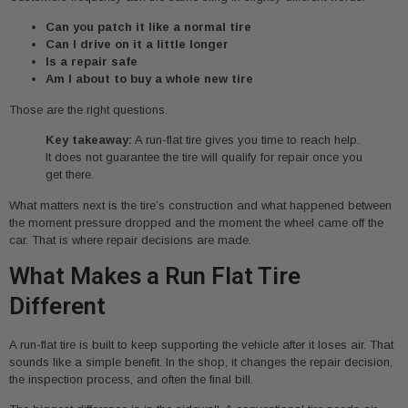
Can you patch it like a normal tire
Can I drive on it a little longer
Is a repair safe
Am I about to buy a whole new tire
Those are the right questions.
Key takeaway:
A run-flat tire gives you time to reach help.
It does not guarantee the tire will qualify for repair once you
get there.
What matters next is the tire’s construction and what happened between
the moment pressure dropped and the moment the wheel came off the
car. That is where repair decisions are made.
What Makes a Run Flat Tire
Different
A run-flat tire is built to keep supporting the vehicle after it loses air. That
sounds like a simple benefit. In the shop, it changes the repair decision,
the inspection process, and often the final bill.