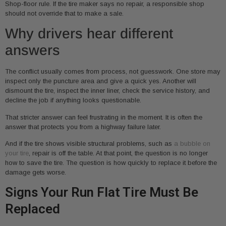
Shop-floor rule. If the tire maker says no repair, a responsible shop
should not override that to make a sale.
Why drivers hear different
answers
The conflict usually comes from process, not guesswork. One store may
inspect only the puncture area and give a quick yes. Another will
dismount the tire, inspect the inner liner, check the service history, and
decline the job if anything looks questionable.
That stricter answer can feel frustrating in the moment. It is often the
answer that protects you from a highway failure later.
And if the tire shows visible structural problems, such as
a bubble on
your tire
, repair is off the table. At that point, the question is no longer
how to save the tire. The question is how quickly to replace it before the
damage gets worse.
Signs Your Run Flat Tire Must Be
Replaced