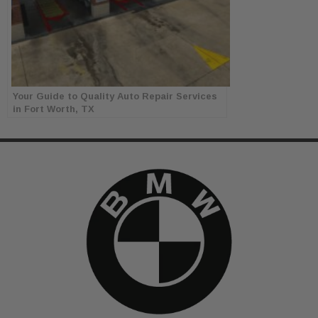
Your Guide to Quality Auto Repair Services
in Fort Worth, TX