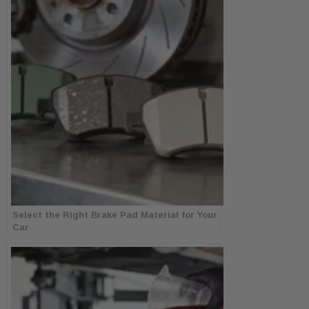
Select the Right Brake Pad Material for Your
Car