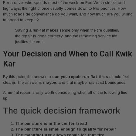
For a driver who spends most of the week on Fort Worth streets and
highways, the right choice usually comes down to two priorities. How
much roadside convenience do you want, and how much are you willing
to spend to keep it?
Saving a run-flat makes sense only when the tire qualifies,
the repair is done correctly, and the remaining service life
justifies the cost.
Your Decision and When to Call Kwik
Kar
By this point, the answer to
can you repair run flat tires
should feel
clearer. The answer is
maybe
, and that maybe has strict boundaries.
A run-flat repair is only worth considering when all of the following line
up:
The quick decision framework
The puncture is in the center tread
The puncture is small enough to qualify for repair
The manufacturer allows repair for that tire