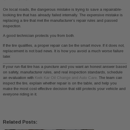
On local roads, the dangerous mistake is trying to save a repairable-
looking tire that has already failed internally. The expensive mistake is
replacing a tire that met the manufacturer’s repair rules and passed
inspection.
A good technician protects you from both.
If the tire qualifies, a proper repair can be the smart move. If it does not,
replacement is not bad news. It is how you avoid a much worse failure
later.
If your run-flat tire has a puncture and you want an honest answer based
on safety, manufacturer rules, and real inspection standards, schedule
an evaluation with
Kwik Kar Oil Change and Auto Care
. The team can
inspect the tire, explain whether repair is on the table, and help you
make the most cost-effective decision that still protects your vehicle and
everyone riding in it.
Related Posts: