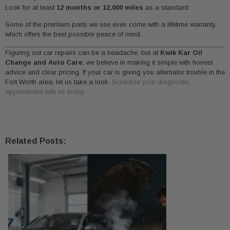
Look for at least
12 months or 12,000 miles
as a standard.
Some of the premium parts we use even come with a lifetime warranty,
which offers the best possible peace of mind.
Figuring out car repairs can be a headache, but at
Kwik Kar Oil
Change and Auto Care
, we believe in making it simple with honest
advice and clear pricing. If your car is giving you alternator trouble in the
Fort Worth area, let us take a look.
Schedule your diagnostic
appointment with us today.
Related Posts: