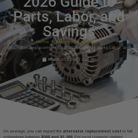
2026 Guide to
Parts, Labor, and
Savings
Home
Automotive Insights
Alternator Replacement Cost: 2026 Guide to Parts, Labor, and
Savings
March 20, 2026
2:20 am
On average, you can expect the
alternator replacement cost
to fall
somewhere between
$500 and $1,200
. For most common sedans