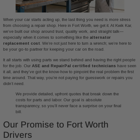
When your car starts acting up, the last thing you need is more stress
from choosing a repair shop. Here in Fort Worth, we get it. At Kwik Kar,
we’ve built our shop around trust, quality work, and straight talk—
especially when it comes to something like the
alternator
replacement cost
. We’re not just here to turn a wrench; we’re here to
be your go-to partner for keeping your car on the road.
It all starts with using parts we stand behind and having the right people
for the job. Our
ASE and RepairPal certified technicians
have seen
it all, and they’ve got the know-how to pinpoint the real problem the first
time around. That way, you’re not paying for guesswork or repairs you
didn’t need.
We provide detailed, upfront quotes that break down the
costs for parts and labor. Our goal is absolute
transparency, so you’ll never face a surprise on your final
bill.
Our Promise to Fort Worth
Drivers