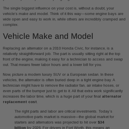
The single biggest influence on your cost is, without a doubt, your
vehicle’s make and model. Think of it this way—some engine bays are
wide open and easy to work in, while others are incredibly cramped and
complex.
Vehicle Make and Model
Replacing an alternator on a 2010 Honda Civic, for instance, is a
relatively straightforward job. The part is usually sitting right at the top
front of the engine, making it easy for a technician to access and swap
out. That means fewer labor hours and a lower bill for you.
Now, picture a modern luxury SUV or a European sedan. In these
vehicles, the alternator is often buried deep in a tight engine bay. A
technician might have to remove the radiator fan, air intake hoses, or
even parts of the bumper just to get to it. All that extra work significantly
increases the labor time, which is a huge part of your final
alternator
replacement cost
.
The right parts and labor are critical investments. Today’s
automotive parts market is massive—the global market for
starters and alternators was projected to hit over
$34
billion
by 2026. For drivers in Fort Worth, this means an