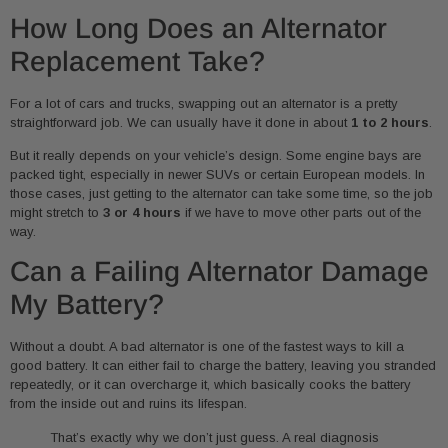
How Long Does an Alternator
Replacement Take?
For a lot of cars and trucks, swapping out an alternator is a pretty
straightforward job. We can usually have it done in about
1 to 2 hours
.
But it really depends on your vehicle’s design. Some engine bays are
packed tight, especially in newer SUVs or certain European models. In
those cases, just getting to the alternator can take some time, so the job
might stretch to
3 or 4 hours
if we have to move other parts out of the
way.
Can a Failing Alternator Damage
My Battery?
Without a doubt. A bad alternator is one of the fastest ways to kill a
good battery. It can either fail to charge the battery, leaving you stranded
repeatedly, or it can overcharge it, which basically cooks the battery
from the inside out and ruins its lifespan.
That’s exactly why we don’t just guess. A real diagnosis