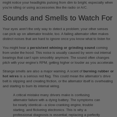
might notice your headlights pulsing from dim to bright, especially when
you’re idling or using accessories like the radio or A/C.
Sounds and Smells to Watch For
Your eyes aren’t the only way to detect a problem; your other senses
can pick up on alternator trouble, too. A failing alternator often makes
distinct noises that are hard to ignore once you know what to listen for.
You might hear a
persistent whining or grinding sound
coming
from under the hood. This noise is usually caused by worn-out internal
bearings that can’t spin smoothly anymore. The sound often changes
pitch with your engine’s RPM, getting higher or louder as you accelerate.
Strange smells are also a major warning. A scent of
burning rubber or
hot wires
is a serious red flag. This could mean the alternator’s drive
belt is slipping and creating friction, or the alternator itself is overheating
and starting to burn its internal wiring.
A critical mistake many drivers make is confusing
alternator failure with a dying battery. The symptoms can
be nearly identical—a slow-cranking engine, trouble
starting, and flickering electronics. This is why a
professional diagnosis is essential; replacing a perfectly