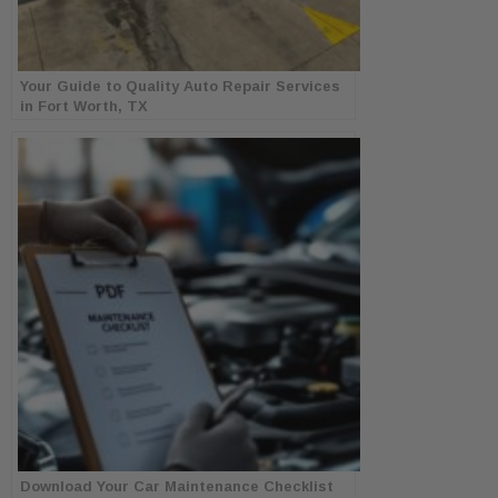
Your Guide to Quality Auto Repair Services
in Fort Worth, TX
Download Your Car Maintenance Checklist