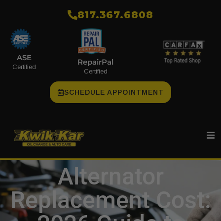
​817.367.6808
ASE
RepairPal
Certified
Certified
SCHEDULE APPOINTMENT
Alternator
Replacement Cost: