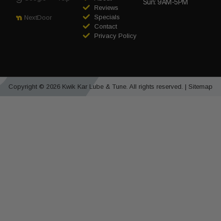
Sun: 9AM-5PM
Reviews
Specials
NextDoor
Contact
Privacy Policy
Copyright © 2026 Kwik Kar Lube & Tune. All rights reserved. |
Sitemap