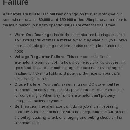
Failure
Alternators are built to last, but they don’t go on forever. Most give out
somewhere between
80,000 and 150,000 miles
. Simple wear and tear is
the main reason, but a few specific issues are often the final straw.
Worn-Out Bearings:
Inside the alternator are bearings that let it
spin thousands of times a minute. When they wear out, you’ll often
hear a tell-tale grinding or whining noise coming from under the
hood.
Voltage Regulator Failure:
This component is like the
alternator’s brain, controlling how much electricity it produces. If it
goes bad, it can either undercharge the battery or overcharge it,
leading to flickering lights and potential damage to your car’s
sensitive electronics.
Diode Failure:
Your car’s systems run on DC power, but the
alternator naturally produces AC power. Diodes are responsible
for converting it. When they fail, the alternator can’t properly
charge the battery anymore.
Belt Issues:
The alternator can’t do its job if it isn’t spinning
correctly. A loose, cracked, or stretched serpentine belt will slip on
the pulley, causing a lack of charging and putting stress on the
alternator itself.