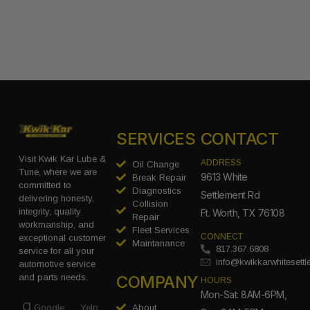
SERVICES
CONTACT
Visit Kwik Kar Lube &
ADDRESS
Oil Change
Tune, where we are
9613 White
Break Repair
committed to
Diagnostics
Settlement Rd
delivering honesty,
Collision
integrity, quality
Ft. Worth, TX 76108
Repair
workmanship, and
Fleet Services
CONNECT
exceptional customer
Maintanance
817.367.6808
service for all your
info@kwikkarwhitesett
automotive service
COMPANY
and parts needs.
HOURS
Mon-Sat: 8AM-6PM,
Google
Yelp
About