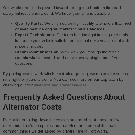
Our whole process is geared toward getting you back on the road
safely, without the runaround. We know your time is valuable.
Quality Parts:
We only source high-quality alternators that meet
or even beat the original manufacturer’s standards.
Expert Technicians:
Our team has the right training and tools
to handle your vehicle with the precision it deserves, no matter the
make or model.
Clear Communication:
We’ll walk you through the repair,
explain what’s needed, and answer every single one of your
questions.
By pairing expert work with honest, clear pricing, we make sure your car
runs right for years to come. You can see more on our approach by
checking out our
alternator and starter services
.
Frequently Asked Questions About
Alternator Costs
Even after breaking down the costs, you probably still have a few
questions. That’s completely normal. Here are some of the most
common things we get asked by drivers here in Fort Worth.