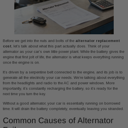
Before we get into the nuts and bolts of the
alternator replacement
cost
, let’s talk about what this part actually does. Think of your
alternator as your car’s own little power plant. While the battery gives the
engine that first jolt of life, the alternator is what keeps everything running
once the engine is on.
It’s driven by a serpentine belt connected to the engine, and its job is to
generate all the electricity your car needs. We’re talking about everything
from the headlights and radio to the AC and power windows. More
importantly, it’s constantly recharging the battery, so it’s ready for the
next time you turn the key.
Without a good alternator, your car is essentially running on borrowed
time. It will drain the battery completely, eventually leaving you stranded.
Common Causes of Alternator