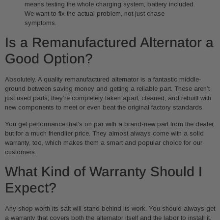
means testing the whole charging system, battery included.
We want to fix the actual problem, not just chase
symptoms.
Is a Remanufactured Alternator a
Good Option?
Absolutely. A quality remanufactured alternator is a fantastic middle-
ground between saving money and getting a reliable part. These aren’t
just used parts; they’re completely taken apart, cleaned, and rebuilt with
new components to meet or even beat the original factory standards.
You get performance that’s on par with a brand-new part from the dealer,
but for a much friendlier price. They almost always come with a solid
warranty, too, which makes them a smart and popular choice for our
customers.
What Kind of Warranty Should I
Expect?
Any shop worth its salt will stand behind its work. You should always get
a warranty that covers both the alternator itself and the labor to install it.