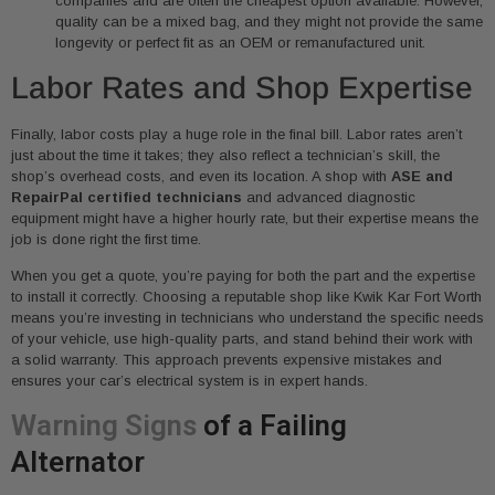
companies and are often the cheapest option available. However,
quality can be a mixed bag, and they might not provide the same
longevity or perfect fit as an OEM or remanufactured unit.
Labor Rates and Shop Expertise
Finally, labor costs play a huge role in the final bill. Labor rates aren’t
just about the time it takes; they also reflect a technician’s skill, the
shop’s overhead costs, and even its location. A shop with
ASE and
RepairPal certified technicians
and advanced diagnostic
equipment might have a higher hourly rate, but their expertise means the
job is done right the first time.
When you get a quote, you’re paying for both the part and the expertise
to install it correctly. Choosing a reputable shop like Kwik Kar Fort Worth
means you’re investing in technicians who understand the specific needs
of your vehicle, use high-quality parts, and stand behind their work with
a solid warranty. This approach prevents expensive mistakes and
ensures your car’s electrical system is in expert hands.
Warning Signs
of a Failing
Alternator