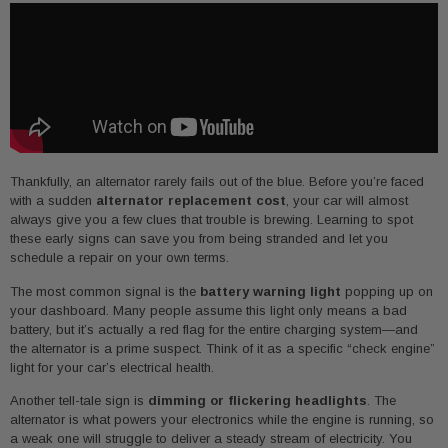
Thankfully, an alternator rarely fails out of the blue. Before you’re faced
with a sudden
alternator replacement cost
, your car will almost
always give you a few clues that trouble is brewing. Learning to spot
these early signs can save you from being stranded and let you
schedule a repair on your own terms.
The most common signal is the
battery warning light
popping up on
your dashboard. Many people assume this light only means a bad
battery, but it’s actually a red flag for the entire charging system—and
the alternator is a prime suspect. Think of it as a specific “check engine”
light for your car’s electrical health.
Another tell-tale sign is
dimming or flickering headlights
. The
alternator is what powers your electronics while the engine is running, so
a weak one will struggle to deliver a steady stream of electricity. You