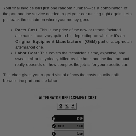
Your final invoice isn’t just one random number—it’s a combination of
the part and the service needed to get your car running right again. Let’s
pull back the curtain on where your money goes.
Parts Cost:
This is the price of the new or remanufactured
alternator. It can vary quite a bit, depending on whether it’s an
Original Equipment Manufacturer (OEM)
part or a top-notch
aftermarket one.
Labor Cost:
This covers the technician’s time, expertise, and
sweat. Labor is typically billed by the hour, and the final amount
really depends on how complex the job is for your specific car.
This chart gives you a good visual of how the costs usually split
between the part and the labor.