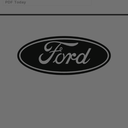
PDF Today