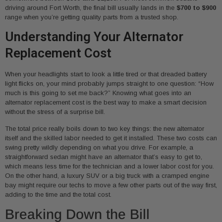
driving around Fort Worth, the final bill usually lands in the
$700 to $900
range when you’re getting quality parts from a trusted shop.
Understanding Your Alternator
Replacement Cost
When your headlights start to look a little tired or that dreaded battery
light flicks on, your mind probably jumps straight to one question: “How
much is this going to set me back?” Knowing what goes into an
alternator replacement cost is the best way to make a smart decision
without the stress of a surprise bill.
The total price really boils down to two key things: the new alternator
itself and the skilled labor needed to get it installed. These two costs can
swing pretty wildly depending on what you drive. For example, a
straightforward sedan might have an alternator that’s easy to get to,
which means less time for the technician and a lower labor cost for you.
On the other hand, a luxury SUV or a big truck with a cramped engine
bay might require our techs to move a few other parts out of the way first,
adding to the time and the total cost.
Breaking Down the Bill