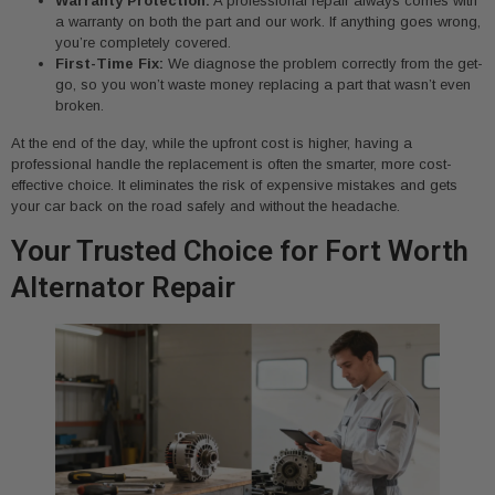
Warranty Protection:
A professional repair always comes with
a warranty on both the part and our work. If anything goes wrong,
you’re completely covered.
First-Time Fix:
We diagnose the problem correctly from the get-
go, so you won’t waste money replacing a part that wasn’t even
broken.
At the end of the day, while the upfront cost is higher, having a
professional handle the replacement is often the smarter, more cost-
effective choice. It eliminates the risk of expensive mistakes and gets
your car back on the road safely and without the headache.
Your Trusted Choice for Fort Worth
Alternator Repair