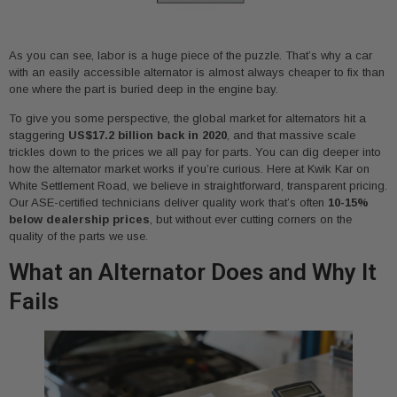
As you can see, labor is a huge piece of the puzzle. That’s why a car
with an easily accessible alternator is almost always cheaper to fix than
one where the part is buried deep in the engine bay.
To give you some perspective, the global market for alternators hit a
staggering
US$17.2 billion back in 2020
, and that massive scale
trickles down to the prices we all pay for parts. You can dig deeper into
how the alternator market works if you’re curious. Here at Kwik Kar on
White Settlement Road, we believe in straightforward, transparent pricing.
Our ASE-certified technicians deliver quality work that’s often
10-15%
below dealership prices
, but without ever cutting corners on the
quality of the parts we use.
What an Alternator Does and Why It
Fails