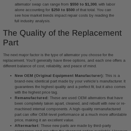
alternator swap can range from
$550 to $1,300
, with labor
alone accounting for
$250 to $500
of that total. You can
see how market trends impact repair costs by reading the
full industry analysis.
The Quality of the Replacement
Part
The next major factor is the type of alternator you choose for the
replacement. You’ll generally have three options, and each one offers a
different balance of cost, reliability, and peace of mind.
New OEM (Original Equipment Manufacturer):
This is a
brand-new, identical part made by your vehicle’s manufacturer. It
guarantees the highest quality and a perfect fit, but it also comes
with the highest price tag.
Remanufactured:
These are used OEM alternators that have
been completely taken apart, cleaned, and rebuilt with new or re-
machined internal components. A high-quality remanufactured
part can offer OEM-level performance at a much more affordable
price, making it an excellent value.
Aftermarket:
These new parts are made by third-party