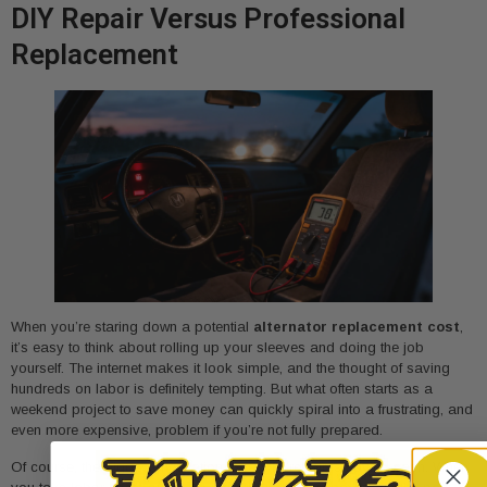
DIY Repair Versus Professional
Replacement
When you’re staring down a potential
alternator replacement cost
,
it’s easy to think about rolling up your sleeves and doing the job
yourself. The internet makes it look simple, and the thought of saving
hundreds on labor is definitely tempting. But what often starts as a
weekend project to save money can quickly spiral into a frustrating, and
even more expensive, problem if you’re not fully prepared.
Of course, the biggest motivation for a DIY repair is saving cash. When