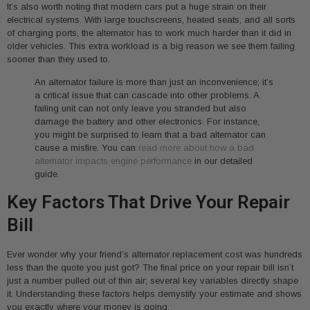
It’s also worth noting that modern cars put a huge strain on their
electrical systems. With large touchscreens, heated seats, and all sorts
of charging ports, the alternator has to work much harder than it did in
older vehicles. This extra workload is a big reason we see them failing
sooner than they used to.
An alternator failure is more than just an inconvenience; it’s
a critical issue that can cascade into other problems. A
failing unit can not only leave you stranded but also
damage the battery and other electronics. For instance,
you might be surprised to learn that a bad alternator can
cause a misfire. You can
read more about how a bad
alternator impacts engine performance
in our detailed
guide.
Key Factors That Drive Your Repair
Bill
Ever wonder why your friend’s alternator replacement cost was hundreds
less than the quote you just got? The final price on your repair bill isn’t
just a number pulled out of thin air; several key variables directly shape
it. Understanding these factors helps demystify your estimate and shows
you exactly where your money is going.