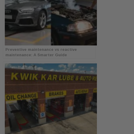
Preventive maintenance vs reactive
maintenance: A Smarter Guide