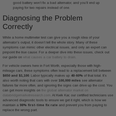
good battery won’t fix a bad alternator, and you’ll end up
paying for two repairs instead of one.
Diagnosing the Problem
Correctly
While a home multimeter test can give you a rough idea of your
alternator’s output, it doesn’t tell the whole story. Many of these
symptoms can mimic other electrical issues, and only an expert can
pinpoint the true cause. For a deeper dive into these issues, check out
our guide on
what causes a car battery to drain
.
For vehicle owners here in Fort Worth, especially those with high-
mileage cars, these symptoms often lead to a replacement bill between
$650 and $1,100
. Labor typically makes up
40-60%
of that total. It’s
also worth noting that cars with over
100,000 miles
see alternator
failures far more often, and ignoring the signs can drive up the cost. You
can get more insights on
the global alternator market on
databridgemarketresearch.com
. At Kwik Kar, our certified technicians use
advanced diagnostic tools to ensure we get it right, which is how we
maintain a
98% first-time fix rate
and prevent you from paying to
replace the wrong part.