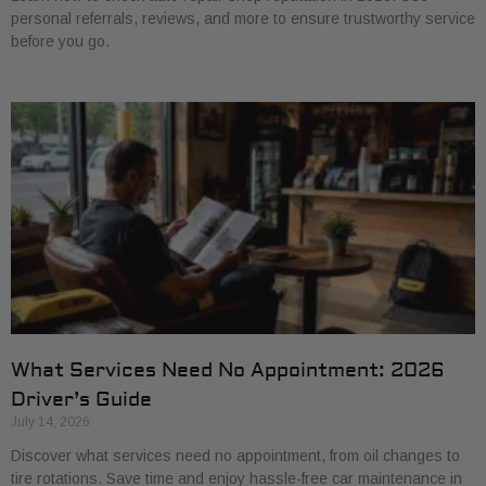
personal referrals, reviews, and more to ensure trustworthy service
before you go.
What Services Need No Appointment: 2026
Driver’s Guide
July 14, 2026
Discover what services need no appointment, from oil changes to
tire rotations. Save time and enjoy hassle-free car maintenance in