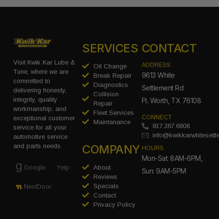
SERVICES
CONTACT
Visit Kwik Kar Lube &
ADDRESS
Oil Change
Tune, where we are
9613 White
Break Repair
committed to
Diagnostics
Settlement Rd
delivering honesty,
Collision
integrity, quality
Ft. Worth, TX 76108
Repair
workmanship, and
Fleet Services
CONNECT
exceptional customer
Maintanance
817.367.6808
service for all your
info@kwikkarwhitesett
automotive service
COMPANY
and parts needs.
HOURS
Mon-Sat: 8AM-6PM,
Google
Yelp
About
Sun: 9AM-5PM
Reviews
Specials
NextDoor
Contact
Privacy Policy