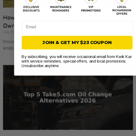
How to Compare Auto Repair Prices: A Car
Email
Owner’s Guide
July 20, 2026
Discover how to compare auto repair prices effectively. Learn to
JOIN & GET MY $23 COUPON
analyze estimates line by line for better value and savings.
By subscribing, you will receive occasional email from Kwik Kar
with service reminders, special offers, and local promotions.
Unsubscribe anytime.