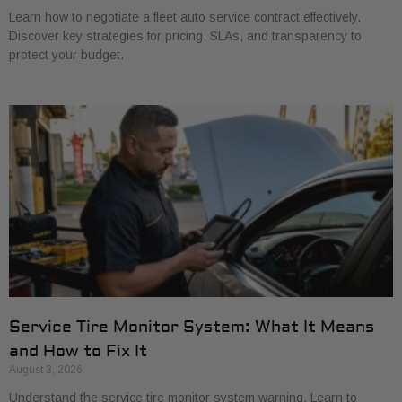
Learn how to negotiate a fleet auto service contract effectively.
Discover key strategies for pricing, SLAs, and transparency to
protect your budget.
Service Tire Monitor System: What It Means
and How to Fix It
August 3, 2026
Understand the service tire monitor system warning. Learn to