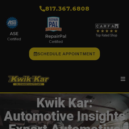
​817.367.6808
ASE
RepairPal
Certified
Certified
SCHEDULE APPOINTMENT
Kwik Kar:
Automotive Insights