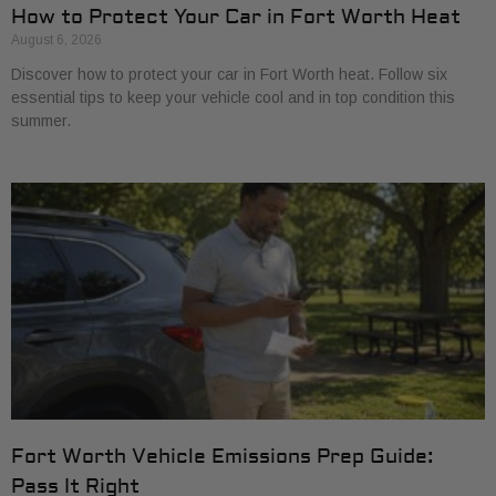
How to Protect Your Car in Fort Worth Heat
August 6, 2026
Discover how to protect your car in Fort Worth heat. Follow six
essential tips to keep your vehicle cool and in top condition this
summer.
Fort Worth Vehicle Emissions Prep Guide:
Pass It Right