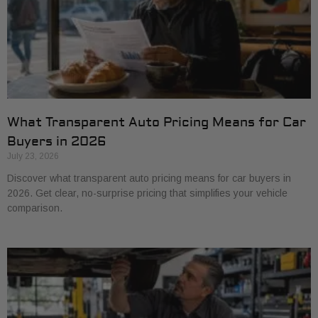
What Transparent Auto Pricing Means for Car
Buyers in 2026
July 23, 2026
Discover what transparent auto pricing means for car buyers in
2026. Get clear, no-surprise pricing that simplifies your vehicle
comparison.