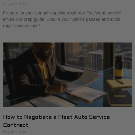
August 5, 2026
Prepare for your annual inspection with our Fort Worth vehicle
emissions prep guide. Ensure your vehicle passes and avoid
registration delays!
How to Negotiate a Fleet Auto Service
Contract
August 5, 2026