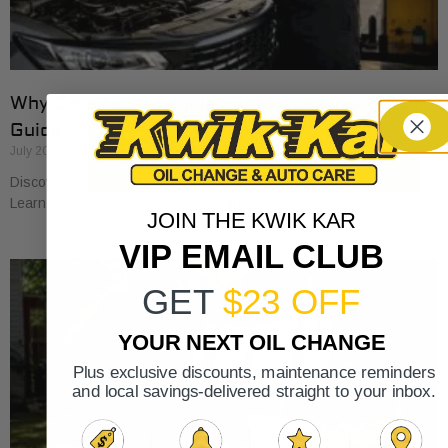
Why Cars Need Regular Tune-Ups: Your 2026
Guide
July 20, 2026
Discover why cars need regular tune-ups to stay safe and efficient.
Learn maintenance tips for prolonging your vehicle’s life.
JOIN THE KWIK KAR
VIP EMAIL CLUB
GET
$23 OFF
YOUR NEXT OIL CHANGE
Plus exclusive discounts, maintenance reminders
and local savings-delivered straight to your inbox.