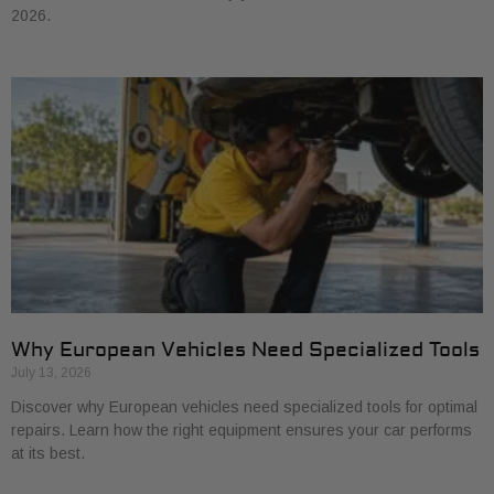
2026.
Why European Vehicles Need Specialized Tools
July 13, 2026
Discover why European vehicles need specialized tools for optimal
repairs. Learn how the right equipment ensures your car performs
at its best.