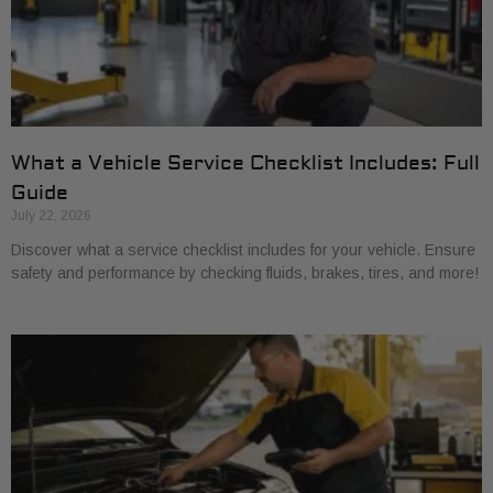
What a Vehicle Service Checklist Includes: Full
Guide
July 22, 2026
Discover what a service checklist includes for your vehicle. Ensure
safety and performance by checking fluids, brakes, tires, and more!