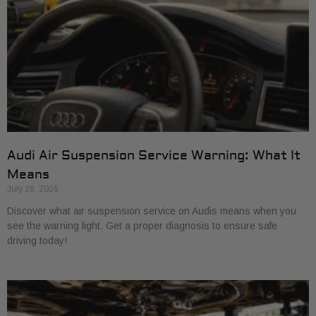
Audi Air Suspension Service Warning: What It
Means
July 26, 2026
Discover what air suspension service on Audis means when you
see the warning light. Get a proper diagnosis to ensure safe
driving today!