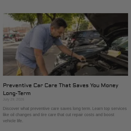
Preventive Car Care That Saves You Money
Long-Term
July 29, 2026
Discover what preventive care saves long term. Learn top services
like oil changes and tire care that cut repair costs and boost
vehicle life.