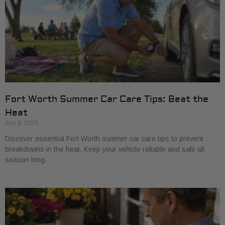
Fort Worth Summer Car Care Tips: Beat the
Heat
July 8, 2026
Discover essential Fort Worth summer car care tips to prevent
breakdowns in the heat. Keep your vehicle reliable and safe all
season long.