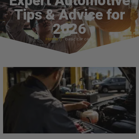
Expert Automotive
Tips & Advice for
2026
Home
basic car care