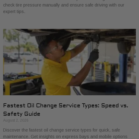
check tire pressure manually and ensure safe driving with our
expert tips.
Fastest Oil Change Service Types: Speed vs.
Safety Guide
August 2, 2026
Discover the fastest oil change service types for quick, safe
maintenance. Get insights on express bays and mobile options