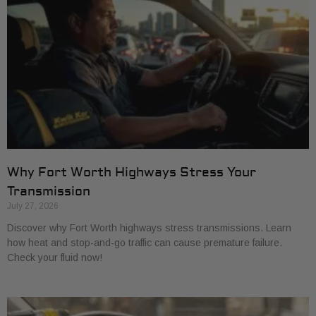
Why Fort Worth Highways Stress Your
Transmission
July 27, 2026
Discover why Fort Worth highways stress transmissions. Learn
how heat and stop-and-go traffic can cause premature failure.
Check your fluid now!