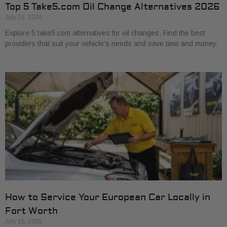
Top 5 Take5.com Oil Change Alternatives 2026
July 16, 2026
Explore 5 take5.com alternatives for oil changes. Find the best
providers that suit your vehicle’s needs and save time and money.
How to Service Your European Car Locally in
Fort Worth
July 15, 2026