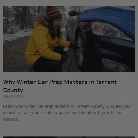
Why Winter Car Prep Matters in Tarrant
County
July 9, 2026
Learn why winter car prep matters in Tarrant County. Ensure your
vehicle is safe and reliable against cold weather hazards this
season.