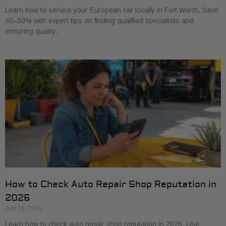
Learn how to service your European car locally in Fort Worth. Save
30–50% with expert tips on finding qualified specialists and
ensuring quality.
How to Check Auto Repair Shop Reputation in
2026
July 15, 2026
Learn how to check auto repair shop reputation in 2026. Use