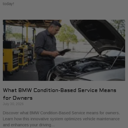
today!
What BMW Condition-Based Service Means
for Owners
July 30, 2026
Discover what BMW Condition-Based Service means for owners.
Learn how this innovative system optimizes vehicle maintenance
and enhances your driving…