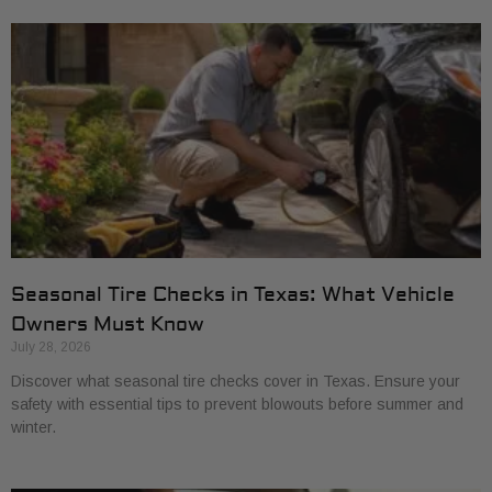
Seasonal Tire Checks in Texas: What Vehicle
Owners Must Know
July 28, 2026
Discover what seasonal tire checks cover in Texas. Ensure your
safety with essential tips to prevent blowouts before summer and
winter.