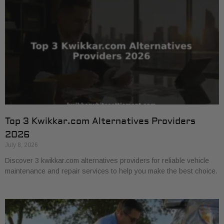
Top 3 Kwikkar.com Alternatives Providers
2026
July 8, 2026
Discover 3 kwikkar.com alternatives providers for reliable vehicle
maintenance and repair services to help you make the best choice.