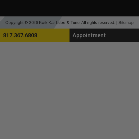
Copyright © 2026 Kwik Kar Lube & Tune. All rights reserved. |
Sitemap
817.367.6808
Appointment