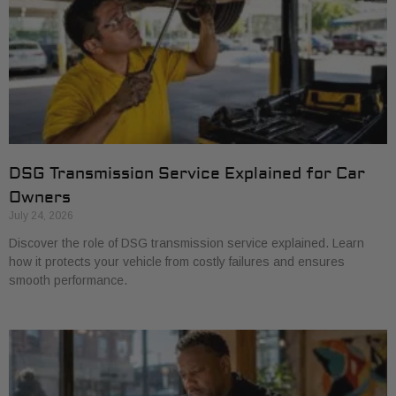
DSG Transmission Service Explained for Car
Owners
July 24, 2026
Discover the role of DSG transmission service explained. Learn
how it protects your vehicle from costly failures and ensures
smooth performance.