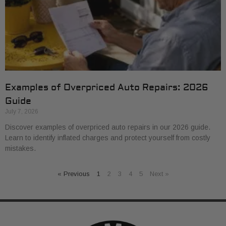
Examples of Overpriced Auto Repairs: 2026
Guide
July 7, 2026
Discover examples of overpriced auto repairs in our 2026 guide.
Learn to identify inflated charges and protect yourself from costly
mistakes.
« Previous
1
2
3
4
5
Next »