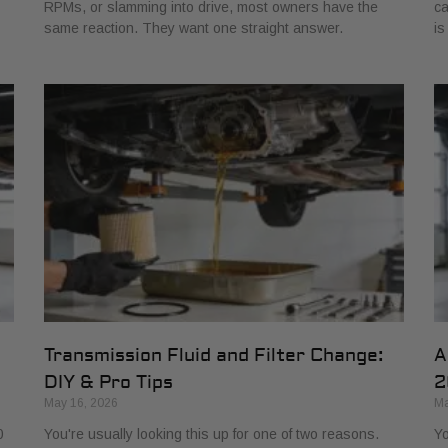
RPMs, or slamming into drive, most owners have the
ca
same reaction. They want one straight answer.
is
Transmission Fluid and Filter Change:
A
DIY & Pro Tips
2
May 16, 2026
Ma
0
You're usually looking this up for one of two reasons.
Yo