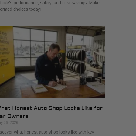
hicle’s performance, safety, and cost savings. Make
formed choices today!
hat Honest Auto Shop Looks Like for
ar Owners
y 26, 2026
scover what honest auto shop looks like with key