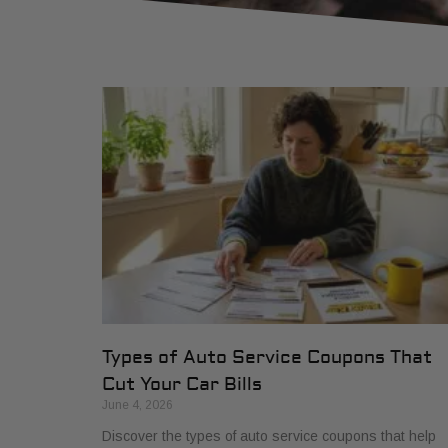
Types of Auto Service Coupons That
Cut Your Car Bills
June 4, 2026
Discover the types of auto service coupons that help