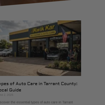
ypes of Auto Care in Tarrant County:
ocal Guide
ne 2, 2026
scover the essential types of auto care in Tarrant