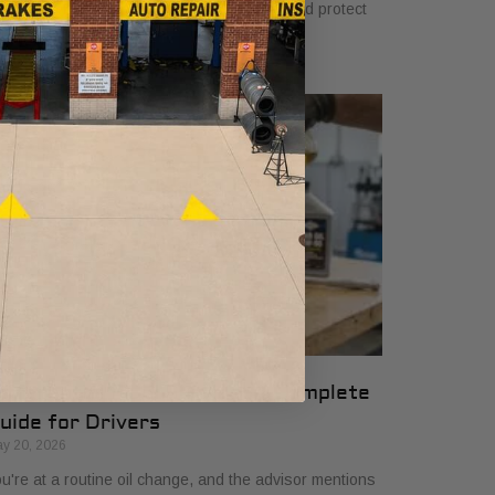
u. Learn how they ensure quality, safety, and protect
ur vehicle’s warranty.
ifferential Fluid Service: A Complete
uide for Drivers
y 20, 2026
u're at a routine oil change, and the advisor mentions