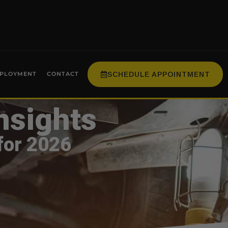
SCHEDULE APPOINTMENT
PLOYMENT
CONTACT
nsights
for 2026