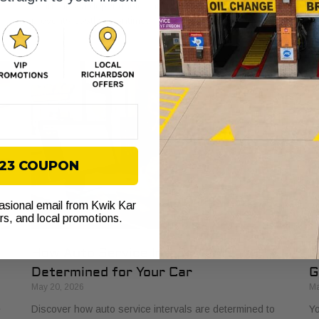
Learn how a dependable car boosts earnings and
yo
prevents costly downtime.
yo
$23 COUPON
casional email from Kwik Kar
ers, and local promotions.
How Auto Service Intervals Are
D
Determined for Your Car
G
May 20, 2026
Ma
e
Discover how auto service intervals are determined to
Yo