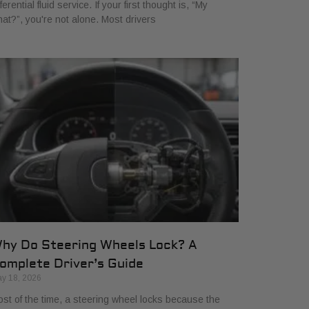
fferential fluid service. If your first thought is, “My
at?”, you're not alone. Most drivers
hy Do Steering Wheels Lock? A
omplete Driver’s Guide
y 18, 2026
st of the time, a steering wheel locks because the