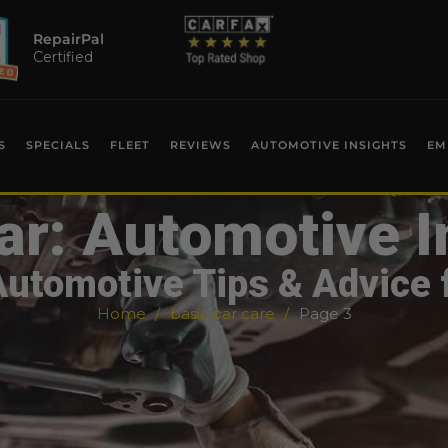
RepairPal
Certified
S
SPECIALS
FLEET
REVIEWS
AUTOMOTIVE INSIGHTS
EM
ar: Automotive I
Automotive Tips & Advice 
Home
basic car care
Page 3