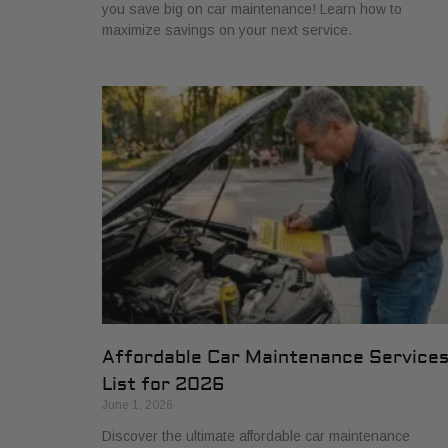
you save big on car maintenance! Learn how to
maximize savings on your next service.
Affordable Car Maintenance Service
List for 2026
June 1, 2026
Discover the ultimate affordable car maintenance