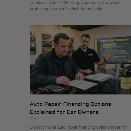
services list for 2026! Keep your costs low while
protecting your car’s reliability and value.
Auto Repair Financing Options
Explained for Car Owners
May 28, 2026
Discover what auto repair financing options mean for