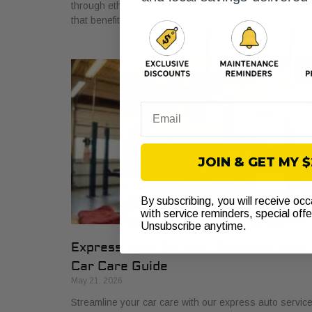
through ethics, involvement, and lasting relationships
that benefit car owners and neighborhoods.
Email
JOIN & GET MY 
By subscribing, you will receive oc
with service reminders, special off
Unsubscribe anytime.
Express Auto Service Checklist: Your
Car Care Guide
May 21, 2026
Streamline your car care with our express auto servic