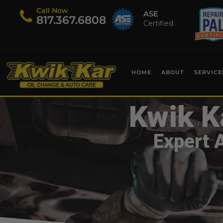
Call Now
ASE
​817.367.6808
Certified
HOME
ABOUT
SERVICE
Kwik K
Expert 