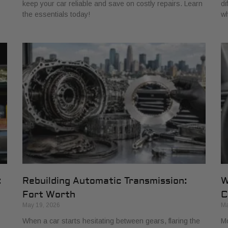
keep your car reliable and save on costly repairs. Learn
di
the essentials today!
wh
:
Rebuilding Automatic Transmission:
W
Fort Worth
C
May 19, 2026
Ma
When a car starts hesitating between gears, flaring the
Mo