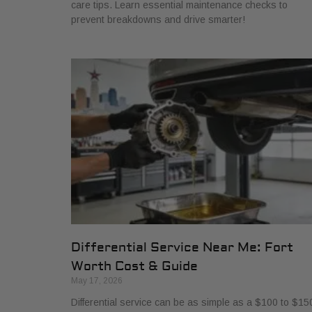
care tips. Learn essential maintenance checks to
prevent breakdowns and drive smarter!
Differential Service Near Me: Fort
Worth Cost & Guide
May 17, 2026
Differential service can be as simple as a $100 to $15