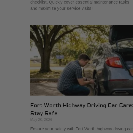
checklist. Quickly cover essential maintenance tasks
and maximize your service visits!
Fort Worth Highway Driving Car Care
Stay Safe
May 20, 2026
Ensure your safety with Fort Worth highway driving car