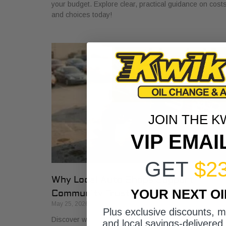
your budget. Explore clear, practical guidance on cost
and choices today!
JOIN THE K
VIP EMAI
GET
$2
Why Local Auto Shops Support
YOUR NEXT O
Community Trust
May 25, 2026
Plus exclusive discounts, 
Discover why local auto shops support community trus
and local savings-delivered 