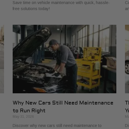
Save time on vehicle maintenance with quick, hassle-
Co
free solutions today!
an
s
Why New Cars Still Need Maintenance
T
to Run Right
Y
May 31, 2026
Ma
Discover why new cars still need maintenance to
Di