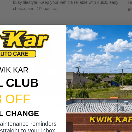
s
busy lifestyle! Keep your vehicle reliable with quick, easy
in
checks and DIY basics.
ga
WIK KAR
L CLUB
3 OFF
What Vehicle Reliability Means for
W
IL CHANGE
Your Gig Income
M
May 24, 2026
Ma
maintenance reminders
t
Discover what vehicle reliability means for gig income.
Di
straight to your inbox.