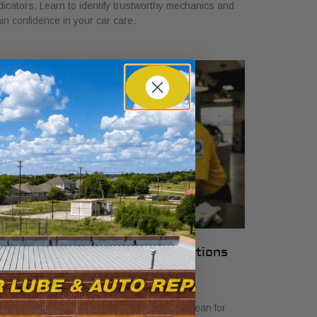
dicators. Learn to identify trustworthy mechanics and
in confidence in your car care.
hat Local Auto Shop Certifications
ean for Drivers
y 23, 2026
scover what local auto shop certifications mean for