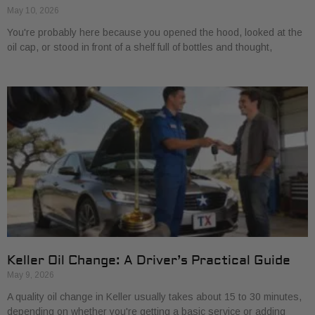
May 10, 2026
You're probably here because you opened the hood, looked at the
oil cap, or stood in front of a shelf full of bottles and thought,
Keller Oil Change: A Driver’s Practical Guide
May 9, 2026
A quality oil change in Keller usually takes about 15 to 30 minutes,
depending on whether you're getting a basic service or adding