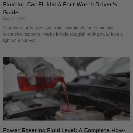
Flushing Car Fluids: A Fort Worth Driver’s
Guide
May 12, 2026
Your car usually gives you a little warning before something
expensive happens. Maybe it feels sluggish pulling away from a
light on a hot Fort
Power Steering Fluid Level: A Complete How-