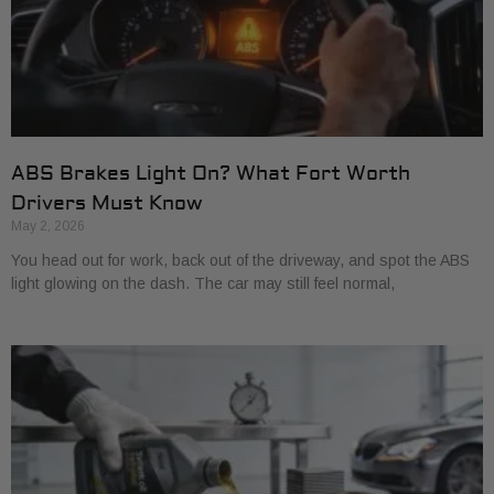
ABS Brakes Light On? What Fort Worth
Drivers Must Know
May 2, 2026
You head out for work, back out of the driveway, and spot the ABS
light glowing on the dash. The car may still feel normal,