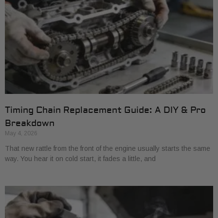
Timing Chain Replacement Guide: A DIY & Pro
Breakdown
May 4, 2026
That new rattle from the front of the engine usually starts the same
way. You hear it on cold start, it fades a little, and