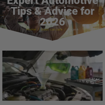
Expert Automotive
Tips & Advice for
2026
Home
basic car care
Page 4