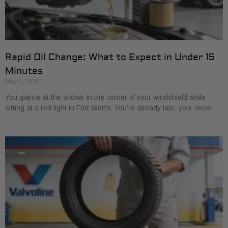
Rapid Oil Change: What to Expect in Under 15
Minutes
May 1, 2026
You glance at the sticker in the corner of your windshield while
sitting at a red light in Fort Worth. You’re already late, your week