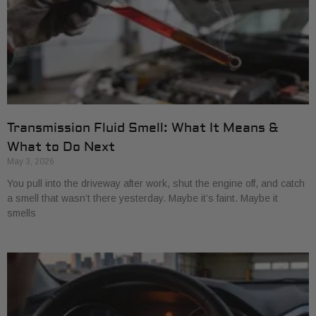
Transmission Fluid Smell: What It Means &
What to Do Next
May 3, 2026
You pull into the driveway after work, shut the engine off, and catch
a smell that wasn’t there yesterday. Maybe it’s faint. Maybe it
smells