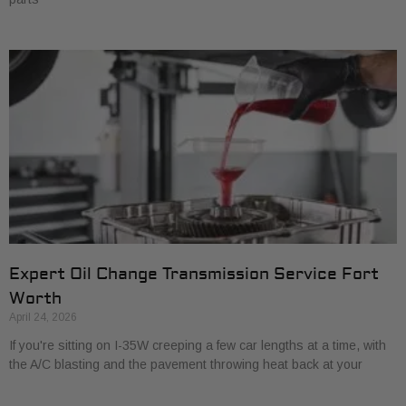
Expert Oil Change Transmission Service Fort
Worth
April 24, 2026
If you're sitting on I-35W creeping a few car lengths at a time, with
the A/C blasting and the pavement throwing heat back at your