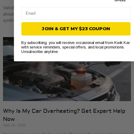
Valvoline oil changes usually start around $45 for conventional, run
Email
about $68 for synthetic blend, and reach about $100 for full
synthetic based on national
JOIN & GET MY $23 COUPON
By subscribing, you will receive occasional email from Kwik Kar
with service reminders, special offers, and local promotions.
Unsubscribe anytime.
Why Is My Car Overheating? Get Expert Help
Now
April 26, 2026