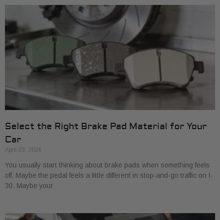
Select the Right Brake Pad Material for Your
Car
April 23, 2026
You usually start thinking about brake pads when something feels
off. Maybe the pedal feels a little different in stop-and-go traffic on I-
30. Maybe your