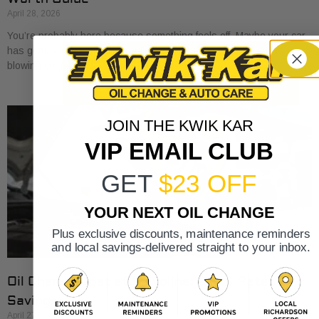
April 28, 2026
You’re probably here because something feels off. Maybe your car
has gotten a little sluggish pulling onto I-30. Maybe the A/C is
blowing cold, but
JOIN THE KWIK KAR
VIP EMAIL CLUB
GET
$23 OFF
YOUR NEXT OIL CHANGE
Plus exclusive discounts, maintenance reminders
and local savings-delivered straight to your inbox.
Oil Change Cost at Valvoline: 2026 Rates &
Savings
April 27, 2026