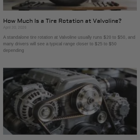
How Much Is a Tire Rotation at Valvoline?
April 30, 2026
A standalone tire rotation at Valvoline usually runs $20 to $50, and
many drivers will see a typical range closer to $25 to $50
depending