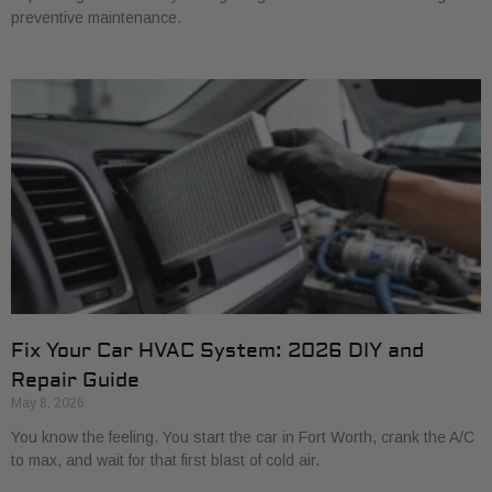
preventive maintenance.
Fix Your Car HVAC System: 2026 DIY and
Repair Guide
May 8, 2026
You know the feeling. You start the car in Fort Worth, crank the A/C
to max, and wait for that first blast of cold air.