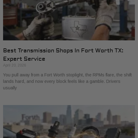
Best Transmission Shops In Fort Worth TX:
Expert Service
April 20, 2026
You pull away from a Fort Worth stoplight, the RPMs flare, the shift
lands hard, and now every block feels like a gamble. Drivers
usually