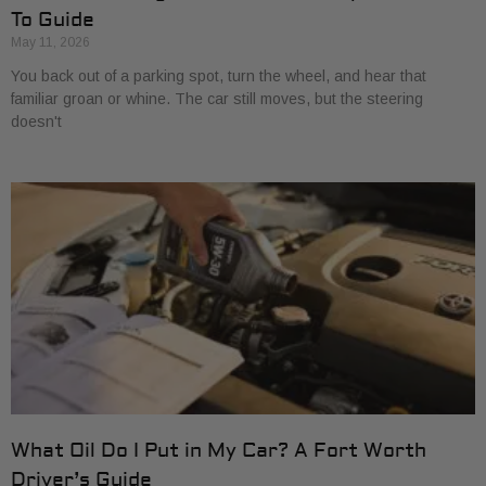
To Guide
May 11, 2026
You back out of a parking spot, turn the wheel, and hear that
familiar groan or whine. The car still moves, but the steering
doesn't
What Oil Do I Put in My Car? A Fort Worth
Driver’s Guide