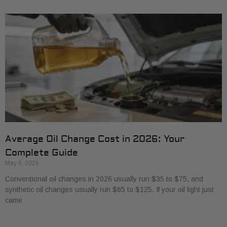
Average Oil Change Cost in 2026: Your
Complete Guide
May 6, 2026
Conventional oil changes in 2026 usually run $35 to $75, and
synthetic oil changes usually run $65 to $125. If your oil light just
came