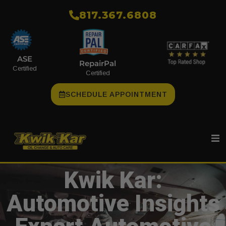
​817.367.6808
ASE
RepairPal
Certified
Certified
SCHEDULE APPOINTMENT
Kwik Kar:
Automotive Insights