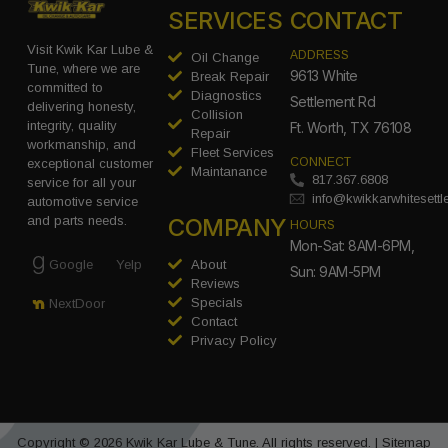
SERVICES
CONTACT
Visit Kwik Kar Lube &
ADDRESS
Oil Change
Tune, where we are
9613 White
Break Repair
committed to
Diagnostics
Settlement Rd
delivering honesty,
Collision
integrity, quality
Ft. Worth, TX 76108
Repair
workmanship, and
Fleet Services
CONNECT
exceptional customer
Maintanance
817.367.6808
service for all your
info@kwikkarwhitesett
automotive service
COMPANY
and parts needs.
HOURS
Mon-Sat: 8AM-6PM,
Google
Yelp
About
Sun: 9AM-5PM
Reviews
Specials
NextDoor
Contact
Privacy Policy
Copyright © 2026 Kwik Kar Lube & Tune. All rights reserved. |
Sitemap