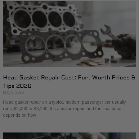
Head Gasket Repair Cost: Fort Worth Prices &
Tips 2026
May 5, 2026
Head gasket repair on a typical modern passenger car usually
runs $2,400 to $3,200. It’s a major repair, and the final price
depends on how