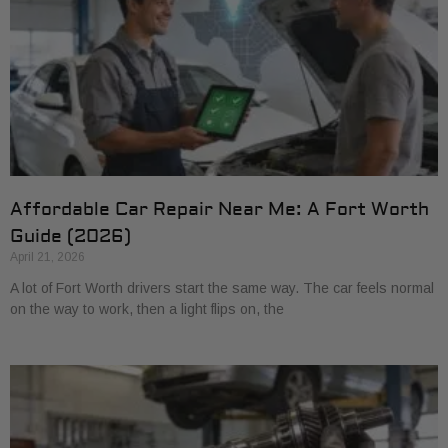
Affordable Car Repair Near Me: A Fort Worth
Guide (2026)
April 21, 2026
A lot of Fort Worth drivers start the same way. The car feels normal
on the way to work, then a light flips on, the