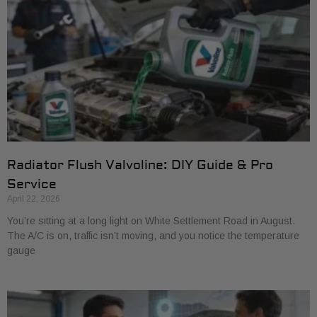
Radiator Flush Valvoline: DIY Guide & Pro
Service
April 22, 2026
You’re sitting at a long light on White Settlement Road in August.
The A/C is on, traffic isn’t moving, and you notice the temperature
gauge