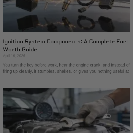
Ignition System Components: A Complete Fort
Worth Guide
April 19, 2026
You turn the key before work, hear the engine crank, and instead of
firing up cleanly, it stumbles, shakes, or gives you nothing useful at