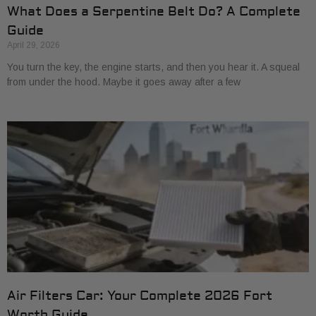
What Does a Serpentine Belt Do? A Complete
Guide
April 29, 2026
You turn the key, the engine starts, and then you hear it. A squeal
from under the hood. Maybe it goes away after a few
Air Filters Car: Your Complete 2026 Fort
Worth Guide