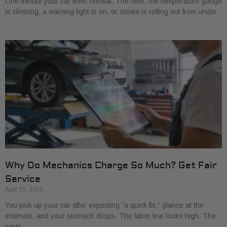
One minute your car feels normal. The next, the temperature gauge
is climbing, a warning light is on, or steam is rolling out from under
Why Do Mechanics Charge So Much? Get Fair
Service
April 25, 2026
You pick up your car after expecting “a quick fix,” glance at the
estimate, and your stomach drops. The labor line looks high. The
parts