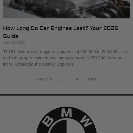
How Long Do Car Engines Last? Your 2026
Guide
April 18, 2026
TL;DR: Modern car engines typically last 150,000 to 200,000 miles,
and with proper maintenance many can reach 250,000 miles or
more. Ultimately, the answer depends
« Previous
1
2
3
4
5
Next »