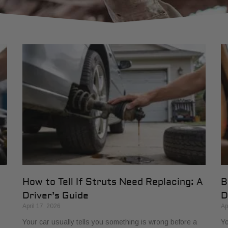
How to Tell If Struts Need Replacing: A
B
Driver’s Guide
D
April 17, 2026
Ap
Your car usually tells you something is wrong before a
Yo