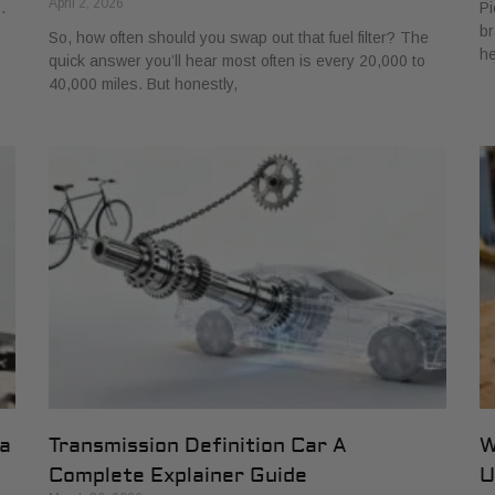
April 2, 2026
.
Pi
br
So, how often should you swap out that fuel filter? The
he
quick answer you’ll hear most often is every 20,000 to
40,000 miles. But honestly,
 a
Transmission Definition Car A
W
Complete Explainer Guide
U