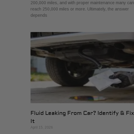
200,000 miles, and with proper maintenance many can
reach 250,000 miles or more. Ultimately, the answer
depends
Fluid Leaking From Car? Identify & Fix
It
April 15, 2026