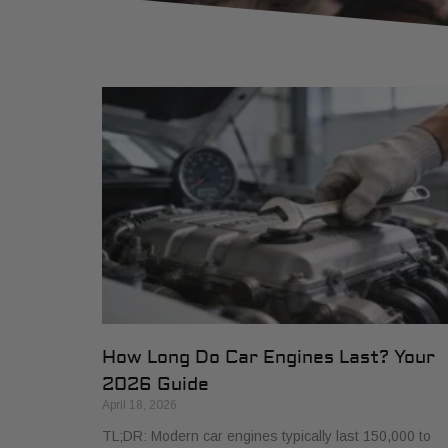
How Long Do Car Engines Last? Your
2026 Guide
April 18, 2026
TL;DR: Modern car engines typically last 150,000 to