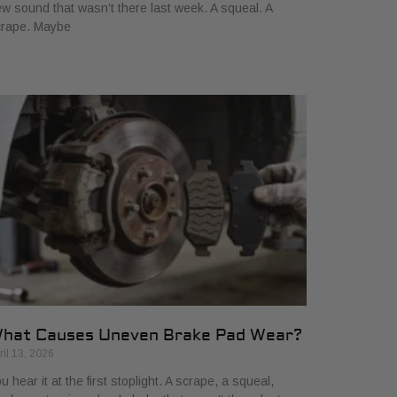
w sound that wasn’t there last week. A squeal. A
crape. Maybe
hat Causes Uneven Brake Pad Wear?
ril 13, 2026
u hear it at the first stoplight. A scrape, a squeal,