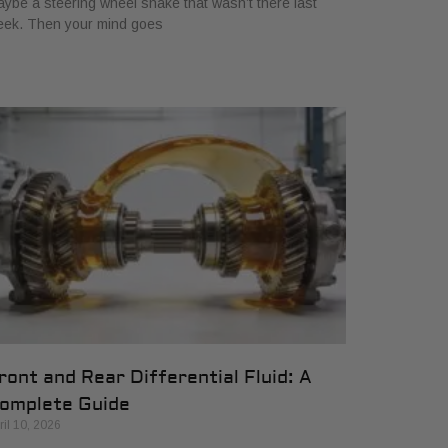
ybe a steering wheel shake that wasn’t there last
eek. Then your mind goes
ront and Rear Differential Fluid: A
omplete Guide
ril 10, 2026