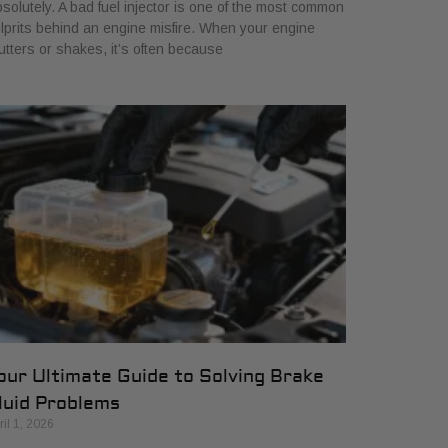
solutely. A bad fuel injector is one of the most common
lprits behind an engine misfire. When your engine
utters or shakes, it’s often because
our Ultimate Guide to Solving Brake
luid Problems
ril 1, 2026