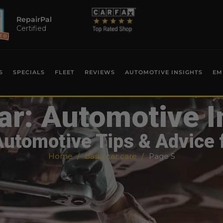
RepairPal
Certified
S
SPECIALS
FLEET
REVIEWS
AUTOMOTIVE INSIGHTS
EM
ar: Automotive I
Automotive Tips & Advice 
Home
basic car care
Page 5