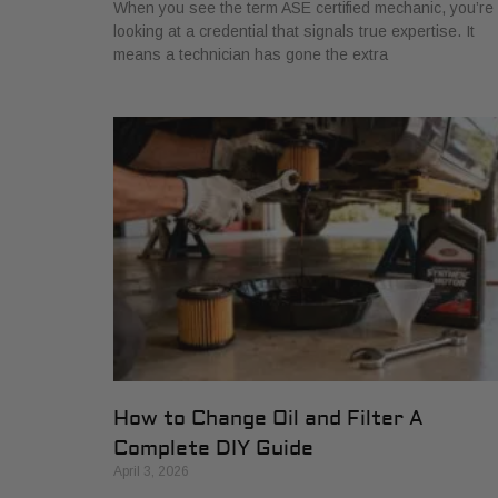
When you see the term ASE certified mechanic, you’re
looking at a credential that signals true expertise. It
means a technician has gone the extra
How to Change Oil and Filter A
Complete DIY Guide
April 3, 2026