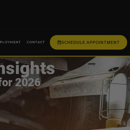
SCHEDULE APPOINTMENT
PLOYMENT
CONTACT
nsights
for 2026