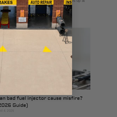
e engine feels rough, and the question shows up at
e worst time. How long has
an bad fuel injector cause misfire?
2026 Guide)
ril 4, 2026