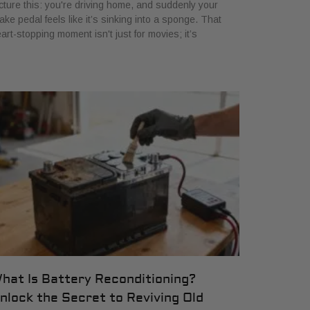
cture this: you're driving home, and suddenly your
ake pedal feels like it’s sinking into a sponge. That
art-stopping moment isn't just for movies; it’s
hat Is Battery Reconditioning?
nlock the Secret to Reviving Old