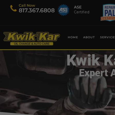
Call Now
ASE
​817.367.6808
Certified
HOME
ABOUT
SERVICE
Kwik K
Expert 