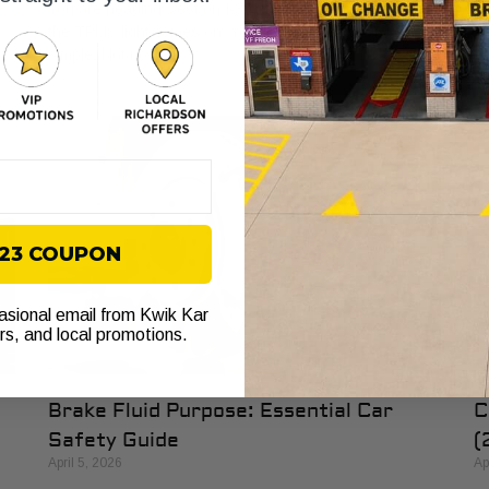
th
e
You are heading west on I-30, traffic is moving, and then
th
r
the TPMS light comes on. Your first thought is usually
simple. Not now. If
$23 COUPON
casional email from Kwik Kar
ers, and local promotions.
Brake Fluid Purpose: Essential Car
C
Safety Guide
(
April 5, 2026
Ap