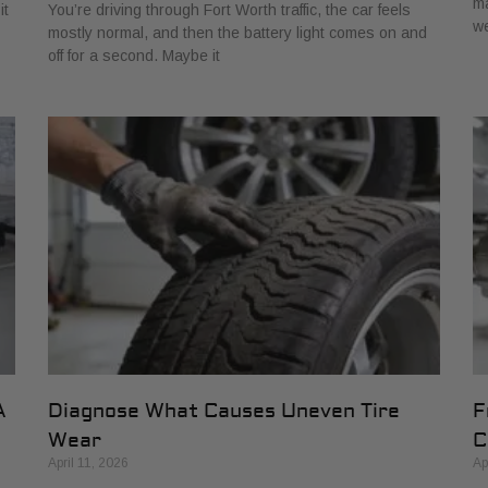
ma
it
You’re driving through Fort Worth traffic, the car feels
w
mostly normal, and then the battery light comes on and
off for a second. Maybe it
A
Diagnose What Causes Uneven Tire
F
Wear
C
April 11, 2026
Ap