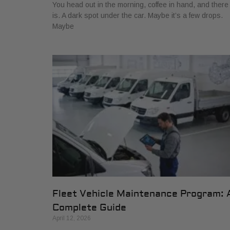
You head out in the morning, coffee in hand, and there 
is. A dark spot under the car. Maybe it’s a few drops.
Maybe
Fleet Vehicle Maintenance Program: 
Complete Guide
April 12, 2026