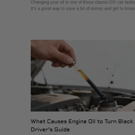
Changing your oil is one of those classic DIY car tasks
It's a great way to save a bit of money and get to know
What Causes Engine Oil to Turn Black
Driver’s Guide