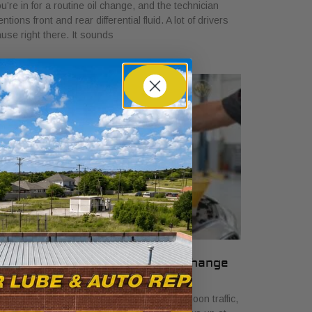
u’re in for a routine oil change, and the technician
ntions front and rear differential fluid. A lot of drivers
use right there. It sounds
 Signs Your Car Needs an Oil Change
ril 7, 2026
u are stopped on Camp Bowie in late-afternoon traffic,