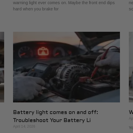
warning light ever comes on. Maybe the front end dips
ne
hard when you brake for
s
Battery light comes on and off:
W
Ap
Troubleshoot Your Battery Li
April 14, 2026
Yo