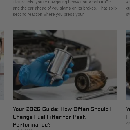
Picture this: you’re navigating heavy Fort Worth traffic
Ab
and the car ahead of you slams on its brakes. That split-
cu
second reaction where you press your
st
Your 2026 Guide: How Often Should I
Y
Change Fuel Filter for Peak
F
Ap
Performance?