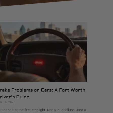
rake Problems on Cars: A Fort Worth
river’s Guide
ril 16, 2026
u hear it at the first stoplight. Not a loud failure. Just a