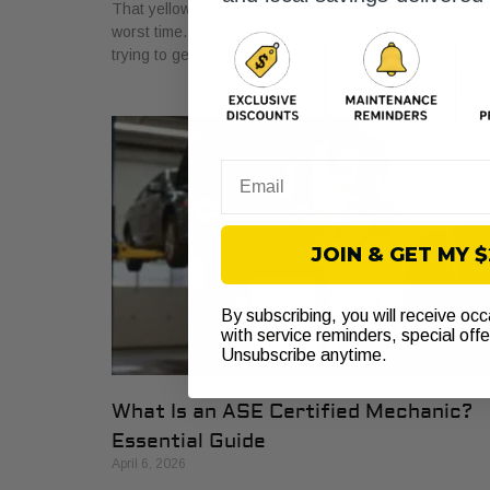
That yellow engine-shaped light usually appears at th
worst time. You are headed to work, picking up kids, o
trying to get across Fort Worth
Email
JOIN & GET MY 
By subscribing, you will receive oc
with service reminders, special off
Unsubscribe anytime.
What Is an ASE Certified Mechanic?
Essential Guide
April 6, 2026