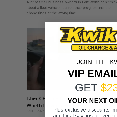
A lot of small business owners in Fort Worth don’t thin
about a fleet vehicle maintenance program until the
phone rings at the wrong time.
JOIN THE K
VIP EMAI
GET
$2
Check Engine Light Repair: A Fort
YOUR NEXT O
Worth Driver’s Guide
Plus exclusive discounts, 
April 9, 2026
and local savings-delivered 