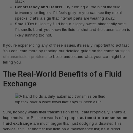
black.
Consistency and Debris:
Try rubbing a little bit of the fluid
between your fingers. If it feels gritty or you can see tiny metal
specks, that’s a sign that internal parts are wearing away.
Smell Test:
Healthy fluid has a slightly sweet, almost oily smell.
If it smells burnt, you know the fluid is shot and the transmission is
likely running too hot.
If you’re experiencing any of these issues, it’s really important to act fast.
You can learn more by reading our detailed guide on the common
signs
of transmission problems
to better understand what your car might be
telling you.
The Real-World Benefits of a Fluid
Exchange
Sure, nobody wants their transmission to fail catastrophically. That's a
huge motivator. But the rewards of a proper
automatic transmission
fluid exchange
are much bigger than just dodging a disaster. This
service isn't just another line item on a maintenance list; it’s a direct