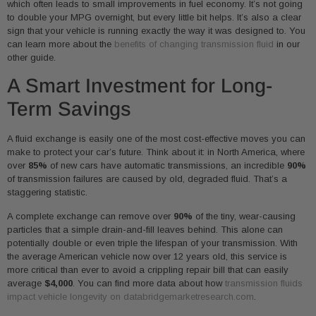
which often leads to small improvements in fuel economy. It’s not going
to double your MPG overnight, but every little bit helps. It’s also a clear
sign that your vehicle is running exactly the way it was designed to. You
can learn more about the
benefits of changing transmission fluid
in our
other guide.
A Smart Investment for Long-
Term Savings
A fluid exchange is easily one of the most cost-effective moves you can
make to protect your car’s future. Think about it: in North America, where
over
85%
of new cars have automatic transmissions, an incredible
90%
of transmission failures are caused by old, degraded fluid. That’s a
staggering statistic.
A complete exchange can remove over
90%
of the tiny, wear-causing
particles that a simple drain-and-fill leaves behind. This alone can
potentially double or even triple the lifespan of your transmission. With
the average American vehicle now over 12 years old, this service is
more critical than ever to avoid a crippling repair bill that can easily
average
$4,000
. You can find more data about how
transmission fluids
impact vehicle longevity on databridgemarketresearch.com
.