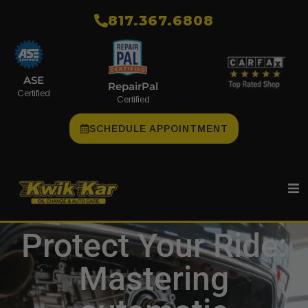
​817.367.6808
ASE
RepairPal
Certified
Certified
SCHEDULE APPOINTMENT
Protect Your Ride:
Mastering