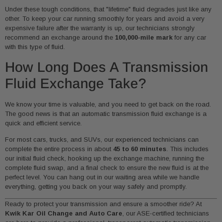
Under these tough conditions, that "lifetime" fluid degrades just like any
other. To keep your car running smoothly for years and avoid a very
expensive failure after the warranty is up, our technicians strongly
recommend an exchange around the
100,000-mile mark
for any car
with this type of fluid.
How Long Does A Transmission
Fluid Exchange Take?
We know your time is valuable, and you need to get back on the road.
The good news is that an automatic transmission fluid exchange is a
quick and efficient service.
For most cars, trucks, and SUVs, our experienced technicians can
complete the entire process in about
45 to 60 minutes
. This includes
our initial fluid check, hooking up the exchange machine, running the
complete fluid swap, and a final check to ensure the new fluid is at the
perfect level. You can hang out in our waiting area while we handle
everything, getting you back on your way safely and promptly.
Ready to protect your transmission and ensure a smoother ride? At
Kwik Kar Oil Change and Auto Care
, our ASE-certified technicians