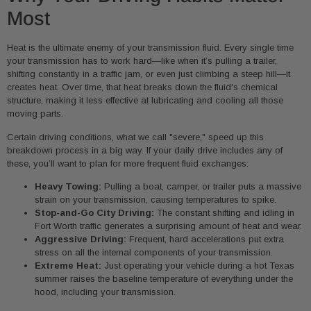
Most
Heat is the ultimate enemy of your transmission fluid. Every single time
your transmission has to work hard—like when it’s pulling a trailer,
shifting constantly in a traffic jam, or even just climbing a steep hill—it
creates heat. Over time, that heat breaks down the fluid's chemical
structure, making it less effective at lubricating and cooling all those
moving parts.
Certain driving conditions, what we call "severe," speed up this
breakdown process in a big way. If your daily drive includes any of
these, you’ll want to plan for more frequent fluid exchanges:
Heavy Towing:
Pulling a boat, camper, or trailer puts a massive
strain on your transmission, causing temperatures to spike.
Stop-and-Go City Driving:
The constant shifting and idling in
Fort Worth traffic generates a surprising amount of heat and wear.
Aggressive Driving:
Frequent, hard accelerations put extra
stress on all the internal components of your transmission.
Extreme Heat:
Just operating your vehicle during a hot Texas
summer raises the baseline temperature of everything under the
hood, including your transmission.