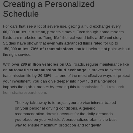
Creating a Personalized
Schedule
For cars that see a lot of severe use, getting a fluid exchange every
60,000 miles
is a smart, proactive move. Even though some modern
fluids are marketed as "long-life," the real world tells a different story.
Studies have shown that even with advanced fluids rated for up to
150,000 miles
,
70% of transmissions
can fail before that point without
the right service.
With over
280 million vehicles
on U.S. roads, regular maintenance like
an
automatic transmission fluid exchange
is proven to extend
transmission life by
20-30%
. It's one of the most effective ways to protect
your investment. You can dive deeper into how fluid maintenance
impacts the global market by reading this
transmission fluid research
from straitsresearch.com
.
The key takeaway is to adjust your service interval based
on your personal driving conditions. A generic
recommendation doesn't account for the daily demands
you place on your vehicle. A personalized plan is the best
way to ensure maximum protection and longevity.