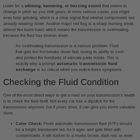
Listen for a
whining, humming, or buzzing sound
that seems to
change in pitch as you shift gears. In more serious cases, you might
even hear grinding, which is a clear signal that internal components are
already wearing down. Another major red flag is a sharp burning smell,
almost like burnt toast, which means the transmission is overheating
because the fluid has broken down.
An overheating transmission is a serious problem. Fluid
that gets too hot breaks down fast, losing its ability to cool
and protect the hundreds of intricate parts inside. This is
exactly why a prompt
automatic transmission fluid
exchange
is so critical when you notice these symptoms.
Checking the Fluid Condition
One of the most direct ways to get a read on your transmission’s health
is to check the fluid itself. Not every car has a dipstick for the
transmission anymore, but if yours does, it can give you some valuable
clues.
Color Check:
Fresh automatic transmission fluid (ATF) should
be a bright, translucent red. As it ages and gets filled with
contaminants, it will darken to a murky brown, dark red, or even