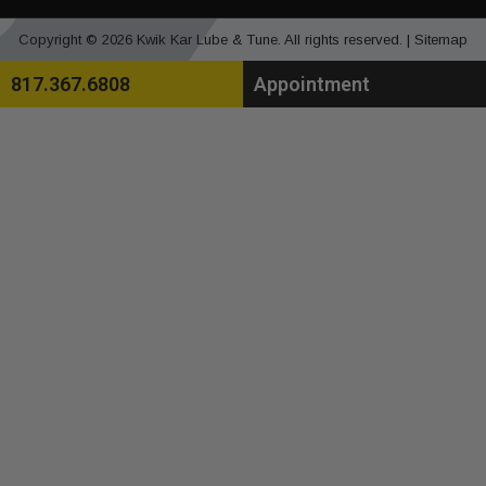
Copyright © 2026 Kwik Kar Lube & Tune. All rights reserved. |
Sitemap
817.367.6808
Appointment