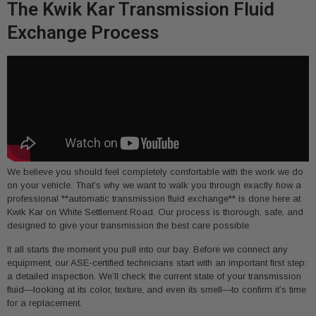
The Kwik Kar Transmission Fluid
Exchange Process
We believe you should feel completely comfortable with the work we do
on your vehicle. That’s why we want to walk you through exactly how a
professional **automatic transmission fluid exchange** is done here at
Kwik Kar on White Settlement Road. Our process is thorough, safe, and
designed to give your transmission the best care possible.
It all starts the moment you pull into our bay. Before we connect any
equipment, our ASE-certified technicians start with an important first step:
a detailed inspection. We’ll check the current state of your transmission
fluid—looking at its color, texture, and even its smell—to confirm it’s time
for a replacement.