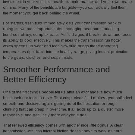
investment in your vehicle’s health, its performance, and your own peace
of mind. Many of the benefits are tangible—you can actually feel them
the moment you get back behind the wheel.
For starters, fresh fluid immediately gets your transmission back to
doing its two most important jobs: managing heat and lubricating
hundreds of tiny, complex parts. As fluid ages, it breaks down and loses
its ability to cool effectively. This makes the transmission run hotter,
which speeds up wear and tear. New fluid brings those operating
temperatures right back into the healthy range, giving instant protection
to the gears, clutches, and seals inside.
Smoother Performance and
Better Efficiency
One of the first things people tell us after an exchange is how much
better their car feels to drive. That crisp, clean fluid makes gear shifts feel
smooth and decisive again, getting rid of the hesitation or rough
clunking that can creep in over time. It all adds up to a quieter, more
responsive, and genuinely more enjoyable ride.
That renewed efficiency comes with another nice little bonus. A clean
transmission with less internal friction doesn't have to work as hard,