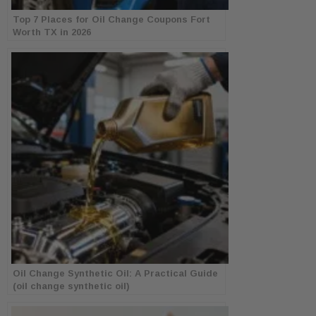
Top 7 Places for Oil Change Coupons Fort
Worth TX in 2026
Oil Change Synthetic Oil: A Practical Guide
(oil change synthetic oil)