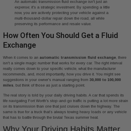
An automatic transmission fluid exchange isn't just an
expense; it's a strategic investment. By spending a little
now, you are actively protecting your vehicle against a
multi-thousand-dollar repair down the road, all while
preserving its performance and resale value.
How Often You Should Get a Fluid
Exchange
When it comes to an
automatic transmission fluid exchange
, there
isn't a single magic number that works for every car. The right interval
really comes down to your specific vehicle, what the manufacturer
recommends, and, most importantly, how you drive it. You might see
suggestions in your owner's manual ranging from
30,000 to 100,000
miles
, but think of those as just a starting point.
The real story is told by your daily driving habits. A car that spends its
life navigating Fort Worth's stop-and-go traffic is putting a lot more strain
on its transmission than one that just cruises down the highway. The
same is true for a truck that’s always towing heavy loads or any vehicle
that has to battle through the brutal Texas summer heat.
Why Your Driving Habits Matter