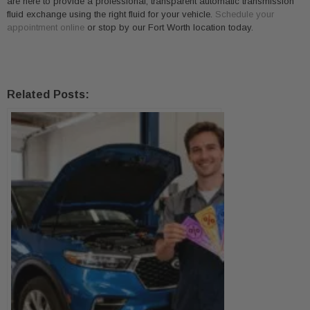
are here to provide a professional, transparent automatic transmission
fluid exchange using the right fluid for your vehicle.
Schedule your
appointment online
or stop by our Fort Worth location today.
Related Posts: