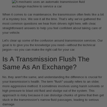
When it comes to car maintenance, the transmission often feels like a bit
of a mystery box. We see it all the time. That’s why we’ve gathered the
most common questions we hear from drivers right here, with clear,
straightforward answers to help you feel confident about taking care of
your vehicle.
Let's clear up some of the confusion around transmission services. Our
goal is to give you the knowledge you need—without the technical
jargon—so you can make the right call for your car.
Is A Transmission Flush The
Same As An Exchange?
No, they aren't the same, and understanding the difference is crucial for
your transmission’s health. The term "flush" usually refers to an older,
more aggressive method. It sometimes involves using harsh solvents or
high pressure to blast old fluid and sludge out of the system. This
approach is risky because it can dislodge chunks of grime that then get
stuck in the transmission's narrow fluid passages, leading to serious
damage.