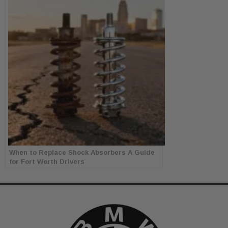
When to Replace Shock Absorbers A Guide
for Fort Worth Drivers