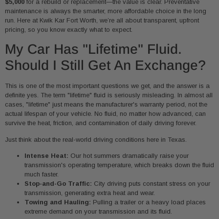
$5,000
for a rebuild or replacement—the value is clear. Preventative
maintenance is always the smarter, more affordable choice in the long
run. Here at Kwik Kar Fort Worth, we’re all about transparent, upfront
pricing, so you know exactly what to expect.
My Car Has "Lifetime" Fluid.
Should I Still Get An Exchange?
This is one of the most important questions we get, and the answer is a
definite yes. The term "lifetime" fluid is seriously misleading. In almost all
cases, "lifetime" just means the manufacturer's warranty period, not the
actual lifespan of your vehicle. No fluid, no matter how advanced, can
survive the heat, friction, and contamination of daily driving forever.
Just think about the real-world driving conditions here in Texas.
Intense Heat:
Our hot summers dramatically raise your
transmission's operating temperature, which breaks down the fluid
much faster.
Stop-and-Go Traffic:
City driving puts constant stress on your
transmission, generating extra heat and wear.
Towing and Hauling:
Pulling a trailer or a heavy load places
extreme demand on your transmission and its fluid.