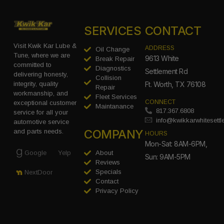
SERVICES
CONTACT
Visit Kwik Kar Lube &
ADDRESS
Oil Change
Tune, where we are
9613 White
Break Repair
committed to
Diagnostics
Settlement Rd
delivering honesty,
Collision
integrity, quality
Ft. Worth, TX 76108
Repair
workmanship, and
Fleet Services
CONNECT
exceptional customer
Maintanance
817.367.6808
service for all your
info@kwikkarwhitesett
automotive service
COMPANY
and parts needs.
HOURS
Mon-Sat: 8AM-6PM,
Google
Yelp
About
Sun: 9AM-5PM
Reviews
Specials
NextDoor
Contact
Privacy Policy