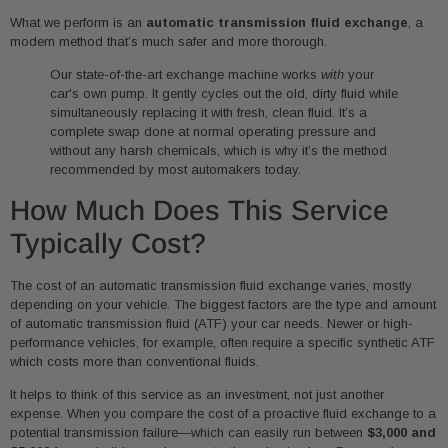
What we perform is an
automatic transmission fluid exchange
, a
modern method that’s much safer and more thorough.
Our state-of-the-art exchange machine works
with
your
car's own pump. It gently cycles out the old, dirty fluid while
simultaneously replacing it with fresh, clean fluid. It’s a
complete swap done at normal operating pressure and
without any harsh chemicals, which is why it’s the method
recommended by most automakers today.
How Much Does This Service
Typically Cost?
The cost of an automatic transmission fluid exchange varies, mostly
depending on your vehicle. The biggest factors are the type and amount
of automatic transmission fluid (ATF) your car needs. Newer or high-
performance vehicles, for example, often require a specific synthetic ATF
which costs more than conventional fluids.
It helps to think of this service as an investment, not just another
expense. When you compare the cost of a proactive fluid exchange to a
potential transmission failure—which can easily run between
$3,000 and