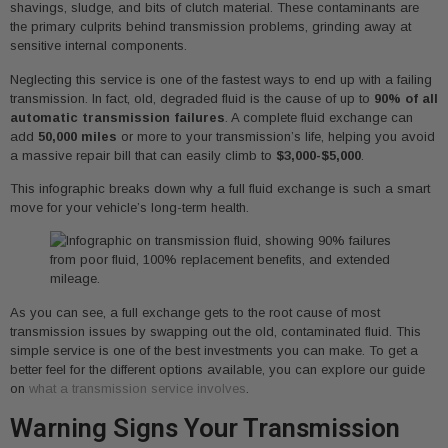
shavings, sludge, and bits of clutch material. These contaminants are
the primary culprits behind transmission problems, grinding away at
sensitive internal components.
Neglecting this service is one of the fastest ways to end up with a failing
transmission. In fact, old, degraded fluid is the cause of up to
90% of all
automatic transmission failures
. A complete fluid exchange can
add
50,000 miles
or more to your transmission’s life, helping you avoid
a massive repair bill that can easily climb to
$3,000-$5,000
.
This infographic breaks down why a full fluid exchange is such a smart
move for your vehicle’s long-term health.
As you can see, a full exchange gets to the root cause of most
transmission issues by swapping out the old, contaminated fluid. This
simple service is one of the best investments you can make. To get a
better feel for the different options available, you can explore our guide
on
what a transmission service involves
.
Warning Signs Your Transmission