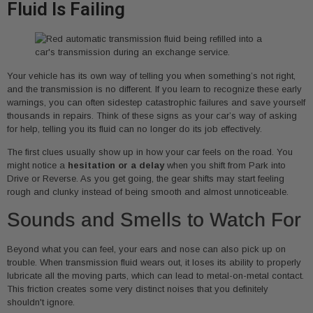
Fluid Is Failing
Your vehicle has its own way of telling you when something’s not right,
and the transmission is no different. If you learn to recognize these early
warnings, you can often sidestep catastrophic failures and save yourself
thousands in repairs. Think of these signs as your car’s way of asking
for help, telling you its fluid can no longer do its job effectively.
The first clues usually show up in how your car feels on the road. You
might notice a
hesitation or a delay
when you shift from Park into
Drive or Reverse. As you get going, the gear shifts may start feeling
rough and clunky instead of being smooth and almost unnoticeable.
Sounds and Smells to Watch For
Beyond what you can feel, your ears and nose can also pick up on
trouble. When transmission fluid wears out, it loses its ability to properly
lubricate all the moving parts, which can lead to metal-on-metal contact.
This friction creates some very distinct noises that you definitely
shouldn't ignore.