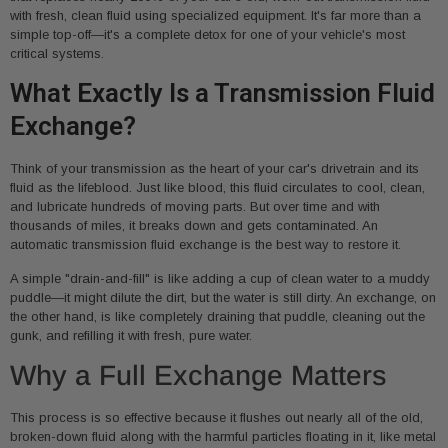
with fresh, clean fluid using specialized equipment. It's far more than a
simple top-off—it's a complete detox for one of your vehicle's most
critical systems.
What Exactly Is a Transmission Fluid
Exchange?
Think of your transmission as the heart of your car's drivetrain and its
fluid as the lifeblood. Just like blood, this fluid circulates to cool, clean,
and lubricate hundreds of moving parts. But over time and with
thousands of miles, it breaks down and gets contaminated. An
automatic transmission fluid exchange is the best way to restore it.
A simple "drain-and-fill" is like adding a cup of clean water to a muddy
puddle—it might dilute the dirt, but the water is still dirty. An exchange, on
the other hand, is like completely draining that puddle, cleaning out the
gunk, and refilling it with fresh, pure water.
Why a Full Exchange Matters
This process is so effective because it flushes out nearly all of the old,
broken-down fluid along with the harmful particles floating in it, like metal