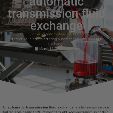
automatic
transmission fluid
exchange
Home
Automotive Insights
Protect Your Ride: Mastering automatic transmission fluid
exchange
March 16, 2026
3:28 am
An
automatic transmission fluid exchange
is a full-system service
that replaces nearly
100%
of your car’s old, worn-out transmission fluid