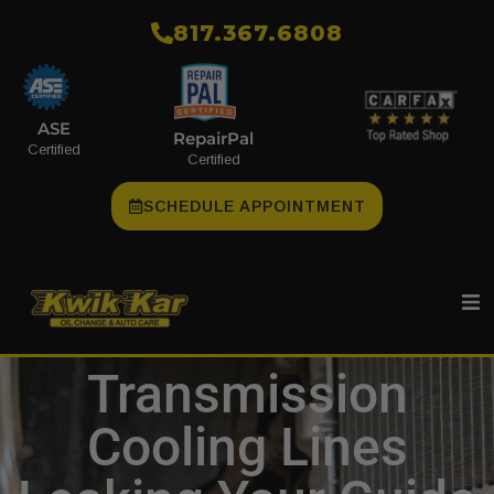
​817.367.6808
ASE
RepairPal
Certified
Certified
SCHEDULE APPOINTMENT
Transmission
Cooling Lines