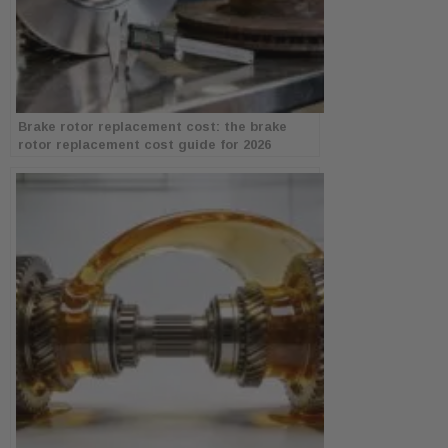
Brake rotor replacement cost: the brake
rotor replacement cost guide for 2026