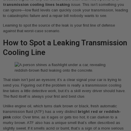
transmission cooling lines leaking
issue. This isn’t something you
can ignore—low fluid levels can quickly cook your transmission, leading
to catastrophic failure and a repair bill nobody wants to see.
Learning to spot the source of the leak is your first line of defense
against that worst-case scenario.
How to Spot a Leaking Transmission
Cooling Line
That stain isn’t just an eyesore; it’s a clear signal your car is trying to
send you. Figuring out if the problem is really a transmission cooling
line takes a little detective work, but it’s a skill every driver should have.
The fluid itself is always your first and best clue.
Unlike engine oil, which turns dark brown or black, fresh automatic
transmission fluid (ATF) has a very distinct
bright red or reddish-
pink
color. Over time, as it ages or gets too hot, it can darken to a
murky brown. ATF also has a unique smell that’s often described as
slightly sweet. If it smells acrid or burnt, that’s a sign of a more serious