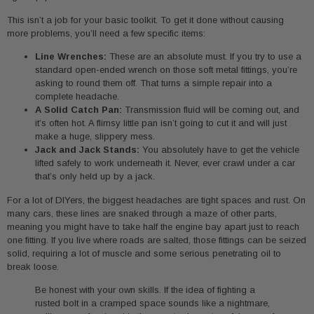
This isn’t a job for your basic toolkit. To get it done without causing
more problems, you’ll need a few specific items:
Line Wrenches:
These are an absolute must. If you try to use a
standard open-ended wrench on those soft metal fittings, you’re
asking to round them off. That turns a simple repair into a
complete headache.
A Solid Catch Pan:
Transmission fluid will be coming out, and
it’s often hot. A flimsy little pan isn’t going to cut it and will just
make a huge, slippery mess.
Jack and Jack Stands:
You absolutely have to get the vehicle
lifted safely to work underneath it. Never, ever crawl under a car
that’s only held up by a jack.
For a lot of DIYers, the biggest headaches are tight spaces and rust. On
many cars, these lines are snaked through a maze of other parts,
meaning you might have to take half the engine bay apart just to reach
one fitting. If you live where roads are salted, those fittings can be seized
solid, requiring a lot of muscle and some serious penetrating oil to
break loose.
Be honest with your own skills. If the idea of fighting a
rusted bolt in a cramped space sounds like a nightmare,