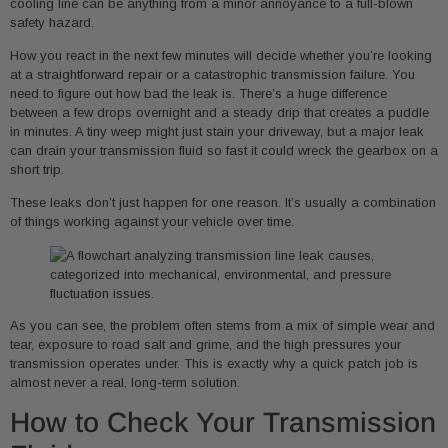
cooling line can be anything from a minor annoyance to a full-blown
safety hazard.
How you react in the next few minutes will decide whether you’re looking
at a straightforward repair or a catastrophic transmission failure. You
need to figure out how bad the leak is. There’s a huge difference
between a few drops overnight and a steady drip that creates a puddle
in minutes. A tiny weep might just stain your driveway, but a major leak
can drain your transmission fluid so fast it could wreck the gearbox on a
short trip.
These leaks don’t just happen for one reason. It’s usually a combination
of things working against your vehicle over time.
As you can see, the problem often stems from a mix of simple wear and
tear, exposure to road salt and grime, and the high pressures your
transmission operates under. This is exactly why a quick patch job is
almost never a real, long-term solution.
How to Check Your Transmission