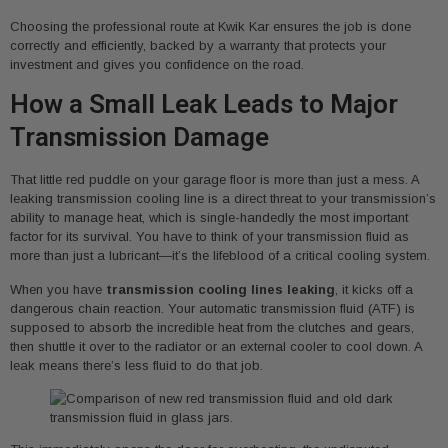
Choosing the professional route at Kwik Kar ensures the job is done
correctly and efficiently, backed by a warranty that protects your
investment and gives you confidence on the road.
How a Small Leak Leads to Major
Transmission Damage
That little red puddle on your garage floor is more than just a mess. A
leaking transmission cooling line is a direct threat to your transmission’s
ability to manage heat, which is single-handedly the most important
factor for its survival. You have to think of your transmission fluid as
more than just a lubricant—it’s the lifeblood of a critical cooling system.
When you have
transmission cooling lines leaking
, it kicks off a
dangerous chain reaction. Your automatic transmission fluid (ATF) is
supposed to absorb the incredible heat from the clutches and gears,
then shuttle it over to the radiator or an external cooler to cool down. A
leak means there’s less fluid to do that job.