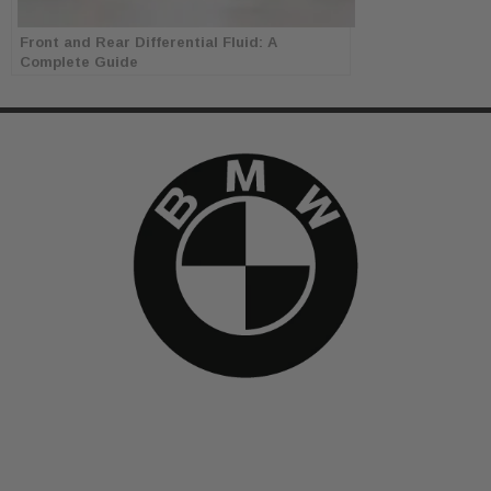
Front and Rear Differential Fluid: A
Complete Guide