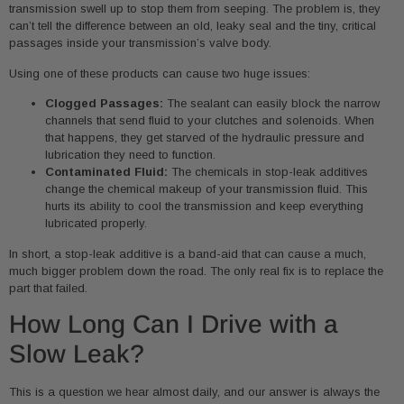
transmission swell up to stop them from seeping. The problem is, they
can’t tell the difference between an old, leaky seal and the tiny, critical
passages inside your transmission’s valve body.
Using one of these products can cause two huge issues:
Clogged Passages:
The sealant can easily block the narrow
channels that send fluid to your clutches and solenoids. When
that happens, they get starved of the hydraulic pressure and
lubrication they need to function.
Contaminated Fluid:
The chemicals in stop-leak additives
change the chemical makeup of your transmission fluid. This
hurts its ability to cool the transmission and keep everything
lubricated properly.
In short, a stop-leak additive is a band-aid that can cause a much,
much bigger problem down the road. The only real fix is to replace the
part that failed.
How Long Can I Drive with a
Slow Leak?
This is a question we hear almost daily, and our answer is always the