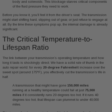
body and solenoids. This blockage starves critical components
of the fluid pressure they need to work.
Before you know it, you’ll feel it from the driver’s seat. The transmission
might start shifting hard, slipping out of gear, or just refuse to engage at
all. By the time these symptoms pop up, the internal damage is already
significant.
The Critical Temperature-to-
Lifespan Ratio
The link between your transmission’s operating temperature and how
long it lasts is shockingly direct. We have a solid rule of thumb in the
auto repair world: for every
20-degree Fahrenheit
increase over the
sweet spot (around 175°F), you effectively cut the transmission’s life in
half.
A transmission that might have gone
150,000 miles
running at a healthy temperature could fail at just
75,000
miles
if it consistently runs 20 degrees too hot. If it runs 40
degrees too hot, that lifespan can plummet to under 40,000
miles.