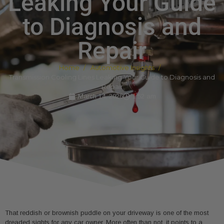
Leaking Your Guide
to Diagnosis and
Repair
Home
Automotive Insights
Transmission Cooling Lines Leaking Your Guide to Diagnosis and
Repair
March 14, 2026
1:52 am
That reddish or brownish puddle on your driveway is one of the most
dreaded sights for any car owner. More often than not, it points to a