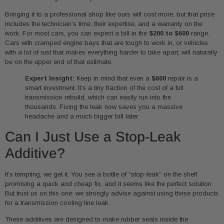
Bringing it to a professional shop like ours will cost more, but that price
includes the technician’s time, their expertise, and a warranty on the
work. For most cars, you can expect a bill in the
$200 to $600
range.
Cars with cramped engine bays that are tough to work in, or vehicles
with a lot of rust that makes everything harder to take apart, will naturally
be on the upper end of that estimate.
Expert Insight:
Keep in mind that even a
$600
repair is a
smart investment. It’s a tiny fraction of the cost of a full
transmission rebuild, which can easily run into the
thousands. Fixing the leak now saves you a massive
headache and a much bigger bill later.
Can I Just Use a Stop-Leak
Additive?
It’s tempting, we get it. You see a bottle of “stop-leak” on the shelf
promising a quick and cheap fix, and it seems like the perfect solution.
But trust us on this one: we strongly advise against using these products
for a transmission cooling line leak.
These additives are designed to make rubber seals inside the