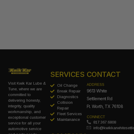
SERVICES
CONTACT
Visit Kwik Kar Lube &
ADDRESS
Oil Change
Tune, where we are
9613 White
Break Repair
committed to
Diagnostics
Settlement Rd
delivering honesty,
Collision
integrity, quality
Ft. Worth, TX 76108
Repair
workmanship, and
Fleet Services
CONNECT
exceptional customer
Maintanance
817.367.6808
service for all your
info@kwikkarwhitesett
automotive service