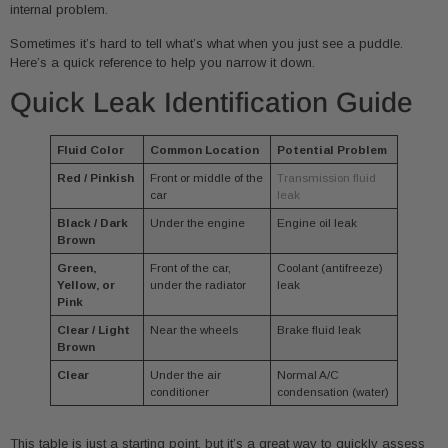
internal problem.
Sometimes it’s hard to tell what’s what when you just see a puddle.
Here’s a quick reference to help you narrow it down.
Quick Leak Identification Guide
Fluid Color
Common Location
Potential Problem
Red / Pinkish
Front or middle of the
Transmission fluid
car
leak
Black / Dark
Under the engine
Engine oil leak
Brown
Green,
Front of the car,
Coolant (antifreeze)
Yellow, or
under the radiator
leak
Pink
Clear / Light
Near the wheels
Brake fluid leak
Brown
Clear
Under the air
Normal A/C
conditioner
condensation (water)
This table is just a starting point, but it’s a great way to quickly assess