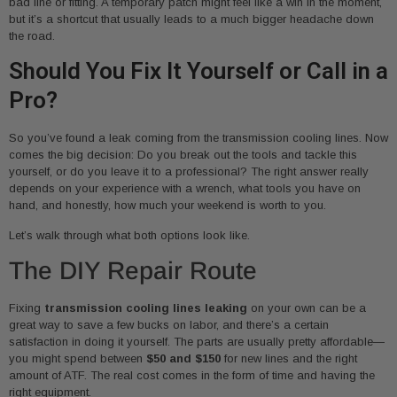
bad line or fitting. A temporary patch might feel like a win in the moment,
but it’s a shortcut that usually leads to a much bigger headache down
the road.
Should You Fix It Yourself or Call in a
Pro?
So you’ve found a leak coming from the transmission cooling lines. Now
comes the big decision: Do you break out the tools and tackle this
yourself, or do you leave it to a professional? The right answer really
depends on your experience with a wrench, what tools you have on
hand, and honestly, how much your weekend is worth to you.
Let’s walk through what both options look like.
The DIY Repair Route
Fixing
transmission cooling lines leaking
on your own can be a
great way to save a few bucks on labor, and there’s a certain
satisfaction in doing it yourself. The parts are usually pretty affordable—
you might spend between
$50 and $150
for new lines and the right
amount of ATF. The real cost comes in the form of time and having the
right equipment.