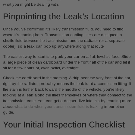
what you might be dealing with.
Pinpointing the Leak’s Location
Once you’ve confirmed it’s likely transmission fluid, you need to find
where it’s coming from. Transmission cooling lines are designed to
shuttle fluid between the transmission and the radiator (or a separate
cooler), so a leak can pop up anywhere along that route.
The easiest way to start is to park your car on a flat, level surface. Slide
a large piece of clean cardboard under the front half of the car and let it
sit for a few hours or, even better, overnight.
Check the cardboard in the morning. A drip near the very front of the car,
right by the radiator, probably means the leak is at a connection fitting. If
the stain is further back toward the middle of the vehicle, you’re likely
looking at a leak along the lines themselves or where they connect to the
transmission case. You can get a deeper dive into this by learning more
about
what to do when your transmission fluid is leaking
in our other
guide.
Your Initial Inspection Checklist