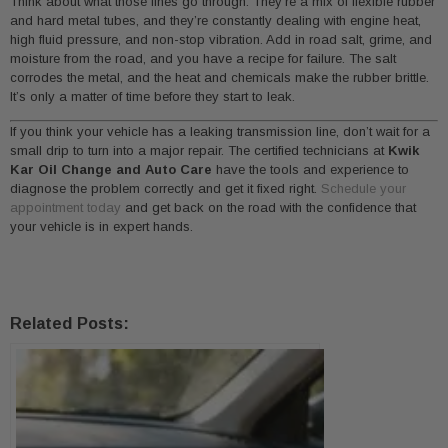
Think about what those lines go through. They’re a mix of flexible rubber
and hard metal tubes, and they’re constantly dealing with engine heat,
high fluid pressure, and non-stop vibration. Add in road salt, grime, and
moisture from the road, and you have a recipe for failure. The salt
corrodes the metal, and the heat and chemicals make the rubber brittle.
It’s only a matter of time before they start to leak.
If you think your vehicle has a leaking transmission line, don’t wait for a
small drip to turn into a major repair. The certified technicians at
Kwik
Kar Oil Change and Auto Care
have the tools and experience to
diagnose the problem correctly and get it fixed right.
Schedule your
appointment today
and get back on the road with the confidence that
your vehicle is in expert hands.
Related Posts: