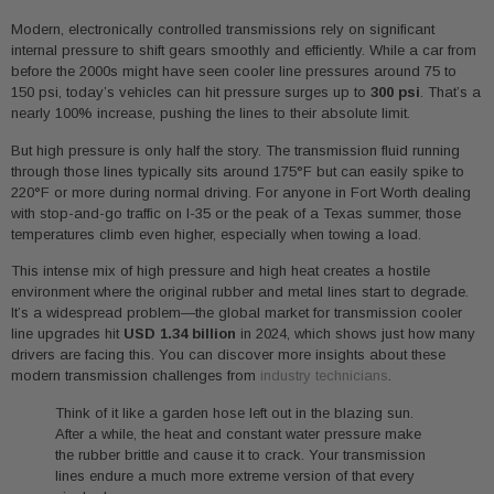
Modern, electronically controlled transmissions rely on significant
internal pressure to shift gears smoothly and efficiently. While a car from
before the 2000s might have seen cooler line pressures around 75 to
150 psi, today’s vehicles can hit pressure surges up to
300 psi
. That’s a
nearly 100% increase, pushing the lines to their absolute limit.
But high pressure is only half the story. The transmission fluid running
through those lines typically sits around 175°F but can easily spike to
220°F or more during normal driving. For anyone in Fort Worth dealing
with stop-and-go traffic on I-35 or the peak of a Texas summer, those
temperatures climb even higher, especially when towing a load.
This intense mix of high pressure and high heat creates a hostile
environment where the original rubber and metal lines start to degrade.
It’s a widespread problem—the global market for transmission cooler
line upgrades hit
USD 1.34 billion
in 2024, which shows just how many
drivers are facing this. You can discover more insights about these
modern transmission challenges from
industry technicians
.
Think of it like a garden hose left out in the blazing sun.
After a while, the heat and constant water pressure make
the rubber brittle and cause it to crack. Your transmission
lines endure a much more extreme version of that every