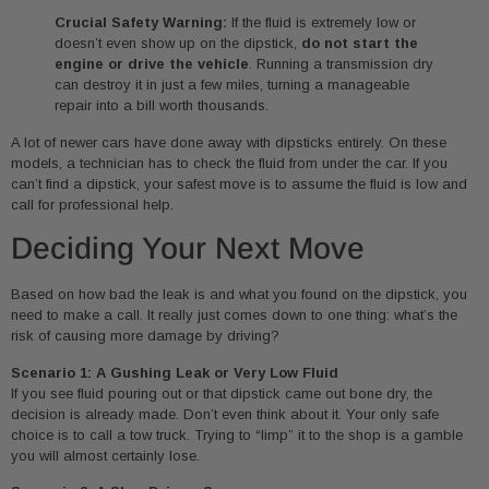
Crucial Safety Warning:
If the fluid is extremely low or
doesn’t even show up on the dipstick,
do not start the
engine or drive the vehicle
. Running a transmission dry
can destroy it in just a few miles, turning a manageable
repair into a bill worth thousands.
A lot of newer cars have done away with dipsticks entirely. On these
models, a technician has to check the fluid from under the car. If you
can’t find a dipstick, your safest move is to assume the fluid is low and
call for professional help.
Deciding Your Next Move
Based on how bad the leak is and what you found on the dipstick, you
need to make a call. It really just comes down to one thing: what’s the
risk of causing more damage by driving?
Scenario 1: A Gushing Leak or Very Low Fluid
If you see fluid pouring out or that dipstick came out bone dry, the
decision is already made. Don’t even think about it. Your only safe
choice is to call a tow truck. Trying to “limp” it to the shop is a gamble
you will almost certainly lose.