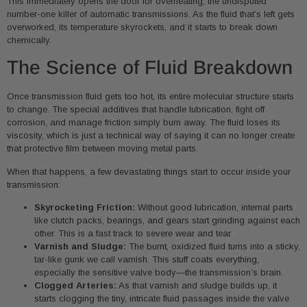
This immediately opens the door for overheating, the undisputed
number-one killer of automatic transmissions. As the fluid that’s left gets
overworked, its temperature skyrockets, and it starts to break down
chemically.
The Science of Fluid Breakdown
Once transmission fluid gets too hot, its entire molecular structure starts
to change. The special additives that handle lubrication, fight off
corrosion, and manage friction simply burn away. The fluid loses its
viscosity, which is just a technical way of saying it can no longer create
that protective film between moving metal parts.
When that happens, a few devastating things start to occur inside your
transmission:
Skyrocketing Friction:
Without good lubrication, internal parts
like clutch packs, bearings, and gears start grinding against each
other. This is a fast track to severe wear and tear.
Varnish and Sludge:
The burnt, oxidized fluid turns into a sticky,
tar-like gunk we call varnish. This stuff coats everything,
especially the sensitive valve body—the transmission’s brain.
Clogged Arteries:
As that varnish and sludge builds up, it
starts clogging the tiny, intricate fluid passages inside the valve