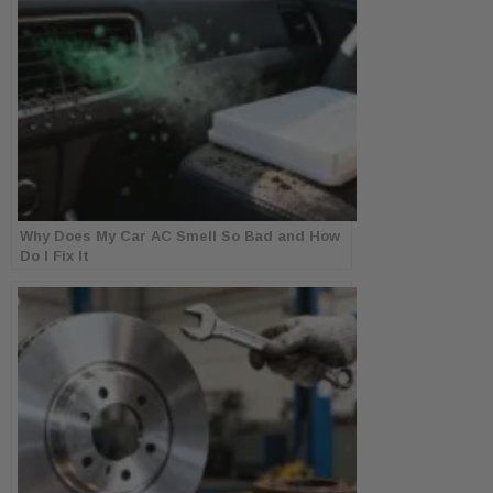
Why Does My Car AC Smell So Bad and How
Do I Fix It