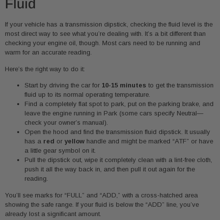
Fluid
If your vehicle has a transmission dipstick, checking the fluid level is the
most direct way to see what you’re dealing with. It’s a bit different than
checking your engine oil, though. Most cars need to be running and
warm for an accurate reading.
Here’s the right way to do it:
Start by driving the car for
10-15 minutes
to get the transmission
fluid up to its normal operating temperature.
Find a completely flat spot to park, put on the parking brake, and
leave the engine running in Park (some cars specify Neutral—
check your owner’s manual).
Open the hood and find the transmission fluid dipstick. It usually
has a
red
or
yellow
handle and might be marked “ATF” or have
a little gear symbol on it.
Pull the dipstick out, wipe it completely clean with a lint-free cloth,
push it all the way back in, and then pull it out again for the
reading.
You’ll see marks for “FULL” and “ADD,” with a cross-hatched area
showing the safe range. If your fluid is below the “ADD” line, you’ve
already lost a significant amount.