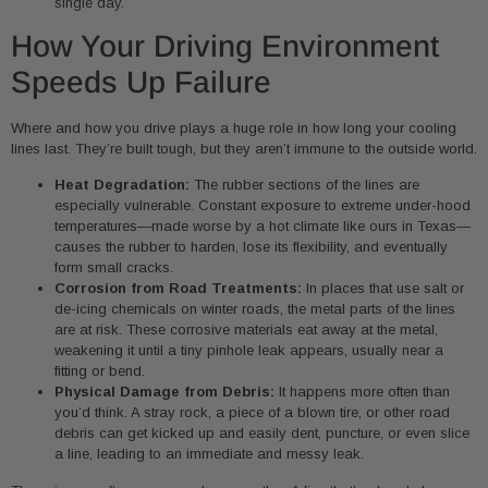
single day.
How Your Driving Environment
Speeds Up Failure
Where and how you drive plays a huge role in how long your cooling
lines last. They’re built tough, but they aren’t immune to the outside world.
Heat Degradation:
The rubber sections of the lines are
especially vulnerable. Constant exposure to extreme under-hood
temperatures—made worse by a hot climate like ours in Texas—
causes the rubber to harden, lose its flexibility, and eventually
form small cracks.
Corrosion from Road Treatments:
In places that use salt or
de-icing chemicals on winter roads, the metal parts of the lines
are at risk. These corrosive materials eat away at the metal,
weakening it until a tiny pinhole leak appears, usually near a
fitting or bend.
Physical Damage from Debris:
It happens more often than
you’d think. A stray rock, a piece of a blown tire, or other road
debris can get kicked up and easily dent, puncture, or even slice
a line, leading to an immediate and messy leak.