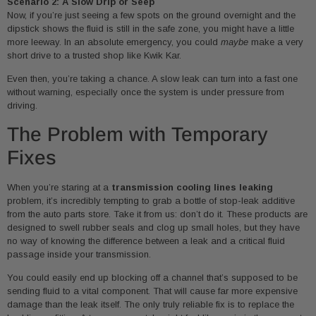
Scenario 2: A Slow Drip or Seep
Now, if you’re just seeing a few spots on the ground overnight and the
dipstick shows the fluid is still in the safe zone, you might have a little
more leeway. In an absolute emergency, you could
maybe
make a very
short drive to a trusted shop like Kwik Kar.
Even then, you’re taking a chance. A slow leak can turn into a fast one
without warning, especially once the system is under pressure from
driving.
The Problem with Temporary
Fixes
When you’re staring at a
transmission cooling lines leaking
problem, it’s incredibly tempting to grab a bottle of stop-leak additive
from the auto parts store. Take it from us: don’t do it. These products are
designed to swell rubber seals and clog up small holes, but they have
no way of knowing the difference between a leak and a critical fluid
passage inside your transmission.
You could easily end up blocking off a channel that’s supposed to be
sending fluid to a vital component. That will cause far more expensive
damage than the leak itself. The only truly reliable fix is to replace the