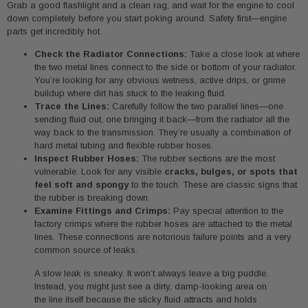
Grab a good flashlight and a clean rag, and wait for the engine to cool
down completely before you start poking around. Safety first—engine
parts get incredibly hot.
Check the Radiator Connections:
Take a close look at where
the two metal lines connect to the side or bottom of your radiator.
You’re looking for any obvious wetness, active drips, or grime
buildup where dirt has stuck to the leaking fluid.
Trace the Lines:
Carefully follow the two parallel lines—one
sending fluid out, one bringing it back—from the radiator all the
way back to the transmission. They’re usually a combination of
hard metal tubing and flexible rubber hoses.
Inspect Rubber Hoses:
The rubber sections are the most
vulnerable. Look for any visible
cracks, bulges, or spots that
feel soft and spongy
to the touch. These are classic signs that
the rubber is breaking down.
Examine Fittings and Crimps:
Pay special attention to the
factory crimps where the rubber hoses are attached to the metal
lines. These connections are notorious failure points and a very
common source of leaks.
A slow leak is sneaky. It won’t always leave a big puddle.
Instead, you might just see a dirty, damp-looking area on
the line itself because the sticky fluid attracts and holds