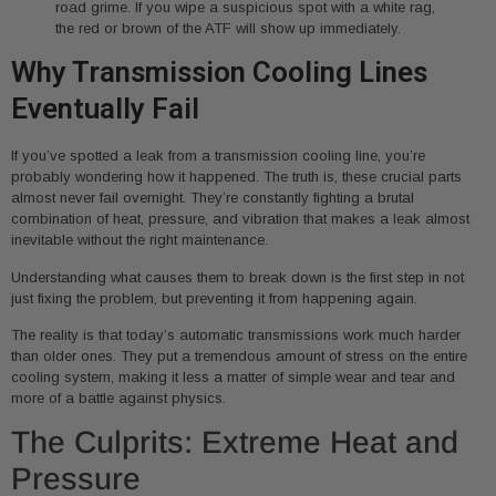
road grime. If you wipe a suspicious spot with a white rag,
the red or brown of the ATF will show up immediately.
Why Transmission Cooling Lines
Eventually Fail
If you’ve spotted a leak from a transmission cooling line, you’re
probably wondering how it happened. The truth is, these crucial parts
almost never fail overnight. They’re constantly fighting a brutal
combination of heat, pressure, and vibration that makes a leak almost
inevitable without the right maintenance.
Understanding what causes them to break down is the first step in not
just fixing the problem, but preventing it from happening again.
The reality is that today’s automatic transmissions work much harder
than older ones. They put a tremendous amount of stress on the entire
cooling system, making it less a matter of simple wear and tear and
more of a battle against physics.
The Culprits: Extreme Heat and
Pressure