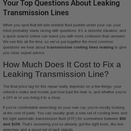
Your Top Questions About Leaking
Transmission Lines
When you spot that tell-tale reddish fluid puddle under your car, your
mind probably starts racing with questions. It’s a stressful situation, and
a quick search online can leave you with more confusion than answers.
We see this all the time, so we’ve put together the most common
questions we hear about
transmission cooling lines leaking
to give
you clear, expert advice.
How Much Does It Cost to Fix a
Leaking Transmission Line?
The final price tag for this repair really depends on a few things: your
vehicle’s make and model, just how bad the leak is, and whether you’re
a DIY-er or you bring it to a shop.
If you’re comfortable wrenching on your own car, you’re mostly looking
at the cost of parts. You can usually grab a new set of cooling lines and
the right automatic transmission fluid (ATF) for somewhere between
$50
and $150
. That’s assuming you’ve already got the right tools, like line
wrenches and a good set of jack stands.