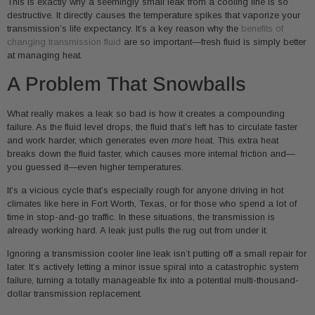
This is exactly why a seemingly small leak from a cooling line is so
destructive. It directly causes the temperature spikes that vaporize your
transmission’s life expectancy. It’s a key reason why the
benefits of
changing transmission fluid
are so important—fresh fluid is simply better
at managing heat.
A Problem That Snowballs
What really makes a leak so bad is how it creates a compounding
failure. As the fluid level drops, the fluid that’s left has to circulate faster
and work harder, which generates even
more
heat. This extra heat
breaks down the fluid faster, which causes more internal friction and—
you guessed it—even higher temperatures.
It’s a vicious cycle that’s especially rough for anyone driving in hot
climates like here in Fort Worth, Texas, or for those who spend a lot of
time in stop-and-go traffic. In these situations, the transmission is
already working hard. A leak just pulls the rug out from under it.
Ignoring a transmission cooler line leak isn’t putting off a small repair for
later. It’s actively letting a minor issue spiral into a catastrophic system
failure, turning a totally manageable fix into a potential multi-thousand-
dollar transmission replacement.