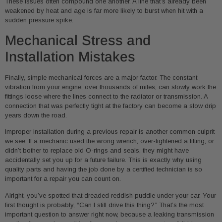
These issues often compound one another. A line that’s already been
weakened by heat and age is far more likely to burst when hit with a
sudden pressure spike.
Mechanical Stress and
Installation Mistakes
Finally, simple mechanical forces are a major factor. The constant
vibration from your engine, over thousands of miles, can slowly work the
fittings loose where the lines connect to the radiator or transmission. A
connection that was perfectly tight at the factory can become a slow drip
years down the road.
Improper installation during a previous repair is another common culprit
we see. If a mechanic used the wrong wrench, over-tightened a fitting, or
didn’t bother to replace old O-rings and seals, they might have
accidentally set you up for a future failure. This is exactly why using
quality parts and having the job done by a certified technician is so
important for a repair you can count on.
Alright, you’ve spotted that dreaded reddish puddle under your car. Your
first thought is probably, “Can I still drive this thing?” That’s the most
important question to answer right now, because a leaking transmission