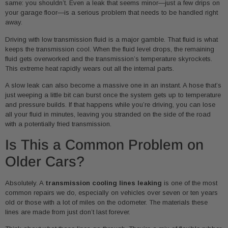
same: you shouldn’t. Even a leak that seems minor—just a few drips on
your garage floor—is a serious problem that needs to be handled right
away.
Driving with low transmission fluid is a major gamble. That fluid is what
keeps the transmission cool. When the fluid level drops, the remaining
fluid gets overworked and the transmission’s temperature skyrockets.
This extreme heat rapidly wears out all the internal parts.
A slow leak can also become a massive one in an instant. A hose that’s
just weeping a little bit can burst once the system gets up to temperature
and pressure builds. If that happens while you’re driving, you can lose
all your fluid in minutes, leaving you stranded on the side of the road
with a potentially fried transmission.
Is This a Common Problem on
Older Cars?
Absolutely. A
transmission cooling lines leaking
is one of the most
common repairs we do, especially on vehicles over seven or ten years
old or those with a lot of miles on the odometer. The materials these
lines are made from just don’t last forever.