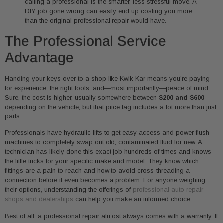
calling a professional is the smarter, less stressful move. A
DIY job gone wrong can easily end up costing you more
than the original professional repair would have.
The Professional Service
Advantage
Handing your keys over to a shop like Kwik Kar means you’re paying
for experience, the right tools, and—most importantly—peace of mind.
Sure, the cost is higher, usually somewhere between
$200 and $600
depending on the vehicle, but that price tag includes a lot more than just
parts.
Professionals have hydraulic lifts to get easy access and power flush
machines to completely swap out old, contaminated fluid for new. A
technician has likely done this exact job hundreds of times and knows
the little tricks for your specific make and model. They know which
fittings are a pain to reach and how to avoid cross-threading a
connection before it even becomes a problem. For anyone weighing
their options, understanding the offerings of
professional auto repair
shops and dealerships
can help you make an informed choice.
Best of all, a professional repair almost always comes with a warranty. If