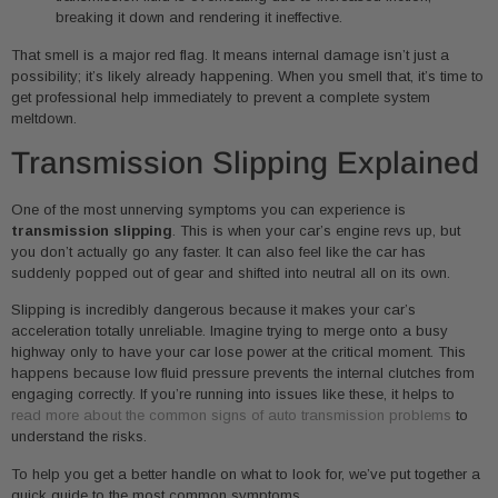
breaking it down and rendering it ineffective.
That smell is a major red flag. It means internal damage isn’t just a
possibility; it’s likely already happening. When you smell that, it’s time to
get professional help immediately to prevent a complete system
meltdown.
Transmission Slipping Explained
One of the most unnerving symptoms you can experience is
transmission slipping
. This is when your car’s engine revs up, but
you don’t actually go any faster. It can also feel like the car has
suddenly popped out of gear and shifted into neutral all on its own.
Slipping is incredibly dangerous because it makes your car’s
acceleration totally unreliable. Imagine trying to merge onto a busy
highway only to have your car lose power at the critical moment. This
happens because low fluid pressure prevents the internal clutches from
engaging correctly. If you’re running into issues like these, it helps to
read more about the common signs of auto transmission problems
to
understand the risks.
To help you get a better handle on what to look for, we’ve put together a
quick guide to the most common symptoms.