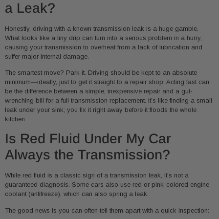
a Leak?
Honestly, driving with a known transmission leak is a huge gamble.
What looks like a tiny drip can turn into a serious problem in a hurry,
causing your transmission to overheat from a lack of lubrication and
suffer major internal damage.
The smartest move? Park it. Driving should be kept to an absolute
minimum—ideally, just to get it straight to a repair shop. Acting fast can
be the difference between a simple, inexpensive repair and a gut-
wrenching bill for a full transmission replacement. It’s like finding a small
leak under your sink; you fix it right away before it floods the whole
kitchen.
Is Red Fluid Under My Car
Always the Transmission?
While red fluid is a classic sign of a transmission leak, it’s not a
guaranteed diagnosis. Some cars also use red or pink-colored engine
coolant (antifreeze), which can also spring a leak.
The good news is you can often tell them apart with a quick inspection: