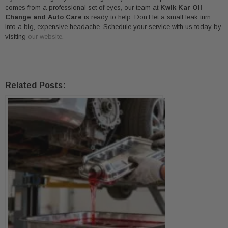
comes from a professional set of eyes, our team at
Kwik Kar Oil
Change and Auto Care
is ready to help. Don’t let a small leak turn
into a big, expensive headache. Schedule your service with us today by
visiting
our website
.
Related Posts: