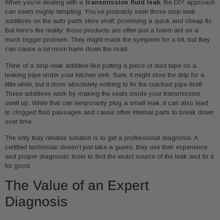
When you’re dealing with a
transmission fluid leak
, the DIY approach
can seem mighty tempting. You’ve probably seen those stop-leak
additives on the auto parts store shelf, promising a quick and cheap fix.
But here’s the reality: those products are often just a band-aid on a
much bigger problem. They might mask the symptom for a bit, but they
can cause a lot more harm down the road.
Think of a stop-leak additive like putting a piece of duct tape on a
leaking pipe under your kitchen sink. Sure, it might slow the drip for a
little while, but it does absolutely nothing to fix the cracked pipe itself.
These additives work by making the seals inside your transmission
swell up. While that can temporarily plug a small leak, it can also lead
to clogged fluid passages and cause other internal parts to break down
over time.
The only truly reliable solution is to get a professional diagnosis. A
certified technician doesn’t just take a guess; they use their experience
and proper diagnostic tools to find the exact source of the leak and fix it
for good.
The Value of an Expert
Diagnosis