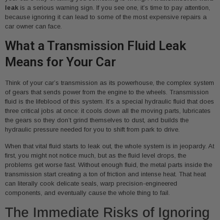
leak
is a serious warning sign. If you see one, it’s time to pay attention,
because ignoring it can lead to some of the most expensive repairs a
car owner can face.
What a Transmission Fluid Leak
Means for Your Car
Think of your car’s transmission as its powerhouse, the complex system
of gears that sends power from the engine to the wheels. Transmission
fluid is the lifeblood of this system. It’s a special hydraulic fluid that does
three critical jobs at once: it cools down all the moving parts, lubricates
the gears so they don’t grind themselves to dust, and builds the
hydraulic pressure needed for you to shift from park to drive.
When that vital fluid starts to leak out, the whole system is in jeopardy. At
first, you might not notice much, but as the fluid level drops, the
problems get worse fast. Without enough fluid, the metal parts inside the
transmission start creating a ton of friction and intense heat. That heat
can literally cook delicate seals, warp precision-engineered
components, and eventually cause the whole thing to fail.
The Immediate Risks of Ignoring