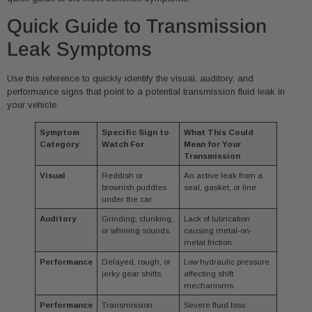
Quick Guide to Transmission
Leak Symptoms
Use this reference to quickly identify the visual, auditory, and
performance signs that point to a potential transmission fluid leak in
your vehicle.
Symptom
Specific Sign to
What This Could
Category
Watch For
Mean for Your
Transmission
Visual
Reddish or
An active leak from a
brownish puddles
seal, gasket, or line.
under the car.
Auditory
Grinding, clunking,
Lack of lubrication
or whining sounds.
causing metal-on-
metal friction.
Performance
Delayed, rough, or
Low hydraulic pressure
jerky gear shifts.
affecting shift
mechanisms.
Performance
Transmission
Severe fluid loss