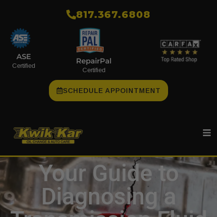
​817.367.6808
ASE
RepairPal
Certified
Certified
SCHEDULE APPOINTMENT
Your Guide to
Diagnosing a