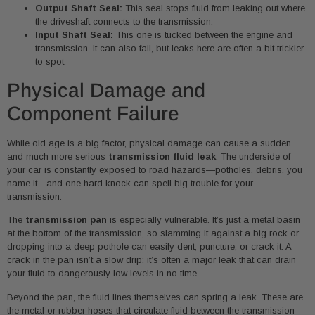
Output Shaft Seal:
This seal stops fluid from leaking out where
the driveshaft connects to the transmission.
Input Shaft Seal:
This one is tucked between the engine and
transmission. It can also fail, but leaks here are often a bit trickier
to spot.
Physical Damage and
Component Failure
While old age is a big factor, physical damage can cause a sudden
and much more serious
transmission fluid leak
. The underside of
your car is constantly exposed to road hazards—potholes, debris, you
name it—and one hard knock can spell big trouble for your
transmission.
The
transmission pan
is especially vulnerable. It’s just a metal basin
at the bottom of the transmission, so slamming it against a big rock or
dropping into a deep pothole can easily dent, puncture, or crack it. A
crack in the pan isn’t a slow drip; it’s often a major leak that can drain
your fluid to dangerously low levels in no time.
Beyond the pan, the fluid lines themselves can spring a leak. These are
the metal or rubber hoses that circulate fluid between the transmission