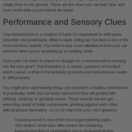
single drop on the ground. These are the clues you can feel, hear, and
even smell while you’re behind the wheel.
Performance and Sensory Clues
Your transmission is a creature of habit. It’s engineered to shift gears
smoothly and predictably. When it starts acting up, low fluid is one of the
most common culprits. You need to pay close attention to how your car
behaves when you’re speeding up or slowing down.
Does your car seem to pause or struggle for a moment before lurching
into the next gear? That hesitation is a classic symptom of low fluid,
which causes a drop in the hydraulic pressure your transmission needs
to shift properly.
You might also start hearing things you shouldn’t. A healthy transmission
is practically silent, but one that’s starved for fluid will protest with
whining, clunking, or grinding noises. Those sounds are the gut-
wrenching result of metal components grinding against each other
without proper lubrication—a cry for help from your car’s gearbox.
A burning smell is one of the most urgent warning signs.
This distinct, acrid odor often means the remaining
transmission fluid is overheating due to increased friction,