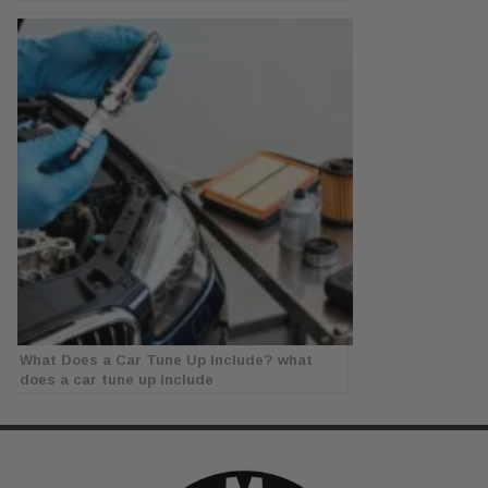
What Does a Car Tune Up Include? what
does a car tune up include