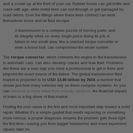
and a cooler up at the front of your car. Rubber hoses can get brittle and
crack with age, while metal lines can rust through or get damaged by
road debris. Even the fittings where these lines connect can work
themselves loose and let fluid escape.
A transmission is a complex puzzle of moving parts, and
its integrity relies on every single piece doing its job. A
failure in one small area, like a cracked torque converter or
even a loose bolt, can compromise the whole system.
The
torque converter
, which connects the engine to the transmission
in automatic cars, can also develop cracks and leak fluid. Problems
like these are a sure sign you need a professional to get in there and
pinpoint the exact source of the failure. The global transmission fluid
market is projected to hit
USD 13.86 billion by 2034
, a number that
shows just how many vehicles rely on these complex systems. As you
can
discover in more detail from industry analysis
, the financial impact
of leaks is a big driver of that market.
Finding the root cause is the first and most important step toward a solid
repair. Whether it’s a simple gasket that needs replacing or something
more serious, a proper diagnosis ensures the problem gets fixed right
the first time—saving you from bigger headaches and more expensive
repairs later on.