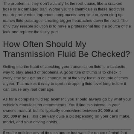
The problem is, they don’t actually fix the root cause, like a cracked
hose or a damaged pan. Worse yet, the chemicals in these additives
can degrade other important components over time or even clog up
narrow fluid passages, creating bigger headaches down the road. The
only truly reliable solution is to have a professional find the source of the
leak and replace the faulty part.
How Often Should My
Transmission Fluid Be Checked?
Getting into the habit of checking your transmission fluid is a fantastic
way to stay ahead of problems. A good rule of thumb is to check it
every time you get an oil change, or at the very least, a couple of times
a year. This makes it easy to spot a dropping fluid level long before it
can cause any real damage.
As for a complete fluid replacement, you should always go by what your
vehicle’s manufacturer recommends. You’ll find this interval in your
owner’s manual, but it’s typically somewhere between
30,000 and
100,000 miles
. This can vary quite a bit depending on your car’s make,
model, and your driving habits.
If you’re noticing any of these signs or just want the peace of mind that