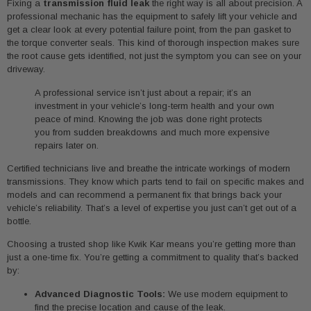
Fixing a
transmission fluid leak
the right way is all about precision. A
professional mechanic has the equipment to safely lift your vehicle and
get a clear look at every potential failure point, from the pan gasket to
the torque converter seals. This kind of thorough inspection makes sure
the root cause gets identified, not just the symptom you can see on your
driveway.
A professional service isn’t just about a repair; it’s an
investment in your vehicle’s long-term health and your own
peace of mind. Knowing the job was done right protects
you from sudden breakdowns and much more expensive
repairs later on.
Certified technicians live and breathe the intricate workings of modern
transmissions. They know which parts tend to fail on specific makes and
models and can recommend a permanent fix that brings back your
vehicle’s reliability. That’s a level of expertise you just can’t get out of a
bottle.
Choosing a trusted shop like Kwik Kar means you’re getting more than
just a one-time fix. You’re getting a commitment to quality that’s backed
by:
Advanced Diagnostic Tools:
We use modern equipment to
find the precise location and cause of the leak.