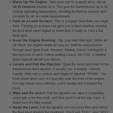
Warm Up the Engine:
Take your car for a quick drive, about
10-15 minutes
should do it. This gets the transmission up to its
normal operating temperature, allowing the fluid to expand and
circulate for an accurate measurement.
Park on a Level Surface:
This is a bigger deal than you might
think. Parking on a slope can give you a false reading, making
the fluid level seem higher or lower than it really is. Find a flat,
level spot.
Keep the Engine Running:
Yep, you read that right. Unlike an
oil check, the engine needs to stay on. Shift the transmission
through each gear (Park, Reverse, Neutral, Drive), holding for a
few seconds in each, before putting it back into Park or Neutral
(your manual will tell you which).
Locate and Pull the Dipstick:
Open the hood and look for the
transmission fluid dipstick. It usually has a brightly colored
handle, often red or yellow, and might be labeled “TRANS.” On
front-wheel-drive cars, it’s typically near the front of the engine.
For rear-wheel-drive vehicles, you’ll usually find it toward the
back.
Wipe and Re-insert:
Pull the dipstick out, wipe it completely
clean with a lint-free cloth, and then push it all the way back in.
Make sure it’s fully seated.
Read the Level:
Pull the dipstick out one more time and check
the fluid level against the markings. You’ll see “FULL” and “ADD”