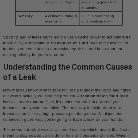
slipping out of gear.
preventing gears from
engaging.
Sensory
A distinct burning or
Fluid is overheating
acrid smell.
and breaking down.
Spotting any of these signs early gives you the power to act before it’s
too late. By addressing a
transmission fluid leak
at the first hint of
trouble, you can sidestep a massive repair bill and keep your car
running reliably for years to come.
Understanding the Common Causes
of a Leak
Now that you know what to look for, let’s get under the hood and figure
out what’s actually causing the problem. A
transmission fluid leak
isn’t just some random fluke; it’s a clear signal that a part of your
transmission system has failed. The best way to think about your
transmission is like a high-pressure plumbing network—if just one
connection gives way, you’re going to have a leak on your hands.
This network is what we call a closed system, which means that fluid is
meant to stay sealed up inside for tens of thousands of miles. When it