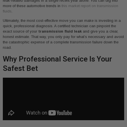
leak-related damages in a single recent year alone. You can dig into
more of these automotive trends in
this market report on transmission
fluids
.
Ultimately, the most cost-effective move you can make is investing in a
quick, professional diagnosis. A certified technician can pinpoint the
exact source of your
transmission fluid leak
and give you a clear,
honest estimate. That way, you only pay for what’s necessary and avoid
the catastrophic expense of a complete transmission failure down the
road.
Why Professional Service Is Your
Safest Bet