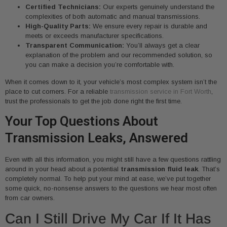
Certified Technicians:
Our experts genuinely understand the
complexities of both automatic and manual transmissions.
High-Quality Parts:
We ensure every repair is durable and
meets or exceeds manufacturer specifications.
Transparent Communication:
You’ll always get a clear
explanation of the problem and our recommended solution, so
you can make a decision you’re comfortable with.
When it comes down to it, your vehicle’s most complex system isn’t the
place to cut corners. For a reliable
transmission service in Fort Worth
,
trust the professionals to get the job done right the first time.
Your Top Questions About
Transmission Leaks, Answered
Even with all this information, you might still have a few questions rattling
around in your head about a potential
transmission fluid leak
. That’s
completely normal. To help put your mind at ease, we’ve put together
some quick, no-nonsense answers to the questions we hear most often
from car owners.
Can I Still Drive My Car If It Has