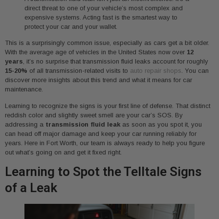
direct threat to one of your vehicle’s most complex and
expensive systems. Acting fast is the smartest way to
protect your car and your wallet.
This is a surprisingly common issue, especially as cars get a bit older.
With the average age of vehicles in the United States now over
12
years
, it’s no surprise that transmission fluid leaks account for roughly
15-20%
of all transmission-related visits to
auto repair shops
. You can
discover more insights about this trend and what it means for car
maintenance.
Learning to recognize the signs is your first line of defense. That distinct
reddish color and slightly sweet smell are your car’s SOS. By
addressing a
transmission fluid leak
as soon as you spot it, you
can head off major damage and keep your car running reliably for
years. Here in Fort Worth, our team is always ready to help you figure
out what’s going on and get it fixed right.
Learning to Spot the Telltale Signs
of a Leak