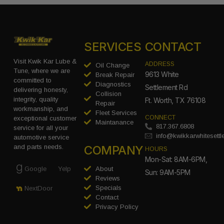
SERVICES
CONTACT
Visit Kwik Kar Lube &
ADDRESS
Oil Change
Tune, where we are
9613 White
Break Repair
committed to
Diagnostics
Settlement Rd
delivering honesty,
Collision
integrity, quality
Ft. Worth, TX 76108
Repair
workmanship, and
Fleet Services
CONNECT
exceptional customer
Maintanance
817.367.6808
service for all your
info@kwikkarwhitesett
automotive service
COMPANY
and parts needs.
HOURS
Mon-Sat: 8AM-6PM,
Google
Yelp
About
Sun: 9AM-5PM
Reviews
Specials
NextDoor
Contact
Privacy Policy