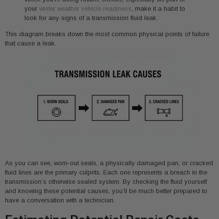
your
winter weather vehicle readiness
, make it a habit to
look for any signs of a transmission fluid leak.
This diagram breaks down the most common physical points of failure
that cause a leak.
As you can see, worn-out seals, a physically damaged pan, or cracked
fluid lines are the primary culprits. Each one represents a breach in the
transmission’s otherwise sealed system. By checking the fluid yourself
and knowing these potential causes, you’ll be much better prepared to
have a conversation with a technician.