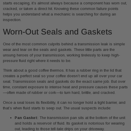
starts escaping, it’s almost always because a component has worn out,
cracked, or taken a direct hit. Knowing these common failure points
helps you understand what a mechanic is searching for during an
inspection.
Worn-Out Seals and Gaskets
One of the most common culprits behind a transmission leak is simple
wear and tear on the seals and gaskets. These little parts are the
unsung heroes of your transmission, working tirelessly to keep high-
pressure fluid right where it needs to be.
Think about a good coffee thermos. It has a rubber ring in the lid that
creates a perfect seal so your coffee doesn’t end up all over your car
seat. Transmission seals and gaskets do the exact same job. But over
time, constant exposure to intense heat and pressure causes these parts
—often made of rubber or cork—to turn hard, brittle, and cracked.
Once a seal loses its flexibility, it can no longer hold a tight barrier, and
that’s when fluid starts to seep out. The usual suspects include:
Pan Gasket:
The transmission pan sits at the bottom of the unit
and holds a reservoir of fluid. Its gasket is notorious for wearing
out, leading to those tell-tale drips on your driveway.