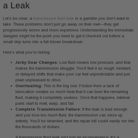
a Leak
Let’s be clear: a
transmission fluid leak
is a gamble you don’t want to
take. These problems don’t just go away on their own—they get
progressively worse and more expensive. Understanding the immediate
dangers might be the push you need to get it checked out before a
small drip turns into a full-blown breakdown.
Here’s what you’re risking:
Jerky Gear Changes:
Low fluid means low pressure, and that
makes the transmission struggle. You’ll feel it as rough, hesitant,
or delayed shifts that make your car feel unpredictable and just
plain unpleasant to drive.
Overheating:
This is the big one. Friction from a lack of
lubrication creates so much heat that it can burn the remaining
fluid, making it completely useless. Once that happens, internal
parts start to melt, warp, and fail.
Complete Transmission Failure:
If the leak is bad enough
and you lose too much fluid, the transmission can seize up
entirely. You’ll be stranded, and the repair bill could easily run into
the thousands of dollars.
A transmission fluid leak isn’t just an inconvenience. It’s a