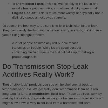
Transmission Fluid:
This stuff will feel oily to the touch and
usually has a petroleum-like, sometimes slightly sweet smell.
Engine Coolant:
This is much more watery and typically has a
distinctly sweet, almost syrupy aroma.
Of course, the best way to be sure is to let a technician take a look.
They can identify the fluid source without any guesswork, making sure
you’re fixing the right problem.
A lot of people assume any red puddle means
transmission trouble. While it’s the usual suspect,
confirming the fluid type is the first critical step to getting a
proper diagnosis.
Do Transmission Stop-Leak
Additives Really Work?
Those “stop-leak” products you see on the shelf are, at best, a
temporary band-aid. We generally don’t recommend them as a real,
long-term fix for a
transmission fluid leak
. These additives work by
making the seals and gaskets inside your transmission swell up, which
might slow down a very minor leak from a hardened, old part.