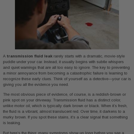
A
transmission fluid leak
rarely starts with a dramatic, movie-style
puddle under your car. Instead, it usually begins with subtle whispers
and quiet warnings that are all too easy to ignore. The key to preventing
a minor annoyance from becoming a catastrophic failure is learning to
recognize these early clues. Think of yourself as a detective—your car is
giving you all the evidence you need.
The most obvious piece of evidence, of course, is a reddish-brown or
pink spot on your driveway. Transmission fluid has a distinct color,
unlike motor oil, which is typically dark brown or black. When it’s fresh,
the fluid is a vibrant, almost translucent red. Over time, it darkens to a
murky brown. If you spot these stains, it’s a clear signal that something
is leaking.
But here’s the thing: many symptoms show up long before you see a