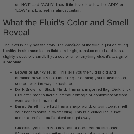
or “HOT” and “COLD” lines. If the level is below the “ADD” or
“LOW” mark, a leak is almost certain.
What the Fluid’s Color and Smell
Reveal
The level is only half the story. The
condition
of the fluid is just as telling.
Healthy, fresh transmission fluid is a bright, translucent red and has a
slightly sweet, oily smell. If you see or smell anything else, it’s a sign of
a problem.
Brown or Murky Fluid:
This tells you the fluid is old and
breaking down. It’s not lubricating or cooling your transmission
components the way it should be.
Dark Brown or Black Fluid:
This is a major red flag. Dark, thick
fluid often means there’s internal damage or contamination from
worn-out clutch material.
Burnt Smell:
If the fluid has a sharp, acrid, or burnt toast smell,
your transmission is overheating. This is a critical issue that
needs a professional’s attention right away.
Checking your fluid is a key part of good car maintenance.
When you’re doing routine checks, especially as part of