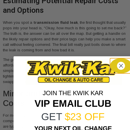
Estimating Potential Repair Costs
and Options
When you spot a
transmission fluid leak
, the first thought that usually
pops into your head is, “Okay, how much is this going to set me back?”
The truth is, the answer can be all over the map. But getting a handle on
the likely repair options and their price tags can help you make a smart
call without feeling cornered. The final bill really just boils down to where
the leak is coming from and how bad it is.
The good news? A lot of leaks are pretty minor and surprisingly
affordable to fix, especially if you catch them early. Sometimes, it’s as
simple as a loose transmission pan bolt that just needs a technician to
tighten it up, costing next to nothing. Most of the time, though, it involves
swapping out a specific part that’s given up.
Minor and Moderate Repair
JOIN THE KWIK KAR
VIP EMAIL CLUB
Costs
GET
$23 OFF
For most drivers, a transmission fluid leak is just a sign that a
component has worn out after thousands of miles of doing its job. These
are typically the most common—and most budget-friendly—repairs
YOUR NEXT OIL CHANGE