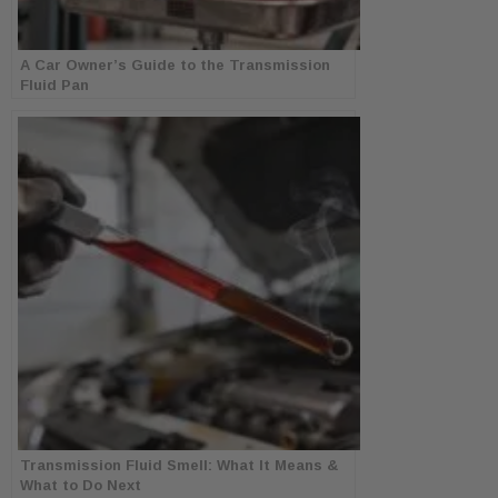
A Car Owner’s Guide to the Transmission
Fluid Pan
Transmission Fluid Smell: What It Means &
What to Do Next