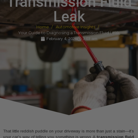
Transmission Fluid
Leak
Home
Automotive Insights
Your Guide to Diagnosing a Transmission Fluid Leak
February 4, 2026
3:03 am
That little reddish puddle on your driveway is more than just a stain—it’s
your car’s way of telling you something is wrong. A
transmission fluid