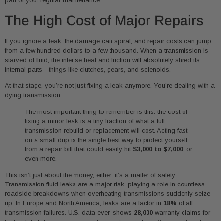
part of your regular maintenance.
The High Cost of Major Repairs
If you ignore a leak, the damage can spiral, and repair costs can jump
from a few hundred dollars to a few thousand. When a transmission is
starved of fluid, the intense heat and friction will absolutely shred its
internal parts—things like clutches, gears, and solenoids.
At that stage, you’re not just fixing a leak anymore. You’re dealing with a
dying transmission.
The most important thing to remember is this: the cost of
fixing a minor leak is a tiny fraction of what a full
transmission rebuild or replacement will cost. Acting fast
on a small drip is the single best way to protect yourself
from a repair bill that could easily hit
$3,000 to $7,000
, or
even more.
This isn’t just about the money, either; it’s a matter of safety.
Transmission fluid leaks are a major risk, playing a role in countless
roadside breakdowns when overheating transmissions suddenly seize
up. In Europe and North America, leaks are a factor in
18%
of all
transmission failures. U.S. data even shows
28,000
warranty claims for