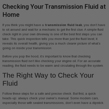
Checking Your Transmission Fluid at
Home
If you think you might have a
transmission fluid leak
, you don’t have
to sit around and wait for a mechanic to get the first clue. A simple fluid
check right in your own driveway is one of the best first steps you can
take. This quick inspection tells you more than just the fluid level; it
reveals its overall health, giving you a much clearer picture of what’s
going on inside your transmission.
Before you pop the hood, it’s important to know that checking
transmission fluid isn’t like checking your engine oil. For an accurate
reading, the fluid needs to be warm and circulating through the system.
The Right Way to Check Your
Fluid
Follow these steps for a safe and precise check. But first, a quick
heads-up: always check your owner’s manual. Some modern cars,
especially those with sealed transmissions, don’t even have a dipstick.