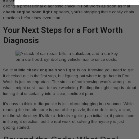
it's one of the smartest investments you can make in your vehicle. By
getting a professional diagnostic check in Fort Worth as soon as that
check engine soon light
appears, you're stopping these costly chain
reactions before they even start.
Your Next Steps for a Fort Worth
Diagnosis
So, that little
check engine soon light
is on. Knowing you need to get
it checked out is the first step, but figuring out where to go here in Fort
Worth is just as important. The stress of not knowing what’s wrong—or
what it might cost—can be overwhelming. Finding the right shop is about
turning that uncertainty into a clear, confident plan.
It’s easy to think a diagnostic is just about plugging in a scanner. While
reading the trouble code is part of the puzzle, that code is only a clue,
not the whole story. It’s like a detective getting an initial tip; it points them
in the right direction, but the real work of solving the mystery is just
getting started.