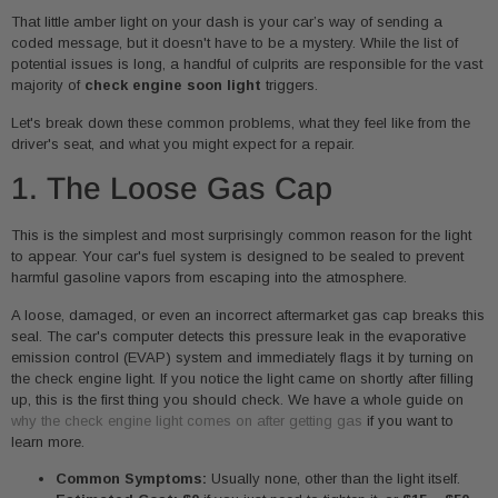
That little amber light on your dash is your car’s way of sending a
coded message, but it doesn't have to be a mystery. While the list of
potential issues is long, a handful of culprits are responsible for the vast
majority of
check engine soon light
triggers.
Let's break down these common problems, what they feel like from the
driver's seat, and what you might expect for a repair.
1. The Loose Gas Cap
This is the simplest and most surprisingly common reason for the light
to appear. Your car's fuel system is designed to be sealed to prevent
harmful gasoline vapors from escaping into the atmosphere.
A loose, damaged, or even an incorrect aftermarket gas cap breaks this
seal. The car's computer detects this pressure leak in the evaporative
emission control (EVAP) system and immediately flags it by turning on
the check engine light. If you notice the light came on shortly after filling
up, this is the first thing you should check. We have a whole guide on
why the check engine light comes on after getting gas
if you want to
learn more.
Common Symptoms:
Usually none, other than the light itself.