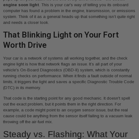
engine soon light
. This is your car's way of telling you its onboard
computer has found a problem in the engine, transmission, or emissions
system. Think of it as a general heads-up that something isn’t quite right
and needs a closer look.
That Blinking Light on Your Fort
Worth Drive
Your car is a network of systems all working together, and the check
engine light is how that network flags an issue. It’s all part of your
vehicle's On-Board Diagnostics (OBD-II) system, which is constantly
running checks on performance. When it finds a fault outside of normal
limits, it triggers the light and saves a specific Diagnostic Trouble Code
(DTC) in its memory.
That code is the starting point for any good mechanic. It doesn't spell
out the exact problem, but it points them in the right direction. For
example, a code might point to an oxygen sensor issue, but the real
cause could be anything from the sensor itself failing to a vacuum leak
throwing off the air-fuel mix.
Steady vs. Flashing: What Your