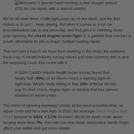
We've all been there. A little light pops up on the dash, and the first
instinct is to just… keep driving. But when it comes to your car,
procrastination has a real price tag, and that price is climbing every
year. Ignoring the
check engine soon light
is a gamble that can turn a
small, affordable fix into a major, budget-busting repair.
This isn't just a hunch we have from working in the shop; the numbers
back it up. A recent industry survey shows just how common this is and
the surprising costs that come with it.
A 2026 CarMD Vehicle Health Index survey found that
nearly half (
49%
) of all drivers have a warning light on
right now. What's really telling is that
20%
of those drivers
say it's their check engine light—a number that has almost
doubled in recent years.
This trend of ignoring warnings comes at the worst possible time, as
repair costs just hit a new high. In 2025, the average
check engine light
repair
jumped to
$424
, a
5.1%
increase driven by parts costs alone
surging more than
7%
. You can see how these automotive trends might
affect your wallet and get more details.