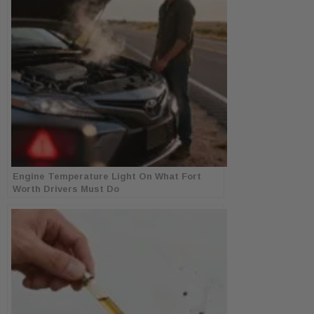
Engine Temperature Light On What Fort
Worth Drivers Must Do