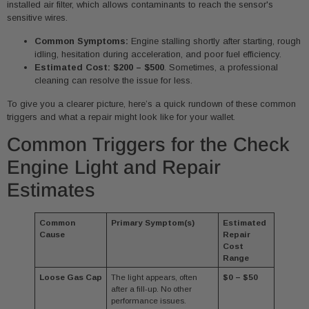
installed air filter, which allows contaminants to reach the sensor's
sensitive wires.
Common Symptoms:
Engine stalling shortly after starting, rough
idling, hesitation during acceleration, and poor fuel efficiency.
Estimated Cost:
$200 – $500
. Sometimes, a professional
cleaning can resolve the issue for less.
To give you a clearer picture, here’s a quick rundown of these common
triggers and what a repair might look like for your wallet.
Common Triggers for the Check
Engine Light and Repair
Estimates
Common
Primary Symptom(s)
Estimated
Cause
Repair
Cost
Range
Loose Gas Cap
The light appears, often
$0 – $50
after a fill-up. No other
performance issues.