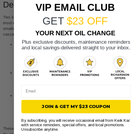
Delayed Action
VIP EMAIL CLUB
This kind of chain reaction happens all the time. In fact, many of the
GET
$23 OFF
most expensive repairs we see are the direct result of putting off a much
smaller one. Here are a few classic examples of how a minor issue can
YOUR NEXT OIL CHANGE
cascade into a four-figure headache.
Plus exclusive discounts, maintenance reminders
Ignored Misfires:
Driving with a flashing check engine light
and local savings-delivered straight to your inbox.
(which screams "engine misfire!") can destroy your catalytic
converter in just a few miles. What should have been a
$150
spark plug and wire job can easily become a multi-thousand-
dollar exhaust system nightmare.
Neglected Mass Airflow Sensor:
A bad MAF sensor messes
with your engine's fuel mixture, making it run too rich or too lean.
This can foul up your spark plugs, kill your O2 sensors, and, you
Email
guessed it, ruin the catalytic converter.
Overlooked Fluid Leaks:
That small coolant puddle might
seem harmless, but if a warning light is on, your engine is at risk.
JOIN & GET MY $23 COUPON
Ignoring it can lead to overheating, which can warp cylinder
heads or cause complete engine failure—one of the most
expensive repairs your car can have.
By subscribing, you will receive occasional email from Kwik Kar
with service reminders, special offers, and local promotions.
These examples prove that being proactive isn't just another expense;
Unsubscribe anytime.