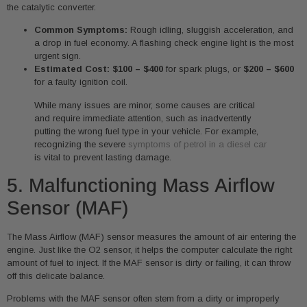
the catalytic converter.
Common Symptoms:
Rough idling, sluggish acceleration, and
a drop in fuel economy. A flashing check engine light is the most
urgent sign.
Estimated Cost:
$100 – $400
for spark plugs, or
$200 – $600
for a faulty ignition coil.
While many issues are minor, some causes are critical
and require immediate attention, such as inadvertently
putting the wrong fuel type in your vehicle. For example,
recognizing the severe
symptoms of petrol in a diesel car
is vital to prevent lasting damage.
5. Malfunctioning Mass Airflow
Sensor (MAF)
The Mass Airflow (MAF) sensor measures the amount of air entering the
engine. Just like the O2 sensor, it helps the computer calculate the right
amount of fuel to inject. If the MAF sensor is dirty or failing, it can throw
off this delicate balance.
Problems with the MAF sensor often stem from a dirty or improperly