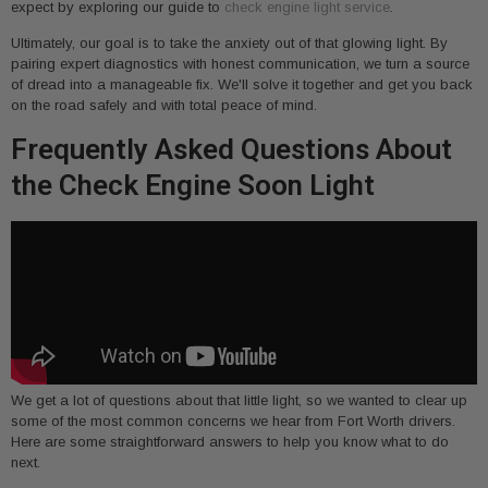
expect by exploring our guide to
check engine light service
.
Ultimately, our goal is to take the anxiety out of that glowing light. By
pairing expert diagnostics with honest communication, we turn a source
of dread into a manageable fix. We'll solve it together and get you back
on the road safely and with total peace of mind.
Frequently Asked Questions About
the Check Engine Soon Light
We get a lot of questions about that little light, so we wanted to clear up
some of the most common concerns we hear from Fort Worth drivers.
Here are some straightforward answers to help you know what to do
next.