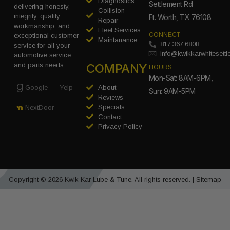
Diagnostics
Settlement Rd
delivering honesty,
Collision
integrity, quality
Ft. Worth, TX 76108
Repair
workmanship, and
Fleet Services
CONNECT
exceptional customer
Maintanance
817.367.6808
service for all your
info@kwikkarwhitesett
automotive service
COMPANY
and parts needs.
HOURS
Mon-Sat: 8AM-6PM,
Google
Yelp
About
Sun: 9AM-5PM
Reviews
Specials
NextDoor
Contact
Privacy Policy
Copyright © 2026 Kwik Kar Lube & Tune. All rights reserved. |
Sitemap