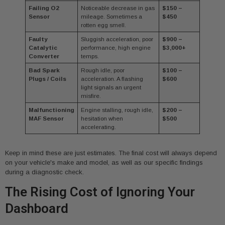
Failing O2
Noticeable decrease in gas
$150 –
Sensor
mileage. Sometimes a
$450
rotten egg smell.
Faulty
Sluggish acceleration, poor
$900 –
Catalytic
performance, high engine
$3,000+
Converter
temps.
Bad Spark
Rough idle, poor
$100 –
Plugs / Coils
acceleration. A flashing
$600
light signals an urgent
misfire.
Malfunctioning
Engine stalling, rough idle,
$200 –
MAF Sensor
hesitation when
$500
accelerating.
Keep in mind these are just estimates. The final cost will always depend
on your vehicle's make and model, as well as our specific findings
during a diagnostic check.
The Rising Cost of Ignoring Your
Dashboard