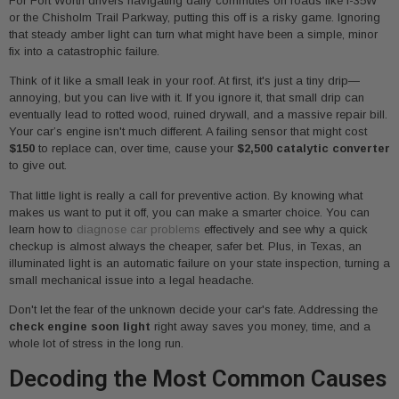
For Fort Worth drivers navigating daily commutes on roads like I-35W
or the Chisholm Trail Parkway, putting this off is a risky game. Ignoring
that steady amber light can turn what might have been a simple, minor
fix into a catastrophic failure.
Think of it like a small leak in your roof. At first, it's just a tiny drip—
annoying, but you can live with it. If you ignore it, that small drip can
eventually lead to rotted wood, ruined drywall, and a massive repair bill.
Your car’s engine isn't much different. A failing sensor that might cost
$150
to replace can, over time, cause your
$2,500 catalytic converter
to give out.
That little light is really a call for preventive action. By knowing what
makes us want to put it off, you can make a smarter choice. You can
learn how to
diagnose car problems
effectively and see why a quick
checkup is almost always the cheaper, safer bet. Plus, in Texas, an
illuminated light is an automatic failure on your state inspection, turning a
small mechanical issue into a legal headache.
Don't let the fear of the unknown decide your car's fate. Addressing the
check engine soon light
right away saves you money, time, and a
whole lot of stress in the long run.
Decoding the Most Common Causes