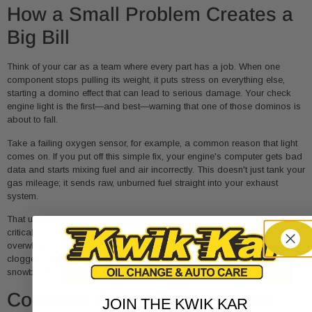
How a Small Problem Creates a
Big Bill
Think of your car as a team where every part has a job. When one
component stops pulling its weight, it puts stress on everything else,
starting a domino effect that can lead to serious damage. Your check
engine light is the first—and best—warning that one of those dominos is
about to fall.
Take a failing oxygen sensor, for example, a common reason that light
comes on. If you put off this simple fix, your engine's computer gets bad
data and starts mixing fuel and air incorrectly. This doesn't just tank your
gas mileage; it sends raw, unburned fuel straight into your exhaust
system.
That unburned fuel is absolute poison for your catalytic converter. This
critical part, designed to clean up your car's emissions, gets
overwhelmed, overheats, and can literally melt down or get completely
clogged. All of a sudden, a
$250
oxygen sensor replacement has
snowballed into a
$2,500+
catalytic converter job.
Common Costly Repairs from
JOIN THE KWIK KAR