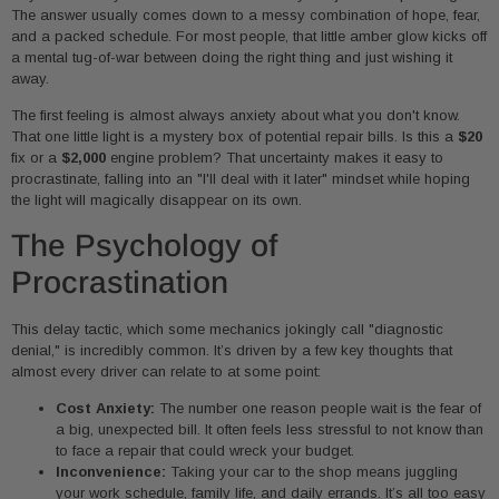
The answer usually comes down to a messy combination of hope, fear,
and a packed schedule. For most people, that little amber glow kicks off
a mental tug-of-war between doing the right thing and just wishing it
away.
The first feeling is almost always anxiety about what you don't know.
That one little light is a mystery box of potential repair bills. Is this a
$20
fix or a
$2,000
engine problem? That uncertainty makes it easy to
procrastinate, falling into an "I'll deal with it later" mindset while hoping
the light will magically disappear on its own.
The Psychology of
Procrastination
This delay tactic, which some mechanics jokingly call "diagnostic
denial," is incredibly common. It’s driven by a few key thoughts that
almost every driver can relate to at some point:
Cost Anxiety:
The number one reason people wait is the fear of
a big, unexpected bill. It often feels less stressful to not know than
to face a repair that could wreck your budget.
Inconvenience:
Taking your car to the shop means juggling
your work schedule, family life, and daily errands. It’s all too easy