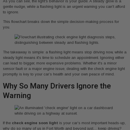
As you can see, the light's behavior is your guide. A steady glow is a
gentle nudge, while a flashing light is an urgent warning you can't afford
to ignore.
This flowchart breaks down the simple decision-making process for
you.
The takeaway is simple: a flashing light means stop driving now, while a
steady light means it's time to schedule an appointment. Ignoring either
can lead to bigger, more expensive problems. Whether it's a minor
sensor fault or a major engine issue, dealing with the check engine light
promptly is key to your car’s health and your own peace of mind.
Why So Many Drivers Ignore the
Warning
If the
check engine soon light
is your car’s most important heads-up,
why do so many of us in Fort Worth and beyond just… keep driving?