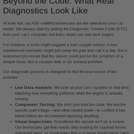
Beyond the Code: What Real
Diagnostics Look Like
At Kwik Kar, our ASE-certified technicians are the detectives your car
needs. We always start by pulling the Diagnostic Trouble Code (DTC)
from your car’s computer, but that’s where our real work begins.
For instance, a code might suggest a bad oxygen sensor. A less
experienced mechanic might just swap the part and call it a day. But a
seasoned pro knows that the sensor could just be the
symptom
of a
deeper issue, like a vacuum leak or an exhaust problem.
Our diagnostic process is designed to find the true source of the
problem:
Live Data Analysis:
We look at your car’s systems in real-time,
watching how everything performs while the engine is actually
running.
Component Testing:
We don’t just trust the code. We test the
specific part it flags—and other related parts—to confirm it has
failed before we recommend replacing anything.
Visual Inspections:
Sometimes the answer isn't on a screen.
Our technicians get their hands dirty looking for cracked hoses,
damaged wires, or small leaks that a scanner would never catch.