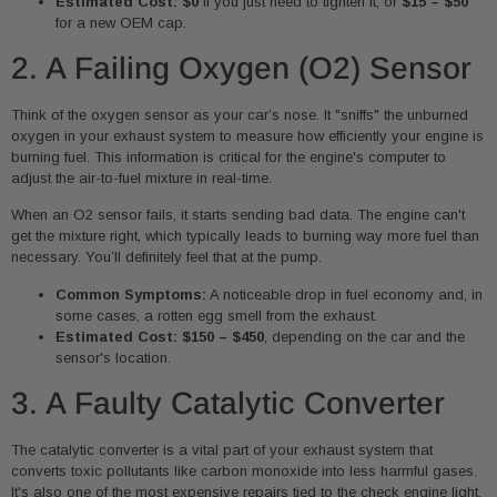
Estimated Cost:
$0
if you just need to tighten it, or
$15 – $50
for a new OEM cap.
2. A Failing Oxygen (O2) Sensor
Think of the oxygen sensor as your car’s nose. It "sniffs" the unburned
oxygen in your exhaust system to measure how efficiently your engine is
burning fuel. This information is critical for the engine's computer to
adjust the air-to-fuel mixture in real-time.
When an O2 sensor fails, it starts sending bad data. The engine can't
get the mixture right, which typically leads to burning way more fuel than
necessary. You’ll definitely feel that at the pump.
Common Symptoms:
A noticeable drop in fuel economy and, in
some cases, a rotten egg smell from the exhaust.
Estimated Cost:
$150 – $450
, depending on the car and the
sensor's location.
3. A Faulty Catalytic Converter
The catalytic converter is a vital part of your exhaust system that
converts toxic pollutants like carbon monoxide into less harmful gases.
It's also one of the most expensive repairs tied to the check engine light,