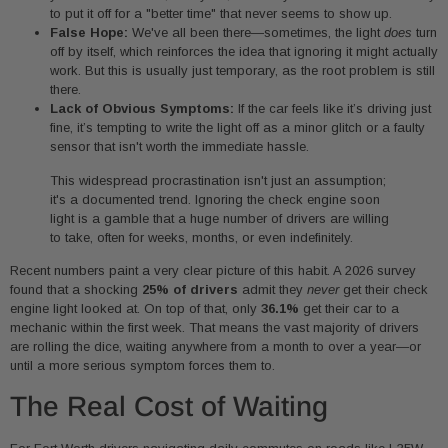
to put it off for a "better time" that never seems to show up.
False Hope:
We've all been there—sometimes, the light
does
turn
off by itself, which reinforces the idea that ignoring it might actually
work. But this is usually just temporary, as the root problem is still
there.
Lack of Obvious Symptoms:
If the car feels like it’s driving just
fine, it’s tempting to write the light off as a minor glitch or a faulty
sensor that isn't worth the immediate hassle.
This widespread procrastination isn't just an assumption;
it's a documented trend. Ignoring the check engine soon
light is a gamble that a huge number of drivers are willing
to take, often for weeks, months, or even indefinitely.
Recent numbers paint a very clear picture of this habit. A 2026 survey
found that a shocking
25% of drivers
admit they
never
get their check
engine light looked at. On top of that, only
36.1%
get their car to a
mechanic within the first week. That means the vast majority of drivers
are rolling the dice, waiting anywhere from a month to over a year—or
until a more serious symptom forces them to.
The Real Cost of Waiting