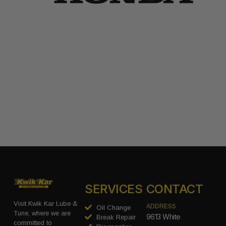
SERVICES
CONTACT
Visit Kwik Kar Lube &
ADDRESS
Oil Change
Tune, where we are
9613 White
Break Repair
committed to