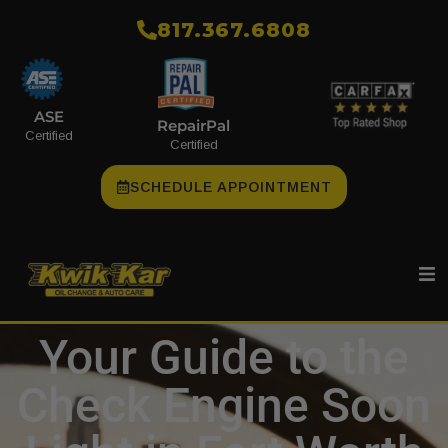
​817.367.6808
ASE
RepairPal
Certified
Certified
SCHEDULE APPOINTMENT
Your Guide to the
Check Engine Soon