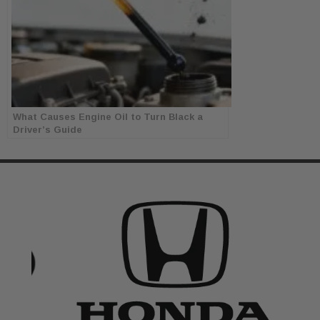
What Causes Engine Oil to Turn Black a
Driver’s Guide