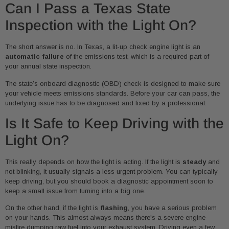
Can I Pass a Texas State
Inspection with the Light On?
The short answer is no. In Texas, a lit-up check engine light is an
automatic failure
of the emissions test, which is a required part of
your annual state inspection.
The state’s onboard diagnostic (OBD) check is designed to make sure
your vehicle meets emissions standards. Before your car can pass, the
underlying issue has to be diagnosed and fixed by a professional.
Is It Safe to Keep Driving with the
Light On?
This really depends on how the light is acting. If the light is
steady
and
not blinking, it usually signals a less urgent problem. You can typically
keep driving, but you should book a diagnostic appointment soon to
keep a small issue from turning into a big one.
On the other hand, if the light is
flashing
, you have a serious problem
on your hands. This almost always means there's a severe engine
misfire dumping raw fuel into your exhaust system. Driving even a few