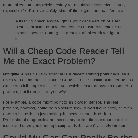
more miles can completely destroy your catalytic converter—a very
expensive fix. Pull over safely, shut off the engine, and call for help.
A flashing check engine light is your car's version of a red
alert. Continuing to drive can cause catastrophic engine or
exhaust system damage in a matter of miles. Never ignore
it.
Will a Cheap Code Reader Tell
Me the Exact Problem?
Not quite. A basic OBD2 scanner is a decent starting point because it
gives you a Diagnostic Trouble Code (DTC). But think of that code as a
clue, not a full diagnosis. It tells you which sensor or system reported a
problem, but it doesn't tell you
why
.
For example, a code might point to an oxygen sensor. The real
problem, however, could be a vacuum leak, a bad fuel injector, or even
a wiring issue that’s just making the sensor report bad data.
Professional diagnostics are necessary to find the true source of the
issue and save you from replacing parts that aren't actually broken.
Could My Gas Cap Really Be the