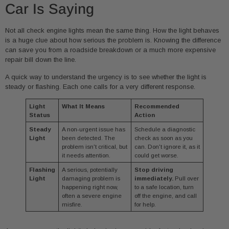
Car Is Saying
Not all check engine lights mean the same thing. How the light behaves
is a huge clue about how serious the problem is. Knowing the difference
can save you from a roadside breakdown or a much more expensive
repair bill down the line.
A quick way to understand the urgency is to see whether the light is
steady or flashing. Each one calls for a very different response.
Light
What It Means
Recommended
Status
Action
Steady
A non-urgent issue has
Schedule a diagnostic
Light
been detected. The
check as soon as you
problem isn't critical, but
can. Don't ignore it, as it
it needs attention.
could get worse.
Flashing
A serious, potentially
Stop driving
Light
damaging problem is
immediately.
Pull over
happening right now,
to a safe location, turn
often a severe engine
off the engine, and call
misfire.
for help.