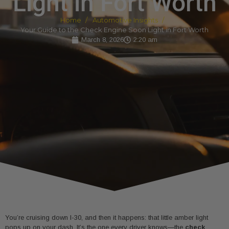
Light in Fort Worth
Home
Automotive Insights
Your Guide to the Check Engine Soon Light in Fort Worth
March 8, 2026
2:20 am
You’re cruising down I-30, and then it happens: that little amber light
pops up on your dash. It’s the one every driver knows—the
check