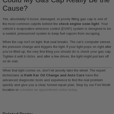
Cause?
Yes, absolutely! A loose, damaged, or poorly fitting gas cap is one of
the most common culprits behind the
check engine soon light
. Your
vehicle’s evaporative emission control (EVAP) system is designed to be
a sealed, pressurized system to keep fuel vapors from escaping.
When the cap isn't on tight, that seal breaks. The car's computer senses
the pressure change and triggers the light. If your light pops on right after
you’ve filled up, the very first thing you should do is check your gas cap.
Tighten it until it clicks, and after a few drives, the light might just turn off
on its own.
When that light comes on, don't let anxiety take the wheel. The expert
technicians at
Kwik Kar Oil Change and Auto Care
have the
advanced diagnostic tools and experience to find the real problem
quickly and give you a clear, honest repair plan. Stop by our Fort Worth
location or
schedule an appointment online today
.