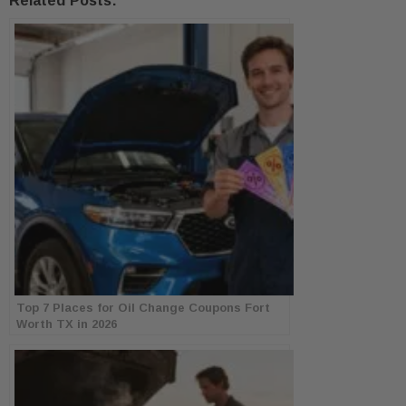
Related Posts:
Top 7 Places for Oil Change Coupons Fort
Worth TX in 2026