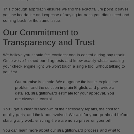
This thorough approach ensures we find the exact failure point. It saves
you the headache and expense of paying for parts you didn't need and
coming back for the same issue.
Our Commitment to
Transparency and Trust
We believe you should feel confident and in control during any repair.
Once we've finished our diagnosis and know exactly what's causing
your check engine light, we won't touch a single tool without talking to
you first.
Our promise is simple: We diagnose the issue, explain the
problem and the solution in plain English, and provide a
detailed, straightforward estimate for your approval. You
are always in control.
You’ll get a clear breakdown of the necessary repairs, the cost for
quality parts, and the labor involved. We wait for your go-ahead before
starting any work, ensuring there are no surprises on your bill.
You can learn more about our straightforward process and what to