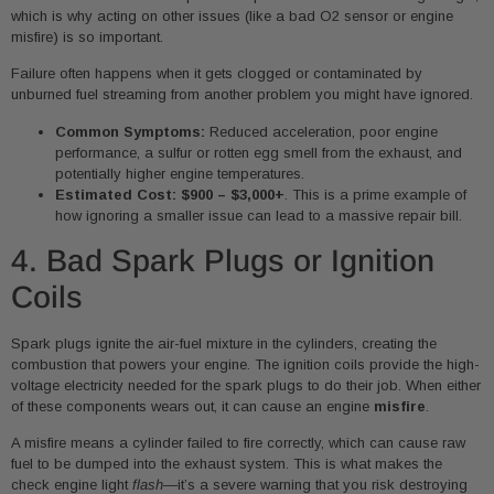
which is why acting on other issues (like a bad O2 sensor or engine
misfire) is so important.
Failure often happens when it gets clogged or contaminated by
unburned fuel streaming from another problem you might have ignored.
Common Symptoms:
Reduced acceleration, poor engine
performance, a sulfur or rotten egg smell from the exhaust, and
potentially higher engine temperatures.
Estimated Cost:
$900 – $3,000+
. This is a prime example of
how ignoring a smaller issue can lead to a massive repair bill.
4. Bad Spark Plugs or Ignition
Coils
Spark plugs ignite the air-fuel mixture in the cylinders, creating the
combustion that powers your engine. The ignition coils provide the high-
voltage electricity needed for the spark plugs to do their job. When either
of these components wears out, it can cause an engine
misfire
.
A misfire means a cylinder failed to fire correctly, which can cause raw
fuel to be dumped into the exhaust system. This is what makes the
check engine light
flash
—it’s a severe warning that you risk destroying