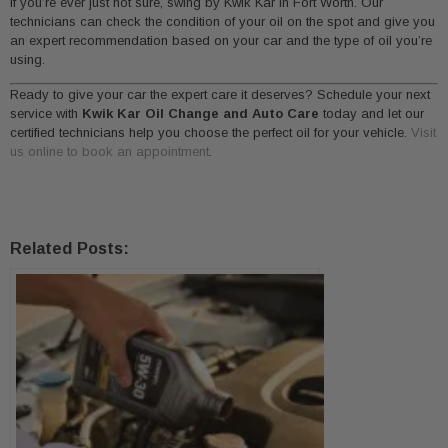
If you’re ever just not sure, swing by Kwik Kar in Fort Worth. Our
technicians can check the condition of your oil on the spot and give you
an expert recommendation based on your car and the type of oil you’re
using.
Ready to give your car the expert care it deserves? Schedule your next
service with
Kwik Kar Oil Change and Auto Care
today and let our
certified technicians help you choose the perfect oil for your vehicle.
Visit
us online to book an appointment
.
Related Posts: