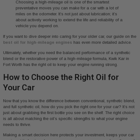
Choosing a high-mileage oil is one of the smartest
preventative moves you can make for a car with a lot of
miles on the odometer. It’s not just about lubrication; it’s
about actively working to extend the life and reliability of a
vehicle you depend on.
If you want to dive deeper into caring for your older car, our guide on the
best oil for high-mileage engines
has even more detailed advice.
Ultimately, whether you need the balanced performance of a synthetic
blend or the restorative power of a high-mileage formula, Kwik Kar in
Fort Worth has the right oil to keep your engine running strong.
How to Choose the Right Oil for
Your Car
Now that you know the difference between conventional, synthetic blend,
and full synthetic oil, how do you pick the right one for your car? It’s not
just about grabbing the first bottle you see on the shelf. The right choice
is all about matching the oil’s specific strengths to what your engine
needs to thrive.
Making a smart decision here protects your investment, keeps your car