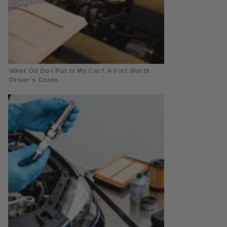
What Oil Do I Put in My Car? A Fort Worth
Driver’s Guide