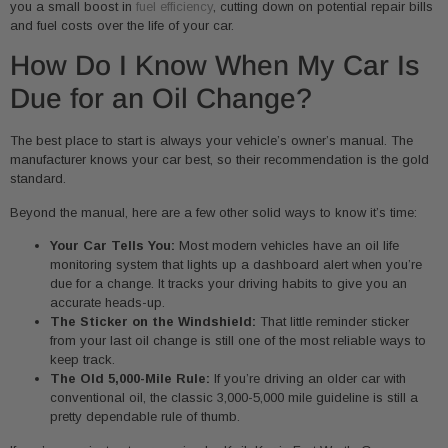
you a small boost in
fuel efficiency
, cutting down on potential repair bills
and fuel costs over the life of your car.
How Do I Know When My Car Is
Due for an Oil Change?
The best place to start is always your vehicle’s owner’s manual. The
manufacturer knows your car best, so their recommendation is the gold
standard.
Beyond the manual, here are a few other solid ways to know it’s time:
Your Car Tells You:
Most modern vehicles have an oil life
monitoring system that lights up a dashboard alert when you’re
due for a change. It tracks your driving habits to give you an
accurate heads-up.
The Sticker on the Windshield:
That little reminder sticker
from your last oil change is still one of the most reliable ways to
keep track.
The Old 5,000-Mile Rule:
If you’re driving an older car with
conventional oil, the classic 3,000-5,000 mile guideline is still a
pretty dependable rule of thumb.