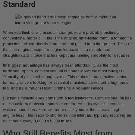
Standard
When you think of a classic oil change, you’re probably picturing
conventional motor oil. This is the original, time-tested formula for engine
protection, refined directly from crude oil pulled from the ground. Think of
it as the original recipe for engine lubrication—a reliable and
straightforward choice that has kept cars running smoothly for decades.
Its biggest advantage has always been affordability. As the most
traditional option, conventional oil is hands-down the most
budget-
friendly
of all the oil change types. This makes it an attractive choice
for many drivers looking for essential maintenance without a high price
tag, and it’s a major reason it remains a popular service.
But that simplicity does come with a few limitations. Conventional oil has
a less uniform molecular structure compared to its synthetic cousins,
which means it breaks down more quickly under the stress of high
engine heat. This leads to shorter service intervals, typically requiring an
oil change every
3,000 to 5,000 miles
.
Who Still Benefits Most from