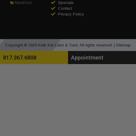
Specials
NextDoor
Contact
Privacy Policy
Copyright © 2026 Kwik Kar Lube & Tune. All rights reserved. |
Sitemap
817.367.6808
Appointment