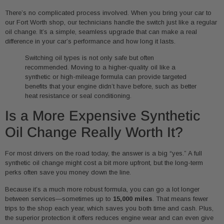
There’s no complicated process involved. When you bring your car to
our Fort Worth shop, our technicians handle the switch just like a regular
oil change. It’s a simple, seamless upgrade that can make a real
difference in your car’s performance and how long it lasts.
Switching oil types is not only safe but often
recommended. Moving to a higher-quality oil like a
synthetic or high-mileage formula can provide targeted
benefits that your engine didn’t have before, such as better
heat resistance or seal conditioning.
Is a More Expensive Synthetic
Oil Change Really Worth It?
For most drivers on the road today, the answer is a big “yes.” A full
synthetic oil change might cost a bit more upfront, but the long-term
perks often save you money down the line.
Because it’s a much more robust formula, you can go a lot longer
between services—sometimes up to
15,000 miles
. That means fewer
trips to the shop each year, which saves you both time and cash. Plus,
the superior protection it offers reduces engine wear and can even give