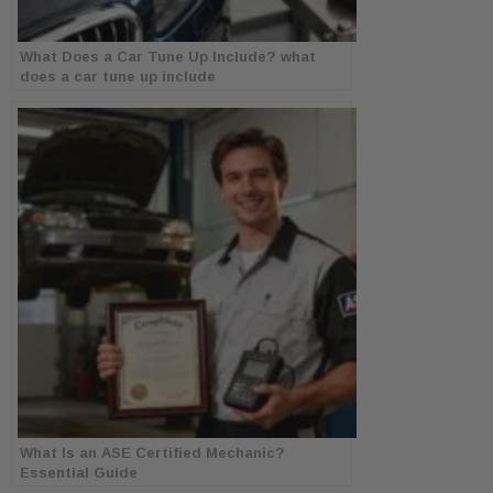
What Does a Car Tune Up Include? what
does a car tune up include
What Is an ASE Certified Mechanic?
Essential Guide