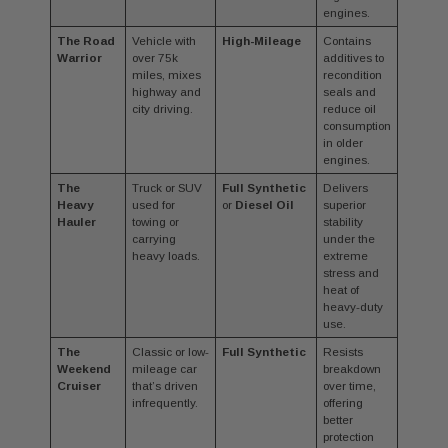
engines.
The Road
Vehicle with
High-Mileage
Contains
Warrior
over 75k
additives to
miles, mixes
recondition
highway and
seals and
city driving.
reduce oil
consumption
in older
engines.
The
Truck or SUV
Full Synthetic
Delivers
Heavy
used for
or
Diesel Oil
superior
Hauler
towing or
stability
carrying
under the
heavy loads.
extreme
stress and
heat of
heavy-duty
use.
The
Classic or low-
Full Synthetic
Resists
Weekend
mileage car
breakdown
Cruiser
that’s driven
over time,
infrequently.
offering
better
protection