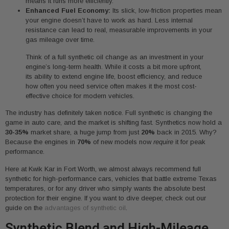
means it runs more efficiently.
Enhanced Fuel Economy:
Its slick, low-friction properties mean
your engine doesn’t have to work as hard. Less internal
resistance can lead to real, measurable improvements in your
gas mileage over time.
Think of a full synthetic oil change as an investment in your
engine’s long-term health. While it costs a bit more upfront,
its ability to extend engine life, boost efficiency, and reduce
how often you need service often makes it the most cost-
effective choice for modern vehicles.
The industry has definitely taken notice. Full synthetic is changing the
game in auto care, and the market is shifting fast. Synthetics now hold a
30-35%
market share, a huge jump from just
20%
back in 2015. Why?
Because the engines in
70%
of new models now
require
it for peak
performance.
Here at Kwik Kar in Fort Worth, we almost always recommend full
synthetic for high-performance cars, vehicles that battle extreme Texas
temperatures, or for any driver who simply wants the absolute best
protection for their engine. If you want to dive deeper, check out our
guide on the
advantages of synthetic oil
.
Synthetic Blend and High-Mileage