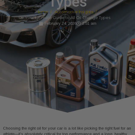
Types
Home
Automotive Insights
Your Ultimate Guide to All Oil Change Types
February 24, 2026
2:51 am
Choosing the right oil for your car is a lot like picking the right fuel for an
athlete—it’s absolutely critical for top performance and a long, healthy