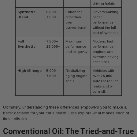
driving habits.
Synthetic
5,000–
Enhanced
Drivers wanting
Blend
7,500
protection
better
over
performance
conventional
without the full
cost of synthetic.
Full
7,500–
Maximum
Modern, high-
Synthetic
15,000+
performance
performance
and longevity
engines and
extreme driving
conditions.
High-Mileage
5,000–
Revitalizing
Vehicles with
7,500
aging engine
over
75,000
seals
miles
to reduce
leaks and oil
burn-off.
Ultimately, understanding these differences empowers you to make a
better decision for your car’s health. Let’s explore what makes each of
these oils tick.
Conventional Oil: The Tried-and-True