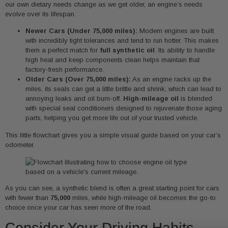
our own dietary needs change as we get older, an engine’s needs
evolve over its lifespan.
Newer Cars (Under 75,000 miles):
Modern engines are built
with incredibly tight tolerances and tend to run hotter. This makes
them a perfect match for
full synthetic oil
. Its ability to handle
high heat and keep components clean helps maintain that
factory-fresh performance.
Older Cars (Over 75,000 miles):
As an engine racks up the
miles, its seals can get a little brittle and shrink, which can lead to
annoying leaks and oil burn-off.
High-mileage oil
is blended
with special seal conditioners designed to rejuvenate those aging
parts, helping you get more life out of your trusted vehicle.
This little flowchart gives you a simple visual guide based on your car’s
odometer.
As you can see, a synthetic blend is often a great starting point for cars
with fewer than
75,000
miles, while high-mileage oil becomes the go-to
choice once your car has seen more of the road.
Consider Your Driving Habits