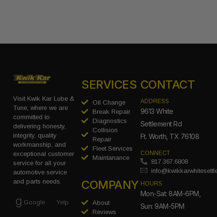
SERVICES
CONTACT
Visit Kwik Kar Lube &
ADDRESS
Oil Change
Tune, where we are
9613 White
Break Repair
committed to
Diagnostics
Settlement Rd
delivering honesty,
Collision
integrity, quality
Ft. Worth, TX 76108
Repair
workmanship, and
Fleet Services
CONNECT
exceptional customer
Maintanance
817.367.6808
service for all your
info@kwikkarwhitesett
automotive service
COMPANY
and parts needs.
HOURS
Mon-Sat: 8AM-6PM,
Google
Yelp
About
Sun: 9AM-5PM
Reviews