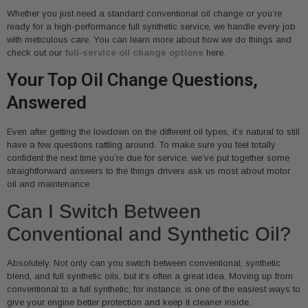
Whether you just need a standard conventional oil change or you’re
ready for a high-performance full synthetic service, we handle every job
with meticulous care. You can learn more about how we do things and
check out our
full-service oil change options
here.
Your Top Oil Change Questions,
Answered
Even after getting the lowdown on the different oil types, it’s natural to still
have a few questions rattling around. To make sure you feel totally
confident the next time you’re due for service, we’ve put together some
straightforward answers to the things drivers ask us most about motor
oil and maintenance.
Can I Switch Between
Conventional and Synthetic Oil?
Absolutely. Not only can you switch between conventional, synthetic
blend, and full synthetic oils, but it’s often a great idea. Moving up from
conventional to a full synthetic, for instance, is one of the easiest ways to
give your engine better protection and keep it cleaner inside.