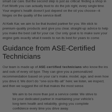
smart car care. But the second step is just as critical: finding a shop in
Fort Worth you can actually trust to do the job right, every single time.
Your engine’s health doesn’t just depend on the oil you choose—it
hinges on the quality of the service itself.
At Kwik Kar, we aim to be that trusted partner for you. We stick to
premium-quality products and give you clear, straight-up advice to help
you make the best call for your car. Our only goal is to make sure your
engine gets exactly what it needs to run its best for years to come.
Guidance from ASE-Certified
Technicians
Our team is made up of
ASE-certified technicians
who know the ins
and outs of every oil type. They can give you a personalized
recommendation based on your car’s make, model, age, and even how
you drive it. We don’t do “one-size-fits-all” here; we listen, we inspect,
and then we suggest the oil that makes the most sense.
We aim to be more than just a service center. We strive to
be your dedicated partner in maintaining your vehicle’s
long-term health and reliability, giving you complete
confidence every time you drive away.