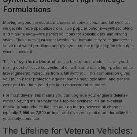
Formulations
Moving beyond the standard choices of conventional and full synthetic,
we get into more specialized oils. Two popular options—synthetic blend
and high-mileage—are perfect solutions for specific cars and driving
styles. These aren’t just slight tweaks to a formula; they’re engineered to
solve real-world problems and give your engine targeted protection right
where it needs it.
Think of
synthetic blend oil
as the best of both worlds. It’s a hybrid,
mixing cost-effective conventional oil with some of the high-performance,
lab-engineered molecules from a full synthetic. This combination gives
you much better protection against engine heat, oxidation, and general
wear and tear than you’d get from conventional oil alone.
For most drivers, this means you can upgrade your engine’s defense
without paying the premium for a top-tier synthetic. It’s an excellent
middle-ground choice that lets you go longer between oil changes—
typically
5,000 to 7,500 miles
—and gives you a bit more durability for
your daily commute.
The Lifeline for Veteran Vehicles: