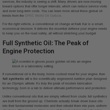
services, the industry is seeing a shift. Many drivers are now moving
toward options that offer longer intervals, which can reduce service visits
and even long-term costs. You can learn more about these global oil
trends from the
OPEC World Oil Outlook
.
For the right vehicle, a conventional oil change at Kwik Kar is a smart,
economical decision. It delivers the essential defense your engine needs
to keep you on the road safely, all without stretching your budget.
Full Synthetic Oil: The Peak of
Engine Protection
If conventional oil is the trusty, home-cooked meal for your engine, then
full synthetic oil
is the scientifically engineered nutrition plan designed
for an Olympic athlete. It’s truly the peak of modern lubrication
technology, born in a lab to deliver ultimate performance and protection.
Unlike conventional oils that are simply refined from crude, full synthetics
are built from the ground up. Chemists actually break down base oils
into their fundamental molecules and then rebuild them into pure, uniform