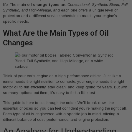
life. The main
oil change types
are
Conventional, Synthetic Blend, Full
Synthetic, and High-Mileage
, and each one offers a unique level of
protection and a different service schedule to match your engine’s
specific needs.
What Are the Main Types of Oil
Changes
Think of your car’s engine as a high-performance athlete. Just like a
runner needs the right nutrition to compete, your engine needs the right
motor oil to run efficiently, stay clean, and keep going for years. But with
so many options out there, it’s easy to feel a little lost.
This guide is here to cut through the noise. We’ll break down the
essential choices so you can feel confident you’re making the right call.
Each type of oil is engineered with a specific job in mind, offering a
different balance of cost, performance, and engine protection.
An Analogy for Understanding