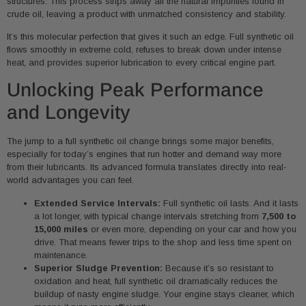
structures. This process strips away all the natural impurities found in
crude oil, leaving a product with unmatched consistency and stability.
It’s this molecular perfection that gives it such an edge. Full synthetic oil
flows smoothly in extreme cold, refuses to break down under intense
heat, and provides superior lubrication to every critical engine part.
Unlocking Peak Performance
and Longevity
The jump to a full synthetic oil change brings some major benefits,
especially for today’s engines that run hotter and demand way more
from their lubricants. Its advanced formula translates directly into real-
world advantages you can feel.
Extended Service Intervals:
Full synthetic oil lasts. And it lasts
a lot longer, with typical change intervals stretching from
7,500 to
15,000 miles
or even more, depending on your car and how you
drive. That means fewer trips to the shop and less time spent on
maintenance.
Superior Sludge Prevention:
Because it’s so resistant to
oxidation and heat, full synthetic oil dramatically reduces the
buildup of nasty engine sludge. Your engine stays cleaner, which