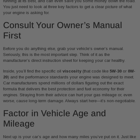
running at its best, and can even save you some money down the road.
You just need to look at three key factors to get a clear picture of what
your engine is asking for.
Consult Your Owner’s Manual
First
Before you do anything else, grab your vehicle’s owner’s manual.
Seriously, this is the most important step. Think of it as the
manufacturer’s direct instruction sheet for keeping your car healthy.
Inside, you’ll find the specific oil
viscosity
(that code like
5W-30
or
0W-
20
) and the performance standards your engine was designed to meet.
Car manufacturers spend millions of dollars figuring out the exact
formula that delivers the best protection and fuel economy for their
engines. Straying from their advice can hurt your gas mileage or, even
worse, cause long-term damage. Always start here—it’s non-negotiable.
Factor in Vehicle Age and
Mileage
Next up is your car’s age and how many miles you’ve put on it. Just like