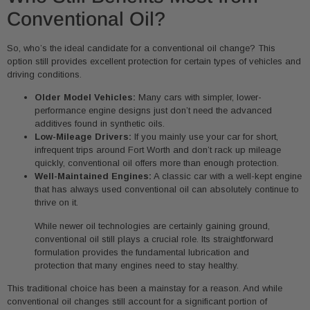
Conventional Oil?
So, who’s the ideal candidate for a conventional oil change? This
option still provides excellent protection for certain types of vehicles and
driving conditions.
Older Model Vehicles:
Many cars with simpler, lower-
performance engine designs just don’t need the advanced
additives found in synthetic oils.
Low-Mileage Drivers:
If you mainly use your car for short,
infrequent trips around Fort Worth and don’t rack up mileage
quickly, conventional oil offers more than enough protection.
Well-Maintained Engines:
A classic car with a well-kept engine
that has always used conventional oil can absolutely continue to
thrive on it.
While newer oil technologies are certainly gaining ground,
conventional oil still plays a crucial role. Its straightforward
formulation provides the fundamental lubrication and
protection that many engines need to stay healthy.
This traditional choice has been a mainstay for a reason. And while
conventional oil changes still account for a significant portion of