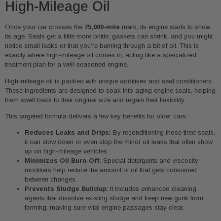
High-Mileage Oil
Once your car crosses the
75,000-mile
mark, its engine starts to show
its age. Seals get a little more brittle, gaskets can shrink, and you might
notice small leaks or that you’re burning through a bit of oil. This is
exactly where high-mileage oil comes in, acting like a specialized
treatment plan for a well-seasoned engine.
High-mileage oil is packed with unique additives and seal conditioners.
These ingredients are designed to soak into aging engine seals, helping
them swell back to their original size and regain their flexibility.
This targeted formula delivers a few key benefits for older cars:
Reduces Leaks and Drips:
By reconditioning those tired seals,
it can slow down or even stop the minor oil leaks that often show
up on high-mileage vehicles.
Minimizes Oil Burn-Off:
Special detergents and viscosity
modifiers help reduce the amount of oil that gets consumed
between changes.
Prevents Sludge Buildup:
It includes enhanced cleaning
agents that dissolve existing sludge and keep new gunk from
forming, making sure vital engine passages stay clear.