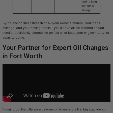
during long
periods of
storage.
By balancing these three things—your owner’s manual, your car’s
mileage, and your driving habits—you’ll have all the information you
need to confidently choose the perfect oil to keep your engine happy for
years to come.
Your Partner for Expert Oil Changes
in Fort Worth
Figuring out the difference between oil types is the first big step toward