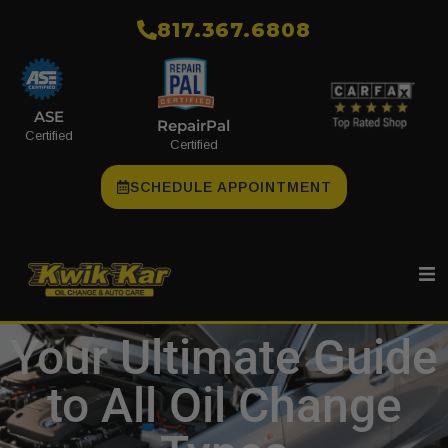
​817.367.6808
ASE
RepairPal
Certified
Certified
SCHEDULE APPOINTMENT
Your Ultimate Guide
to All Oil Change