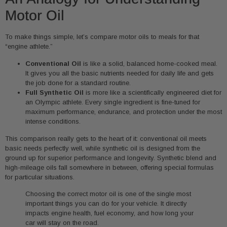
Motor Oil
To make things simple, let’s compare motor oils to meals for that
“engine athlete.”
Conventional Oil
is like a solid, balanced home-cooked meal.
It gives you all the basic nutrients needed for daily life and gets
the job done for a standard routine.
Full Synthetic Oil
is more like a scientifically engineered diet for
an Olympic athlete. Every single ingredient is fine-tuned for
maximum performance, endurance, and protection under the most
intense conditions.
This comparison really gets to the heart of it: conventional oil meets
basic needs perfectly well, while synthetic oil is designed from the
ground up for superior performance and longevity. Synthetic blend and
high-mileage oils fall somewhere in between, offering special formulas
for particular situations.
Choosing the correct motor oil is one of the single most
important things you can do for your vehicle. It directly
impacts engine health, fuel economy, and how long your
car will stay on the road.