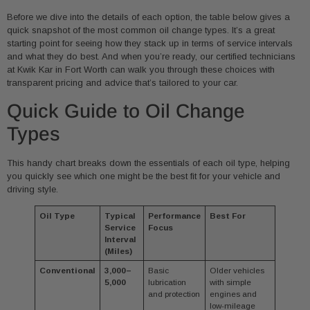
Before we dive into the details of each option, the table below gives a
quick snapshot of the most common oil change types. It’s a great
starting point for seeing how they stack up in terms of service intervals
and what they do best. And when you’re ready, our certified technicians
at Kwik Kar in Fort Worth can walk you through these choices with
transparent pricing and advice that’s tailored to your car.
Quick Guide to Oil Change
Types
This handy chart breaks down the essentials of each oil type, helping
you quickly see which one might be the best fit for your vehicle and
driving style.
Oil Type
Typical
Performance
Best For
Service
Focus
Interval
(Miles)
Conventional
3,000–
Basic
Older vehicles
5,000
lubrication
with simple
and protection
engines and
low-mileage