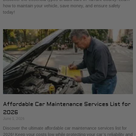
how to maintain your vehicle, save money, and ensure safety
today!
Affordable Car Maintenance Services List for
2026
June 1, 2026
Discover the ultimate affordable car maintenance services list for
2026! Keep your costs low while protecting your car’s reliability and