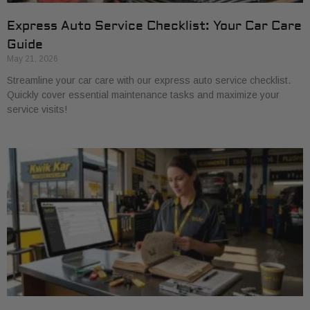
Express Auto Service Checklist: Your Car Care
Guide
May 21, 2026
Streamline your car care with our express auto service checklist.
Quickly cover essential maintenance tasks and maximize your
service visits!