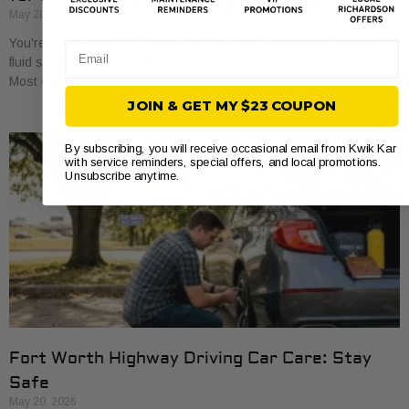
May 20, 2026
You're at a routine oil change, and the advisor mentions differential
Email
fluid service. If your first thought is, “My what?”, you're not alone.
Most drivers
JOIN & GET MY $23 COUPON
By subscribing, you will receive occasional email from Kwik Kar
with service reminders, special offers, and local promotions.
Unsubscribe anytime.
Fort Worth Highway Driving Car Care: Stay
Safe
May 20, 2026