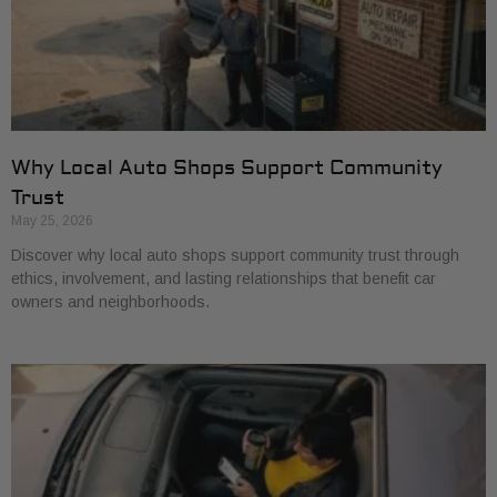
Why Local Auto Shops Support Community
Trust
May 25, 2026
Discover why local auto shops support community trust through
ethics, involvement, and lasting relationships that benefit car
owners and neighborhoods.