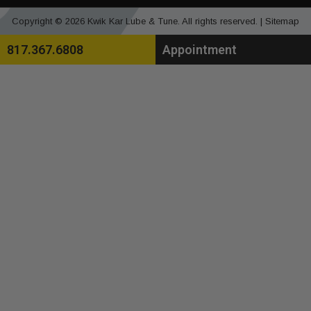
Copyright © 2026 Kwik Kar Lube & Tune. All rights reserved. |
Sitemap
817.367.6808
Appointment