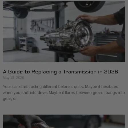
A Guide to Replacing a Transmission in 2026
May 15, 2026
Your car starts acting different before it quits. Maybe it hesitates
when you shift into drive. Maybe it flares between gears, bangs into
gear, or