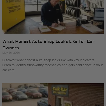
What Honest Auto Shop Looks Like for Car
Owners
May 26, 2026
Discover what honest auto shop looks like with key indicators.
Learn to identify trustworthy mechanics and gain confidence in your
car care.