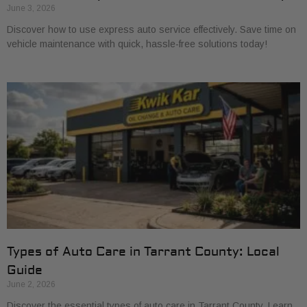
June 3, 2026
Discover how to use express auto service effectively. Save time on
vehicle maintenance with quick, hassle-free solutions today!
Types of Auto Care in Tarrant County: Local
Guide
June 2, 2026
Discover the essential types of auto care in Tarrant County. Learn