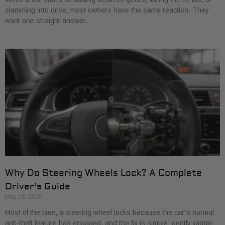
slamming into drive, most owners have the same reaction. They
want one straight answer.
Why Do Steering Wheels Lock? A Complete
Driver’s Guide
May 18, 2026
Most of the time, a steering wheel locks because the car’s normal
anti-theft feature has engaged, and the fix is simple: gently wiggle