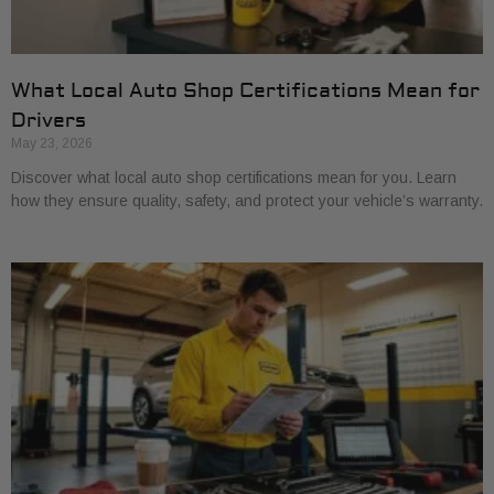
What Local Auto Shop Certifications Mean for
Drivers
May 23, 2026
Discover what local auto shop certifications mean for you. Learn
how they ensure quality, safety, and protect your vehicle’s warranty.