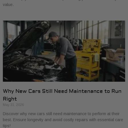
value.
Why New Cars Still Need Maintenance to Run
Right
May 31, 2026
Discover why new cars still need maintenance to perform at their
best. Ensure longevity and avoid costly repairs with essential care
tips!