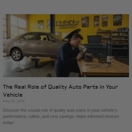
The Real Role of Quality Auto Parts in Your
Vehicle
May 29, 2026
Discover the crucial role of quality auto parts in your vehicle’s
performance, safety, and cost savings. Make informed choices
today!