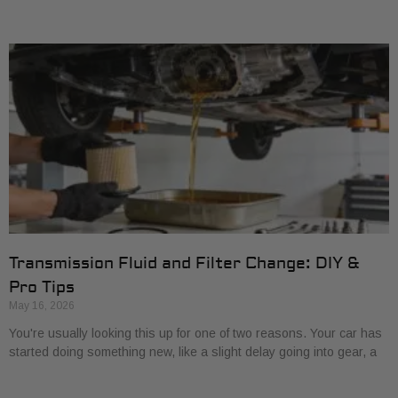
Transmission Fluid and Filter Change: DIY &
Pro Tips
May 16, 2026
You're usually looking this up for one of two reasons. Your car has
started doing something new, like a slight delay going into gear, a