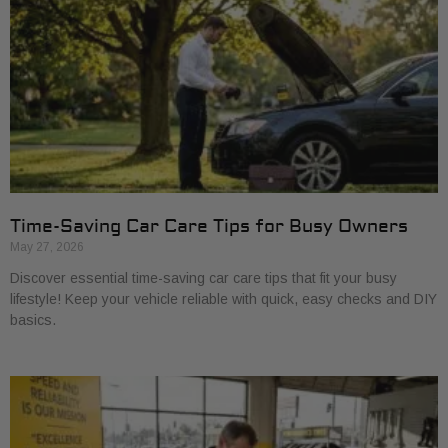
Time-Saving Car Care Tips for Busy Owners
May 27, 2026
Discover essential time-saving car care tips that fit your busy
lifestyle! Keep your vehicle reliable with quick, easy checks and DIY
basics.