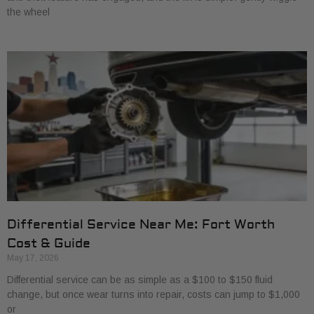
the wheel
Differential Service Near Me: Fort Worth
Cost & Guide
May 17, 2026
Differential service can be as simple as a $100 to $150 fluid
change, but once wear turns into repair, costs can jump to $1,000
or