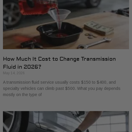
How Much It Cost to Change Transmission
Fluid in 2026?
May 14, 2026
A transmission fluid service usually costs $150 to $400, and
specialty vehicles can climb past $500. What you pay depends
mostly on the type of