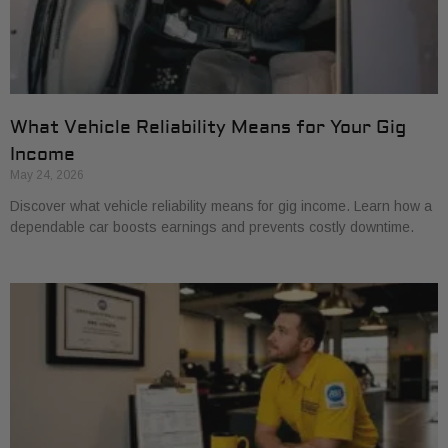
What Vehicle Reliability Means for Your Gig
Income
May 24, 2026
Discover what vehicle reliability means for gig income. Learn how a
dependable car boosts earnings and prevents costly downtime.