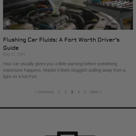
Flushing Car Fluids: A Fort Worth Driver’s
Guide
May 12, 2026
Your car usually gives you a little warning before something
expensive happens. Maybe it feels sluggish pulling away from a
light on a hot Fort
« Previous
1
2
3
4
5
Next »