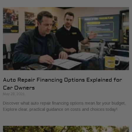
Auto Repair Financing Options Explained for
Car Owners
May 28, 2026
Discover what auto repair financing options mean for your budget.
Explore clear, practical guidance on costs and choices today!