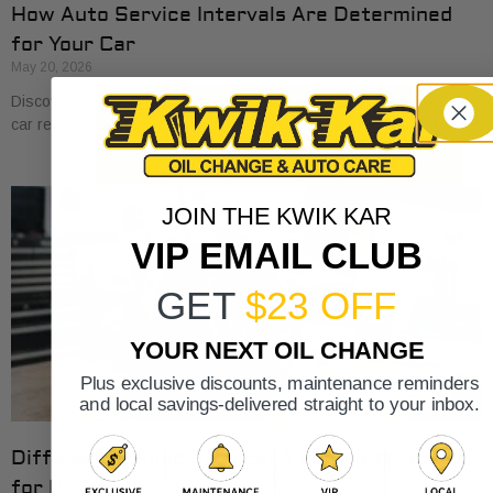
How Auto Service Intervals Are Determined
for Your Car
May 20, 2026
Discover how auto service intervals are determined to keep your
car reliable and save on costly repairs. Learn the essentials today!
JOIN THE KWIK KAR
VIP EMAIL CLUB
GET
$23 OFF
YOUR NEXT OIL CHANGE
Plus exclusive discounts, maintenance reminders
and local savings-delivered straight to your inbox.
Differential Fluid Service: A Complete Guide
for Drivers