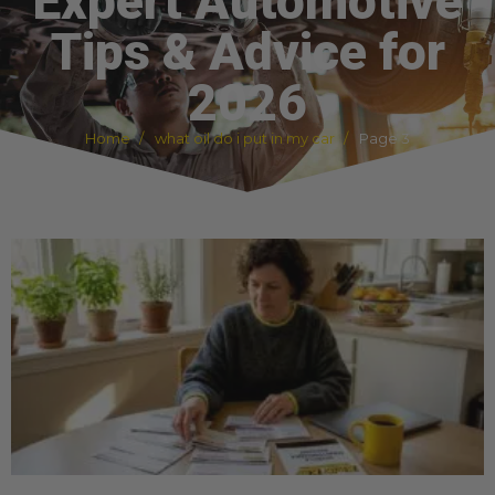
Expert Automotive
Tips & Advice for
2026
Home
what oil do i put in my car
Page 3