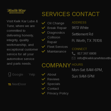
SERVICES
CONTACT
Visit Kwik Kar Lube &
ADDRESS
Oil Change
Tune, where we are
9613 White
Break Repair
committed to
Diagnostics
Settlement Rd
delivering honesty,
Collision
integrity, quality
Ft. Worth, TX 76108
Repair
workmanship, and
Fleet Services
CONNECT
exceptional customer
Maintanance
817.367.6808
service for all your
info@kwikkarwhitesett
automotive service
COMPANY
and parts needs.
HOURS
Mon-Sat: 8AM-6PM,
Google
Yelp
About
Sun: 9AM-5PM
Reviews
Specials
NextDoor
Contact
Privacy Policy