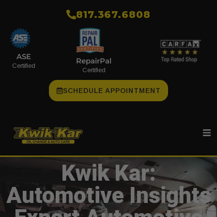
​817.367.6808
ASE
RepairPal
Certified
Certified
SCHEDULE APPOINTMENT
Kwik Kar:
Automotive Insights