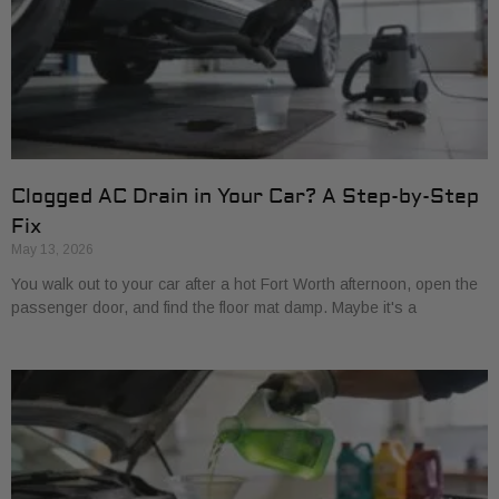
Clogged AC Drain in Your Car? A Step-by-Step
Fix
May 13, 2026
You walk out to your car after a hot Fort Worth afternoon, open the
passenger door, and find the floor mat damp. Maybe it's a