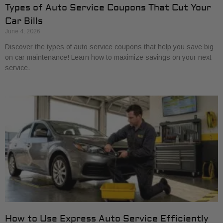
Types of Auto Service Coupons That Cut Your
Car Bills
June 4, 2026
Discover the types of auto service coupons that help you save big
on car maintenance! Learn how to maximize savings on your next
service.
How to Use Express Auto Service Efficiently