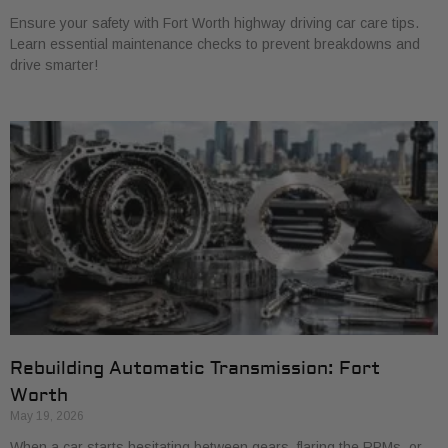
Ensure your safety with Fort Worth highway driving car care tips.
Learn essential maintenance checks to prevent breakdowns and
drive smarter!
Rebuilding Automatic Transmission: Fort
Worth
May 19, 2026
When a car starts hesitating between gears, flaring the RPMs, or