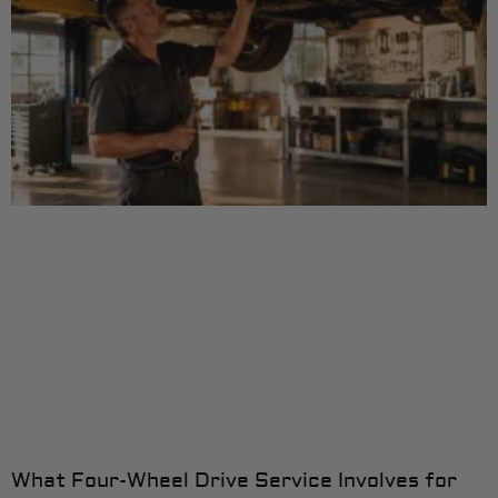
What Four-Wheel Drive Service Involves for