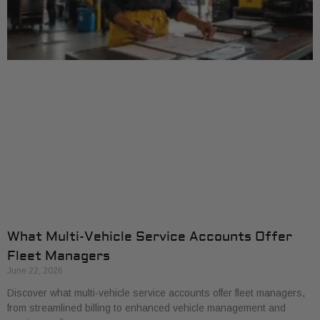
What Multi-Vehicle Service Accounts Offer
Fleet Managers
June 22, 2026
Discover what multi-vehicle service accounts offer fleet managers,
from streamlined billing to enhanced vehicle management and