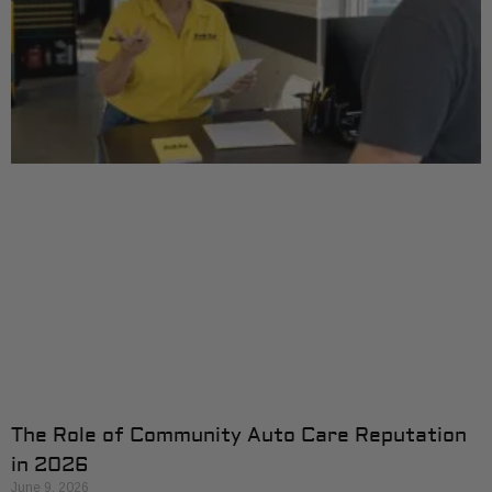
The Role of Community Auto Care Reputation
in 2026
June 9, 2026