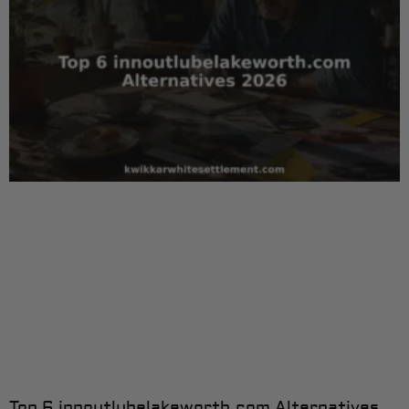
Top 6 innoutlubelakeworth.com Alternatives