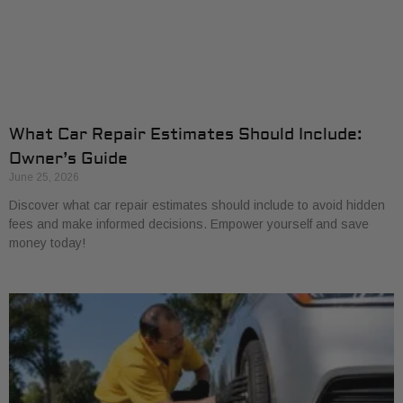
What Car Repair Estimates Should Include:
Owner’s Guide
June 25, 2026
Discover what car repair estimates should include to avoid hidden
fees and make informed decisions. Empower yourself and save
money today!