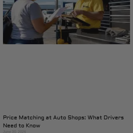
Price Matching at Auto Shops: What Drivers
Need to Know
June 30, 2026