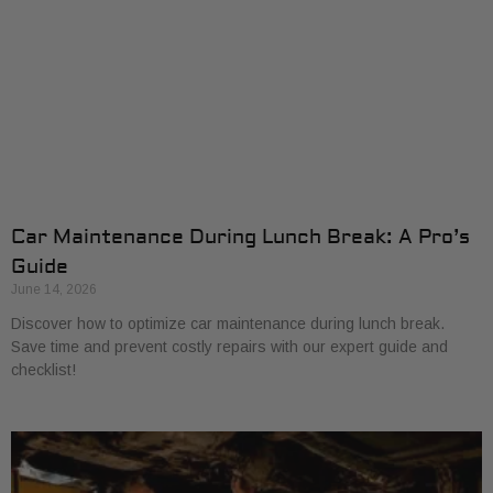
Car Maintenance During Lunch Break: A Pro’s
Guide
June 14, 2026
Discover how to optimize car maintenance during lunch break.
Save time and prevent costly repairs with our expert guide and
checklist!