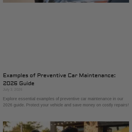
Examples of Preventive Car Maintenance:
2026 Guide
July 3, 2026
Explore essential examples of preventive car maintenance in our
2026 guide. Protect your vehicle and save money on costly repairs!