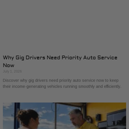
Why Gig Drivers Need Priority Auto Service
Now
July 1, 2026
Discover why gig drivers need priority auto service now to keep
their income-generating vehicles running smoothly and efficiently.