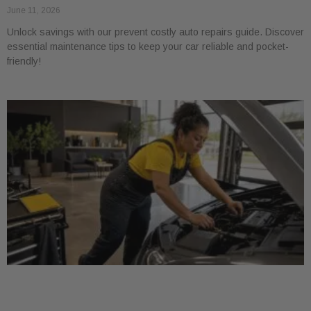
June 11, 2026
Unlock savings with our prevent costly auto repairs guide. Discover
essential maintenance tips to keep your car reliable and pocket-
friendly!