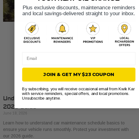
Plus exclusive discounts, maintenance reminders
and local savings-delivered straight to your inbox.
Email
JOIN & GET MY $23 COUPON
By subscribing, you will receive occasional email from Kwik Kar
with service reminders, special offers, and local promotions.
Understand Your Car Maintenance Schedule:
Unsubscribe anytime.
2026 Guide
June 18, 2026
Learn how to understand car maintenance schedule basics to
ensure your vehicle runs smoothly. Protect your investment with
our 2026 guide.