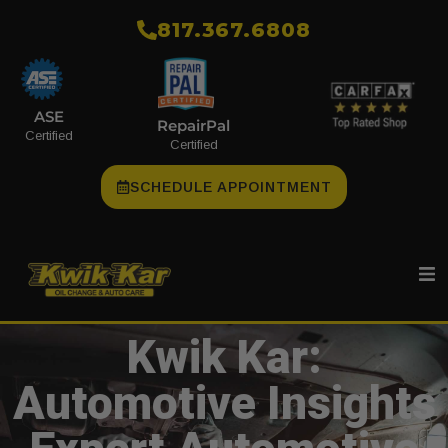
​817.367.6808
ASE
RepairPal
Certified
Certified
SCHEDULE APPOINTMENT
Kwik Kar:
Automotive Insights