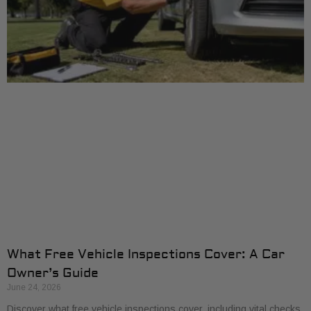
What Free Vehicle Inspections Cover: A Car
Owner’s Guide
June 24, 2026
Discover what free vehicle inspections cover, including vital checks