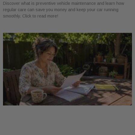
Discover what is preventive vehicle maintenance and learn how
regular care can save you money and keep your car running
smoothly. Click to read more!