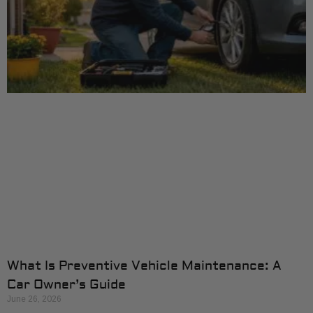
What Is Preventive Vehicle Maintenance: A
Car Owner’s Guide
June 26, 2026