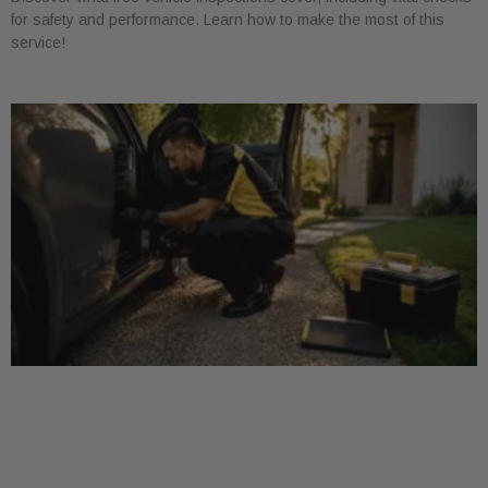
for safety and performance. Learn how to make the most of this
service!