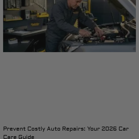
Prevent Costly Auto Repairs: Your 2026 Car
Care Guide