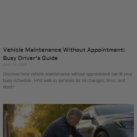
Vehicle Maintenance Without Appointment:
Busy Driver’s Guide
June 29, 2026
Discover how vehicle maintenance without appointment can fit your
busy schedule. Find walk-in services for oil changes, tires, and
more!