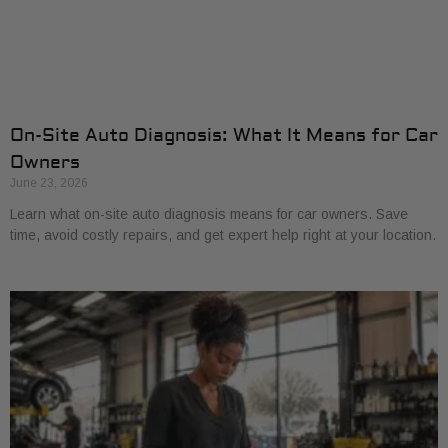
On-Site Auto Diagnosis: What It Means for Car
Owners
June 23, 2026
Learn what on-site auto diagnosis means for car owners. Save
time, avoid costly repairs, and get expert help right at your location.