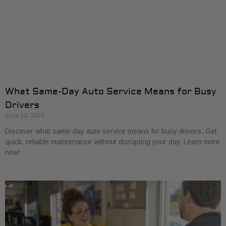
What Same-Day Auto Service Means for Busy
Drivers
June 10, 2026
Discover what same-day auto service means for busy drivers. Get
quick, reliable maintenance without disrupting your day. Learn more
now!