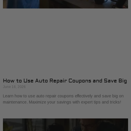
How to Use Auto Repair Coupons and Save Big
June 16, 2026
Learn how to use auto repair coupons effectively and save big on
maintenance. Maximize your savings with expert tips and tricks!