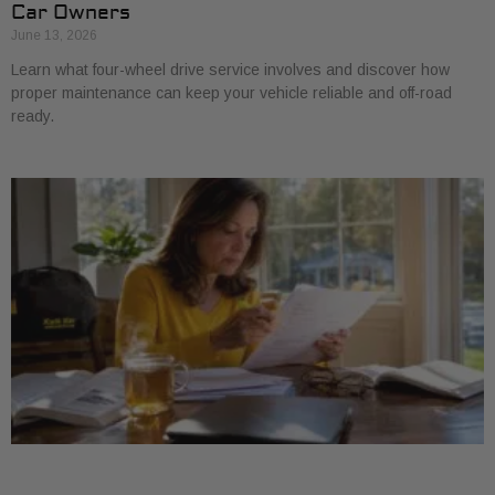
Car Owners
June 13, 2026
Learn what four-wheel drive service involves and discover how
proper maintenance can keep your vehicle reliable and off-road
ready.