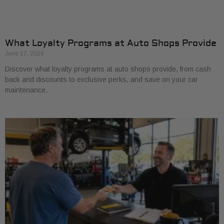
What Loyalty Programs at Auto Shops Provide
June 17, 2026
Discover what loyalty programs at auto shops provide, from cash
back and discounts to exclusive perks, and save on your car
maintenance.