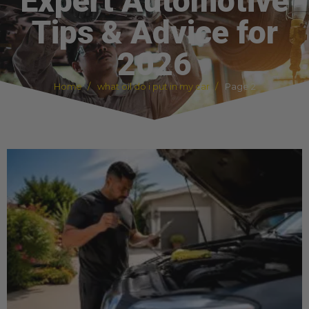
Expert Automotive
Tips & Advice for
2026
Home
what oil do i put in my car
Page 2