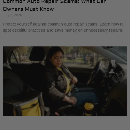
Common Auto Repair Scams: What Car
Owners Must Know
July 2, 2026
Protect yourself against common auto repair scams. Learn how to
spot deceitful practices and save money on unnecessary repairs!