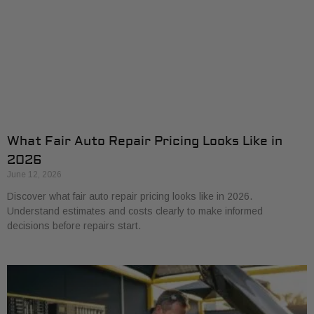
What Fair Auto Repair Pricing Looks Like in
2026
June 12, 2026
Discover what fair auto repair pricing looks like in 2026.
Understand estimates and costs clearly to make informed
decisions before repairs start.