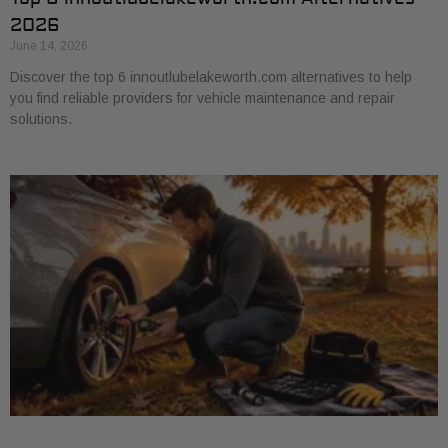
2026
June 14, 2026
Discover the top 6 innoutlubelakeworth.com alternatives to help
you find reliable providers for vehicle maintenance and repair
solutions.