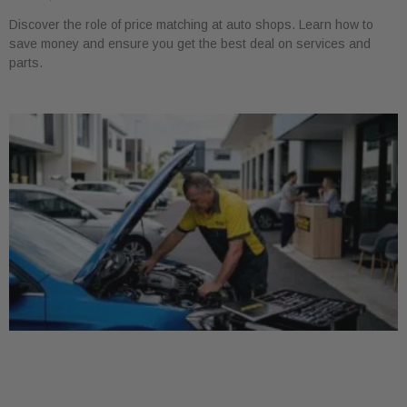
Discover the role of price matching at auto shops. Learn how to
save money and ensure you get the best deal on services and
parts.