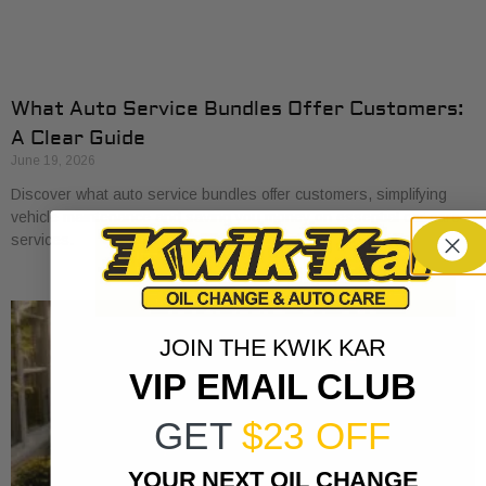
What Auto Service Bundles Offer Customers:
A Clear Guide
June 19, 2026
Discover what auto service bundles offer customers, simplifying
vehicle maintenance and saving you money on essential car care
services.
JOIN THE KWIK KAR
VIP EMAIL CLUB
GET
$23 OFF
YOUR NEXT OIL CHANGE