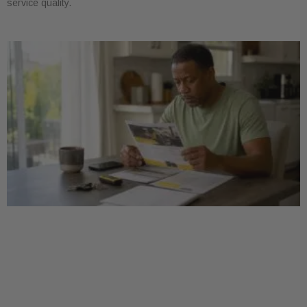
service quality.