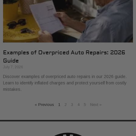
Examples of Overpriced Auto Repairs: 2026
Guide
July 7, 2026
Discover examples of overpriced auto repairs in our 2026 guide.
Learn to identify inflated charges and protect yourself from costly
mistakes.
« Previous
1
2
3
4
5
Next »