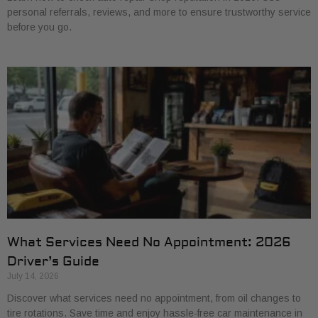
personal referrals, reviews, and more to ensure trustworthy service
before you go.
What Services Need No Appointment: 2026
Driver’s Guide
July 14, 2026
Discover what services need no appointment, from oil changes to
tire rotations. Save time and enjoy hassle-free car maintenance in