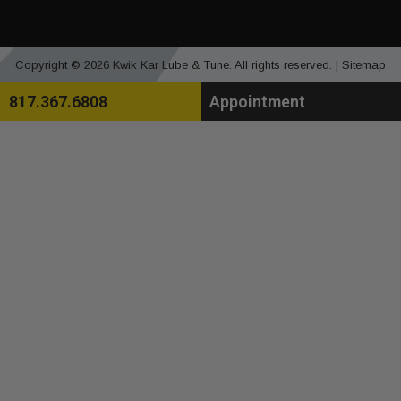
Copyright © 2026 Kwik Kar Lube & Tune. All rights reserved. |
Sitemap
817.367.6808
Appointment