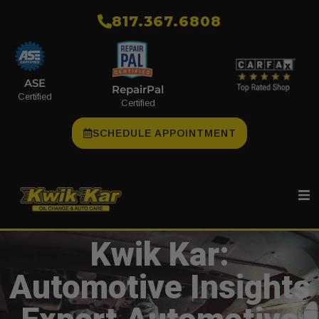
​817.367.6808
ASE
RepairPal
Certified
Certified
SCHEDULE APPOINTMENT
Kwik Kar:
Automotive Insights