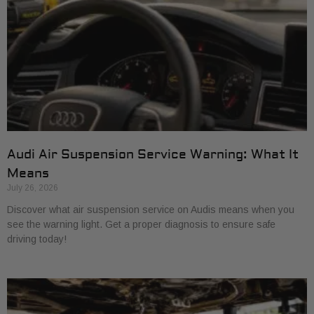
Audi Air Suspension Service Warning: What It
Means
July 26, 2026
Discover what air suspension service on Audis means when you
see the warning light. Get a proper diagnosis to ensure safe
driving today!