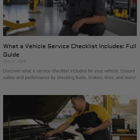
What a Vehicle Service Checklist Includes: Full
Guide
July 22, 2026
Discover what a service checklist includes for your vehicle. Ensure
safety and performance by checking fluids, brakes, tires, and more!