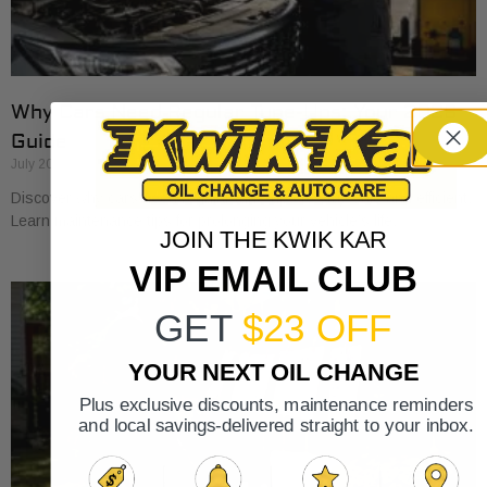
Why Cars Need Regular Tune-Ups: Your 2026
Guide
July 20, 2026
Discover why cars need regular tune-ups to stay safe and efficient.
Learn maintenance tips for prolonging your vehicle’s life.
JOIN THE KWIK KAR
VIP EMAIL CLUB
GET
$23 OFF
YOUR NEXT OIL CHANGE
Plus exclusive discounts, maintenance reminders
and local savings-delivered straight to your inbox.