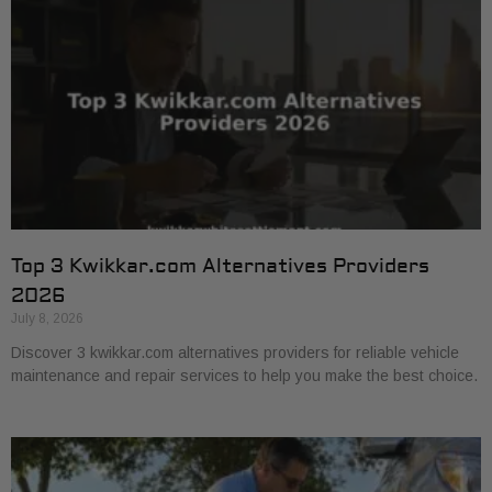
Top 3 Kwikkar.com Alternatives Providers
2026
July 8, 2026
Discover 3 kwikkar.com alternatives providers for reliable vehicle
maintenance and repair services to help you make the best choice.