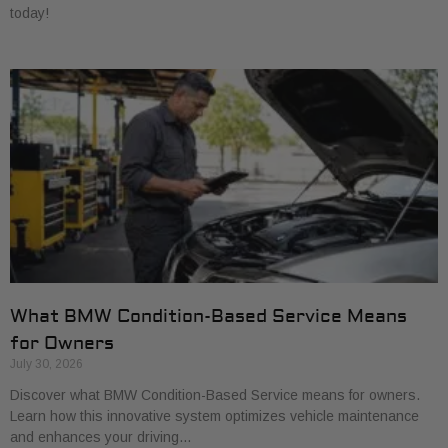
today!
What BMW Condition-Based Service Means
for Owners
July 30, 2026
Discover what BMW Condition-Based Service means for owners.
Learn how this innovative system optimizes vehicle maintenance
and enhances your driving…