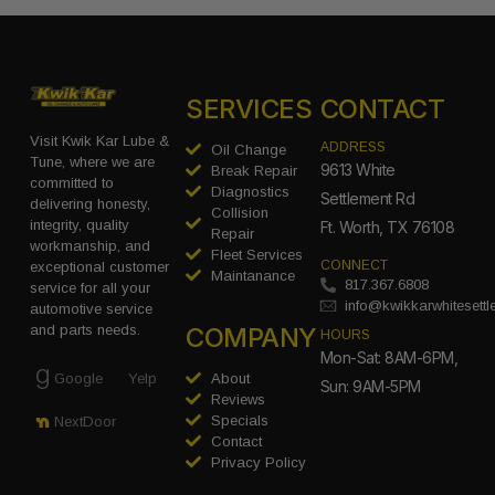
SERVICES
CONTACT
Visit Kwik Kar Lube &
ADDRESS
Oil Change
Tune, where we are
9613 White
Break Repair
committed to
Diagnostics
Settlement Rd
delivering honesty,
Collision
integrity, quality
Ft. Worth, TX 76108
Repair
workmanship, and
Fleet Services
CONNECT
exceptional customer
Maintanance
817.367.6808
service for all your
info@kwikkarwhitesett
automotive service
COMPANY
and parts needs.
HOURS
Mon-Sat: 8AM-6PM,
Google
Yelp
About
Sun: 9AM-5PM
Reviews
Specials
NextDoor
Contact
Privacy Policy