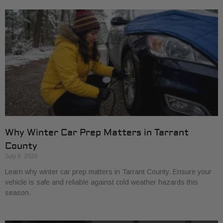
Why Winter Car Prep Matters in Tarrant
County
July 9, 2026
Learn why winter car prep matters in Tarrant County. Ensure your
vehicle is safe and reliable against cold weather hazards this
season.