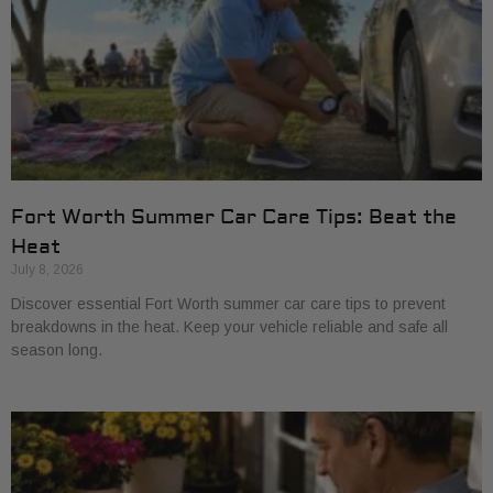
Fort Worth Summer Car Care Tips: Beat the
Heat
July 8, 2026
Discover essential Fort Worth summer car care tips to prevent
breakdowns in the heat. Keep your vehicle reliable and safe all
season long.