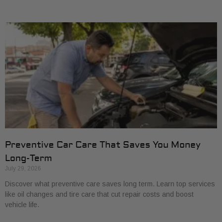
Preventive Car Care That Saves You Money
Long-Term
July 29, 2026
Discover what preventive care saves long term. Learn top services
like oil changes and tire care that cut repair costs and boost
vehicle life.