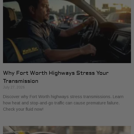
Why Fort Worth Highways Stress Your
Transmission
July 27, 2026
Discover why Fort Worth highways stress transmissions. Learn
how heat and stop-and-go traffic can cause premature failure.
Check your fluid now!