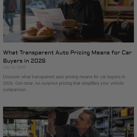
What Transparent Auto Pricing Means for Car
Buyers in 2026
July 23, 2026
Discover what transparent auto pricing means for car buyers in
2026. Get clear, no-surprise pricing that simplifies your vehicle
comparison.