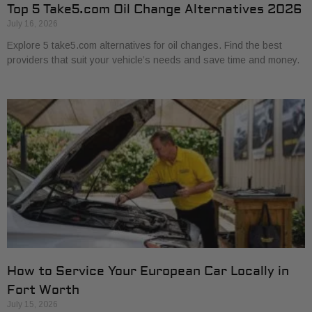
Top 5 Take5.com Oil Change Alternatives 2026
July 16, 2026
Explore 5 take5.com alternatives for oil changes. Find the best
providers that suit your vehicle’s needs and save time and money.
How to Service Your European Car Locally in
Fort Worth
July 15, 2026