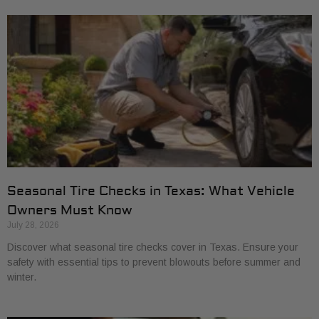
Seasonal Tire Checks in Texas: What Vehicle
Owners Must Know
July 28, 2026
Discover what seasonal tire checks cover in Texas. Ensure your
safety with essential tips to prevent blowouts before summer and
winter.