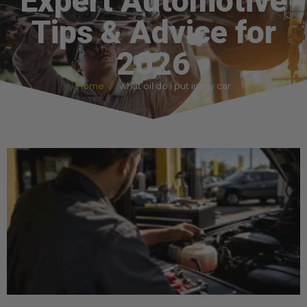
Expert Automotive
Tips & Advice for
2026
Home
what oil do i put in my car