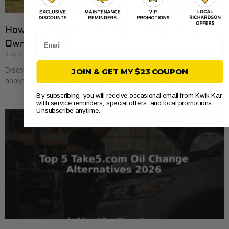
How to Compare Auto Repair Prices: A Car
Email
Owner’s Guide
July 20, 2026
Discover how to compare auto repair prices effectively. Learn to
JOIN & GET MY $23 COUPON
analyze estimates line by line for better value and savings.
By subscribing, you will receive occasional email from Kwik Kar
with service reminders, special offers, and local promotions.
Unsubscribe anytime.