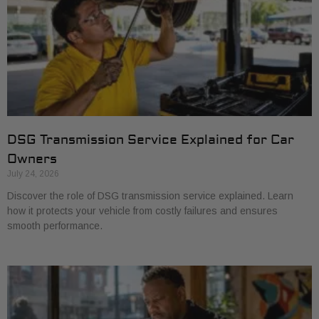
DSG Transmission Service Explained for Car
Owners
July 24, 2026
Discover the role of DSG transmission service explained. Learn
how it protects your vehicle from costly failures and ensures
smooth performance.