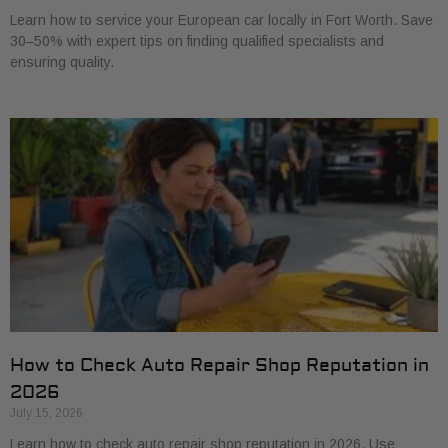
Learn how to service your European car locally in Fort Worth. Save
30–50% with expert tips on finding qualified specialists and
ensuring quality.
How to Check Auto Repair Shop Reputation in
2026
July 15, 2026
Learn how to check auto repair shop reputation in 2026. Use