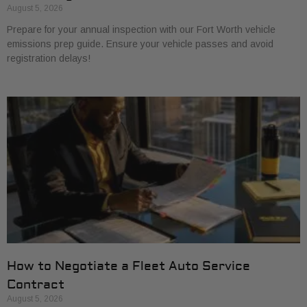
August 5, 2026
Prepare for your annual inspection with our Fort Worth vehicle
emissions prep guide. Ensure your vehicle passes and avoid
registration delays!
How to Negotiate a Fleet Auto Service
Contract
August 5, 2026