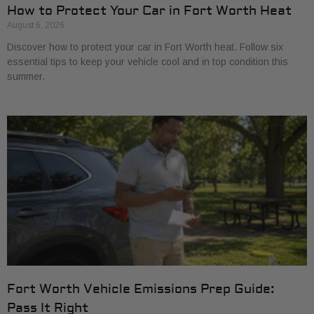
How to Protect Your Car in Fort Worth Heat
August 6, 2026
Discover how to protect your car in Fort Worth heat. Follow six
essential tips to keep your vehicle cool and in top condition this
summer.
Fort Worth Vehicle Emissions Prep Guide:
Pass It Right