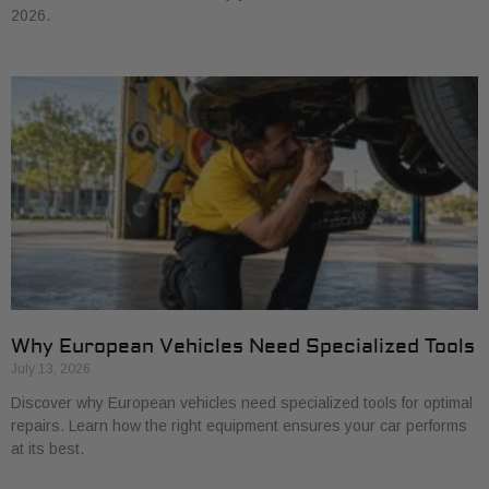
2026.
Why European Vehicles Need Specialized Tools
July 13, 2026
Discover why European vehicles need specialized tools for optimal
repairs. Learn how the right equipment ensures your car performs
at its best.