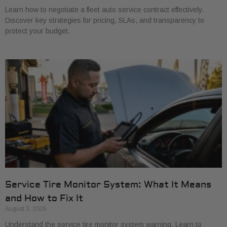
Learn how to negotiate a fleet auto service contract effectively.
Discover key strategies for pricing, SLAs, and transparency to
protect your budget.
Service Tire Monitor System: What It Means
and How to Fix It
August 3, 2026
Understand the service tire monitor system warning. Learn to