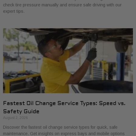
check tire pressure manually and ensure safe driving with our
expert tips.
Fastest Oil Change Service Types: Speed vs.
Safety Guide
August 2, 2026
Discover the fastest oil change service types for quick, safe
maintenance. Get insights on express bays and mobile options