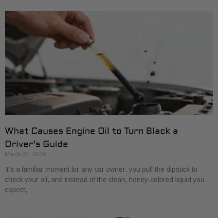
What Causes Engine Oil to Turn Black a
Driver’s Guide
March 31, 2026
It’s a familiar moment for any car owner: you pull the dipstick to
check your oil, and instead of the clean, honey-colored liquid you
expect,