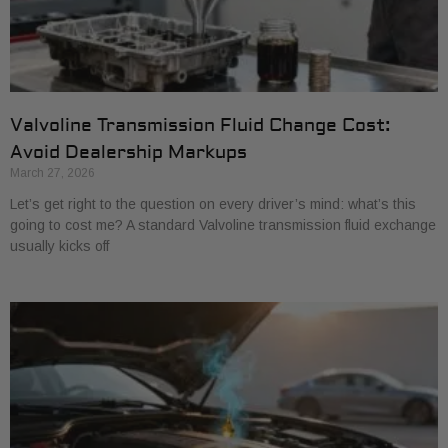
Valvoline Transmission Fluid Change Cost:
Avoid Dealership Markups
March 27, 2026
Let’s get right to the question on every driver’s mind: what’s this
going to cost me? A standard Valvoline transmission fluid exchange
usually kicks off