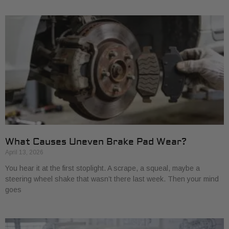
What Causes Uneven Brake Pad Wear?
April 13, 2026
You hear it at the first stoplight. A scrape, a squeal, maybe a
steering wheel shake that wasn’t there last week. Then your mind
goes