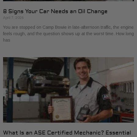
8 Signs Your Car Needs an Oil Change
April 7, 2026
You are stopped on Camp Bowie in late-afternoon traffic, the engine
feels rough, and the question shows up at the worst time. How long
has
What Is an ASE Certified Mechanic? Essential