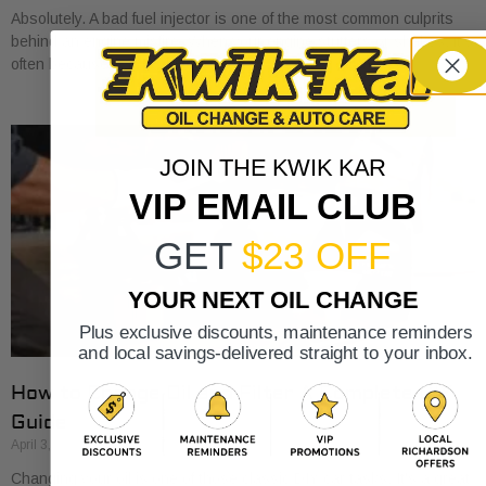
Absolutely. A bad fuel injector is one of the most common culprits
behind an engine misfire. When your engine stutters or shakes, it’s
often because
JOIN THE KWIK KAR
VIP EMAIL CLUB
GET
$23 OFF
YOUR NEXT OIL CHANGE
Plus exclusive discounts, maintenance reminders
and local savings-delivered straight to your inbox.
How to Change Oil and Filter A Complete DIY
Guide
April 3, 2026
Changing your oil is one of those classic DIY car tasks. It's a great