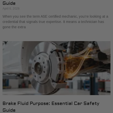
Guide
April 6, 2026
When you see the term ASE certified mechanic, you’re looking at a
credential that signals true expertise. It means a technician has
gone the extra
Brake Fluid Purpose: Essential Car Safety
Guide