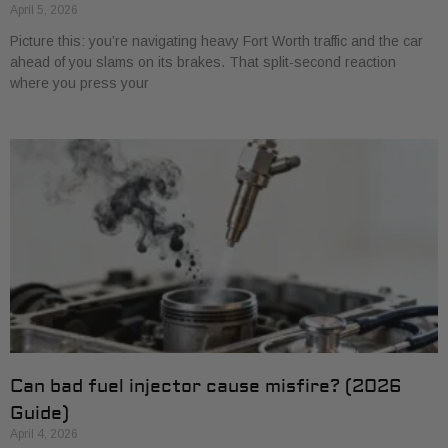
April 5, 2026
Picture this: you’re navigating heavy Fort Worth traffic and the car
ahead of you slams on its brakes. That split-second reaction
where you press your
Can bad fuel injector cause misfire? (2026
Guide)
April 4, 2026