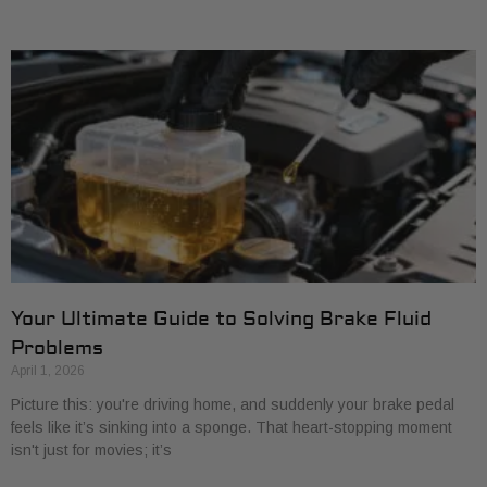
Your Ultimate Guide to Solving Brake Fluid
Problems
April 1, 2026
Picture this: you're driving home, and suddenly your brake pedal
feels like it’s sinking into a sponge. That heart-stopping moment
isn't just for movies; it’s