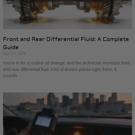
Front and Rear Differential Fluid: A Complete
Guide
April 10, 2026
You’re in for a routine oil change, and the technician mentions front
and rear differential fluid. A lot of drivers pause right there. It
sounds