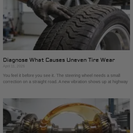
Diagnose What Causes Uneven Tire Wear
April 11, 2026
You feel it before you see it. The steering wheel needs a small
correction on a straight road. A new vibration shows up at highway