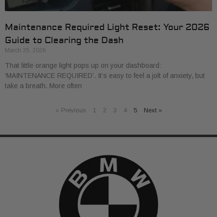
Maintenance Required Light Reset: Your 2026
Guide to Clearing the Dash
March 25, 2026
That little orange light pops up on your dashboard:
‘MAINTENANCE REQUIRED’. It’s easy to feel a jolt of anxiety, but
take a breath. More often
« Previous
1
2
3
4
5
Next »