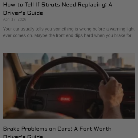
How to Tell If Struts Need Replacing: A
Driver’s Guide
April 17, 2026
Your car usually tells you something is wrong before a warning light
ever comes on. Maybe the front end dips hard when you brake for
Brake Problems on Cars: A Fort Worth
Driver’s Guide