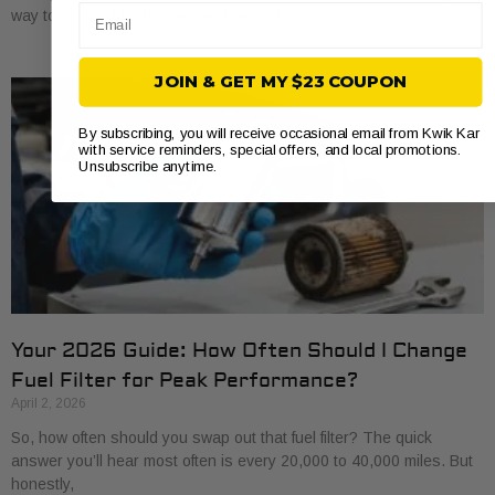
Email
way to save a bit of money and get to know
JOIN & GET MY $23 COUPON
By subscribing, you will receive occasional email from Kwik Kar
with service reminders, special offers, and local promotions.
Unsubscribe anytime.
Your 2026 Guide: How Often Should I Change
Fuel Filter for Peak Performance?
April 2, 2026
So, how often should you swap out that fuel filter? The quick
answer you’ll hear most often is every 20,000 to 40,000 miles. But
honestly,