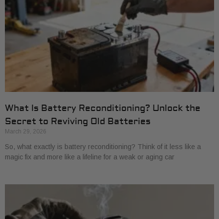
What Is Battery Reconditioning? Unlock the
Secret to Reviving Old Batteries
March 29, 2026
So, what exactly is battery reconditioning? Think of it less like a
magic fix and more like a lifeline for a weak or aging car