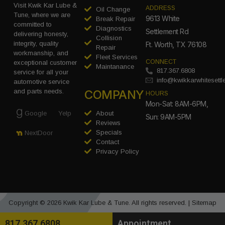
Visit Kwik Kar Lube &
ADDRESS
Oil Change
Tune, where we are
9613 White
Break Repair
committed to
Diagnostics
Settlement Rd
delivering honesty,
Collision
integrity, quality
Ft. Worth, TX 76108
Repair
workmanship, and
Fleet Services
CONNECT
exceptional customer
Maintanance
817.367.6808
service for all your
info@kwikkarwhitesett
automotive service
COMPANY
and parts needs.
HOURS
Mon-Sat: 8AM-6PM,
Google
Yelp
About
Sun: 9AM-5PM
Reviews
Specials
NextDoor
Contact
Privacy Policy
Copyright © 2026 Kwik Kar Lube & Tune. All rights reserved. |
Sitemap
817.367.6808
Appointment