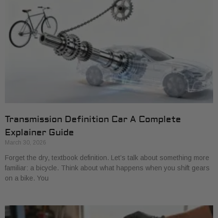
Transmission Definition Car A Complete
Explainer Guide
March 30, 2026
Forget the dry, textbook definition. Let’s talk about something more
familiar: a bicycle. Think about what happens when you shift gears
on a bike. You