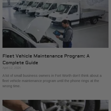
Fleet Vehicle Maintenance Program: A
Complete Guide
April 12, 2026
A lot of small business owners in Fort Worth don’t think about a
fleet vehicle maintenance program until the phone rings at the
wrong time.