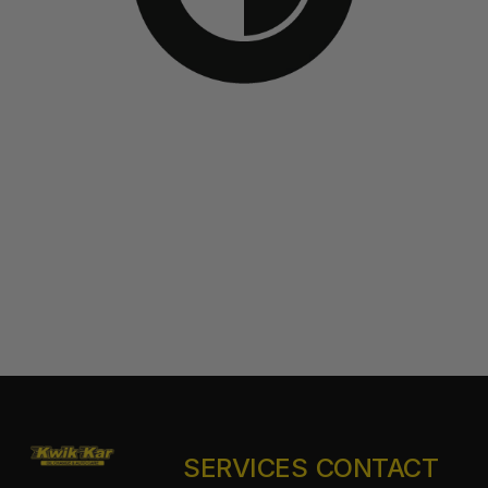
SERVICES
CONTACT