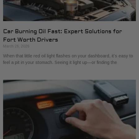
Car Burning Oil Fast: Expert Solutions for
Fort Worth Drivers
March 26, 2026
When that little red oil light flashes on your dashboard, it’s easy to
feel a pit in your stomach. Seeing it light up—or finding the