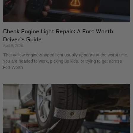
Check Engine Light Repair: A Fort Worth
Driver’s Guide
April 9, 2026
That yellow engine-shaped light usually appears at the worst time.
You are headed to work, picking up kids, or trying to get across
Fort Worth