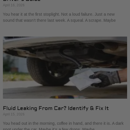
April 16, 2026
You hear it at the first stoplight. Not a loud failure. Just a new
sound that wasn’t there last week. A squeal. A scrape. Maybe
Fluid Leaking From Car? Identify & Fix It
April 15, 2026
You head out in the morning, coffee in hand, and there it is. A dark
spot under the car. Maybe it’s a few drops. Maybe