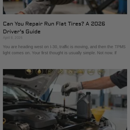
Can You Repair Run Flat Tires? A 2026
Driver’s Guide
April 8, 2026
You are heading west on I-30, traffic is moving, and then the TPMS
light comes on. Your first thought is usually simple. Not now. If