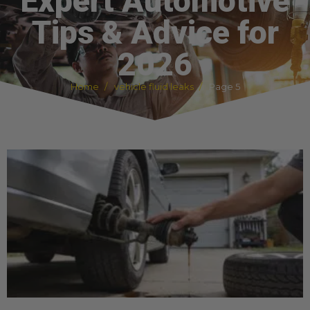
Expert Automotive
Tips & Advice for
2026
Home
vehicle fluid leaks
Page 5