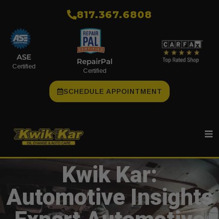
​817.367.6808
ASE
RepairPal
Certified
Certified
SCHEDULE APPOINTMENT
Kwik Kar:
Automotive Insights