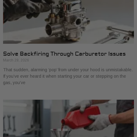
Solve Backfiring Through Carburetor Issues
March 28, 2026
That sudden, alarming ‘pop’ from under your hood is unmistakable.
If you’ve ever heard it when starting your car or stepping on the
gas, you’ve