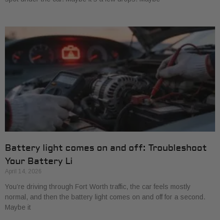
Battery light comes on and off: Troubleshoot
Your Battery Li
April 14, 2026
You’re driving through Fort Worth traffic, the car feels mostly
normal, and then the battery light comes on and off for a second.
Maybe it